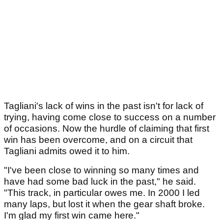
Tagliani's lack of wins in the past isn't for lack of
trying, having come close to success on a number
of occasions. Now the hurdle of claiming that first
win has been overcome, and on a circuit that
Tagliani admits owed it to him.
"I've been close to winning so many times and
have had some bad luck in the past," he said.
"This track, in particular owes me. In 2000 I led
many laps, but lost it when the gear shaft broke.
I'm glad my first win came here."