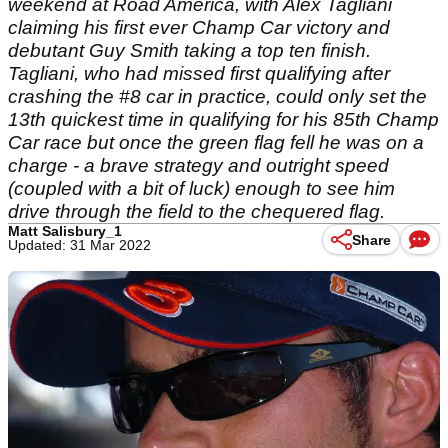
weekend at Road America, with Alex Tagliani
claiming his first ever Champ Car victory and
debutant Guy Smith taking a top ten finish.
Tagliani, who had missed first qualifying after
crashing the #8 car in practice, could only set the
13th quickest time in qualifying for his 85th Champ
Car race but once the green flag fell he was on a
charge - a brave strategy and outright speed
(coupled with a bit of luck) enough to see him
drive through the field to the chequered flag.
Matt Salisbury_1
Share
Updated: 31 Mar 2022