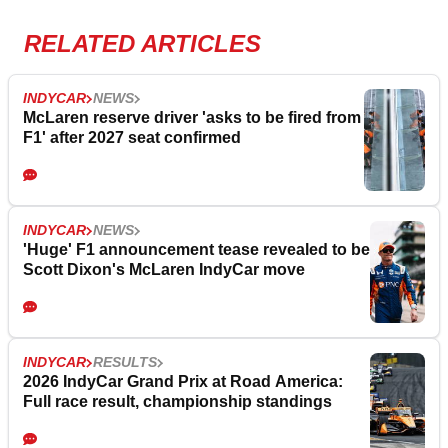
RELATED ARTICLES
INDYCAR
NEWS
McLaren reserve driver 'asks to be fired from
F1' after 2027 seat confirmed
INDYCAR
NEWS
'Huge' F1 announcement tease revealed to be
Scott Dixon's McLaren IndyCar move
INDYCAR
RESULTS
2026 IndyCar Grand Prix at Road America:
Full race result, championship standings