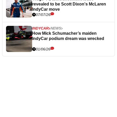
revealed to be Scott Dixon's McLaren
IndyCar move
07/07/26
INDYCAR
NEWS
How Mick Schumacher’s maiden
IndyCar podium dream was wrecked
01/06/26