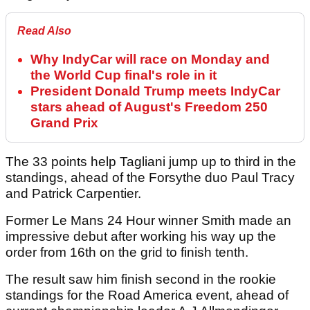
Read Also
Why IndyCar will race on Monday and
the World Cup final's role in it
President Donald Trump meets IndyCar
stars ahead of August's Freedom 250
Grand Prix
The 33 points help Tagliani jump up to third in the
standings, ahead of the Forsythe duo Paul Tracy
and Patrick Carpentier.
Former Le Mans 24 Hour winner Smith made an
impressive debut after working his way up the
order from 16th on the grid to finish tenth.
The result saw him finish second in the rookie
standings for the Road America event, ahead of