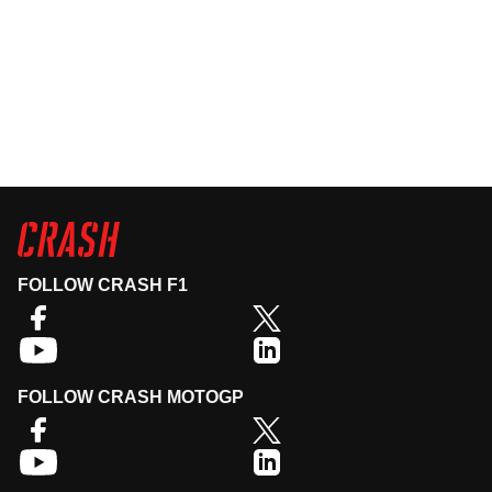
FOLLOW CRASH F1
FOLLOW CRASH MOTOGP