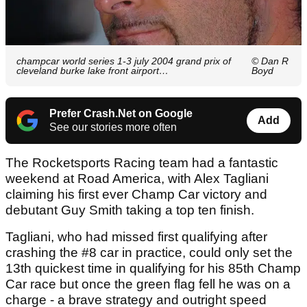
champcar world series 1-3 july 2004 grand prix of
© Dan R
cleveland burke lake front airport…
Boyd
Prefer Crash.Net on Google
Add
See our stories more often
The Rocketsports Racing team had a fantastic
weekend at Road America, with Alex Tagliani
claiming his first ever Champ Car victory and
debutant Guy Smith taking a top ten finish.
Tagliani, who had missed first qualifying after
crashing the #8 car in practice, could only set the
13th quickest time in qualifying for his 85th Champ
Car race but once the green flag fell he was on a
charge - a brave strategy and outright speed