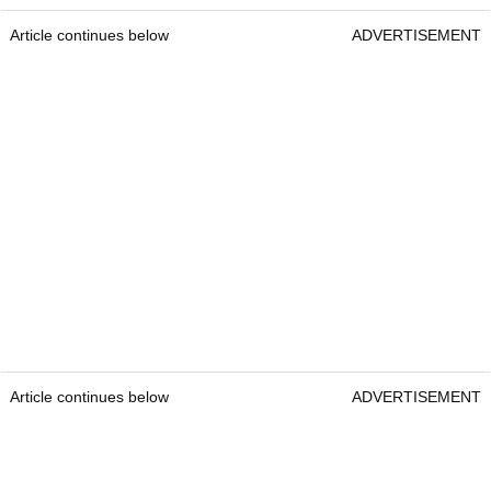
Article continues below
ADVERTISEMENT
Article continues below
ADVERTISEMENT