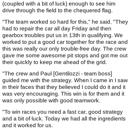
(coupled with a bit of luck) enough to see him
drive through the field to the chequered flag.
"The team worked so hard for this," he said. "They
had to repair the car all day Friday and then
gearbox troubles put us in 13th in qualifying. We
worked to put a good car together for the race and
this was really our only trouble-free day. The crew
gave me some awesome pit stops and got me out
their quickly to keep me ahead of the grid.
"The crew and Paul [Gentilozzi - team boss]
guided me with the strategy. When I came in I saw
in their faces that they believed I could do it and it
was very encouraging. This win is for them and it
was only possible with good teamwork.
"To win races you need a fast car, good strategy
and a bit of luck. Today we had all the ingredients
and it worked for us.