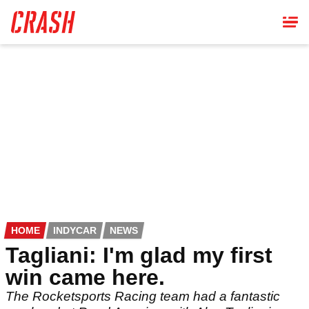
Skip
to
main
content
HOME
INDYCAR
NEWS
Tagliani: I'm glad my first
win came here.
The Rocketsports Racing team had a fantastic