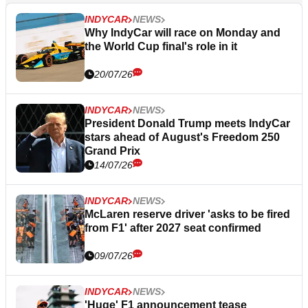
INDYCAR
NEWS
Why IndyCar will race on Monday and
the World Cup final's role in it
20/07/26
INDYCAR
NEWS
President Donald Trump meets IndyCar
stars ahead of August's Freedom 250
Grand Prix
14/07/26
INDYCAR
NEWS
McLaren reserve driver 'asks to be fired
from F1' after 2027 seat confirmed
09/07/26
INDYCAR
NEWS
'Huge' F1 announcement tease