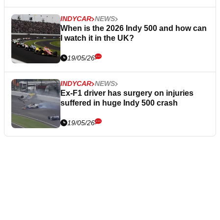
INDYCAR
NEWS
When is the 2026 Indy 500 and how can
I watch it in the UK?
19/05/26
INDYCAR
NEWS
Ex-F1 driver has surgery on injuries
suffered in huge Indy 500 crash
19/05/26