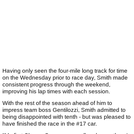
Having only seen the four-mile long track for time
on the Wednesday prior to race day, Smith made
consistent progress through the weekend,
improving his lap times with each session.
With the rest of the season ahead of him to
impress team boss Gentilozzi, Smith admitted to
being disappointed with tenth - but was pleased to
have finished the race in the #17 car.