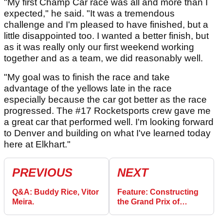
"My first Champ Car race was all and more than I
expected," he said. "It was a tremendous
challenge and I'm pleased to have finished, but a
little disappointed too. I wanted a better finish, but
as it was really only our first weekend working
together and as a team, we did reasonably well.
"My goal was to finish the race and take
advantage of the yellows late in the race
especially because the car got better as the race
progressed. The #17 Rocketsports crew gave me
a great car that performed well. I'm looking forward
to Denver and building on what I've learned today
here at Elkhart."
PREVIOUS
NEXT
Q&A: Buddy Rice, Vitor
Feature: Constructing
Meira.
the Grand Prix of
Denver.