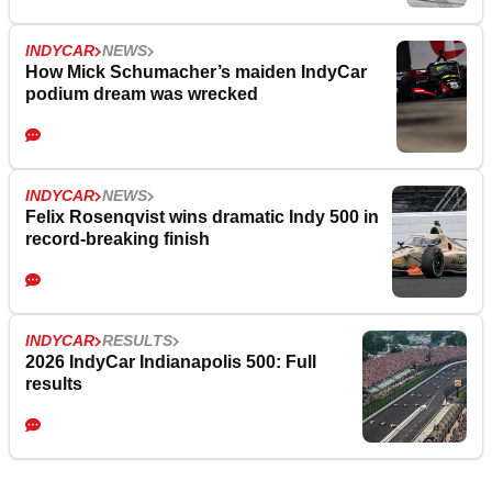
INDYCAR
NEWS
How Mick Schumacher’s maiden IndyCar
podium dream was wrecked
INDYCAR
NEWS
Felix Rosenqvist wins dramatic Indy 500 in
record-breaking finish
INDYCAR
RESULTS
2026 IndyCar Indianapolis 500: Full
results