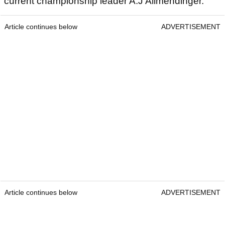
current championship leader A.J Allmendinger.
Article continues below
ADVERTISEMENT
Article continues below
ADVERTISEMENT