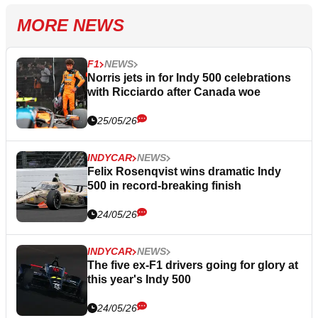
MORE NEWS
F1
NEWS
Norris jets in for Indy 500 celebrations
with Ricciardo after Canada woe
25/05/26
INDYCAR
NEWS
Felix Rosenqvist wins dramatic Indy
500 in record-breaking finish
24/05/26
INDYCAR
NEWS
The five ex-F1 drivers going for glory at
this year's Indy 500
24/05/26