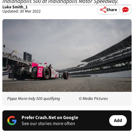
Indianapolis 500 at Indianapolis Motor Speedway.
Luke Smith_1
Share
Updated: 30 Mar 2022
Pippa Mann Indy 500 qualifying
© Media Pictures
Prefer Crash.Net on Google
Add
See our stories more often