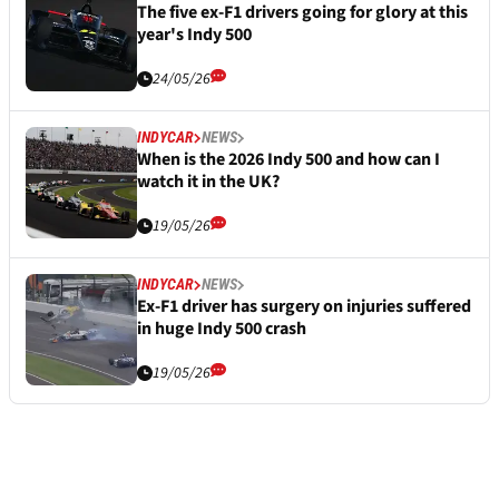
The five ex-F1 drivers going for glory at this
year's Indy 500
24/05/26
INDYCAR
NEWS
When is the 2026 Indy 500 and how can I
watch it in the UK?
19/05/26
INDYCAR
NEWS
Ex-F1 driver has surgery on injuries suffered
in huge Indy 500 crash
19/05/26