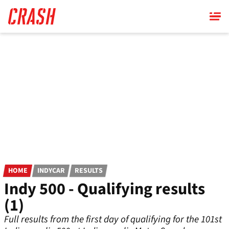
Skip
to
main
content
HOME
INDYCAR
RESULTS
Indy 500 - Qualifying results
(1)
Full results from the first day of qualifying for the 101st