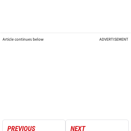
Article continues below
ADVERTISEMENT
PREVIOUS
NEXT