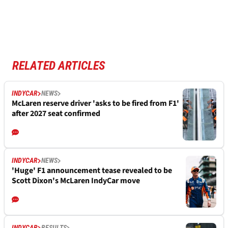
RELATED ARTICLES
INDYCAR
NEWS
McLaren reserve driver 'asks to be fired from F1'
after 2027 seat confirmed
INDYCAR
NEWS
'Huge' F1 announcement tease revealed to be
Scott Dixon's McLaren IndyCar move
INDYCAR
RESULTS