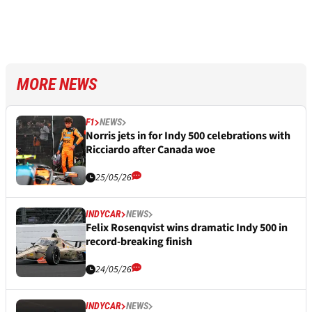
MORE NEWS
F1
NEWS
Norris jets in for Indy 500 celebrations with
Ricciardo after Canada woe
25/05/26
INDYCAR
NEWS
Felix Rosenqvist wins dramatic Indy 500 in
record-breaking finish
24/05/26
INDYCAR
NEWS