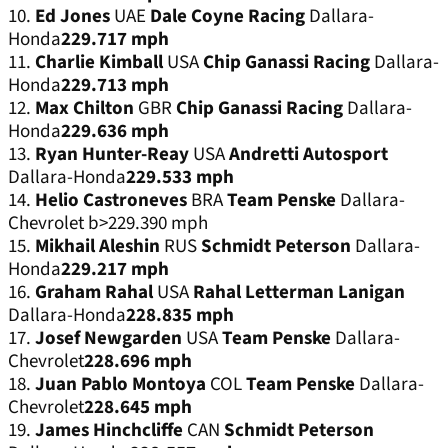
10.
Ed Jones
UAE
Dale Coyne Racing
Dallara-
Honda
229.717 mph
11.
Charlie Kimball
USA
Chip Ganassi Racing
Dallara-
Honda
229.713 mph
12.
Max Chilton
GBR
Chip Ganassi Racing
Dallara-
Honda
229.636 mph
13.
Ryan Hunter-Reay
USA
Andretti Autosport
Dallara-Honda
229.533 mph
14.
Helio Castroneves
BRA
Team Penske
Dallara-
Chevrolet b>229.390 mph
15.
Mikhail Aleshin
RUS
Schmidt Peterson
Dallara-
Honda
229.217 mph
16.
Graham Rahal
USA
Rahal Letterman Lanigan
Dallara-Honda
228.835 mph
17.
Josef Newgarden
USA
Team Penske
Dallara-
Chevrolet
228.696 mph
18.
Juan Pablo Montoya
COL
Team Penske
Dallara-
Chevrolet
228.645 mph
19.
James Hinchcliffe
CAN
Schmidt Peterson