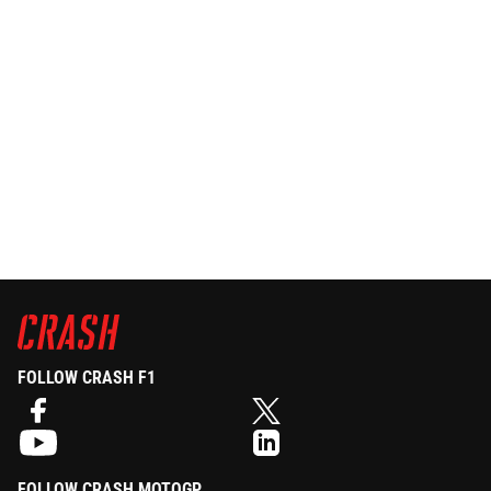
FOLLOW CRASH F1
FOLLOW CRASH MOTOGP