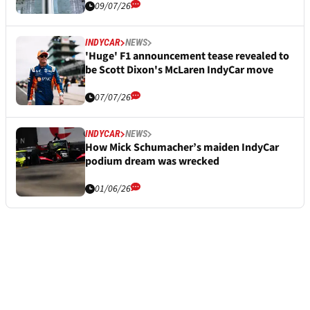
09/07/26
INDYCAR
NEWS
'Huge' F1 announcement tease revealed to
be Scott Dixon's McLaren IndyCar move
07/07/26
INDYCAR
NEWS
How Mick Schumacher’s maiden IndyCar
podium dream was wrecked
01/06/26