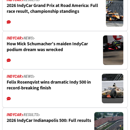
2026 IndyCar Grand Prix at Road America: Full
race result, championship standings
INDYCAR
NEWS
How Mick Schumacher’s maiden IndyCar
podium dream was wrecked
INDYCAR
NEWS
Felix Rosenqvist wins dramatic Indy 500 in
record-breaking finish
INDYCAR
RESULTS
2026 IndyCar Indianapolis 500: Full results