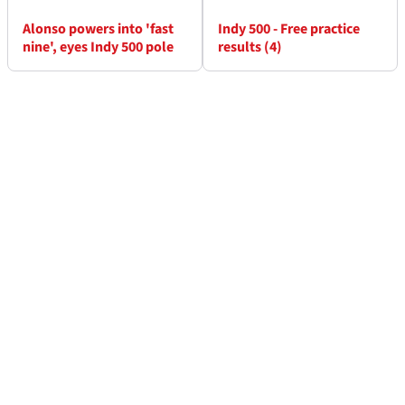
Alonso powers into 'fast
Indy 500 - Free practice
nine', eyes Indy 500 pole
results (4)