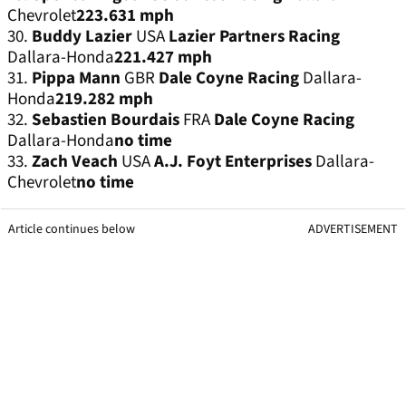
Chevrolet
223.631 mph
30.
Buddy Lazier
USA
Lazier Partners Racing
Dallara-Honda
221.427 mph
31.
Pippa Mann
GBR
Dale Coyne Racing
Dallara-
Honda
219.282 mph
32.
Sebastien Bourdais
FRA
Dale Coyne Racing
Dallara-Honda
no time
33.
Zach Veach
USA
A.J. Foyt Enterprises
Dallara-
Chevrolet
no time
Article continues below
ADVERTISEMENT