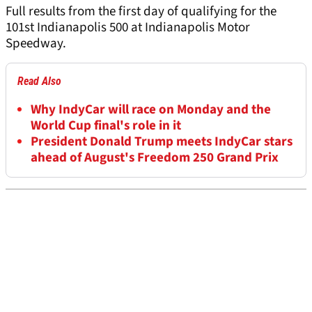
Full results from the first day of qualifying for the
101st Indianapolis 500 at Indianapolis Motor
Speedway.
Read Also
Why IndyCar will race on Monday and the
World Cup final's role in it
President Donald Trump meets IndyCar stars
ahead of August's Freedom 250 Grand Prix