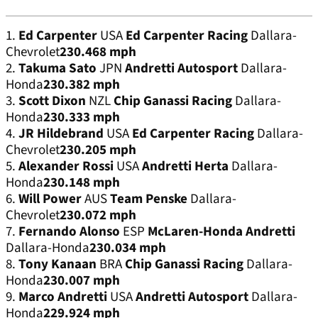
1.
Ed Carpenter
USA
Ed Carpenter Racing
Dallara-
Chevrolet
230.468 mph
2.
Takuma Sato
JPN
Andretti Autosport
Dallara-
Honda
230.382 mph
3.
Scott Dixon
NZL
Chip Ganassi Racing
Dallara-
Honda
230.333 mph
4.
JR Hildebrand
USA
Ed Carpenter Racing
Dallara-
Chevrolet
230.205 mph
5.
Alexander Rossi
USA
Andretti Herta
Dallara-
Honda
230.148 mph
6.
Will Power
AUS
Team Penske
Dallara-
Chevrolet
230.072 mph
7.
Fernando Alonso
ESP
McLaren-Honda Andretti
Dallara-Honda
230.034 mph
8.
Tony Kanaan
BRA
Chip Ganassi Racing
Dallara-
Honda
230.007 mph
9.
Marco Andretti
USA
Andretti Autosport
Dallara-
Honda
229.924 mph