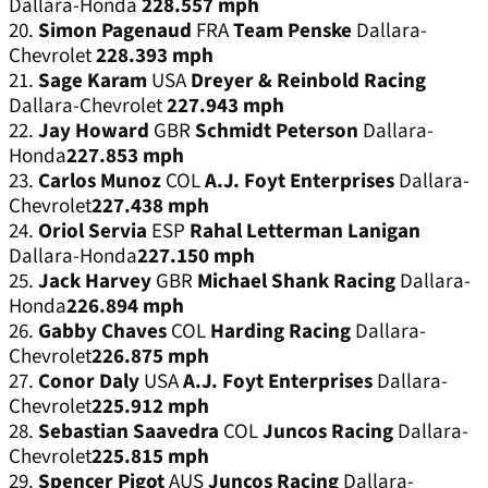
Dallara-Honda
228.557 mph
20.
Simon Pagenaud
FRA
Team Penske
Dallara-
Chevrolet
228.393 mph
21.
Sage Karam
USA
Dreyer & Reinbold Racing
Dallara-Chevrolet
227.943 mph
22.
Jay Howard
GBR
Schmidt Peterson
Dallara-
Honda
227.853 mph
23.
Carlos Munoz
COL
A.J. Foyt Enterprises
Dallara-
Chevrolet
227.438 mph
24.
Oriol Servia
ESP
Rahal Letterman Lanigan
Dallara-Honda
227.150 mph
25.
Jack Harvey
GBR
Michael Shank Racing
Dallara-
Honda
226.894 mph
26.
Gabby Chaves
COL
Harding Racing
Dallara-
Chevrolet
226.875 mph
27.
Conor Daly
USA
A.J. Foyt Enterprises
Dallara-
Chevrolet
225.912 mph
28.
Sebastian Saavedra
COL
Juncos Racing
Dallara-
Chevrolet
225.815 mph
29.
Spencer Pigot
AUS
Juncos Racing
Dallara-