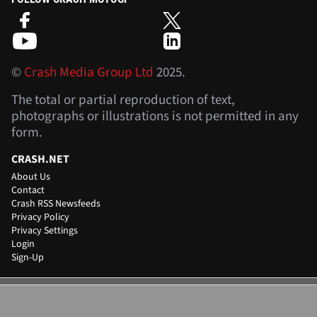
©
Crash Media Group Ltd
2025.
The total or partial reproduction of text,
photographs or illustrations is not permitted in any
form.
CRASH.NET
About Us
Contact
Crash RSS Newsfeeds
Privacy Policy
Privacy Settings
Login
Sign-Up