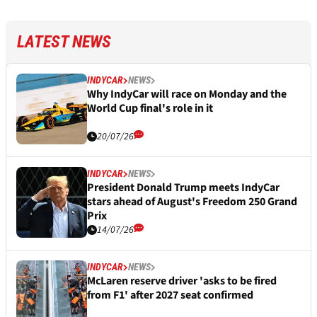
LATEST NEWS
INDYCAR
NEWS
Why IndyCar will race on Monday and the
World Cup final's role in it
20/07/26
INDYCAR
NEWS
President Donald Trump meets IndyCar
stars ahead of August's Freedom 250 Grand
Prix
14/07/26
INDYCAR
NEWS
McLaren reserve driver 'asks to be fired
from F1' after 2027 seat confirmed