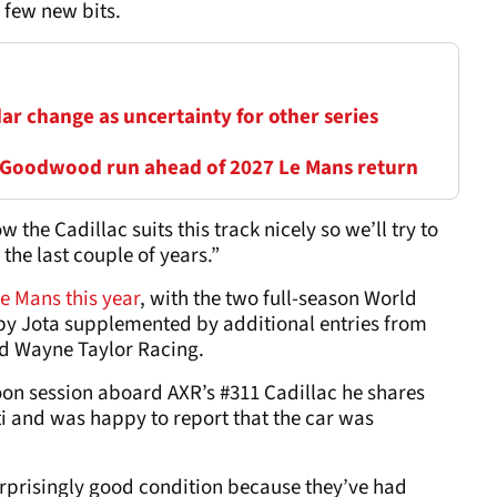
a few new bits.
ar change as uncertainty for other series
 Goodwood run ahead of 2027 Le Mans return
he Cadillac suits this track nicely so we’ll try to
the last couple of years.”
Le Mans this year
, with the two full-season World
y Jota supplemented by additional entries from
nd Wayne Taylor Racing.
oon session aboard AXR’s #311 Cadillac he shares
i and was happy to report that the car was
surprisingly good condition because they’ve had