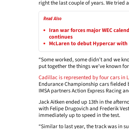
right the last couple of years. We tried 
Read Also
Iran war forces major WEC calend
continues
McLaren to debut Hypercar with
“Some worked, some didn’t and we know t
put together the things we’ve known for 
Cadillac is represented by four cars in 
Endurance Championship cars fielded b
IMSA partners Action Express Racing a
Jack Aitken ended up 13th in the aftern
with Felipe Drugovich and Frederik Vest
immediately up to speed in the test.
“Similar to last year, the track was in 