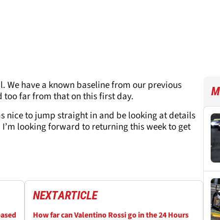
l. We have a known baseline from our previous
M
too far from that on this first day.
 nice to jump straight in and be looking at details
. I’m looking forward to returning this week to get
NEXT
ARTICLE
based
How far can Valentino Rossi go in the 24 Hours