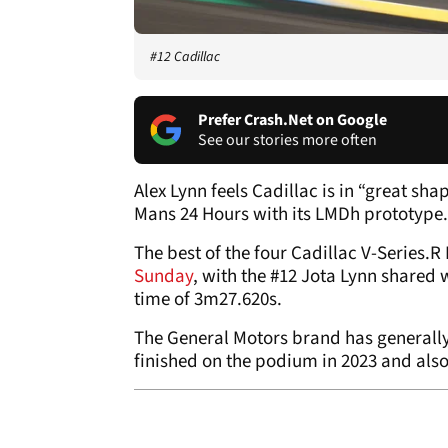
#12 Cadillac
Prefer Crash.Net on Google
See our stories more often
Alex Lynn feels Cadillac is in “great sha
Mans 24 Hours with its LMDh prototype.
The best of the four Cadillac V-Series.
Sunday
, with the #12 Jota Lynn shared 
time of 3m27.620s.
The General Motors brand has generally
finished on the podium in 2023 and also