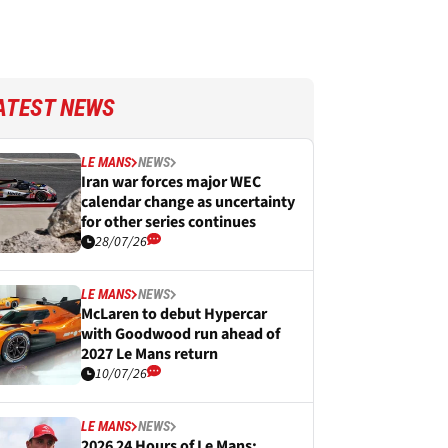
ATEST NEWS
LE MANS
NEWS
Iran war forces major WEC
calendar change as uncertainty
for other series continues
28/07/26
LE MANS
NEWS
McLaren to debut Hypercar
with Goodwood run ahead of
2027 Le Mans return
10/07/26
LE MANS
NEWS
2026 24 Hours of Le Mans: