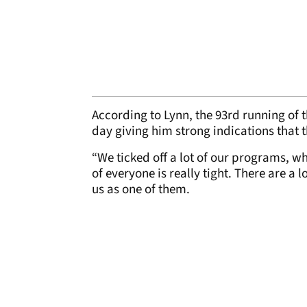
According to Lynn, the 93rd running of th
day giving him strong indications that 
“We ticked off a lot of our programs, wh
of everyone is really tight. There are a 
us as one of them.