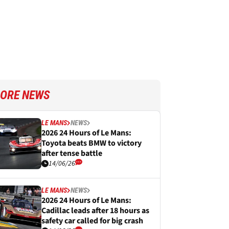
ORE NEWS
LE MANS
NEWS
2026 24 Hours of Le Mans:
Toyota beats BMW to victory
after tense battle
14/06/26
LE MANS
NEWS
2026 24 Hours of Le Mans:
Cadillac leads after 18 hours as
safety car called for big crash