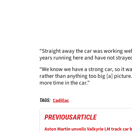
“Straight away the car was working wel
years running here and have not strayed 
“We know we have a strong car, so it was
rather than anything too big [a] picture
more time in the car.”
Cadillac
TAGS:
PREVIOUS
ARTICLE
Aston Martin unveils Valkyrie LM track car 