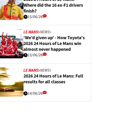
Where did the 16 ex-F1 drivers
finish?
15/06/26
LE MANS
NEWS
‘We’d given up’ - How Toyota’s
2026 24 Hours of Le Mans win
almost never happened
15/06/26
LE MANS
NEWS
2026 24 Hours of Le Mans: Full
results for all classes
14/06/26