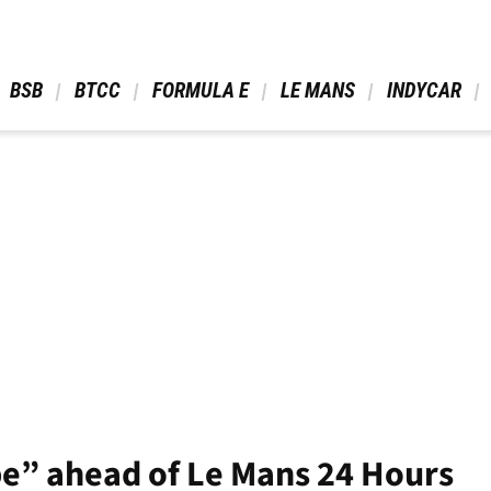
 BSB 
 BTCC 
 FORMULA E 
 LE MANS 
 INDYCAR 
ape” ahead of Le Mans 24 Hours