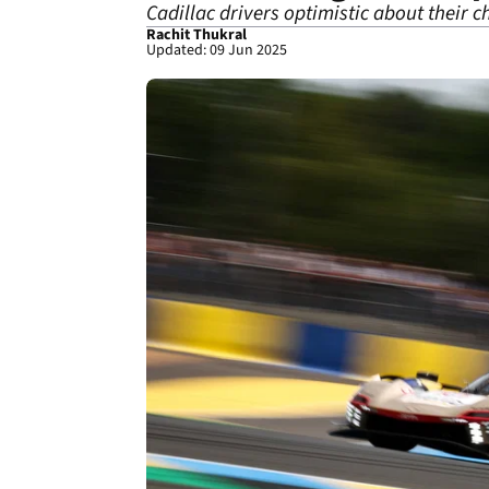
Cadillac drivers optimistic about their 
Rachit Thukral
Updated: 09 Jun 2025