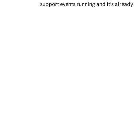
support events running and it’s already g