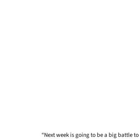
“Next week is going to be a big battle to