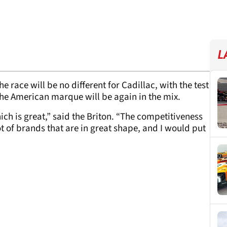
L
e race will be no different for Cadillac, with the test
the American marque will be again in the mix.
ich is great,” said the Briton. “The competitiveness
lot of brands that are in great shape, and I would put