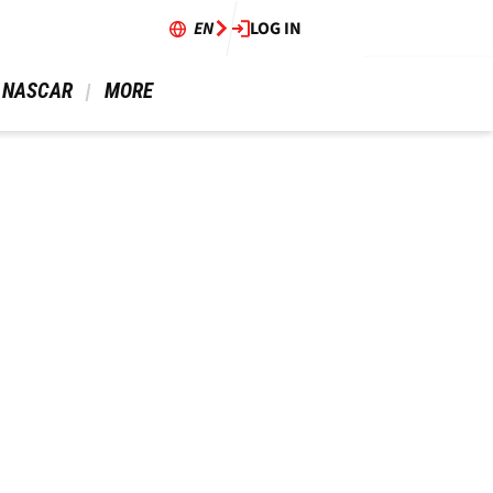
EN
LOG IN
 NASCAR 
 MORE 