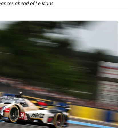
chances ahead of Le Mans.