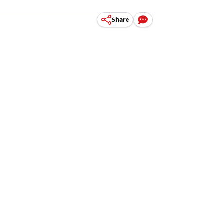
Share