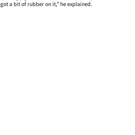
ot a bit of rubber on it,” he explained.