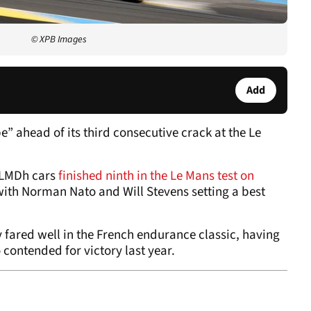
© XPB Images
Add
pe” ahead of its third consecutive crack at the Le
R LMDh cars
finished ninth in the Le Mans test on
with Norman Nato and Will Stevens setting a best
 fared well in the French endurance classic, having
 contended for victory last year.