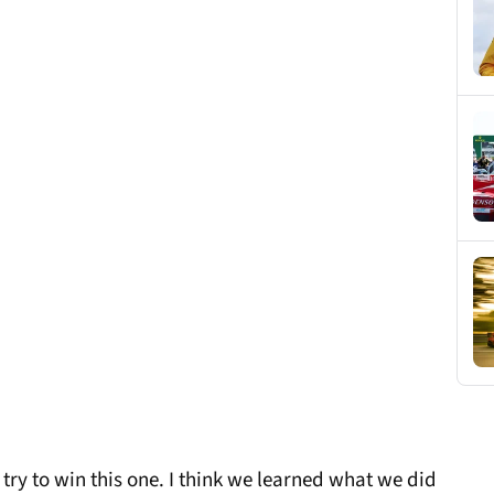
 try to win this one. I think we learned what we did