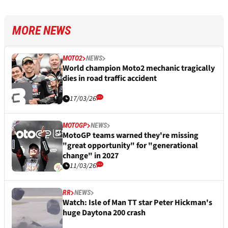
MORE NEWS
MOTO2
NEWS
World champion Moto2 mechanic tragically
dies in road traffic accident
17/03/26
MOTOGP
NEWS
MotoGP teams warned they're missing
"great opportunity" for "generational
change" in 2027
11/03/26
RR
NEWS
Watch: Isle of Man TT star Peter Hickman's
huge Daytona 200 crash