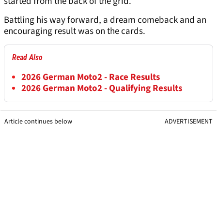
started from the back of the grid.
Battling his way forward, a dream comeback and an
encouraging result was on the cards.
Read Also
2026 German Moto2 - Race Results
2026 German Moto2 - Qualifying Results
Article continues below
ADVERTISEMENT