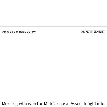
Article continues below
ADVERTISEMENT
Moreira, who won the Moto2 race at Assen, fought into