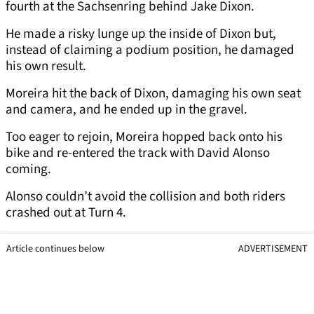
fourth at the Sachsenring behind Jake Dixon.
He made a risky lunge up the inside of Dixon but,
instead of claiming a podium position, he damaged
his own result.
Moreira hit the back of Dixon, damaging his own seat
and camera, and he ended up in the gravel.
Too eager to rejoin, Moreira hopped back onto his
bike and re-entered the track with David Alonso
coming.
Alonso couldn’t avoid the collision and both riders
crashed out at Turn 4.
Article continues below
ADVERTISEMENT