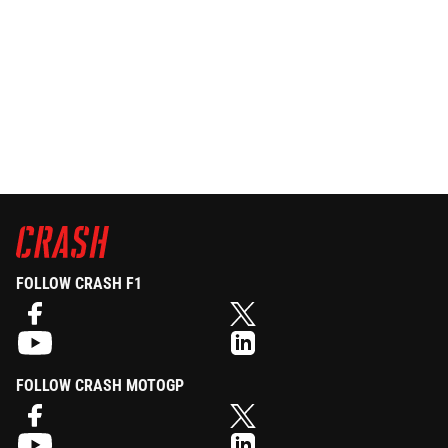
FOLLOW CRASH F1
FOLLOW CRASH MOTOGP