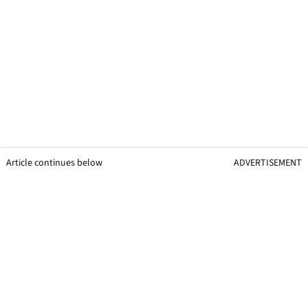
Article continues below
ADVERTISEMENT