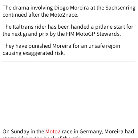
The drama involving Diogo Moreira at the Sachsenring
continued after the Moto2 race.
The Italtrans rider has been handed a pitlane start for
the next grand prix by the FIM MotoGP Stewards.
They have punished Moreira for an unsafe rejoin
causing exaggerated risk.
On Sunday in the
Moto2
race in Germany, Moreira had