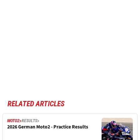
RELATED ARTICLES
MOTO2
RESULTS
2026 German Moto2 - Practice Results