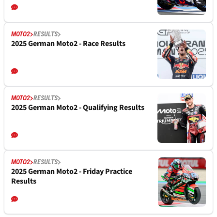
MOTO2
RESULTS
2025 German Moto2 - Race Results
MOTO2
RESULTS
2025 German Moto2 - Qualifying Results
MOTO2
RESULTS
2025 German Moto2 - Friday Practice
Results