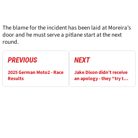
The blame for the incident has been laid at Moreira’s
door and he must serve a pitlane start at the next
round.
PREVIOUS
NEXT
2025 German Moto2 - Race
Jake Dixon didn’t receive
Results
an apology - they “try to
ride on desperation”