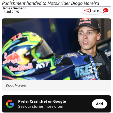
Punishment handed to Moto2 rider Diogo Moreira
James Dielhenn
Share
13 Jul 2025
Diogo Moreira
Prefer Crash.Net on Google
Add
See our stories more often