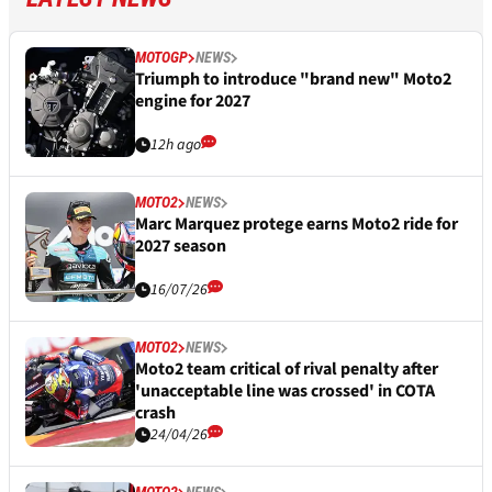
MOTOGP
NEWS
Triumph to introduce "brand new" Moto2
engine for 2027
12h ago
MOTO2
NEWS
Marc Marquez protege earns Moto2 ride for
2027 season
16/07/26
MOTO2
NEWS
Moto2 team critical of rival penalty after
'unacceptable line was crossed' in COTA
crash
24/04/26