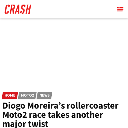
Skip
to
main
content
HOME
MOTO2
NEWS
Diogo Moreira’s rollercoaster
Moto2 race takes another
major twist