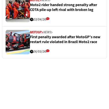
MOTO2
NEWS
Moto2 rider handed strong penalty after
COTA pile-up left rival with broken leg
23/04/26
MOTOGP
NEWS
First penalty awarded after MotoGP's new
restart rule violated in Brazil Moto2 race
26/03/26