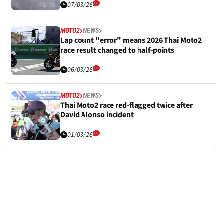
07/03/26
MOTO2
NEWS
Lap count "error" means 2026 Thai Moto2
race result changed to half-points
06/03/26
MOTO2
NEWS
Thai Moto2 race red-flagged twice after
David Alonso incident
01/03/26