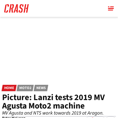
Skip
to
main
content
HOME
MOTO2
NEWS
Picture: Lanzi tests 2019 MV
Agusta Moto2 machine
MV Agusta and NTS work towards 2019 at Aragon.