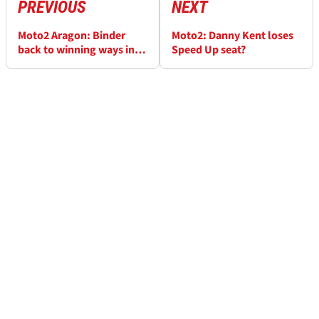
PREVIOUS
NEXT
Moto2 Aragon: Binder
Moto2: Danny Kent loses
back to winning ways in
Speed Up seat?
Spain, Bagnaia second