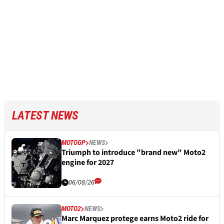
LATEST NEWS
MOTOGP
NEWS
Triumph to introduce "brand new" Moto2
engine for 2027
06/08/26
MOTO2
NEWS
Marc Marquez protege earns Moto2 ride for