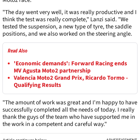
Moto2 race.
"The day went very well, it was really productive and I
think the test was really complete," Lanzi said. "We
tested the suspension, a new type of tyre, the saddle
positions, and we also worked on the steering angle.
Read Also
'Economic demands': Forward Racing ends
MV Agusta Moto2 partnership
Valencia Moto2 Grand Prix, Ricardo Tormo -
Qualifying Results
"The amount of work was great and I'm happy to have
successfully completed all the needs of today. I really
thank the guys of the team who have supported me in
the work in a competent and careful way."