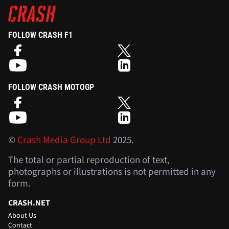
FOLLOW CRASH F1
FOLLOW CRASH MOTOGP
©
Crash Media Group Ltd
2025.
The total or partial reproduction of text,
photographs or illustrations is not permitted in any
form.
CRASH.NET
About Us
Contact