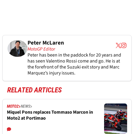
Peter McLaren
MotoGP Editor
Peter has been in the paddock for 20 years and
has seen Valentino Rossi come and go. He is at
the forefront of the Suzuki exit story and Marc
Marquez’s injury issues.
RELATED ARTICLES
MOTO2
NEWS
Miquel Pons replaces Tommaso Marcon in
Moto2 at Portimao