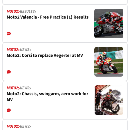
MOTO2
RESULTS
Moto2 Valencia - Free Practice (1) Results
MOTO2
NEWS
Moto2: Corsi to replace Aegerter at MV
MOTO2
NEWS
Moto2: Chassis, swingarm, aero work for
MV
MOTO2
NEWS