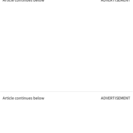
Article continues below
ADVERTISEMENT
Article continues below
ADVERTISEMENT