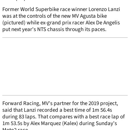
Former World Superbike race winner Lorenzo Lanzi
was at the controls of the new MV Agusta bike
(pictured) while ex-grand prix racer Alex De Angelis
put next year's NTS chassis through its paces.
Forward Racing, MV's partner for the 2019 project,
said that Lanzi recorded a best time of 1m 56.4s
during 83 laps. That compares with a best race lap of
1m 53.5s by Alex Marquez (Kalex) during Sunday's