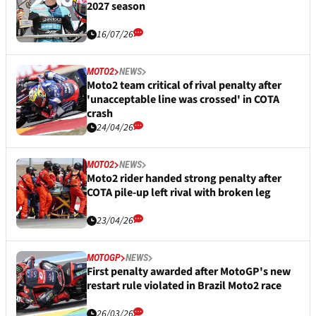
2027 season
16/07/26
MOTO2
NEWS
Moto2 team critical of rival penalty after
'unacceptable line was crossed' in COTA
crash
24/04/26
MOTO2
NEWS
Moto2 rider handed strong penalty after
COTA pile-up left rival with broken leg
23/04/26
MOTOGP
NEWS
First penalty awarded after MotoGP's new
restart rule violated in Brazil Moto2 race
26/03/26