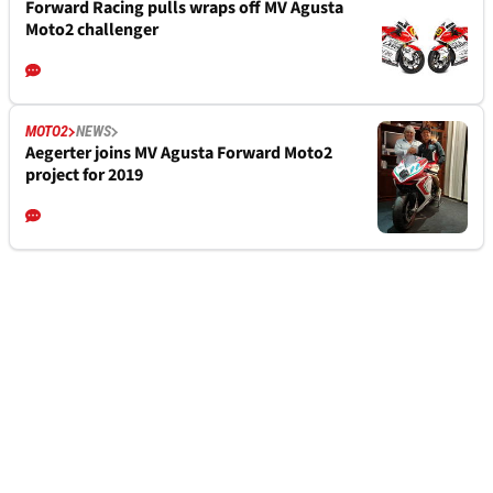
Forward Racing pulls wraps off MV Agusta
Moto2 challenger
MOTO2
NEWS
Aegerter joins MV Agusta Forward Moto2
project for 2019