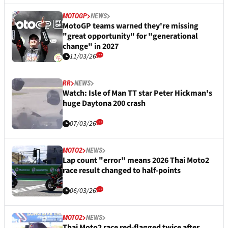
MOTOGP
NEWS
MotoGP teams warned they're missing
"great opportunity" for "generational
change" in 2027
11/03/26
RR
NEWS
Watch: Isle of Man TT star Peter Hickman's
huge Daytona 200 crash
07/03/26
MOTO2
NEWS
Lap count "error" means 2026 Thai Moto2
race result changed to half-points
06/03/26
MOTO2
NEWS
Thai Moto2 race red-flagged twice after