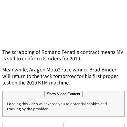
The scrapping of Romano Fenati's contract means MV
is still to confirm its riders for 2019.
Meanwhile, Aragon Moto2 race winner Brad Binder
will return to the track tomorrow for his first proper
test on the 2019 KTM machine.
Show Video Content
Loading this video will expose you to potential cookies and
tracking by the provider