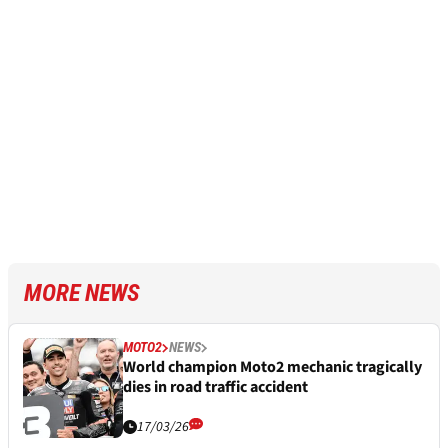
MORE NEWS
MOTO2
NEWS
World champion Moto2 mechanic tragically
dies in road traffic accident
17/03/26