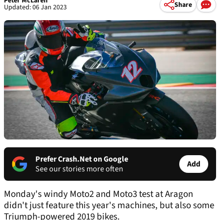
Peter McLaren
Share
Updated: 06 Jan 2023
Prefer Crash.Net on Google
Add
See our stories more often
Monday's windy Moto2 and Moto3 test at Aragon
didn't just feature this year's machines, but also some
Triumph-powered 2019 bikes.