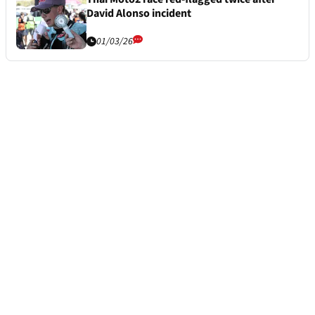
David Alonso incident
01/03/26