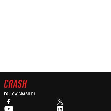
FOLLOW CRASH F1