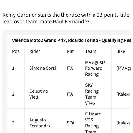
Remy Gardner starts the the race with a 23-points title
lead over team-mate Raul Fernandez...
Valencia Moto2 Grand Prix, Ricardo Tormo - Qualifying Resu
Pos
Rider
Nat
Team
Bike
MV Agusta
1
Simone Corsi
ITA
Forward
(MV Agu
Racing
SKY
Celestino
Racing
2
ITA
(Kalex)
Vietti
Team
VR46
Elf Marc
Augusto
VDS
3
SPA
(Kalex)
Fernandez
Racing
Team