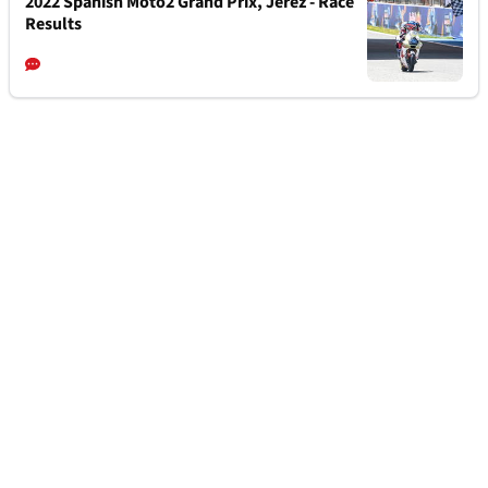
2022 Spanish Moto2 Grand Prix, Jerez - Race
Results