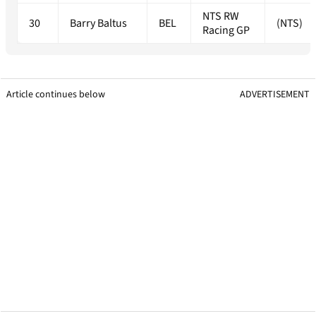
NTS RW
30
Barry Baltus
BEL
(NTS)
Racing GP
Article continues below
ADVERTISEMENT