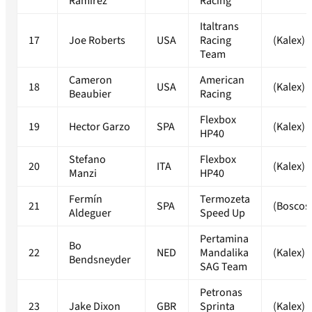
Ramirez
Racing
Italtrans
17
Joe Roberts
USA
Racing
(Kalex)
Team
Cameron
American
18
USA
(Kalex)
Beaubier
Racing
Flexbox
19
Hector Garzo
SPA
(Kalex)
HP40
Stefano
Flexbox
20
ITA
(Kalex)
Manzi
HP40
Fermín
Termozeta
21
SPA
(Boscos
Aldeguer
Speed Up
Pertamina
Bo
22
NED
Mandalika
(Kalex)
Bendsneyder
SAG Team
Petronas
23
Jake Dixon
GBR
Sprinta
(Kalex)