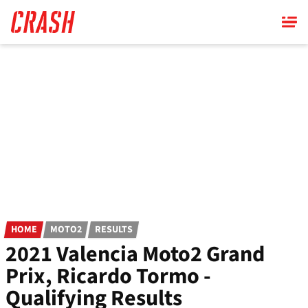
Skip
to
main
content
HOME
MOTO2
RESULTS
2021 Valencia Moto2 Grand
Prix, Ricardo Tormo -
Qualifying Results