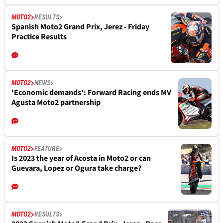
MOTO2
RESULTS
Spanish Moto2 Grand Prix, Jerez - Friday
Practice Results
MOTO2
NEWS
'Economic demands': Forward Racing ends MV
Agusta Moto2 partnership
MOTO2
FEATURE
Is 2023 the year of Acosta in Moto2 or can
Guevara, Lopez or Ogura take charge?
MOTO2
RESULTS