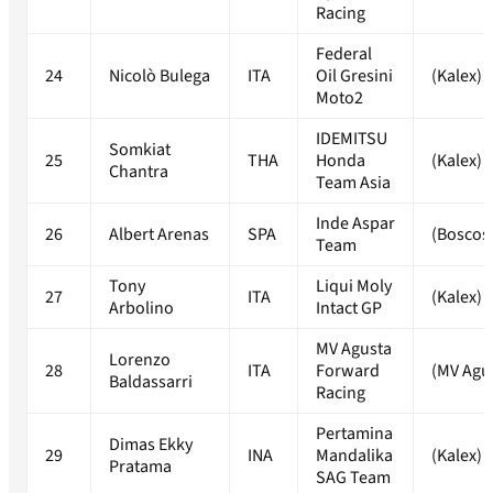
Racing
Federal
24
Nicolò Bulega
ITA
Oil Gresini
(Kalex)
Moto2
IDEMITSU
Somkiat
25
THA
Honda
(Kalex)
Chantra
Team Asia
Inde Aspar
26
Albert Arenas
SPA
(Boscos
Team
Tony
Liqui Moly
27
ITA
(Kalex)
Arbolino
Intact GP
MV Agusta
Lorenzo
28
ITA
Forward
(MV Agu
Baldassarri
Racing
Pertamina
Dimas Ekky
29
INA
Mandalika
(Kalex)
Pratama
SAG Team