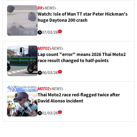
RR
NEWS
Watch: Isle of Man TT star Peter Hickman's
huge Daytona 200 crash
07/03/26
MOTO2
NEWS
Lap count "error" means 2026 Thai Moto2
race result changed to half-points
06/03/26
MOTO2
NEWS
Thai Moto2 race red-flagged twice after
David Alonso incident
01/03/26