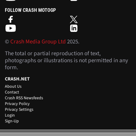
FOLLOW CRASH MOTOGP
©
Crash Media Group Ltd
2025.
The total or partial reproduction of text,
photographs or illustrations is not permitted in any
form.
CRASH.NET
About Us
Contact
Crash RSS Newsfeeds
Privacy Policy
Privacy Settings
Login
Sign-Up