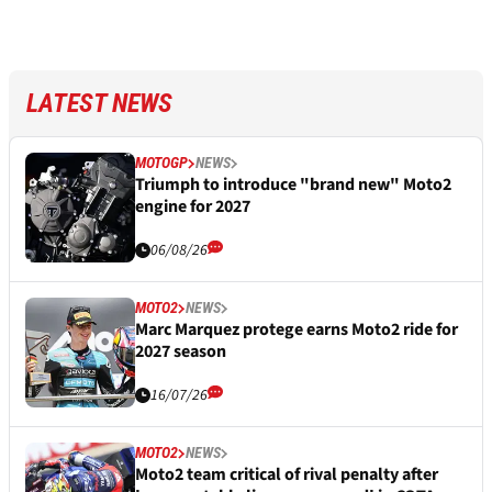
LATEST NEWS
MOTOGP
NEWS
Triumph to introduce "brand new" Moto2
engine for 2027
06/08/26
MOTO2
NEWS
Marc Marquez protege earns Moto2 ride for
2027 season
16/07/26
MOTO2
NEWS
Moto2 team critical of rival penalty after