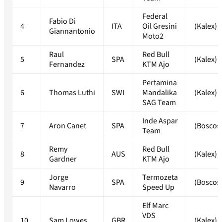
Federal
Fabio Di
4
ITA
Oil Gresini
(Kalex)
Giannantonio
Moto2
Raul
Red Bull
5
SPA
(Kalex)
Fernandez
KTM Ajo
Pertamina
6
Thomas Luthi
SWI
Mandalika
(Kalex)
SAG Team
Inde Aspar
7
Aron Canet
SPA
(Boscos
Team
Remy
Red Bull
8
AUS
(Kalex)
Gardner
KTM Ajo
Jorge
Termozeta
9
SPA
(Boscos
Navarro
Speed Up
Elf Marc
VDS
10
Sam Lowes
GBR
(Kalex)