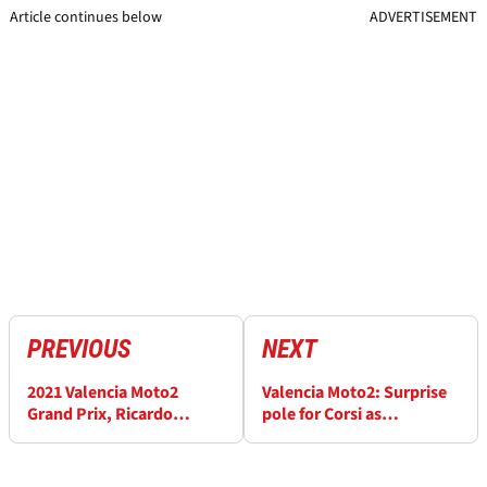
Article continues below
ADVERTISEMENT
PREVIOUS
NEXT
2021 Valencia Moto2
Valencia Moto2: Surprise
Grand Prix, Ricardo
pole for Corsi as
Tormo - Free Practice (3)
Fernandez falls
Results