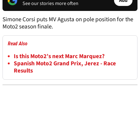
Add
See our stories more often
Simone Corsi puts MV Agusta on pole position for the
Moto2 season finale.
Read Also
Is this Moto2’s next Marc Marquez?
Spanish Moto2 Grand Prix, Jerez - Race
Results