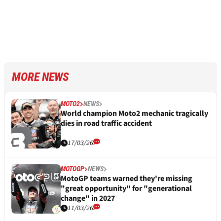
MORE NEWS
MOTO2
NEWS
World champion Moto2 mechanic tragically
dies in road traffic accident
17/03/26
MOTOGP
NEWS
MotoGP teams warned they're missing
"great opportunity" for "generational
change" in 2027
11/03/26