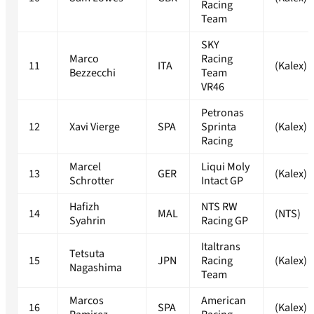
Racing
Team
SKY
Marco
Racing
11
ITA
(Kalex)
Bezzecchi
Team
VR46
Petronas
12
Xavi Vierge
SPA
Sprinta
(Kalex)
Racing
Marcel
Liqui Moly
13
GER
(Kalex)
Schrotter
Intact GP
Hafizh
NTS RW
14
MAL
(NTS)
Syahrin
Racing GP
Italtrans
Tetsuta
15
JPN
Racing
(Kalex)
Nagashima
Team
Marcos
American
16
SPA
(Kalex)