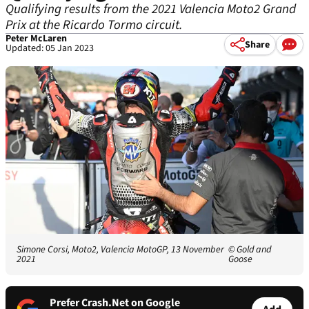
Qualifying results from the 2021 Valencia Moto2 Grand
Prix at the Ricardo Tormo circuit.
Peter McLaren
Share
Updated: 05 Jan 2023
Simone Corsi, Moto2, Valencia MotoGP, 13 November
© Gold and
2021
Goose
Prefer Crash.Net on Google