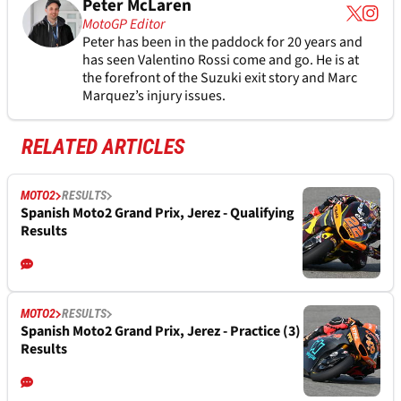
Peter McLaren
MotoGP Editor
Peter has been in the paddock for 20 years and
has seen Valentino Rossi come and go. He is at
the forefront of the Suzuki exit story and Marc
Marquez’s injury issues.
RELATED ARTICLES
MOTO2
RESULTS
Spanish Moto2 Grand Prix, Jerez - Qualifying
Results
MOTO2
RESULTS
Spanish Moto2 Grand Prix, Jerez - Practice (3)
Results