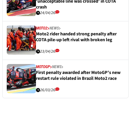
'unacceptable line was crossed' in COTA
crash
24/04/26
MOTO2
NEWS
Moto2 rider handed strong penalty after
COTA pile-up left rival with broken leg
23/04/26
MOTOGP
NEWS
First penalty awarded after MotoGP's new
restart rule violated in Brazil Moto2 race
26/03/26