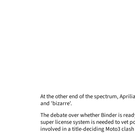
At the other end of the spectrum, Aprili
and 'bizarre'.
The debate over whether Binder is ready
super license system is needed to vet 
involved in a title-deciding Moto3 clas