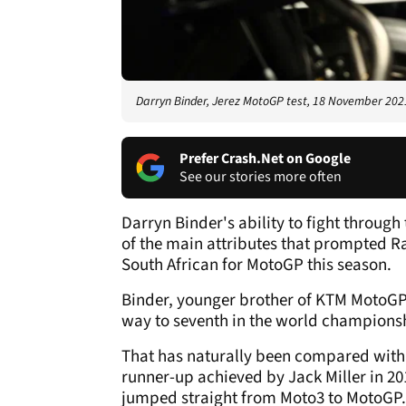
Darryn Binder, Jerez MotoGP test, 18 November 202
Prefer Crash.Net on Google
See our stories more often
Darryn Binder's ability to fight throu
of the main attributes that prompted R
South African for MotoGP this season.
Binder, younger brother of KTM MotoGP 
way to seventh in the world championsh
That has naturally been compared with t
runner-up achieved by Jack Miller in 201
jumped straight from Moto3 to MotoGP.