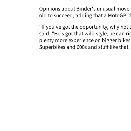
Opinions about Binder's unusual move 
old to succeed, adding that a MotoGP ch
"If you've got the opportunity, why not ta
said. "He's got that wild style, he can 
plenty more experience on bigger bikes
Superbikes and 600s and stuff like that.