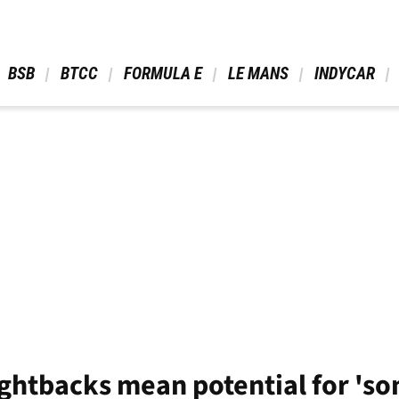
 BSB 
 BTCC 
 FORMULA E 
 LE MANS 
 INDYCAR 
ightbacks mean potential for 'so