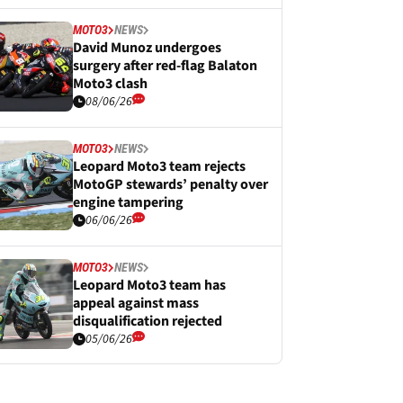
MOTO3
NEWS
David Munoz undergoes
surgery after red-flag Balaton
Moto3 clash
08/06/26
MOTO3
NEWS
Leopard Moto3 team rejects
MotoGP stewards’ penalty over
engine tampering
06/06/26
MOTO3
NEWS
Leopard Moto3 team has
appeal against mass
disqualification rejected
05/06/26