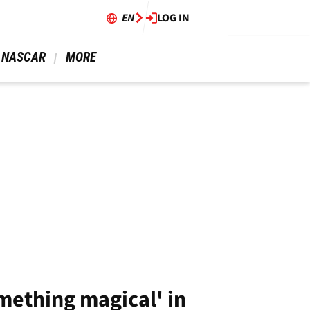
EN
LOG IN
 NASCAR 
 MORE 
mething magical' in