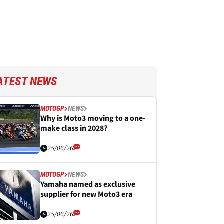
ATEST NEWS
MOTOGP
NEWS
Why is Moto3 moving to a one-
make class in 2028?
25/06/26
MOTOGP
NEWS
Yamaha named as exclusive
supplier for new Moto3 era
25/06/26