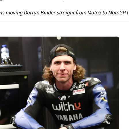
ns moving Darryn Binder straight from Moto3 to MotoGP th