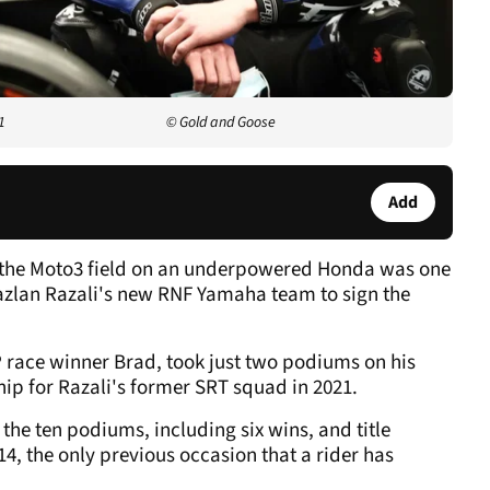
1
© Gold and Goose
Add
gh the Moto3 field on an underpowered Honda was one
azlan Razali's new RNF Yamaha team to sign the
race winner Brad, took just two podiums on his
ip for Razali's former SRT squad in 2021.
he ten podiums, including six wins, and title
4, the only previous occasion that a rider has