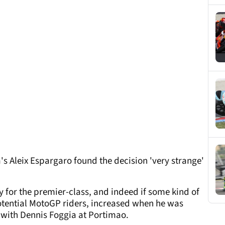
a's Aleix Espargaro found the decision 'very strange'
 for the premier-class, and indeed if some kind of
potential MotoGP riders, increased when he was
h with Dennis Foggia at Portimao.