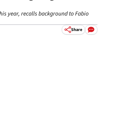
is year, recalls background to Fabio
Share