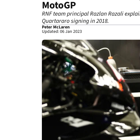
MotoGP
RNF team principal Razlan Razali explai
Quartararo signing in 2018.
Peter McLaren
Updated: 06 Jan 2023