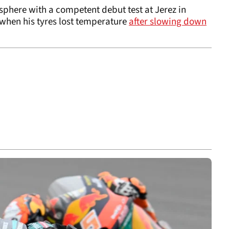
phere with a competent debut test at Jerez in
 when his tyres lost temperature
after slowing down