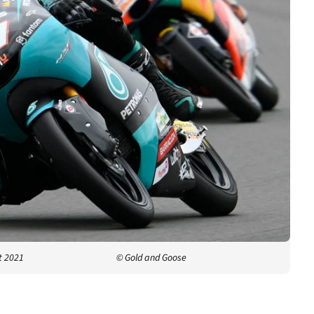
t 2021
© Gold and Goose