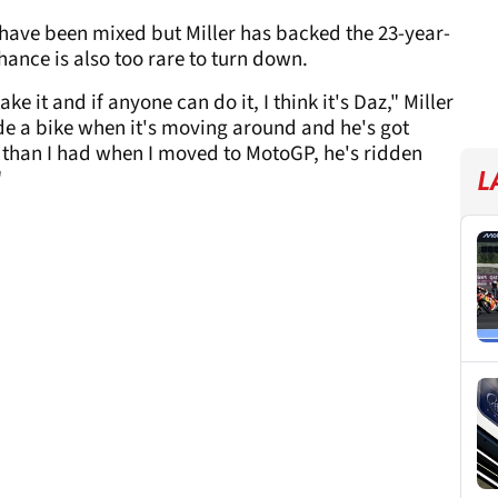
have been mixed but Miller has backed the 23-year-
ance is also too rare to turn down.
ke it and if anyone can do it, I think it's Daz," Miller
ride a bike when it's moving around and he's got
 than I had when I moved to MotoGP, he's ridden
"
L