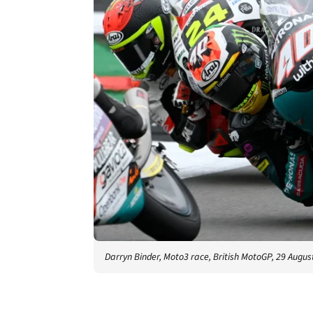
Darryn Binder, Moto3 race, British MotoGP, 29 Augus