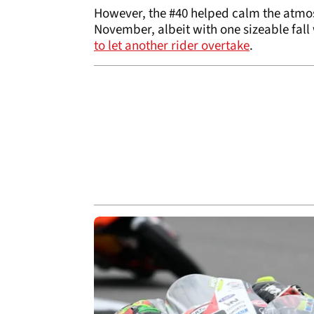
However, the #40 helped calm the atmos
November, albeit with one sizeable fall
to let another rider overtake
.