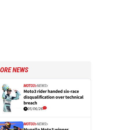
ORE NEWS
MOTO3
NEWS
Moto3 rider handed six-race
disqualification over technical
breach
05/06/26
MOTO3
NEWS
Mugello Moto3 winner