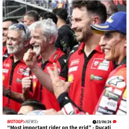
MOTOGP
NEWS
23/06/26
“I was risking my life” - Alex Rins on Yamaha
problem at Brno MotoGP
Alex Rins said a recurring electronics problem made his
Yamaha unpredictable and dangerous during the Brno
MotoGP.
MOTOGP
NEWS
23/06/26
“Most important rider on the grid” - Ducati