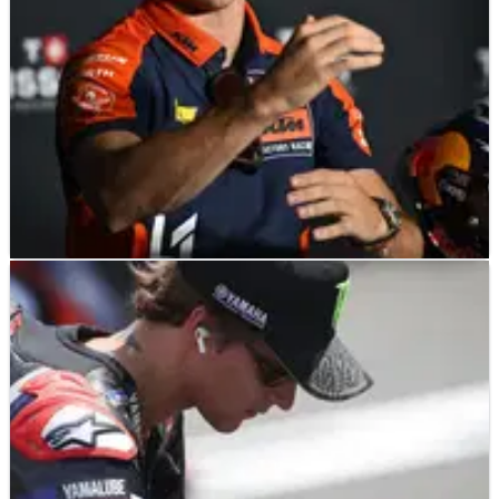
MOTOGP
NEWS
25/06/26
Pedro Acosta warns KTM MotoGP reliability
improvements not “before Sachsenring”
Pedro Acosta is not expecting fixes to KTM’s reliability issues
before the German MotoGP in July.