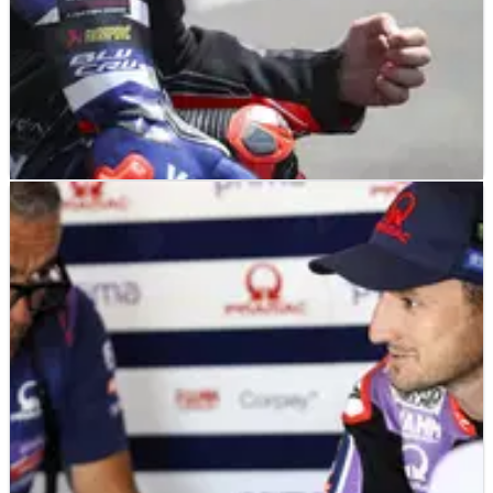
MOTOGP
NEWS
22/06/26
“I’m lost”: Fabio Quartararo changes approach
to no avail at Brno MotoGP
Fabio Quartararo earned no reward from a change of
approach at the Brno MotoGP.