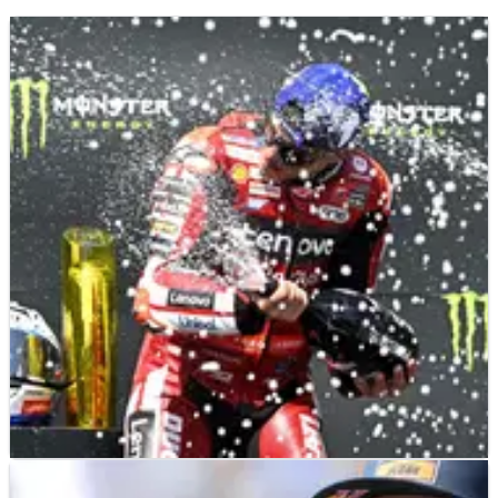
MOTOGP
NEWS
22/06/26