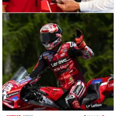
MOTOGP
NEWS
22/06/26
“Demanding” Pirelli test sees MotoGP stars
make 850cc debut at Brno
MotoGP's 2027 era took another step forward at Brno with
Marc Marquez, Marco Bezzecchi and Pedro Acosta among
those to sample Pirelli tyres and 850cc machinery for the first
time.