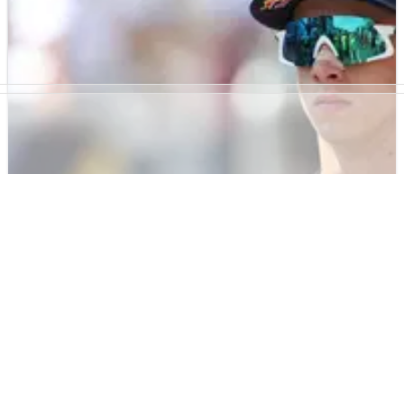
“We’ve been worried since race one” - Aprilia
on Marc Marquez MotoGP title threat
Massimo Rivola says Aprilia never stopped viewing Marc
Marquez as a championship threat despite his early-season
injury setbacks.
MOTOGP
NEWS
21/06/26
“Time for KTM to give some answers”: Pedro
Acosta reacts to Brno MotoGP retirement
Pedro Acosta says it is “time for KTM to give some answers”