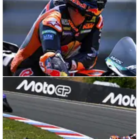
MOTOGP
NEWS
22/06/26
KTM explains why Pedro Acosta will test 850cc
MotoGP bike despite Ducati move
Pedro Acosta will help shape KTM's future 850cc MotoGP bike
at Brno on Monday, despite joining Ducati next season.