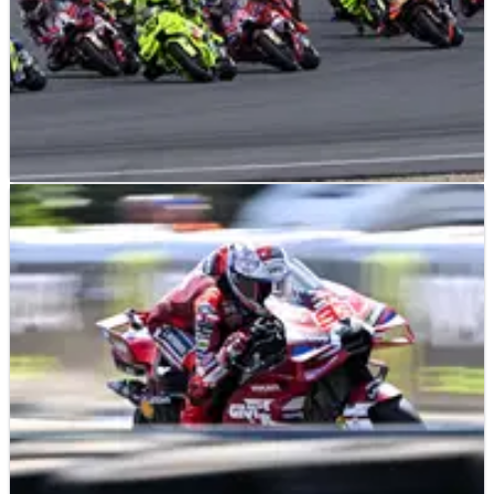
MOTOGP
NEWS
22/06/26
MotoGP announces front holeshot ban, new
grid and six bike limit
Front devices are gone from Assen, grid layouts are changing
and manufacturers face a future cap on bike numbers.