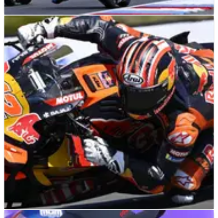
MOTOGP
NEWS
22/06/26
Ai Ogura pushes Marquez for MotoGP victory
but “we found another weak point”
Ai Ogura identifies next MotoGP weakness after breakthrough
Brno weekend.