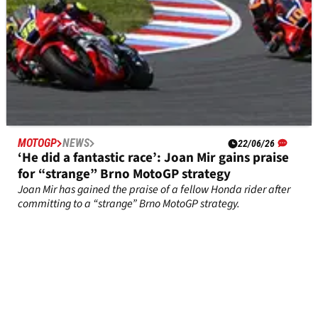
MOTOGP
NEWS
22/06/26
‘He did a fantastic race’: Joan Mir gains praise
for “strange” Brno MotoGP strategy
Joan Mir has gained the praise of a fellow Honda rider after
committing to a “strange” Brno MotoGP strategy.