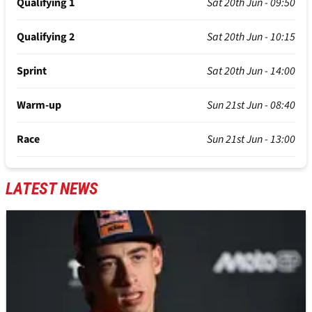
Qualifying 1
Sat 20th Jun - 09:50
Qualifying 2
Sat 20th Jun - 10:15
Sprint
Sat 20th Jun - 14:00
Warm-up
Sun 21st Jun - 08:40
Race
Sun 21st Jun - 13:00
LATEST NEWS