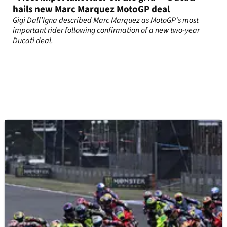
hails new Marc Marquez MotoGP deal
Gigi Dall’Igna described Marc Marquez as MotoGP's most
important rider following confirmation of a new two-year
Ducati deal.