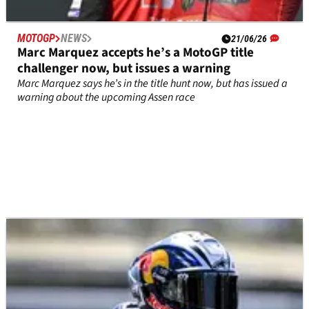
MOTOGP
NEWS
21/06/26
Marc Marquez accepts he’s a MotoGP title
challenger now, but issues a warning
Marc Marquez says he’s in the title hunt now, but has issued a
warning about the upcoming Assen race