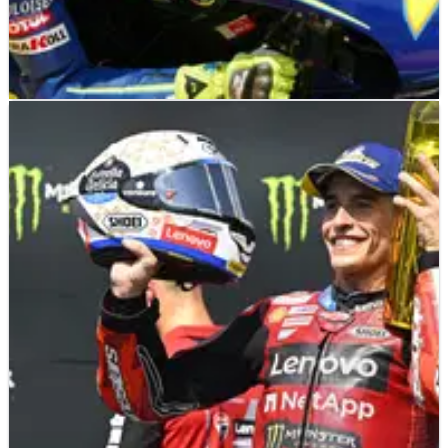
MOTOGP
NEWS
22/06/26
"Wooden medal" - Diggia jokes about Valentino
Rossi helmet after Brno MotoGP podium miss
Two fourth-place finishes at Brno left Fabio di Giannantonio
joking about reviving one of Valentino Rossi's most famous
helmets - MotoGP title battle "completely open".