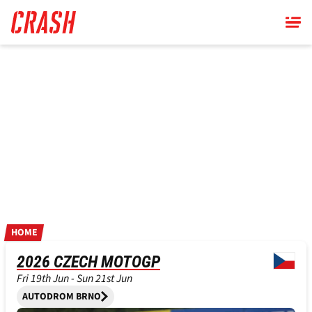
Skip
to
main
content
HOME
2026 CZECH MOTOGP
Fri 19th Jun - Sun 21st Jun
AUTODROM BRNO