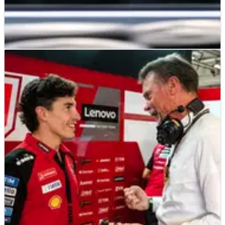
MOTOGP
NEWS
21/06/26
What Marc Marquez is “more interested in”
during his 850cc MotoGP debut
Reigning champion Marc Marquez will sample MotoGP's
future for the first time at Brno on Monday.