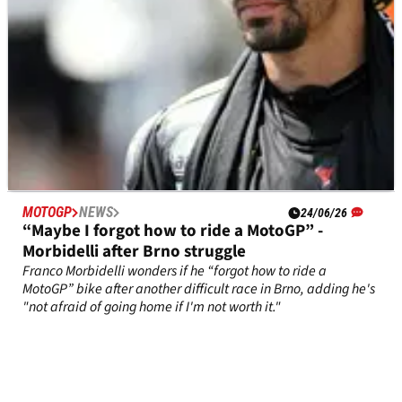
MOTOGP
NEWS
24/06/26
“Maybe I forgot how to ride a MotoGP” -
Morbidelli after Brno struggle
Franco Morbidelli wonders if he “forgot how to ride a
MotoGP” bike after another difficult race in Brno, adding he's
"not afraid of going home if I'm not worth it."