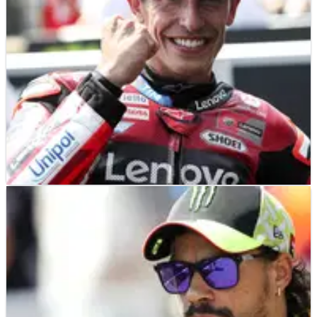
MOTOGP
NEWS
24/06/26
Marc Marquez names Sachsenring, Silverstone
for MotoGP “attack”
Marc Marquez warned "the bike was able to be faster" after
Brno MotoGP victory.