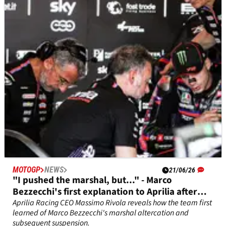
Toprak Razgatlioglu has detailed an unexpected Yamaha
plan for the Brno MotoGP 850cc test on Monday.
MOTOGP
NEWS
21/06/26
"I pushed the marshal, but..." - Marco
Bezzecchi's first explanation to Aprilia after
Brno incident
Aprilia Racing CEO Massimo Rivola reveals how the team first
learned of Marco Bezzecchi's marshal altercation and
subsequent suspension.