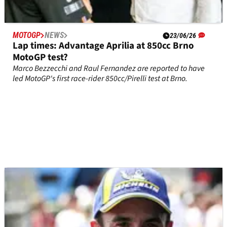
MOTOGP
NEWS
23/06/26
Lap times: Advantage Aprilia at 850cc Brno
MotoGP test?
Marco Bezzecchi and Raul Fernandez are reported to have
led MotoGP's first race-rider 850cc/Pirelli test at Brno.