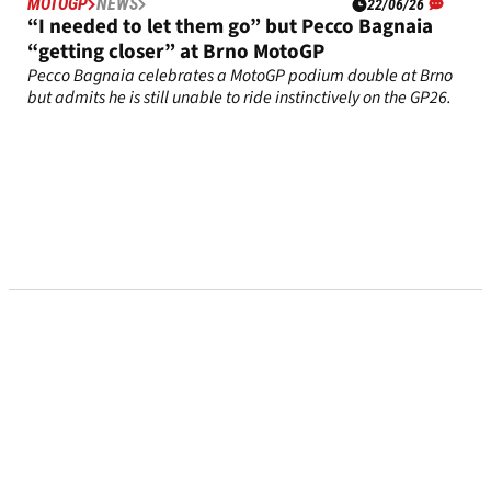
MOTOGP
NEWS
22/06/26
“I needed to let them go” but Pecco Bagnaia
“getting closer” at Brno MotoGP
Pecco Bagnaia celebrates a MotoGP podium double at Brno
but admits he is still unable to ride instinctively on the GP26.