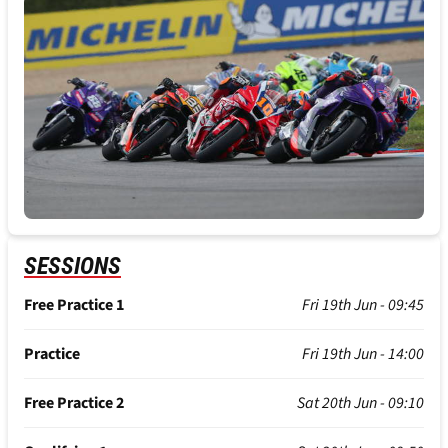
SESSIONS
Free Practice 1
Fri 19th Jun - 09:45
Practice
Fri 19th Jun - 14:00
Free Practice 2
Sat 20th Jun - 09:10