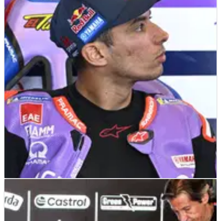
MOTOGP
NEWS
19/06/26
“Not forgotten” - KTM responds to Maverick
Vinales frustration over MotoGP future
KTM admits it understands Maverick Vinales' frustration over
his uncertain future, but insists he remains a leading Tech3
option.
MOTOGP
NEWS
21/06/26
Toprak Razgatlioglu reveals curious Yamaha
plan for Brno MotoGP 850cc test