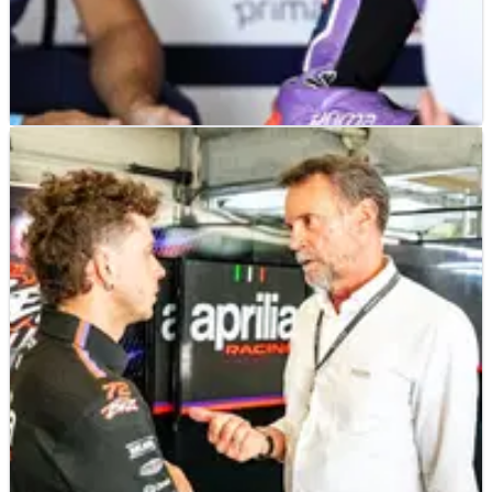
MOTOGP
NEWS
23/06/26
“Fantastic” MotoGP career - Jack Miller on why
he “wouldn’t change a thing”
Jack Miller insists he wouldn't change any part of his MotoGP
career despite a difficult season on the new Yamaha V4 and
current contract uncertainty.