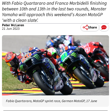
With Fabio Quartararo and Franco Morbidelli finishing
between 10th and 13th in the last two rounds, Monster
Yamaha will approach this weekend’s Assen MotoGP
‘with a clean slate’.
Peter McLaren
Share
21 Jun 2023
Fabio Quartararo, MotoGP sprint race, German MotoGP, 17 June