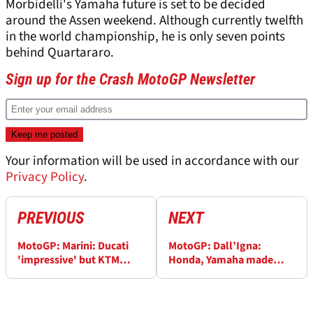
Morbidelli's Yamaha future is set to be decided
around the Assen weekend. Although currently twelfth
in the world championship, he is only seven points
behind Quartararo.
Sign up for the Crash MotoGP Newsletter
Your information will be used in accordance with our
Privacy Policy
.
PREVIOUS
NEXT
MotoGP: Marini: Ducati
MotoGP: Dall’Igna:
'impressive' but KTM
Honda, Yamaha made
'strong', Japanese 'did
‘strategic mistake’
something wrong'
following Marc Marquez,
Fabio Quartararo