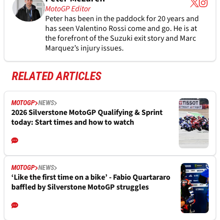
MotoGP Editor
Peter has been in the paddock for 20 years and
has seen Valentino Rossi come and go. He is at
the forefront of the Suzuki exit story and Marc
Marquez’s injury issues.
RELATED ARTICLES
MOTOGP
NEWS
2026 Silverstone MotoGP Qualifying & Sprint
today: Start times and how to watch
MOTOGP
NEWS
‘Like the first time on a bike’ - Fabio Quartararo
baffled by Silverstone MotoGP struggles