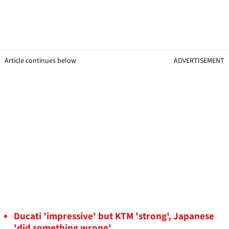
Article continues below
ADVERTISEMENT
Ducati 'impressive' but KTM 'strong', Japanese
'did something wrong'