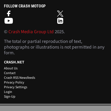
FOLLOW CRASH MOTOGP
©
Crash Media Group Ltd
2025.
The total or partial reproduction of text,
photographs or illustrations is not permitted in any
form.
CRASH.NET
About Us
Contact
Crash RSS Newsfeeds
Privacy Policy
Privacy Settings
Login
Sign-Up