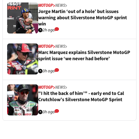
MOTOGP
NEWS
Jorge Martin ‘out of a hole’ but issues
warning about Silverstone MotoGP sprint
win
2h ago
MOTOGP
NEWS
Marc Marquez explains Silverstone MotoGP
sprint issue ‘we never had before’
3h ago
MOTOGP
NEWS
"I hit the back of him’" - early end to Cal
Crutchlow’s Silverstone MotoGP Sprint
3h ago