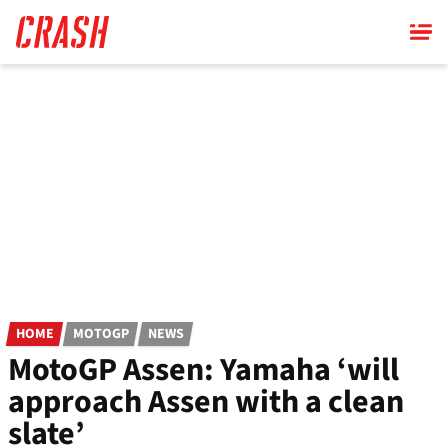
Skip
to
main
content
HOME
MOTOGP
NEWS
MotoGP Assen: Yamaha ‘will
approach Assen with a clean
slate’