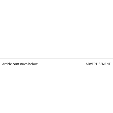
Article continues below
ADVERTISEMENT