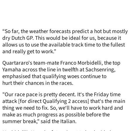
“So far, the weather forecasts predict a hot but mostly
dry Dutch GP. This would be ideal for us, because it
allows us to use the available track time to the fullest
and really get to work.”
Quartararo's team-mate Franco Morbidelli, the top
Yamaha across the line in twelfth at Sachsenring,
emphasised that qualifying woes continue to
hurt their chances in the races.
"Our race pace is pretty decent. It‘s the Friday time
attack [for direct Qualifying 2 access] that‘s the main
thing we need to fix. So, we‘ll have to work hard and
make as much progress as possible before the
summer break," said the Italian.