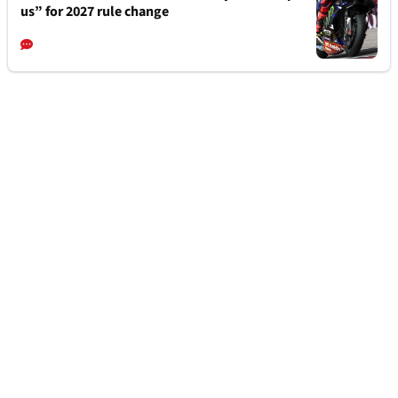
us” for 2027 rule change