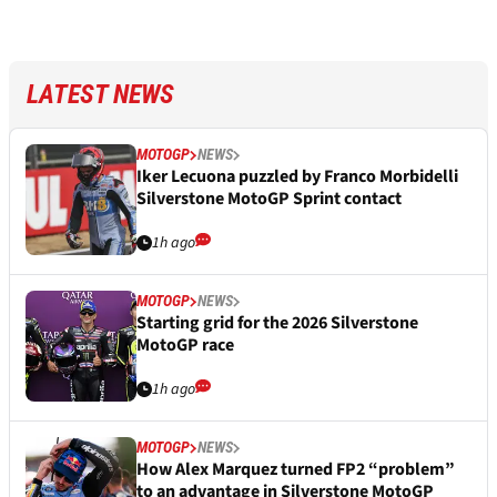
LATEST NEWS
MOTOGP
NEWS
Iker Lecuona puzzled by Franco Morbidelli
Silverstone MotoGP Sprint contact
1h ago
MOTOGP
NEWS
Starting grid for the 2026 Silverstone
MotoGP race
1h ago
MOTOGP
NEWS
How Alex Marquez turned FP2 “problem”
to an advantage in Silverstone MotoGP