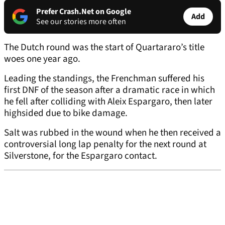
Prefer Crash.Net on Google
Add
See our stories more often
The Dutch round was the start of Quartararo’s title
woes one year ago.
Leading the standings, the Frenchman suffered his
first DNF of the season after a dramatic race in which
he fell after colliding with Aleix Espargaro, then later
highsided due to bike damage.
Salt was rubbed in the wound when he then received a
controversial long lap penalty for the next round at
Silverstone, for the Espargaro contact.