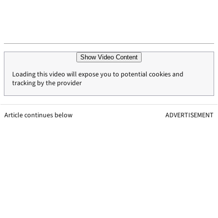
Show Video Content
Loading this video will expose you to potential cookies and
tracking by the provider
Article continues below
ADVERTISEMENT