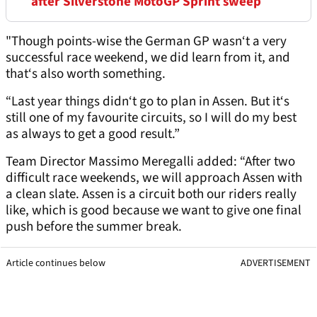
after Silverstone MotoGP Sprint sweep
"Though points-wise the German GP wasn‘t a very
successful race weekend, we did learn from it, and
that‘s also worth something.
“Last year things didn‘t go to plan in Assen. But it‘s
still one of my favourite circuits, so I will do my best
as always to get a good result.”
Team Director Massimo Meregalli added: “After two
difficult race weekends, we will approach Assen with
a clean slate. Assen is a circuit both our riders really
like, which is good because we want to give one final
push before the summer break.
Article continues below
ADVERTISEMENT