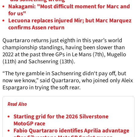
Nakagami: "Most difficult moment for Marc and
for us"
Lecuona replaces injured Mir; but Marc Marquez
confirms Assen return
Quartararo returns just eighth in this year’s world
championship standings, having been slower than
2022 at the past three GPs in Le Mans (7th), Mugello
(11th) and Sachsenring (13th).
“The tyre gamble in Sachsenring didn‘t pay off, but
now we know,” said Quartararo, who joined only Aleix
Espargaro in trying the soft rear.
Read Also
Starting grid for the 2026 Silverstone
MotoGP race
Fabio Quartararo identifies Aprilia advantage