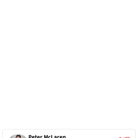
Peter McLaren