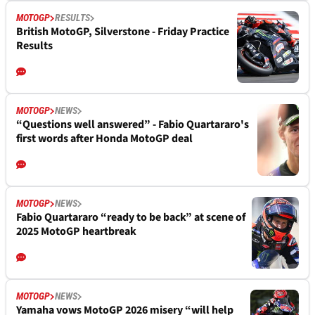
MOTOGP
RESULTS
British MotoGP, Silverstone - Friday Practice
Results
MOTOGP
NEWS
“Questions well answered” - Fabio Quartararo's
first words after Honda MotoGP deal
MOTOGP
NEWS
Fabio Quartararo “ready to be back” at scene of
2025 MotoGP heartbreak
MOTOGP
NEWS
Yamaha vows MotoGP 2026 misery “will help