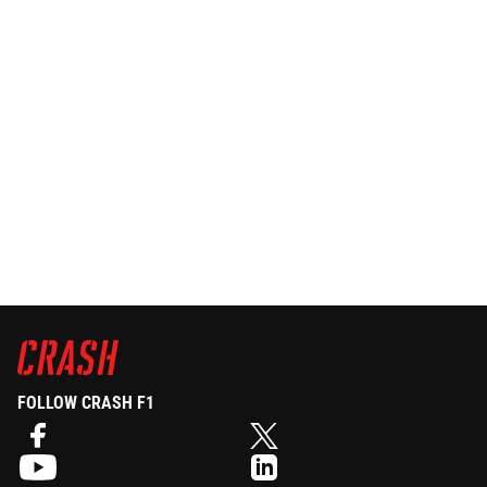
FOLLOW CRASH F1