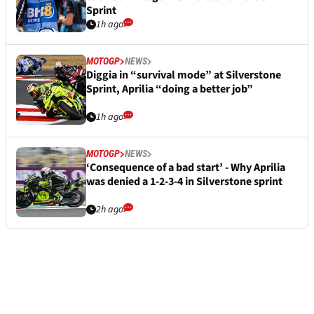
Sprint
1h ago
MOTOGP
NEWS
Diggia in “survival mode” at Silverstone
Sprint, Aprilia “doing a better job”
1h ago
MOTOGP
NEWS
‘Consequence of a bad start’ - Why Aprilia
was denied a 1-2-3-4 in Silverstone sprint
2h ago