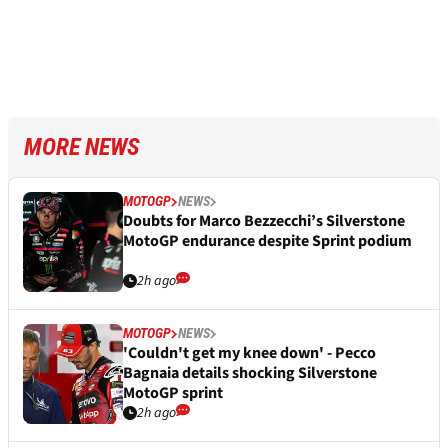
MORE NEWS
MOTOGP
NEWS
Doubts for Marco Bezzecchi’s Silverstone
MotoGP endurance despite Sprint podium
2h ago
MOTOGP
NEWS
'Couldn't get my knee down' - Pecco
Bagnaia details shocking Silverstone
MotoGP sprint
2h ago