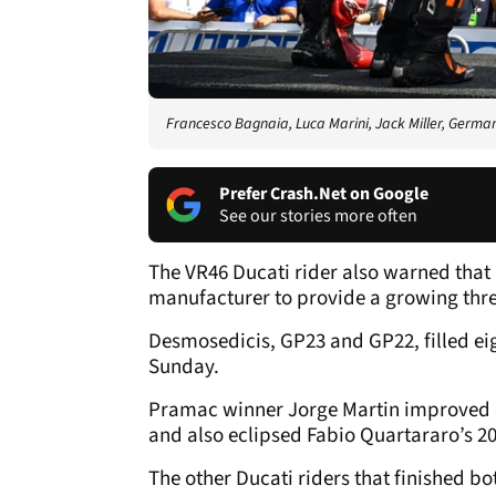
Francesco Bagnaia, Luca Marini, Jack Miller, Germ
Prefer Crash.Net on Google
See our stories more often
The VR46 Ducati rider also warned that 
manufacturer to provide a growing threa
Desmosedicis, GP23 and GP22, filled eig
Sunday.
Pramac winner Jorge Martin improved on
and also eclipsed Fabio Quartararo’s 20
The other Ducati riders that finished bot