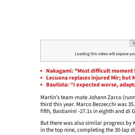
S
Loading this video will expose yo
Nakagami: "Most difficult moment 
Lecuona replaces injured Mir; but
Bautista: “I expected worse, adapt
Martin’s team-mate Johann Zarco (runne
third this year. Marco Bezzecchi was 35.
fifth, Bastianini -27.1s in eighth and di 
But there was also similar progress by K
in the top nine, completing the 30-lap d