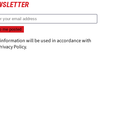
WSLETTER
 information will be used in accordance with
rivacy Policy
.