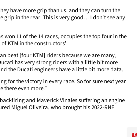
hey have more grip than us, and they can turn the
e grip in the rear. This is very good… I don't see any
has won 11 of the 14 races, occupies the top four in the
 of KTM in the constructors’.
can beat [four KTM] riders because we are many,
Ducati has very strong riders with a little bit more
nd the Ducati engineers have a little bit more data.
ting for the victory in every race. So for sure next year
 be there even more.”
 backfiring and Maverick Vinales suffering an engine
injured Miguel Oliveira, who brought his 2022-RNF
M