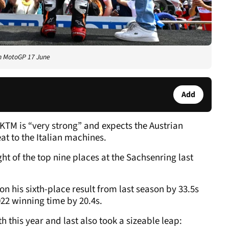
an MotoGP 17 June
Add
KTM is “very strong” and expects the Austrian
t to the Italian machines.
ht of the top nine places at the Sachsenring last
 his sixth-place result from last season by 33.5s
22 winning time by 20.4s.
h this year and last also took a sizeable leap: