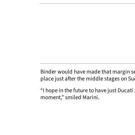
Binder would have made that margin sev
place just after the middle stages on S
“I hope in the future to have just Ducati
moment,” smiled Marini.