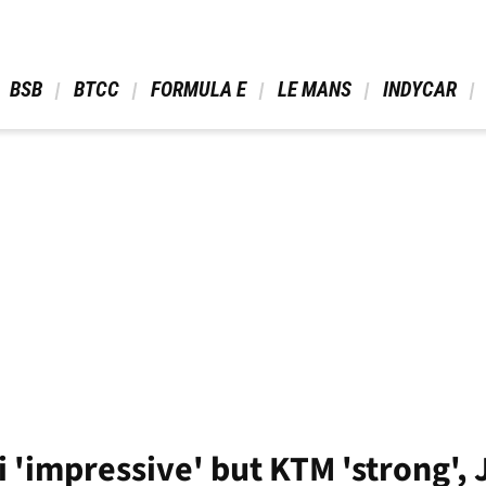
 BSB 
 BTCC 
 FORMULA E 
 LE MANS 
 INDYCAR 
 'impressive' but KTM 'strong',