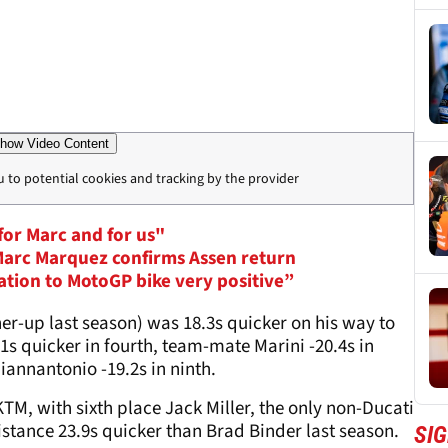
how Video Content
u to potential cookies and tracking by the provider
for Marc and for us"
 Marc Marquez confirms Assen return
ation to MotoGP bike very positive”
r-up last season) was 18.3s quicker on his way to
1s quicker in fourth, team-mate Marini -20.4s in
Giannantonio -19.2s in ninth.
TM, with sixth place Jack Miller, the only non-Ducati
istance 23.9s quicker than Brad Binder last season.
SI