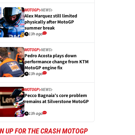
MOTOGP
NEWS
Alex Marquez still limited
physically after MotoGP
summer break
13h ago
MOTOGP
NEWS
Pedro Acosta plays down
performance change from KTM
MotoGP engine fix
13h ago
MOTOGP
NEWS
Pecco Bagnaia’s core problem
remains at Silverstone MotoGP
13h ago
GN UP FOR THE CRASH MOTOGP