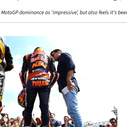
 MotoGP dominance as ‘impressive’, but also feels it’s be