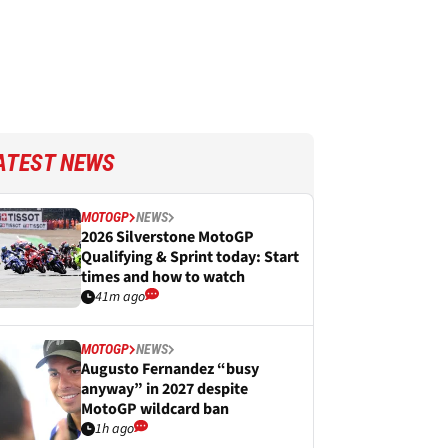
ATEST NEWS
MOTOGP
NEWS
2026 Silverstone MotoGP
Qualifying & Sprint today: Start
times and how to watch
41m ago
MOTOGP
NEWS
Augusto Fernandez “busy
anyway” in 2027 despite
MotoGP wildcard ban
1h ago