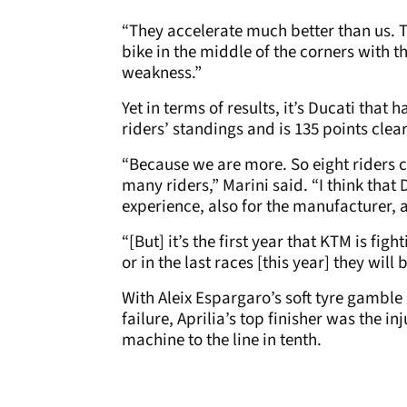
“They accelerate much better than us. T
bike in the middle of the corners with th
weakness.”
Yet in terms of results, it’s Ducati that 
riders’ standings and is 135 points clear
“Because we are more. So eight riders 
many riders,” Marini said. “I think that 
experience, also for the manufacturer, a
“[But] it’s the first year that KTM is figh
or in the last races [this year] they will
With Aleix Espargaro’s soft tyre gamble
failure, Aprilia’s top finisher was the 
machine to the line in tenth.