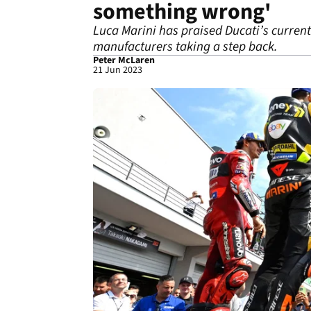
something wrong'
Luca Marini has praised Ducati’s current
manufacturers taking a step back.
Peter McLaren
21 Jun 2023