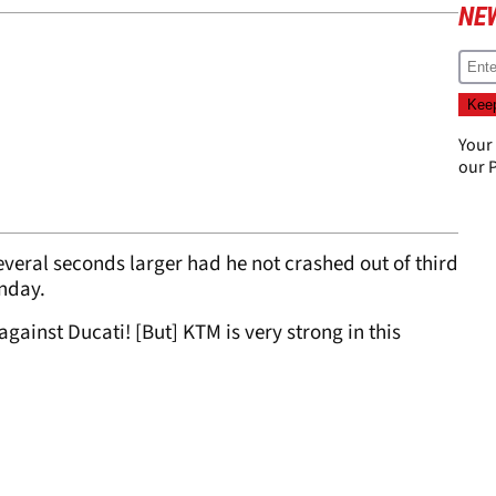
NE
Your
our
P
eral seconds larger had he not crashed out of third
unday.
 against Ducati! [But] KTM is very strong in this