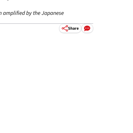
en amplified by the Japanese
Share