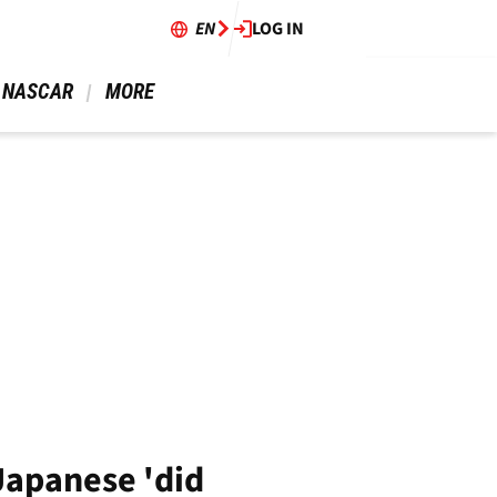
EN
LOG IN
 NASCAR 
 MORE 
 Japanese 'did