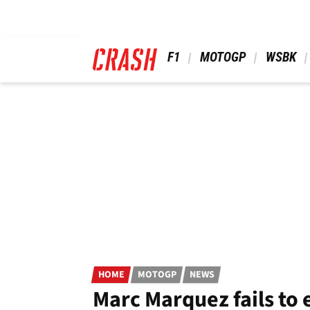
Skip
to
main
content
 F1 
 MOTOGP 
 WSBK 
HOME
MOTOGP
NEWS
Marc Marquez fails to 