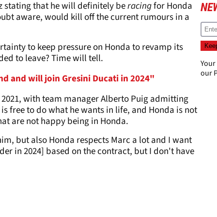
stating that he will definitely be
racing
for Honda
NE
ubt aware, would kill off the current rumours in a
rtainty to keep pressure on Honda to revamp its
ed to leave? Time will tell.
Your
our
P
 and will join Gresini Ducati in 2024"
 2021, with team manager Alberto Puig admitting
 is free to do what he wants in life, and Honda is not
hat are not happy being in Honda.
him, but also Honda respects Marc a lot and I want
der in 2024] based on the contract, but I don't have