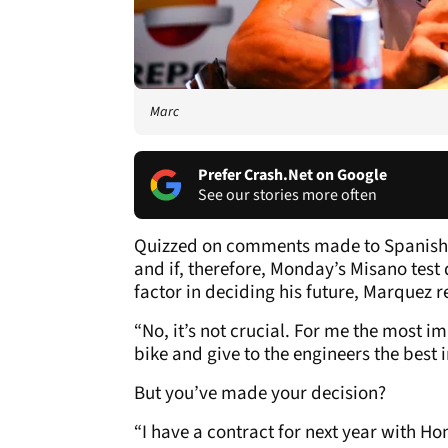
Marc
Prefer Crash.Net on Google
See our stories more often
Quizzed on comments made to Spanish T
and if, therefore, Monday’s Misano test
factor in deciding his future, Marquez r
“No, it’s not crucial. For me the most im
bike and give to the engineers the best i
But you’ve made your decision?
“I have a contract for next year with Ho