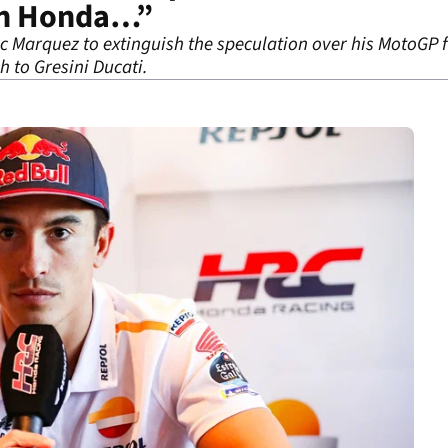
ith Honda…”
 Marquez to extinguish the speculation over his MotoGP fu
h to Gresini Ducati.