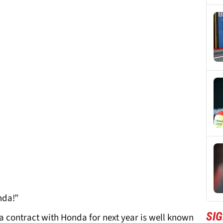
nda!”
SI
 contract with Honda for next year is well known