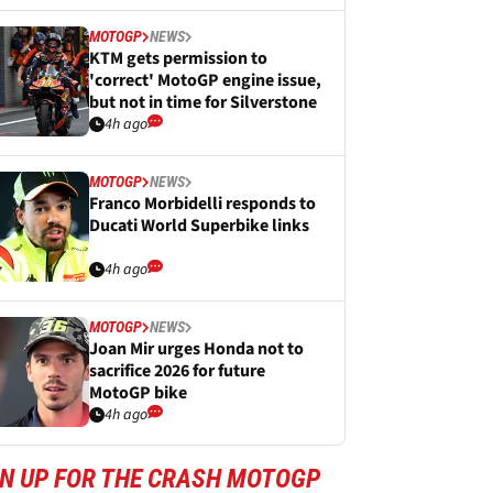
MOTOGP
NEWS
KTM gets permission to
'correct' MotoGP engine issue,
but not in time for Silverstone
4h ago
MOTOGP
NEWS
Franco Morbidelli responds to
Ducati World Superbike links
4h ago
MOTOGP
NEWS
Joan Mir urges Honda not to
sacrifice 2026 for future
MotoGP bike
4h ago
GN UP FOR THE CRASH MOTOGP