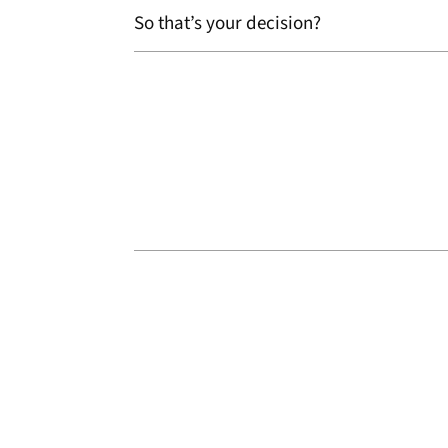
So that’s your decision?