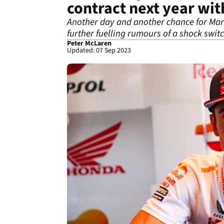
contract next year w
Another day and another chance for Marc
further fuelling rumours of a shock switc
Peter McLaren
Updated: 07 Sep 2023