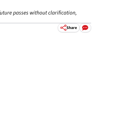
ture passes without clarification,
Share