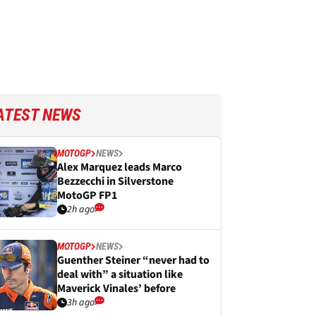
ATEST NEWS
MOTOGP
NEWS
Alex Marquez leads Marco
Bezzecchi in Silverstone
MotoGP FP1
2h ago
MOTOGP
NEWS
Guenther Steiner “never had to
deal with” a situation like
Maverick Vinales’ before
3h ago