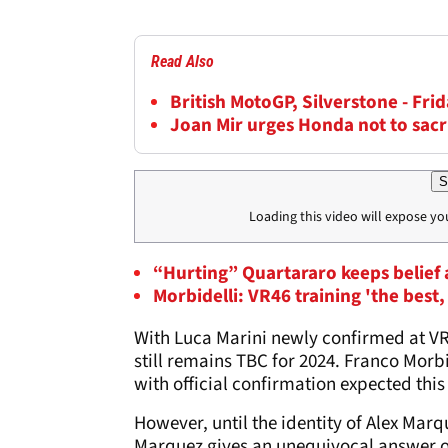
Read Also
British MotoGP, Silverstone - Frid
Joan Mir urges Honda not to sacr
S
Loading this video will expose yo
“Hurting” Quartararo keeps belief
Morbidelli: VR46 training 'the bes
With Luca Marini newly confirmed at VR
still remains TBC for 2024. Franco Morbi
with official confirmation expected thi
However, until the identity of Alex Mar
Marquez gives an unequivocal answer on