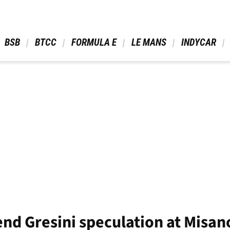
 BSB 
 BTCC 
 FORMULA E 
 LE MANS 
 INDYCAR 
end Gresini speculation at Misan