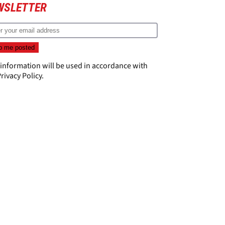
WSLETTER
 information will be used in accordance with
rivacy Policy
.