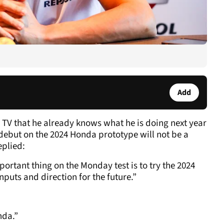
Add
V that he already knows what he is doing next year
 debut on the 2024 Honda prototype will not be a
eplied:
portant thing on the Monday test is to try the 2024
nputs and direction for the future.”
nda.”