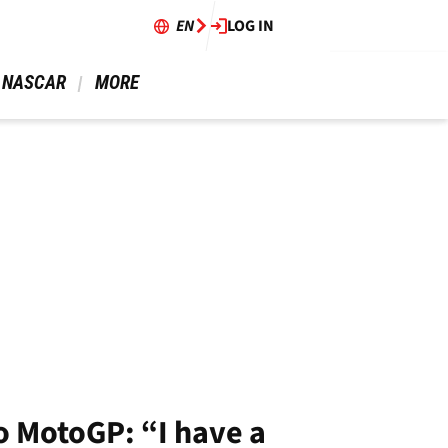
EN
LOG IN
 NASCAR 
 MORE 
o MotoGP: “I have a