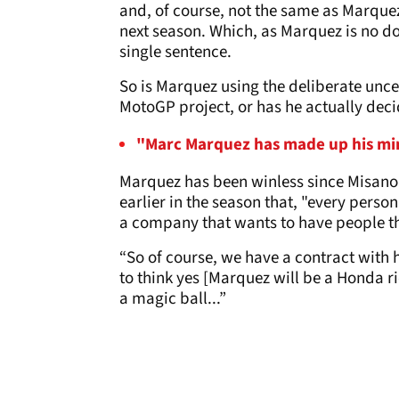
and, of course, not the same as Marquez 
next season. Which, as Marquez is no do
single sentence.
So is Marquez using the deliberate unce
MotoGP project, or has he actually decid
"Marc Marquez has made up his mind
Marquez has been winless since Misano
earlier in the season that, "every person
a company that wants to have people t
“So of course, we have a contract with 
to think yes [Marquez will be a Honda ri
a magic ball...”