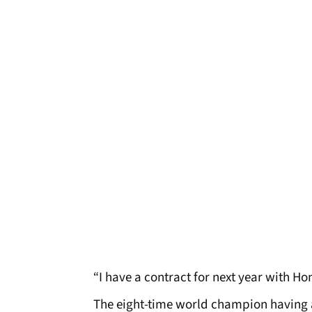
“I have a contract for next year with Ho
The eight-time world champion having a