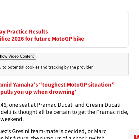
ay Practice Results
ifice 2026 for future MotoGP bike
how Video Content
u to potential cookies and tracking by the provider
 amid Yamaha’s “toughest MotoGP situation”
t, pulls you up when drowning’
46, one seat at Pramac Ducati and Gresini Ducati
delli is thought all be certain to get the Pramac ride,
s weekend.
quez’s Gresini team-mate is decided, or Marc
M
 his future, the rumours of a shock switch