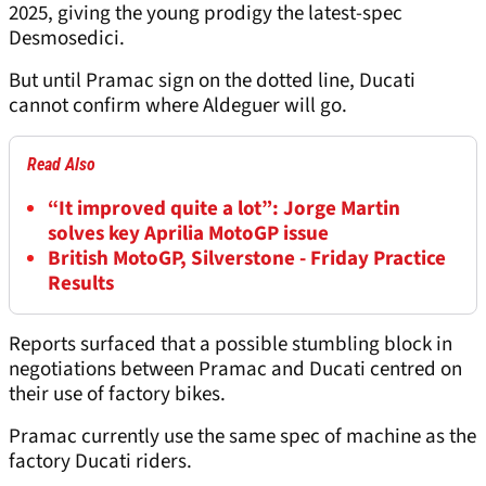
2025, giving the young prodigy the latest-spec
Desmosedici.
But until Pramac sign on the dotted line, Ducati
cannot confirm where Aldeguer will go.
Read Also
“It improved quite a lot”: Jorge Martin
solves key Aprilia MotoGP issue
British MotoGP, Silverstone - Friday Practice
Results
Reports surfaced that a possible stumbling block in
negotiations between Pramac and Ducati centred on
their use of factory bikes.
Pramac currently use the same spec of machine as the
factory Ducati riders.