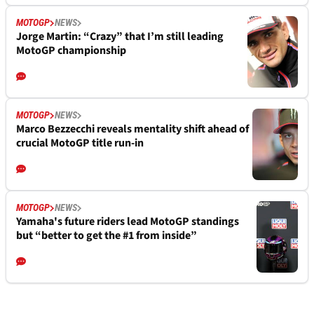
MOTOGP
NEWS
Jorge Martin: “Crazy” that I’m still leading
MotoGP championship
MOTOGP
NEWS
Marco Bezzecchi reveals mentality shift ahead of
crucial MotoGP title run-in
MOTOGP
NEWS
Yamaha's future riders lead MotoGP standings
but “better to get the #1 from inside”