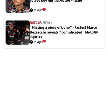
solves key Aprilia MotoGP issue
3h ago
MOTOGP
NEWS
“Missing a piece of bone” - Fastest Marco
Bezzecchi reveals “complicated” MotoGP
injuries
3h ago