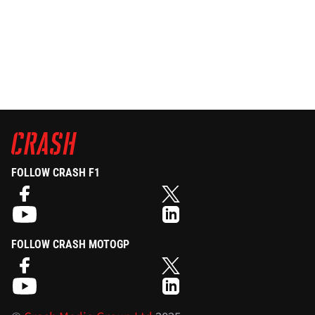
FOLLOW CRASH F1
FOLLOW CRASH MOTOGP