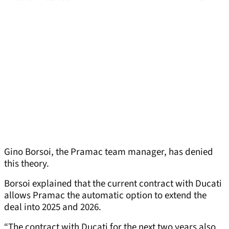
Gino Borsoi, the Pramac team manager, has denied
this theory.
Borsoi explained that the current contract with Ducati
allows Pramac the automatic option to extend the
deal into 2025 and 2026.
“The contract with Ducati for the next two years also