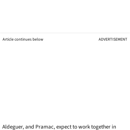
Article continues below
ADVERTISEMENT
Aldeguer, and Pramac, expect to work together in