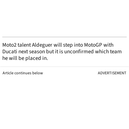
Moto2 talent Aldeguer will step into MotoGP with
Ducati next season but it is unconfirmed which team
he will be placed in.
Article continues below
ADVERTISEMENT