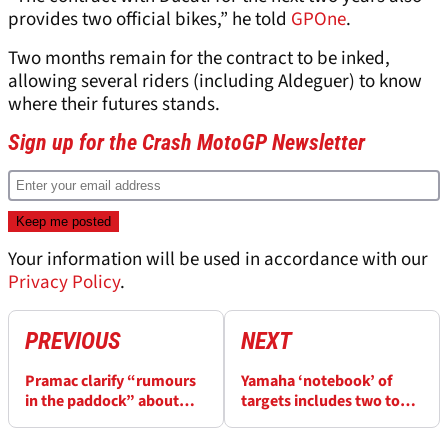
provides two official bikes,” he told
GPOne
.
Two months remain for the contract to be inked,
allowing several riders (including Aldeguer) to know
where their futures stands.
Sign up for the Crash MotoGP Newsletter
Your information will be used in accordance with our
Privacy Policy
.
PREVIOUS
NEXT
Pramac clarify “rumours
Yamaha ‘notebook’ of
in the paddock” about
targets includes two top
negotiations to renew
riders, and two satellite
Ducati deal
teams