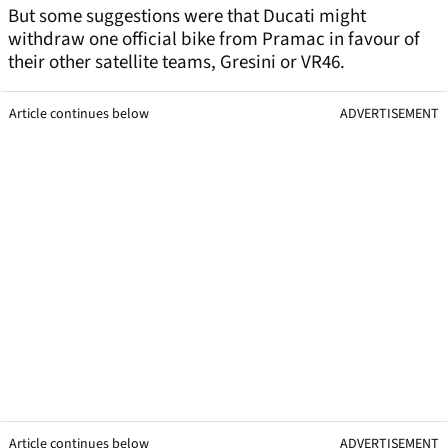
But some suggestions were that Ducati might
withdraw one official bike from Pramac in favour of
their other satellite teams, Gresini or VR46.
Article continues below
ADVERTISEMENT
Article continues below
ADVERTISEMENT