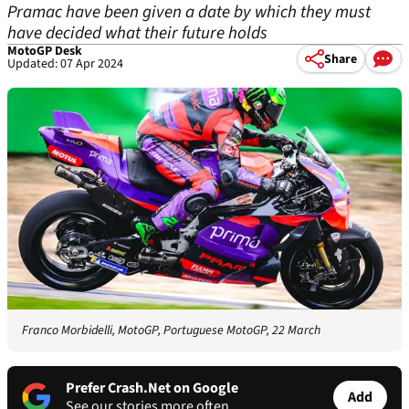
Pramac have been given a date by which they must
have decided what their future holds
MotoGP Desk
Share
Updated: 07 Apr 2024
Franco Morbidelli, MotoGP, Portuguese MotoGP, 22 March
Prefer Crash.Net on Google
Add
See our stories more often