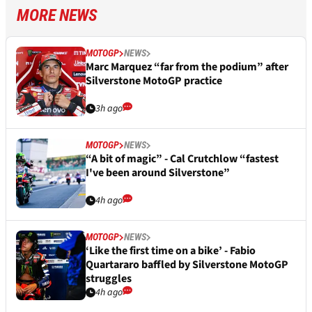
MORE NEWS
MOTOGP
NEWS
Marc Marquez “far from the podium” after
Silverstone MotoGP practice
3h ago
MOTOGP
NEWS
“A bit of magic” - Cal Crutchlow “fastest
I've been around Silverstone”
4h ago
MOTOGP
NEWS
‘Like the first time on a bike’ - Fabio
Quartararo baffled by Silverstone MotoGP
struggles
4h ago