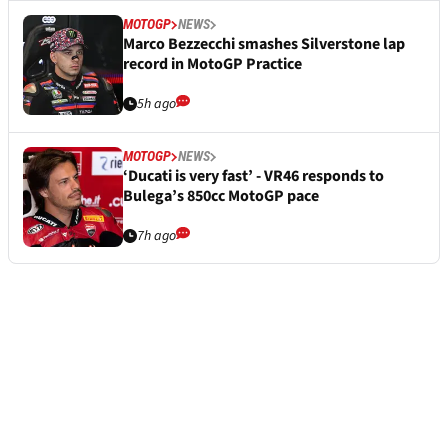
MOTOGP
NEWS
Marco Bezzecchi smashes Silverstone lap
record in MotoGP Practice
5h ago
MOTOGP
NEWS
‘Ducati is very fast’ - VR46 responds to
Bulega’s 850cc MotoGP pace
7h ago