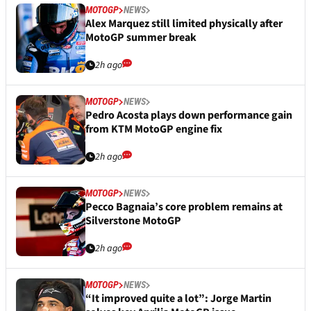
MOTOGP
NEWS
Alex Marquez still limited physically after
MotoGP summer break
2h ago
MOTOGP
NEWS
Pedro Acosta plays down performance gain
from KTM MotoGP engine fix
2h ago
MOTOGP
NEWS
Pecco Bagnaia’s core problem remains at
Silverstone MotoGP
2h ago
MOTOGP
NEWS
“It improved quite a lot”: Jorge Martin