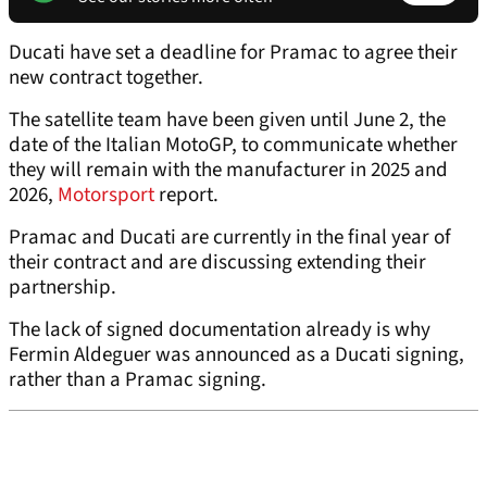
Ducati have set a deadline for Pramac to agree their
new contract together.
The satellite team have been given until June 2, the
date of the Italian MotoGP, to communicate whether
they will remain with the manufacturer in 2025 and
2026,
Motorsport
report.
Pramac and Ducati are currently in the final year of
their contract and are discussing extending their
partnership.
The lack of signed documentation already is why
Fermin Aldeguer was announced as a Ducati signing,
rather than a Pramac signing.