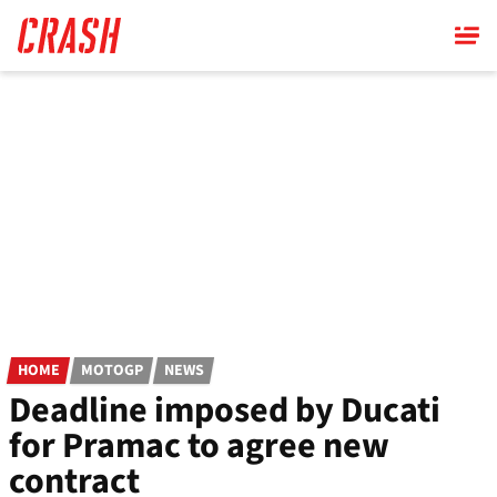
Skip
to
main
content
HOME
MOTOGP
NEWS
Deadline imposed by Ducati
for Pramac to agree new
contract