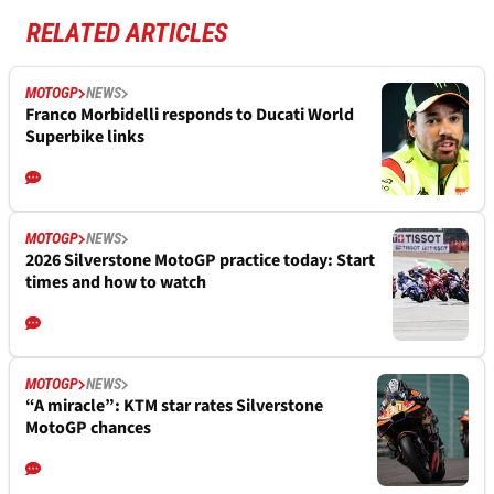
RELATED ARTICLES
MOTOGP
NEWS
Franco Morbidelli responds to Ducati World
Superbike links
MOTOGP
NEWS
2026 Silverstone MotoGP practice today: Start
times and how to watch
MOTOGP
NEWS
“A miracle”: KTM star rates Silverstone
MotoGP chances