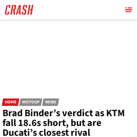
Skip
to
main
content
HOME
MOTOGP
NEWS
Brad Binder’s verdict as KTM
fall 18.6s short, but are
Ducati’s closest rival