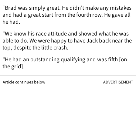
“Brad was simply great. He didn’t make any mistakes
and had a great start from the fourth row. He gave all
he had.
“We know his race attitude and showed what he was
able to do. We were happy to have Jack back near the
top, despite the little crash.
“He had an outstanding qualifying and was fifth [on
the grid].
Article continues below
ADVERTISEMENT