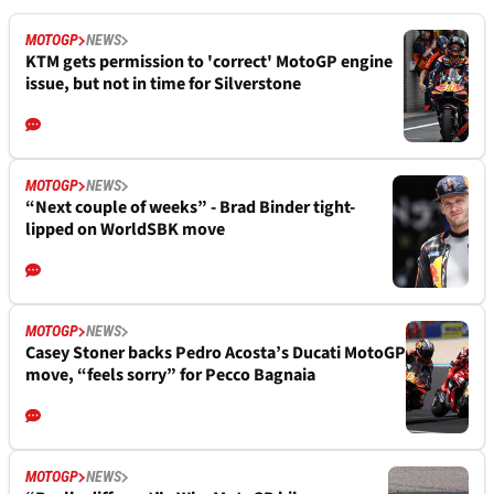
MOTOGP
NEWS
KTM gets permission to 'correct' MotoGP engine
issue, but not in time for Silverstone
MOTOGP
NEWS
“Next couple of weeks” - Brad Binder tight-
lipped on WorldSBK move
MOTOGP
NEWS
Casey Stoner backs Pedro Acosta’s Ducati MotoGP
move, “feels sorry” for Pecco Bagnaia
MOTOGP
NEWS