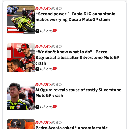
MOTOGP
NEWS
“Second power” - Fabio Di Giannantonio
makes worrying Ducati MotoGP claim
16h ago
MOTOGP
NEWS
“We don't know what to do” - Pecco
Bagnaia at a loss after Silverstone MotoGP
crash
16h ago
MOTOGP
NEWS
Ai Ogura reveals cause of costly Silverstone
MotoGP crash
17h ago
MOTOGP
NEWS
Pedro Acosta asked “uncomfortable