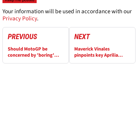
Your information will be used in accordance with our
Privacy Policy
.
PREVIOUS
NEXT
Should MotoGP be
Maverick Vinales
concerned by 'boring'
pinpoints key Aprilia
Austrian GP?
weakness | Gap to leaders
“unacceptable”