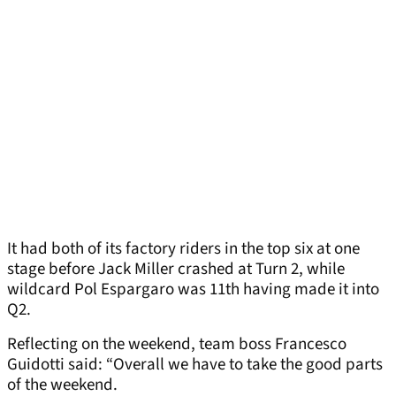
It had both of its factory riders in the top six at one
stage before Jack Miller crashed at Turn 2, while
wildcard Pol Espargaro was 11th having made it into
Q2.
Reflecting on the weekend, team boss Francesco
Guidotti said: “Overall we have to take the good parts
of the weekend.