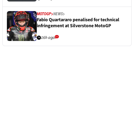
MOTOGP
NEWS
Fabio Quartararo penalised for technical
infringement at Silverstone MotoGP
16h ago