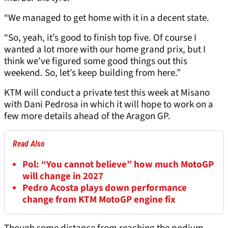
“We managed to get home with it in a decent state.
“So, yeah, it’s good to finish top five. Of course I
wanted a lot more with our home grand prix, but I
think we’ve figured some good things out this
weekend. So, let’s keep building from here.”
KTM will conduct a private test this week at Misano
with Dani Pedrosa in which it will hope to work on a
few more details ahead of the Aragon GP.
Read Also
Pol: “You cannot believe” how much MotoGP
will change in 2027
Pedro Acosta plays down performance
change from KTM MotoGP engine fix