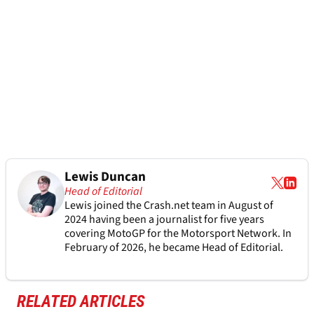
Lewis Duncan
Head of Editorial
Lewis joined the Crash.net team in August of
2024 having been a journalist for five years
covering MotoGP for the Motorsport Network. In
February of 2026, he became Head of Editorial.
RELATED ARTICLES