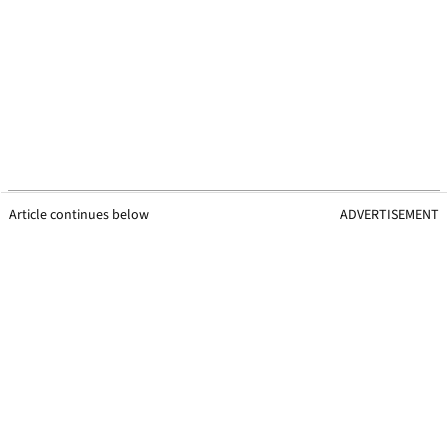
Article continues below
ADVERTISEMENT