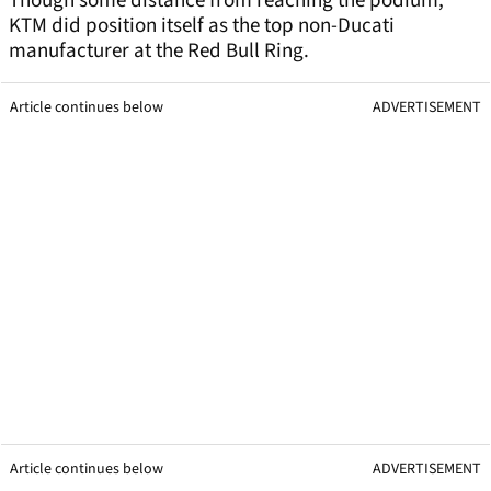
Though some distance from reaching the podium,
KTM did position itself as the top non-Ducati
manufacturer at the Red Bull Ring.
Article continues below
ADVERTISEMENT
Article continues below
ADVERTISEMENT