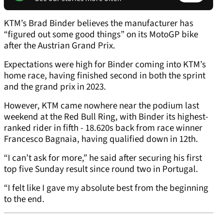
KTM’s Brad Binder believes the manufacturer has
“figured out some good things” on its MotoGP bike
after the Austrian Grand Prix.
Expectations were high for Binder coming into KTM’s
home race, having finished second in both the sprint
and the grand prix in 2023.
However, KTM came nowhere near the podium last
weekend at the Red Bull Ring, with Binder its highest-
ranked rider in fifth - 18.620s back from race winner
Francesco Bagnaia, having qualified down in 12th.
“I can’t ask for more,” he said after securing his first
top five Sunday result since round two in Portugal.
“I felt like I gave my absolute best from the beginning
to the end.