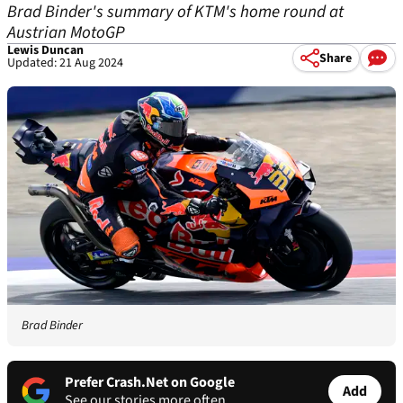
Brad Binder's summary of KTM's home round at
Austrian MotoGP
Lewis Duncan
Share
Updated: 21 Aug 2024
Brad Binder
Prefer Crash.Net on Google
Add
See our stories more often