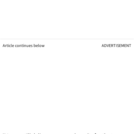
Article continues below
ADVERTISEMENT