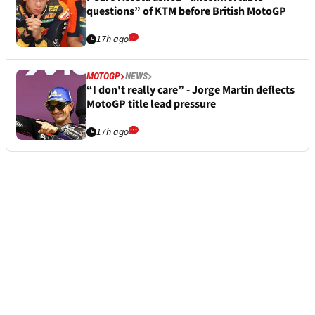
questions” of KTM before British MotoGP
17h ago
MOTOGP
NEWS
“I don't really care” - Jorge Martin deflects
MotoGP title lead pressure
17h ago