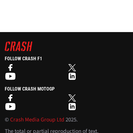
FOLLOW CRASH F1
FOLLOW CRASH MOTOGP
©
Crash Media Group Ltd
2025.
The total or partial reproduction of text,