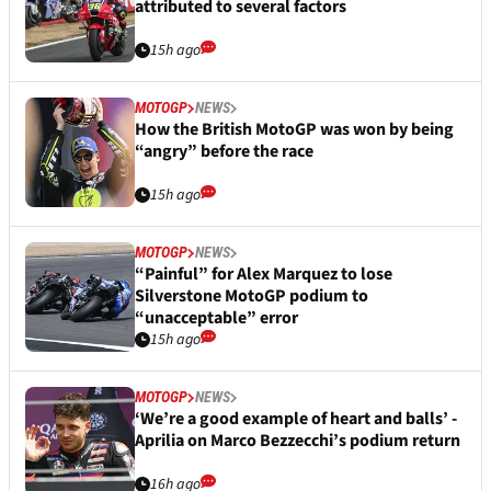
attributed to several factors
15h ago
MOTOGP
NEWS
How the British MotoGP was won by being
“angry” before the race
15h ago
MOTOGP
NEWS
“Painful” for Alex Marquez to lose
Silverstone MotoGP podium to
“unacceptable” error
15h ago
MOTOGP
NEWS
‘We’re a good example of heart and balls’ -
Aprilia on Marco Bezzecchi’s podium return
16h ago