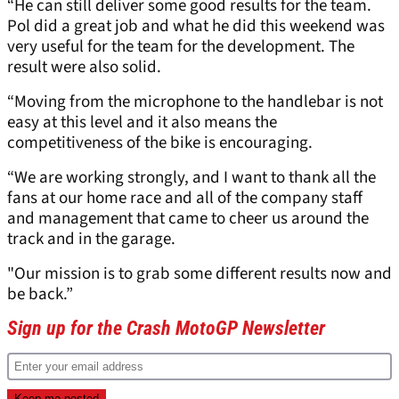
“He can still deliver some good results for the team.
Pol did a great job and what he did this weekend was
very useful for the team for the development. The
result were also solid.
“Moving from the microphone to the handlebar is not
easy at this level and it also means the
competitiveness of the bike is encouraging.
“We are working strongly, and I want to thank all the
fans at our home race and all of the company staff
and management that came to cheer us around the
track and in the garage.
"Our mission is to grab some different results now and
be back.”
Sign up for the Crash MotoGP Newsletter