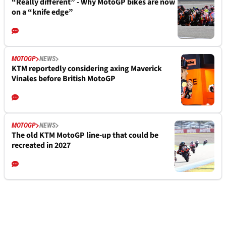
“Really different” - Why MotoGP bikes are now
on a “knife edge”
MOTOGP
NEWS
KTM reportedly considering axing Maverick
Vinales before British MotoGP
MOTOGP
NEWS
The old KTM MotoGP line-up that could be
recreated in 2027