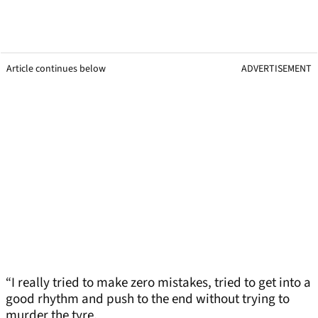
Article continues below
ADVERTISEMENT
“I really tried to make zero mistakes, tried to get into a
good rhythm and push to the end without trying to
murder the tyre.