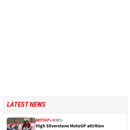
LATEST NEWS
MOTOGP
NEWS
High Silverstone MotoGP attrition