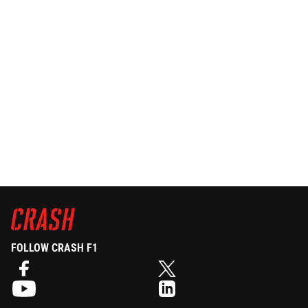
FOLLOW CRASH F1