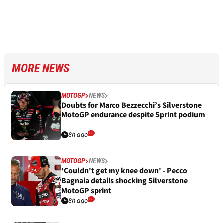
MORE NEWS
MOTOGP
NEWS
Doubts for Marco Bezzecchi’s Silverstone
MotoGP endurance despite Sprint podium
8h ago
MOTOGP
NEWS
'Couldn't get my knee down' - Pecco
Bagnaia details shocking Silverstone
MotoGP sprint
8h ago