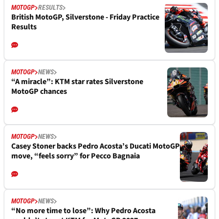
MOTOGP
RESULTS
British MotoGP, Silverstone - Friday Practice
Results
MOTOGP
NEWS
“A miracle”: KTM star rates Silverstone
MotoGP chances
MOTOGP
NEWS
Casey Stoner backs Pedro Acosta’s Ducati MotoGP
move, “feels sorry” for Pecco Bagnaia
MOTOGP
NEWS
“No more time to lose”: Why Pedro Acosta