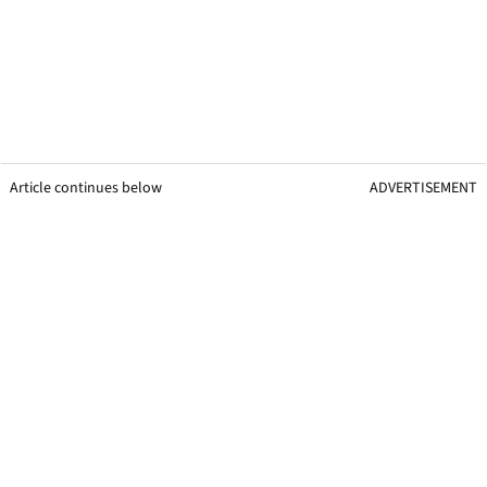
Article continues below
ADVERTISEMENT