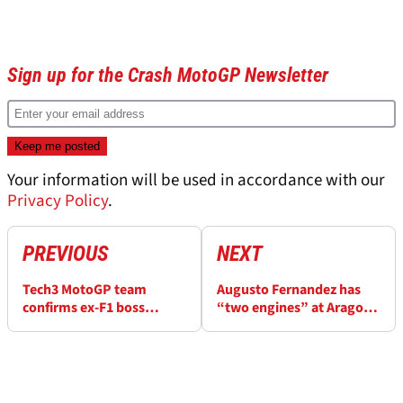
Sign up for the Crash MotoGP Newsletter
Your information will be used in accordance with our
Privacy Policy
.
PREVIOUS
NEXT
Tech3 MotoGP team
Augusto Fernandez has
confirms ex-F1 boss
“two engines” at Aragon
Guenther Steiner
MotoGP, neither is
investment talks
Yamaha’s V4