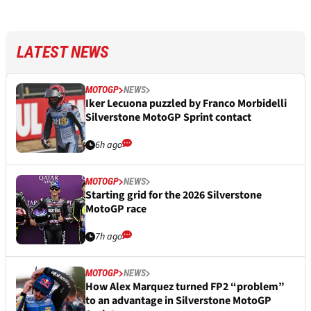
LATEST NEWS
MOTOGP
NEWS
Iker Lecuona puzzled by Franco Morbidelli
Silverstone MotoGP Sprint contact
6h ago
MOTOGP
NEWS
Starting grid for the 2026 Silverstone
MotoGP race
7h ago
MOTOGP
NEWS
How Alex Marquez turned FP2 “problem”
to an advantage in Silverstone MotoGP