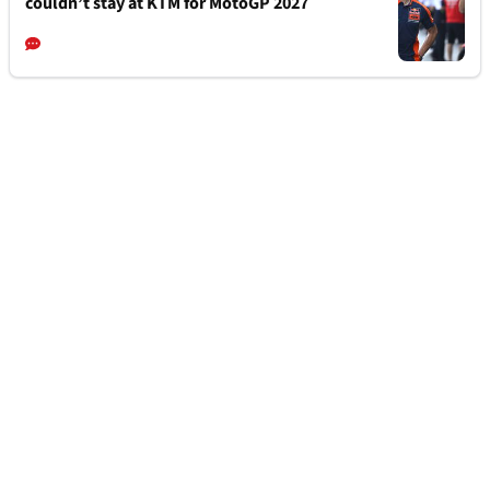
couldn’t stay at KTM for MotoGP 2027