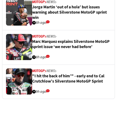
MOTOGP
NEWS
Jorge Martin ‘out of a hole’ but issues
warning about Silverstone MotoGP sprint
win
8h ago
MOTOGP
NEWS
Marc Marquez explains Silverstone MotoGP
sprint issue ‘we never had before’
8h ago
MOTOGP
NEWS
"I hit the back of him’" - early end to Cal
Crutchlow’s Silverstone MotoGP Sprint
9h ago