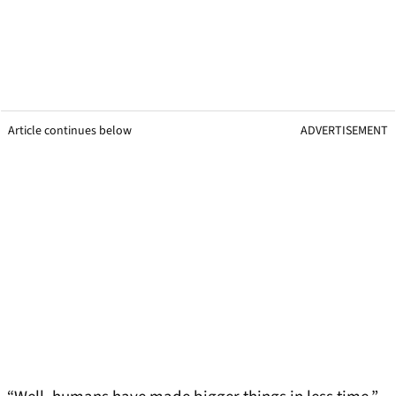
Article continues below
ADVERTISEMENT