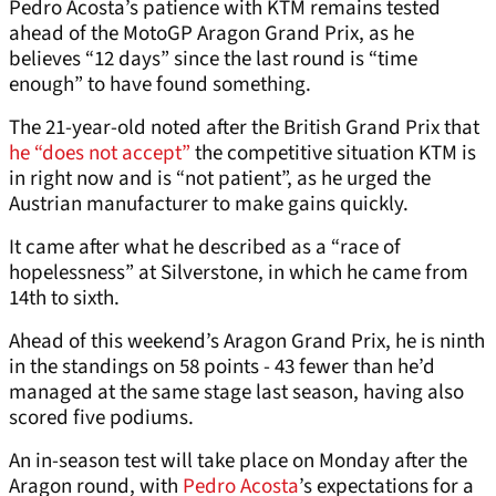
Pedro Acosta’s patience with KTM remains tested
ahead of the MotoGP Aragon Grand Prix, as he
believes “12 days” since the last round is “time
enough” to have found something.
The 21-year-old noted after the British Grand Prix that
he “does not accept”
the competitive situation KTM is
in right now and is “not patient”, as he urged the
Austrian manufacturer to make gains quickly.
It came after what he described as a “race of
hopelessness” at Silverstone, in which he came from
14th to sixth.
Ahead of this weekend’s Aragon Grand Prix, he is ninth
in the standings on 58 points - 43 fewer than he’d
managed at the same stage last season, having also
scored five podiums.
An in-season test will take place on Monday after the
Aragon round, with
Pedro Acosta
’s expectations for a