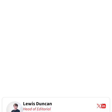
Lewis Duncan
Head of Editorial