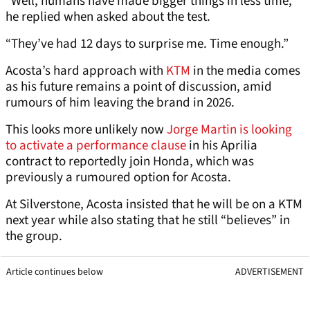
“Well, humans have made bigger things in less time,”
he replied when asked about the test.
“They’ve had 12 days to surprise me. Time enough.”
Acosta’s hard approach with
KTM
in the media comes
as his future remains a point of discussion, amid
rumours of him leaving the brand in 2026.
This looks more unlikely now
Jorge Martin is looking
to activate a performance clause
in his Aprilia
contract to reportedly join Honda, which was
previously a rumoured option for Acosta.
At Silverstone, Acosta insisted that he will be on a KTM
next year while also stating that he still “believes” in
the group.
Article continues below
ADVERTISEMENT