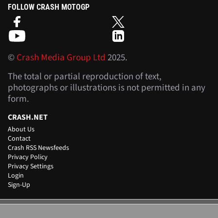
FOLLOW CRASH MOTOGP
©
Crash Media Group Ltd
2025.
The total or partial reproduction of text,
photographs or illustrations is not permitted in any
form.
CRASH.NET
About Us
Contact
Crash RSS Newsfeeds
Privacy Policy
Privacy Settings
Login
Sign-Up