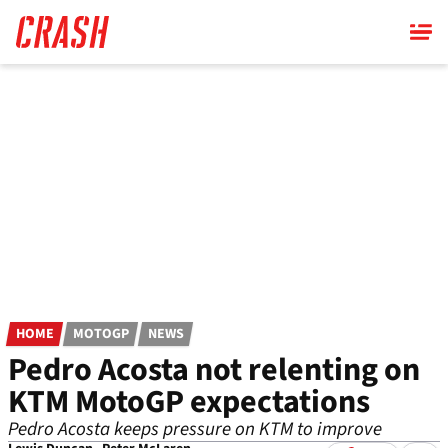
Skip
to
main
content
HOME
MOTOGP
NEWS
Pedro Acosta not relenting on
KTM MotoGP expectations
Pedro Acosta keeps pressure on KTM to improve