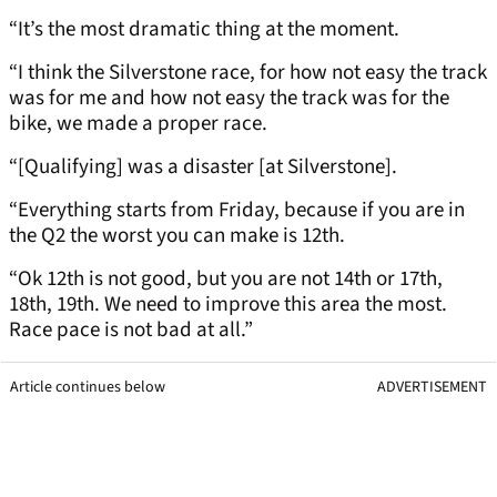
“It’s the most dramatic thing at the moment.
“I think the Silverstone race, for how not easy the track
was for me and how not easy the track was for the
bike, we made a proper race.
“[Qualifying] was a disaster [at Silverstone].
“Everything starts from Friday, because if you are in
the Q2 the worst you can make is 12th.
“Ok 12th is not good, but you are not 14th or 17th,
18th, 19th. We need to improve this area the most.
Race pace is not bad at all.”
Article continues below
ADVERTISEMENT