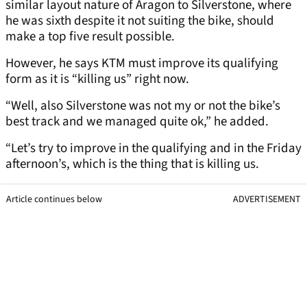
similar layout nature of Aragon to Silverstone, where
he was sixth despite it not suiting the bike, should
make a top five result possible.
However, he says KTM must improve its qualifying
form as it is “killing us” right now.
“Well, also Silverstone was not my or not the bike’s
best track and we managed quite ok,” he added.
“Let’s try to improve in the qualifying and in the Friday
afternoon’s, which is the thing that is killing us.
Article continues below
ADVERTISEMENT