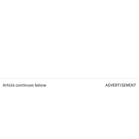
Article continues below
ADVERTISEMENT