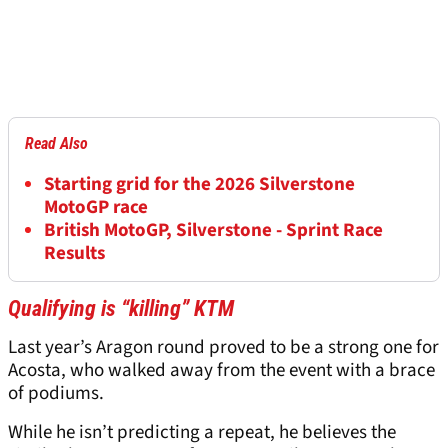
Read Also
Starting grid for the 2026 Silverstone
MotoGP race
British MotoGP, Silverstone - Sprint Race
Results
Qualifying is “killing” KTM
Last year’s Aragon round proved to be a strong one for
Acosta, who walked away from the event with a brace
of podiums.
While he isn’t predicting a repeat, he believes the