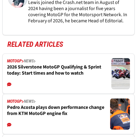
Lewis joined the Crash.net team in August of
2024 having been a journalist for five years
covering MotoGP for the Motorsport Network. In
February of 2026, he became Head of Editorial.
RELATED ARTICLES
MOTOGP
NEWS
2026 Silverstone MotoGP Qualifying & Sprint
today: Start times and how to watch
MOTOGP
NEWS
Pedro Acosta plays down performance change
from KTM MotoGP engine fix