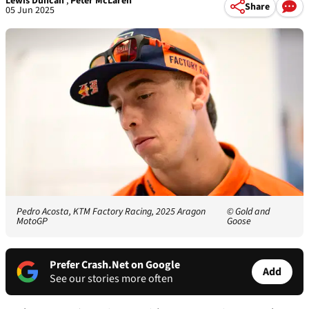
Lewis Duncan
,
Peter McLaren
Share
05 Jun 2025
Pedro Acosta, KTM Factory Racing, 2025 Aragon
© Gold and
MotoGP
Goose
Prefer Crash.Net on Google
Add
See our stories more often