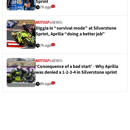
Sprint
7h ago
MOTOGP
NEWS
Diggia in “survival mode” at Silverstone
Sprint, Aprilia “doing a better job”
7h ago
MOTOGP
NEWS
‘Consequence of a bad start’ - Why Aprilia
was denied a 1-2-3-4 in Silverstone sprint
8h ago