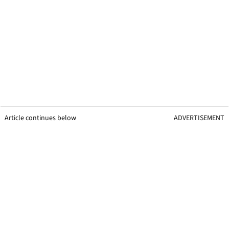
Article continues below
ADVERTISEMENT