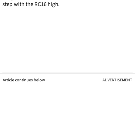
step with the RC16 high.
Article continues below
ADVERTISEMENT