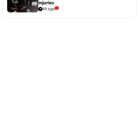
injuries
8h ago