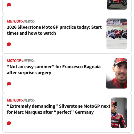
MOTOGP
NEWS
2026 Silverstone MotoGP practice today: Start
times and how to watch
MOTOGP
NEWS
“Not an easy summer” for Francesco Bagnaia
after surprise surgery
MOTOGP
NEWS
“Extremely demanding” Silverstone MotoGP next
for Marc Marquez after “perfect” Germany