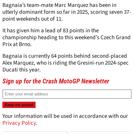
Bagnaia’s team-mate Marc Marquez has been in
utterly dominant form so far in 2025, scoring seven 37-
point weekends out of 11.
It has given him a lead of 83 points in the
championship heading to this weekend’s Czech Grand
Prix at Brno.
Bagnaia is currently 64 points behind second-placed
Alex Marquez, who is riding the Gresini-run 2024-spec
Ducati this year.
Sign up for the Crash MotoGP Newsletter
Your information will be used in accordance with our
Privacy Policy
.