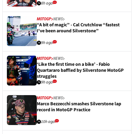
8h ago
MOTOGP
NEWS
“A bit of magic” - Cal Crutchlow “fastest
I've been around Silverstone”
9h ago
MOTOGP
NEWS
‘Like the first time on a bike’ - Fabio
Quartararo baffled by Silverstone MotoGP
struggles
9h ago
MOTOGP
NEWS
Marco Bezzecchi smashes Silverstone lap
record in MotoGP Practice
10h ago