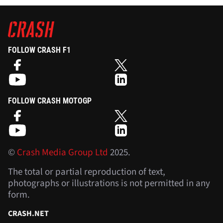
FOLLOW CRASH F1
FOLLOW CRASH MOTOGP
©
Crash Media Group Ltd
2025.
The total or partial reproduction of text,
photographs or illustrations is not permitted in any
form.
CRASH.NET