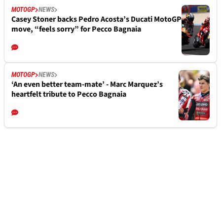
MOTOGP
NEWS
Casey Stoner backs Pedro Acosta’s Ducati MotoGP
move, “feels sorry” for Pecco Bagnaia
MOTOGP
NEWS
‘An even better team-mate’ - Marc Marquez’s
heartfelt tribute to Pecco Bagnaia