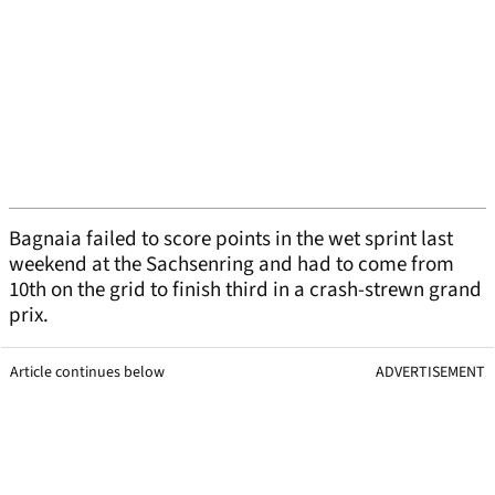
Bagnaia failed to score points in the wet sprint last
weekend at the Sachsenring and had to come from
10th on the grid to finish third in a crash-strewn grand
prix.
Article continues below
ADVERTISEMENT