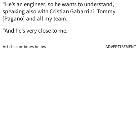
“He’s an engineer, so he wants to understand,
speaking also with Cristian Gabarrini, Tommy
[Pagano] and all my team.
“And he’s very close to me.
Article continues below
ADVERTISEMENT