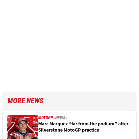
MORE NEWS
MOTOGP
NEWS
Marc Marquez “far from the podium” after
Silverstone MotoGP practice