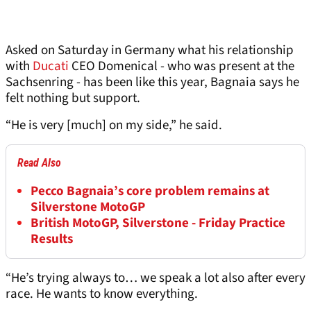
Asked on Saturday in Germany what his relationship
with
Ducati
CEO Domenical - who was present at the
Sachsenring - has been like this year, Bagnaia says he
felt nothing but support.
“He is very [much] on my side,” he said.
Read Also
Pecco Bagnaia’s core problem remains at
Silverstone MotoGP
British MotoGP, Silverstone - Friday Practice
Results
“He’s trying always to… we speak a lot also after every
race. He wants to know everything.