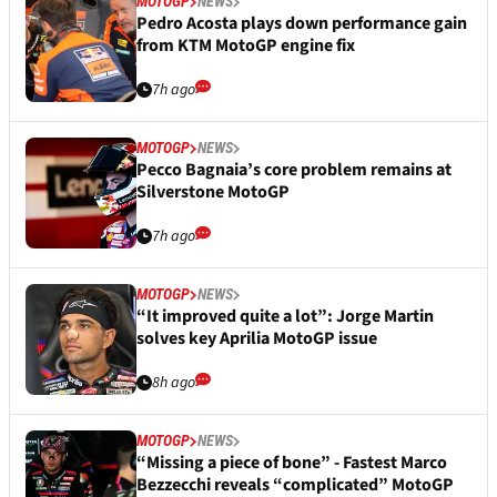
MOTOGP
NEWS
Pedro Acosta plays down performance gain
from KTM MotoGP engine fix
7h ago
MOTOGP
NEWS
Pecco Bagnaia’s core problem remains at
Silverstone MotoGP
7h ago
MOTOGP
NEWS
“It improved quite a lot”: Jorge Martin
solves key Aprilia MotoGP issue
8h ago
MOTOGP
NEWS
“Missing a piece of bone” - Fastest Marco
Bezzecchi reveals “complicated” MotoGP