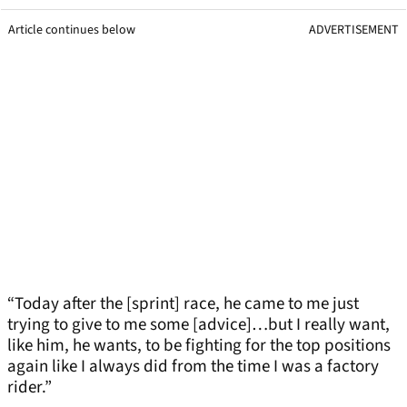
Article continues below
ADVERTISEMENT
“Today after the [sprint] race, he came to me just
trying to give to me some [advice]…but I really want,
like him, he wants, to be fighting for the top positions
again like I always did from the time I was a factory
rider.”