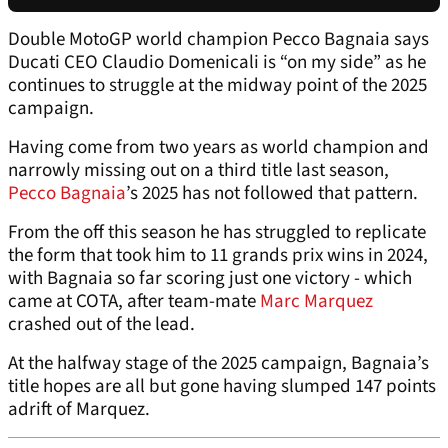
Double MotoGP world champion Pecco Bagnaia says
Ducati CEO Claudio Domenicali is “on my side” as he
continues to struggle at the midway point of the 2025
campaign.
Having come from two years as world champion and
narrowly missing out on a third title last season,
Pecco Bagnaia
’s 2025 has not followed that pattern.
From the off this season he has struggled to replicate
the form that took him to 11 grands prix wins in 2024,
with Bagnaia so far scoring just one victory - which
came at COTA, after team-mate
Marc Marquez
crashed out of the lead.
At the halfway stage of the 2025 campaign, Bagnaia’s
title hopes are all but gone having slumped 147 points
adrift of Marquez.