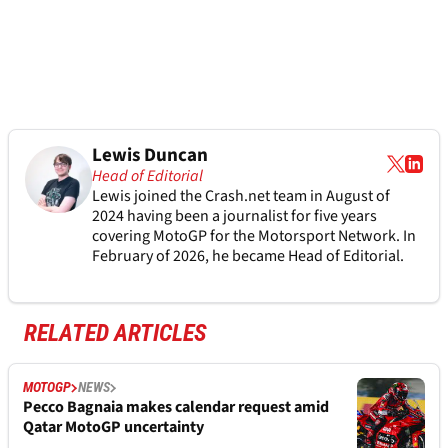
Lewis Duncan
Head of Editorial
Lewis joined the Crash.net team in August of
2024 having been a journalist for five years
covering MotoGP for the Motorsport Network. In
February of 2026, he became Head of Editorial.
RELATED ARTICLES
MOTOGP
NEWS
Pecco Bagnaia makes calendar request amid
Qatar MotoGP uncertainty