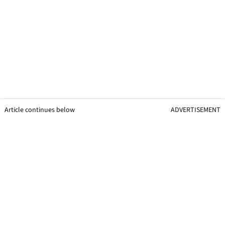
Article continues below
ADVERTISEMENT