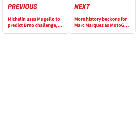
PREVIOUS
NEXT
Michelin uses Mugello to
More history beckons for
predict Brno challenge,
Marc Marquez as MotoGP
extra rear tyre
returns to Czechia