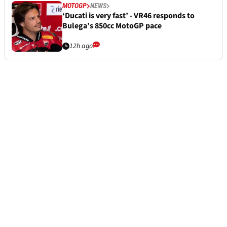
MOTOGP
NEWS
‘Ducati is very fast’ - VR46 responds to
Bulega’s 850cc MotoGP pace
12h ago