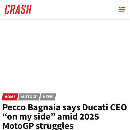
Skip
to
main
content
HOME
MOTOGP
NEWS
Pecco Bagnaia says Ducati CEO
“on my side” amid 2025
MotoGP struggles