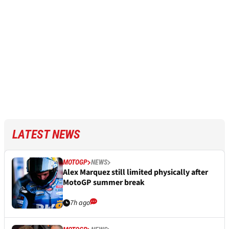
LATEST NEWS
MOTOGP
NEWS
Alex Marquez still limited physically after
MotoGP summer break
7h ago