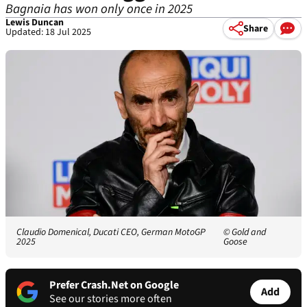
Bagnaia has won only once in 2025
Lewis Duncan
Share
Updated: 18 Jul 2025
Claudio Domenical, Ducati CEO, German MotoGP
© Gold and
2025
Goose
Prefer Crash.Net on Google
Add
See our stories more often