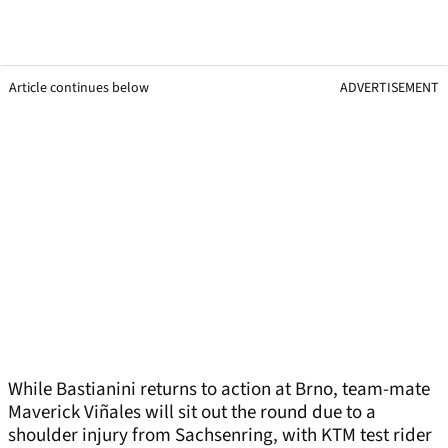
Article continues below
ADVERTISEMENT
While Bastianini returns to action at Brno, team-mate
Maverick Viñales will sit out the round due to a
shoulder injury from Sachsenring, with KTM test rider