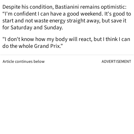
Despite his condition, Bastianini remains optimistic:
“I'm confident I can have a good weekend. It's good to
start and not waste energy straight away, but save it
for Saturday and Sunday.
"I don't know how my body will react, but I think I can
do the whole Grand Prix.”
Article continues below
ADVERTISEMENT