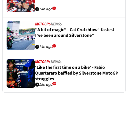
14h ago
MOTOGP
NEWS
“A bit of magic” - Cal Crutchlow “fastest
I've been around Silverstone”
14h ago
MOTOGP
NEWS
‘Like the first time on a bike’ - Fabio
Quartararo baffled by Silverstone MotoGP
struggles
15h ago