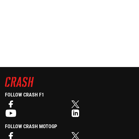
FOLLOW CRASH F1
FOLLOW CRASH MOTOGP