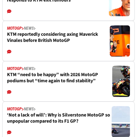
responds to KTM exit rumours
MOTOGP
NEWS
KTM reportedly considering axing Maverick
Vinales before British MotoGP
MOTOGP
NEWS
KTM “need to be happy” with 2026 MotoGP
podiums but “time again to find stability”
MOTOGP
NEWS
‘Not a lack of will’: Why is Silverstone MotoGP so
unpopular compared to its F1 GP?