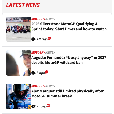
LATEST NEWS
MOTOGP
NEWS
2026 Silverstone MotoGP Qualifying &
Sprint today: Start times and how to watch
11m ago
MOTOGP
NEWS
Augusto Fernandez “busy anyway” in 2027
despite MotoGP wildcard ban
1h ago
MOTOGP
NEWS
Alex Marquez still limited physically after
MotoGP summer break
12h ago