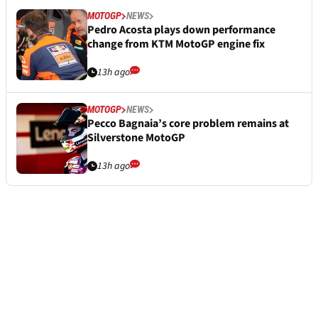
MOTOGP
NEWS
Pedro Acosta plays down performance
change from KTM MotoGP engine fix
13h ago
MOTOGP
NEWS
Pecco Bagnaia’s core problem remains at
Silverstone MotoGP
13h ago