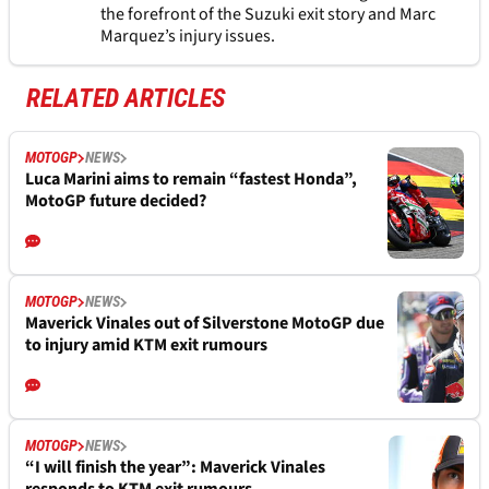
the forefront of the Suzuki exit story and Marc
Marquez’s injury issues.
RELATED ARTICLES
MOTOGP
NEWS
Luca Marini aims to remain “fastest Honda”,
MotoGP future decided?
MOTOGP
NEWS
Maverick Vinales out of Silverstone MotoGP due
to injury amid KTM exit rumours
MOTOGP
NEWS
“I will finish the year”: Maverick Vinales