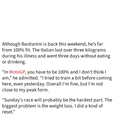
Although Bastianini is back this weekend, he’s far
from 100% fit. The Italian lost over three kilograms
during his illness and went three days without eating
or drinking.
“In
MotoGP
, you have to be 100% and I don't think I
am,” he admitted. “I tried to train a bit before coming
here, even yesterday. Overall I'm fine, but I'm not
close to my peak form.
“Sunday's race will probably be the hardest part. The
biggest problem is the weight loss. I did a kind of
reset.”