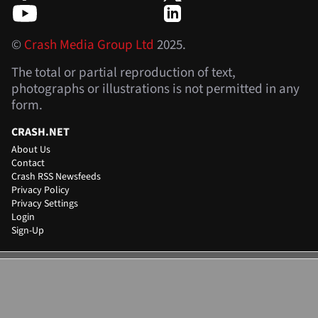
©
Crash Media Group Ltd
2025.
The total or partial reproduction of text,
photographs or illustrations is not permitted in any
form.
CRASH.NET
About Us
Contact
Crash RSS Newsfeeds
Privacy Policy
Privacy Settings
Login
Sign-Up