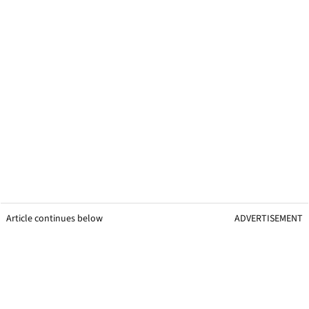
Article continues below
ADVERTISEMENT