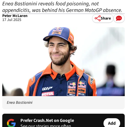
Enea Bastianini reveals food poisoning, not
appendicitis, was behind his German MotoGP absence.
Peter McLaren
Share
17 Jul 2025
Enea Bastianini
Prefer Crash.Net on Google
Add
See our stories more often