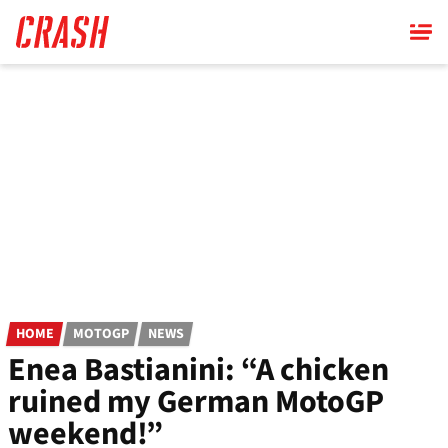
Skip
to
main
content
HOME
MOTOGP
NEWS
Enea Bastianini: “A chicken
ruined my German MotoGP
weekend!”