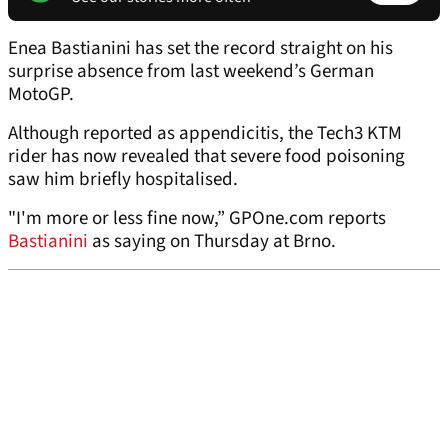
Enea Bastianini has set the record straight on his
surprise absence from last weekend’s German
MotoGP.
Although reported as appendicitis, the Tech3 KTM
rider has now revealed that severe food poisoning
saw him briefly hospitalised.
"I'm more or less fine now,” GPOne.com reports
Bastianini
as saying on Thursday at Brno.