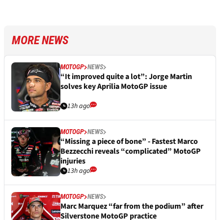
MORE NEWS
MOTOGP
NEWS
“It improved quite a lot”: Jorge Martin
solves key Aprilia MotoGP issue
13h ago
MOTOGP
NEWS
“Missing a piece of bone” - Fastest Marco
Bezzecchi reveals “complicated” MotoGP
injuries
13h ago
MOTOGP
NEWS
Marc Marquez “far from the podium” after
Silverstone MotoGP practice