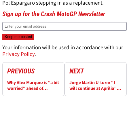
Pol Espargaro stepping in as a replacement.
Sign up for the Crash MotoGP Newsletter
Your information will be used in accordance with our
Privacy Policy
.
PREVIOUS
NEXT
Why Alex Marquez is “a bit
Jorge Martin U-turn: “I
worried” ahead of
will continue at Aprilia”
MotoGP’s return to Brno
despite "big fight", Honda
"option"