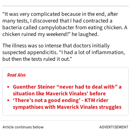
“It was very complicated because in the end, after
many tests, I discovered that I had contracted a
bacteria called campylobacter from eating chicken. A
chicken ruined my weekend!” he laughed.
The illness was so intense that doctors initially
suspected appendicitis. “I had a lot of inflammation,
but then the tests ruled it out.”
Read Also
Guenther Steiner “never had to deal with” a
situation like Maverick Vinales’ before
‘There’s not a good ending’ - KTM rider
sympathises with Maverick Vinales struggles
Article continues below
ADVERTISEMENT