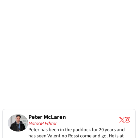
Peter McLaren
MotoGP Editor
Peter has been in the paddock for 20 years and
has seen Valentino Rossi come and go. He is at