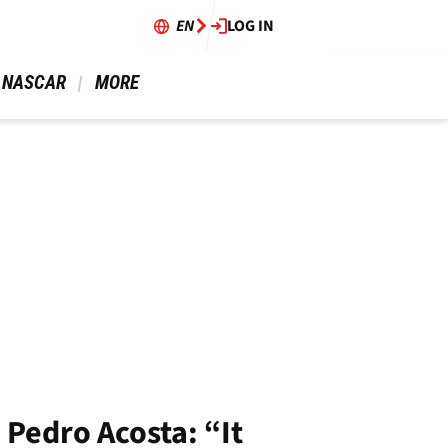
EN
LOG IN
 NASCAR 
 MORE 
 Pedro Acosta: “It