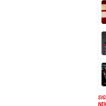
SI
NE