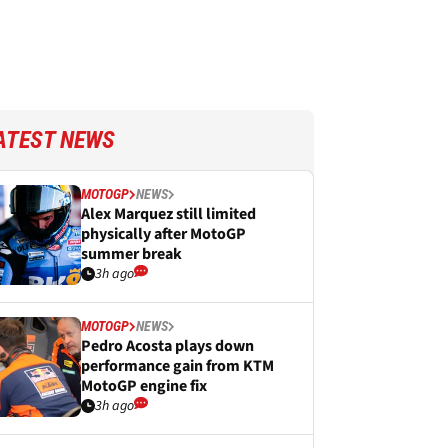
ATEST NEWS
MOTOGP
NEWS
Alex Marquez still limited
physically after MotoGP
summer break
3h ago
MOTOGP
NEWS
Pedro Acosta plays down
performance gain from KTM
MotoGP engine fix
3h ago