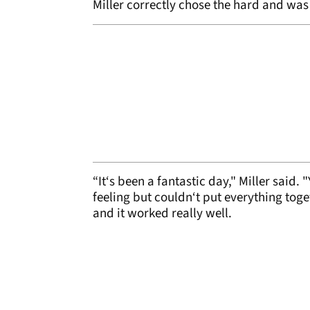
Miller correctly chose the hard and was 
“It‘s been a fantastic day," Miller said. 
feeling but couldn‘t put everything toge
and it worked really well.