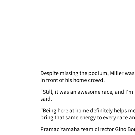
Despite missing the podium, Miller was
in front of his home crowd.
“Still, it was an awesome race, and I‘m 
said.
"Being here at home definitely helps me 
bring that same energy to every race a
Pramac Yamaha team director Gino Borso