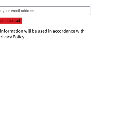
 information will be used in accordance with
rivacy Policy
.