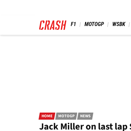
Skip
to
main
content
 F1 
 MOTOGP 
 WSBK 
HOME
MOTOGP
NEWS
Jack Miller on last la