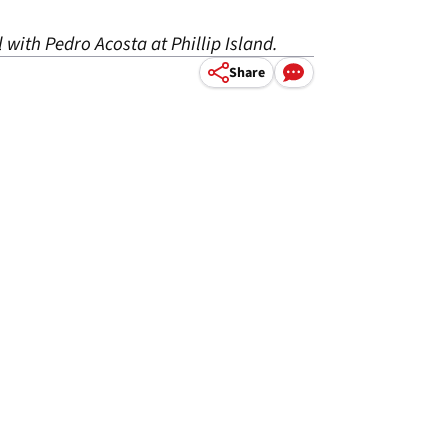
 with Pedro Acosta at Phillip Island.
Share