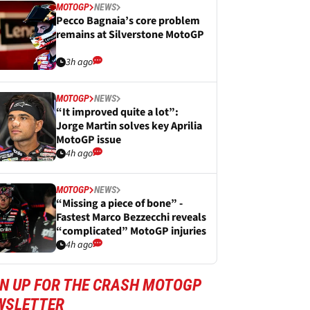
MOTOGP
NEWS
Pecco Bagnaia’s core problem
remains at Silverstone MotoGP
3h ago
MOTOGP
NEWS
“It improved quite a lot”:
Jorge Martin solves key Aprilia
MotoGP issue
4h ago
MOTOGP
NEWS
“Missing a piece of bone” -
Fastest Marco Bezzecchi reveals
“complicated” MotoGP injuries
4h ago
GN UP FOR THE CRASH MOTOGP
WSLETTER