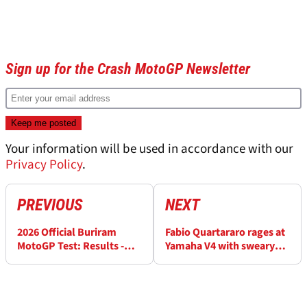
Sign up for the Crash MotoGP Newsletter
Your information will be used in accordance with our
Privacy Policy
.
PREVIOUS
NEXT
2026 Official Buriram
Fabio Quartararo rages at
MotoGP Test: Results -
Yamaha V4 with sweary
Day 1 (FINAL)
gesture in MotoGP test