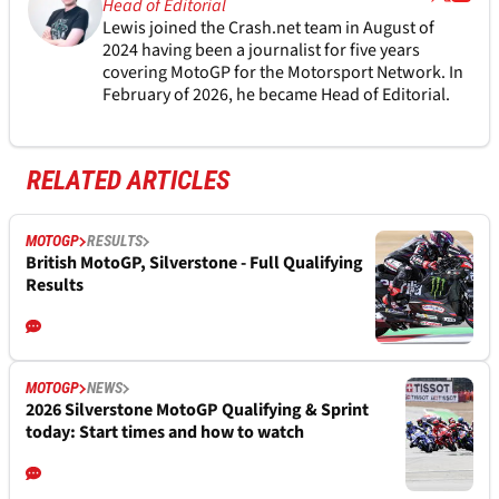
Head of Editorial
Lewis joined the Crash.net team in August of
2024 having been a journalist for five years
covering MotoGP for the Motorsport Network. In
February of 2026, he became Head of Editorial.
RELATED ARTICLES
MOTOGP
RESULTS
British MotoGP, Silverstone - Full Qualifying
Results
MOTOGP
NEWS
2026 Silverstone MotoGP Qualifying & Sprint
today: Start times and how to watch