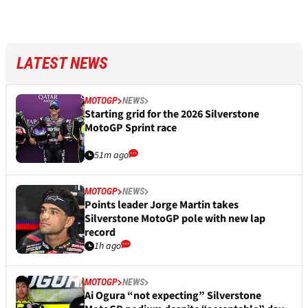
LATEST NEWS
MOTOGP
NEWS
Starting grid for the 2026 Silverstone
MotoGP Sprint race
51m ago
MOTOGP
NEWS
Points leader Jorge Martin takes
Silverstone MotoGP pole with new lap
record
1h ago
MOTOGP
NEWS
Ai Ogura “not expecting” Silverstone