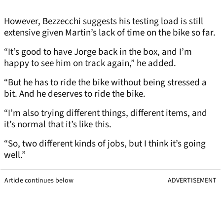
However, Bezzecchi suggests his testing load is still
extensive given Martin’s lack of time on the bike so far.
“It’s good to have Jorge back in the box, and I’m
happy to see him on track again,” he added.
“But he has to ride the bike without being stressed a
bit. And he deserves to ride the bike.
“I’m also trying different things, different items, and
it’s normal that it’s like this.
“So, two different kinds of jobs, but I think it’s going
well.”
Article continues below
ADVERTISEMENT