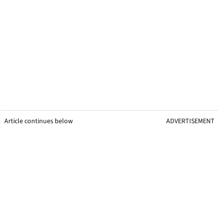
Article continues below
ADVERTISEMENT