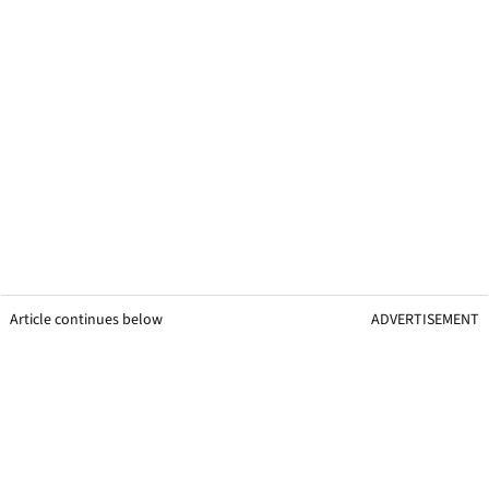
Article continues below
ADVERTISEMENT