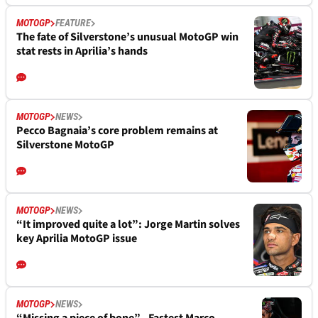
MOTOGP
FEATURE
The fate of Silverstone’s unusual MotoGP win
stat rests in Aprilia’s hands
MOTOGP
NEWS
Pecco Bagnaia’s core problem remains at
Silverstone MotoGP
MOTOGP
NEWS
“It improved quite a lot”: Jorge Martin solves
key Aprilia MotoGP issue
MOTOGP
NEWS