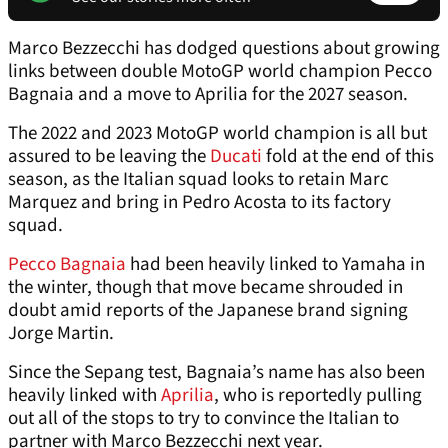
Marco Bezzecchi has dodged questions about growing
links between double MotoGP world champion Pecco
Bagnaia and a move to Aprilia for the 2027 season.
The 2022 and 2023 MotoGP world champion is all but
assured to be leaving the
Ducati
fold at the end of this
season, as the Italian squad looks to retain Marc
Marquez and bring in Pedro Acosta to its factory
squad.
Pecco Bagnaia
had been heavily linked to Yamaha in
the winter, though that move became shrouded in
doubt amid reports of the Japanese brand signing
Jorge Martin.
Since the Sepang test, Bagnaia’s name has also been
heavily linked with
Aprilia
, who is reportedly pulling
out all of the stops to try to convince the Italian to
partner with Marco Bezzecchi next year.