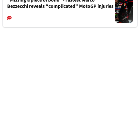
“Missing a piece of bone” - Fastest Marco
Bezzecchi reveals “complicated” MotoGP injuries