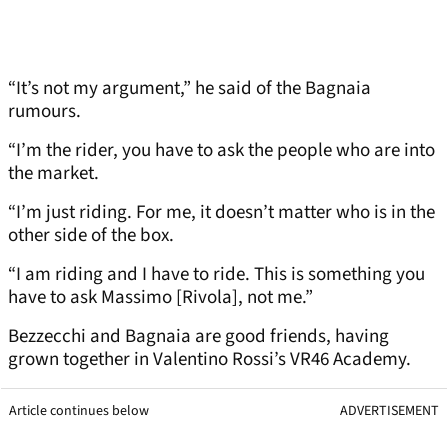
“It’s not my argument,” he said of the Bagnaia
rumours.
“I’m the rider, you have to ask the people who are into
the market.
“I’m just riding. For me, it doesn’t matter who is in the
other side of the box.
“I am riding and I have to ride. This is something you
have to ask Massimo [Rivola], not me.”
Bezzecchi and Bagnaia are good friends, having
grown together in Valentino Rossi’s VR46 Academy.
Article continues below
ADVERTISEMENT