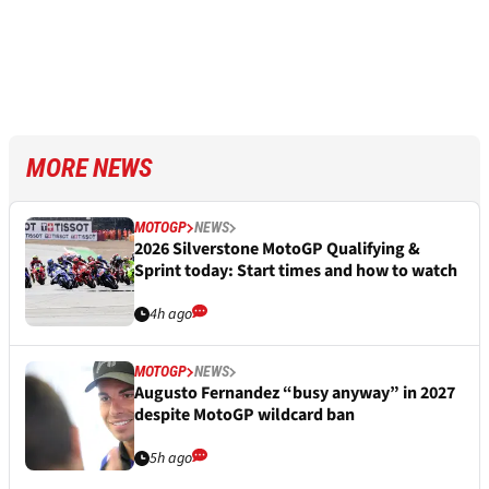
MORE NEWS
MOTOGP
NEWS
2026 Silverstone MotoGP Qualifying &
Sprint today: Start times and how to watch
4h ago
MOTOGP
NEWS
Augusto Fernandez “busy anyway” in 2027
despite MotoGP wildcard ban
5h ago