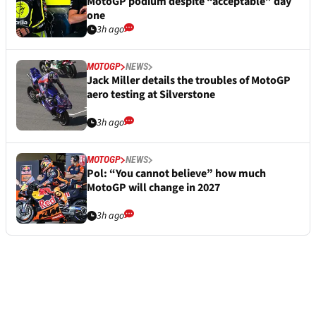
MotoGP podium despite “acceptable” day
one
3h ago
MOTOGP
NEWS
Jack Miller details the troubles of MotoGP
aero testing at Silverstone
3h ago
MOTOGP
NEWS
Pol: “You cannot believe” how much
MotoGP will change in 2027
3h ago