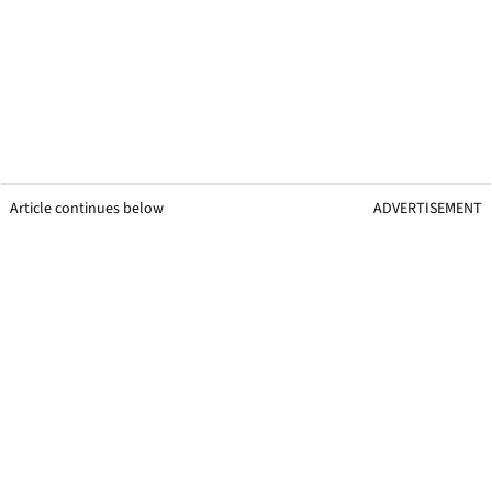
Article continues below
ADVERTISEMENT