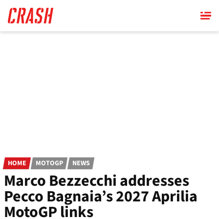
Skip
to
main
content
HOME
MOTOGP
NEWS
Marco Bezzecchi addresses
Pecco Bagnaia’s 2027 Aprilia
MotoGP links