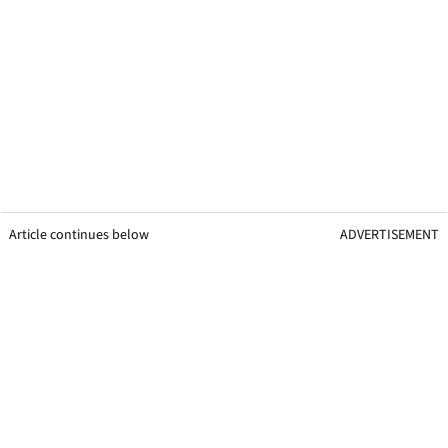
Article continues below
ADVERTISEMENT