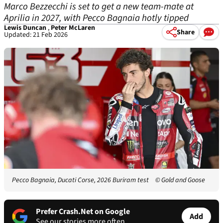
Marco Bezzecchi is set to get a new team-mate at
Aprilia in 2027, with Pecco Bagnaia hotly tipped
Lewis Duncan
,
Peter McLaren
Share
Updated: 21 Feb 2026
Pecco Bagnaia, Ducati Corse, 2026 Buriram test
© Gold and Goose
Prefer Crash.Net on Google
Add
See our stories more often