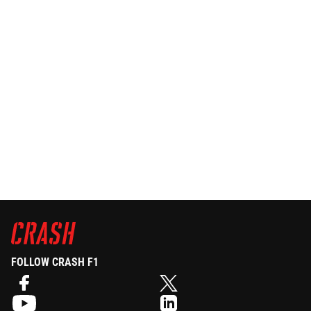
FOLLOW CRASH F1