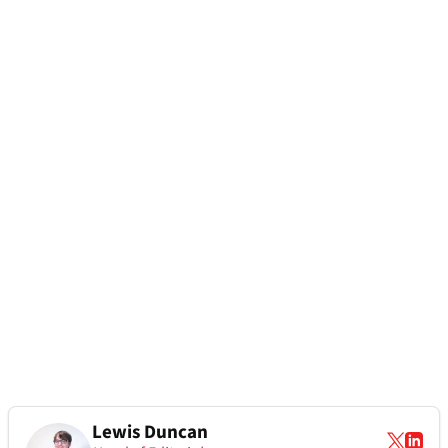
Lewis Duncan