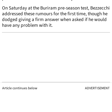
On Saturday at the Buriram pre-season test, Bezzecchi
addressed these rumours for the first time, though he
dodged giving a firm answer when asked if he would
have any problem with it.
Article continues below
ADVERTISEMENT