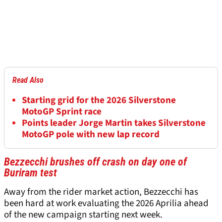
Read Also
Starting grid for the 2026 Silverstone
MotoGP Sprint race
Points leader Jorge Martin takes Silverstone
MotoGP pole with new lap record
Bezzecchi brushes off crash on day one of
Buriram test
Away from the rider market action, Bezzecchi has
been hard at work evaluating the 2026 Aprilia ahead
of the new campaign starting next week.