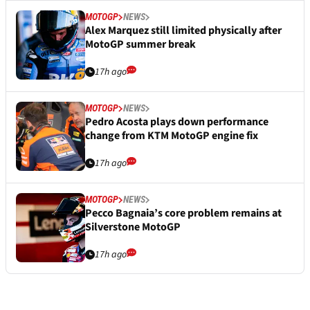
MOTOGP
NEWS
Alex Marquez still limited physically after
MotoGP summer break
17h ago
MOTOGP
NEWS
Pedro Acosta plays down performance
change from KTM MotoGP engine fix
17h ago
MOTOGP
NEWS
Pecco Bagnaia’s core problem remains at
Silverstone MotoGP
17h ago