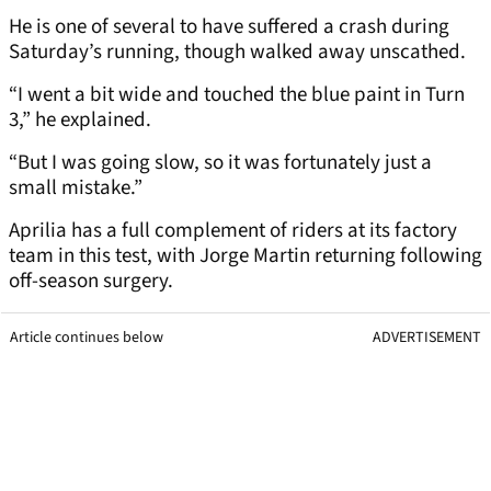
He is one of several to have suffered a crash during
Saturday’s running, though walked away unscathed.
“I went a bit wide and touched the blue paint in Turn
3,” he explained.
“But I was going slow, so it was fortunately just a
small mistake.”
Aprilia has a full complement of riders at its factory
team in this test, with Jorge Martin returning following
off-season surgery.
Article continues below
ADVERTISEMENT