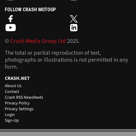
FOLLOW CRASH MOTOGP
©
Crash Media Group Ltd
2025.
The total or partial reproduction of text,
photographs or illustrations is not permitted in any
form.
CRASH.NET
About Us
Contact
Crash RSS Newsfeeds
Privacy Policy
Privacy Settings
Login
Sign-Up