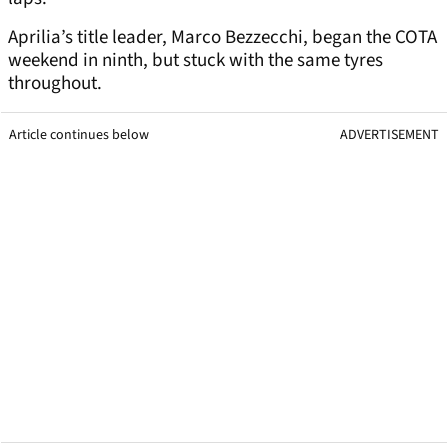
Aprilia’s title leader, Marco Bezzecchi, began the COTA
weekend in ninth, but stuck with the same tyres
throughout.
Article continues below
ADVERTISEMENT