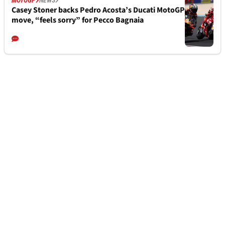
MOTOGP
NEWS
Casey Stoner backs Pedro Acosta’s Ducati MotoGP
move, “feels sorry” for Pecco Bagnaia