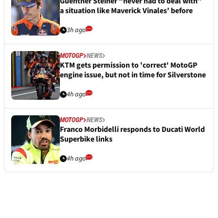
Guenther Steiner “never had to deal with”
a situation like Maverick Vinales’ before
3h ago
MOTOGP
NEWS
KTM gets permission to 'correct' MotoGP
engine issue, but not in time for Silverstone
4h ago
MOTOGP
NEWS
Franco Morbidelli responds to Ducati World
Superbike links
4h ago