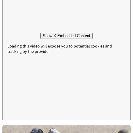
Show X Embedded Content
Loading this video will expose you to potential cookies and
tracking by the provider