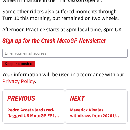
wheel rim failure in the Thai season opener.
Some other riders also suffered moments through
Turn 10 this morning, but remained on two wheels.
Afternoon Practice starts at 3pm local time, 8pm UK.
Sign up for the Crash MotoGP Newsletter
Your information will be used in accordance with our
Privacy Policy
.
PREVIOUS
NEXT
Pedro Acosta leads red-
Maverick Vinales
flagged US MotoGP FP1
withdraws from 2026 US
after scary Marc Marquez
MotoGP
crash