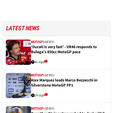
LATEST NEWS
MOTOGP
NEWS
‘Ducati is very fast’ - VR46 responds to
Bulega’s 850cc MotoGP pace
4s ago
MOTOGP
NEWS
Alex Marquez leads Marco Bezzecchi in
Silverstone MotoGP FP1
2h ago
MOTOGP
NEWS