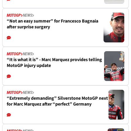
MOTOGP
NEWS
“Not an easy summer” for Francesco Bagnaia
after surprise surgery
MOTOGP
NEWS
“It is what it is” - Marc Marquez provides telling
MotoGP injury update
MOTOGP
NEWS
“Extremely demanding” Silverstone MotoGP next
for Marc Marquez after “perfect” Germany