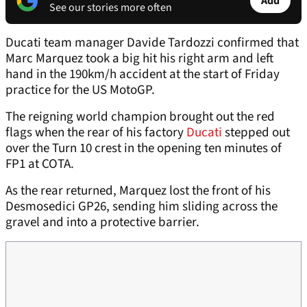
Add
See our stories more often
Ducati team manager Davide Tardozzi confirmed that
Marc Marquez took a big hit his right arm and left
hand in the 190km/h accident at the start of Friday
practice for the US MotoGP.
The reigning world champion brought out the red
flags when the rear of his factory
Ducati
stepped out
over the Turn 10 crest in the opening ten minutes of
FP1 at COTA.
As the rear returned, Marquez lost the front of his
Desmosedici GP26, sending him sliding across the
gravel and into a protective barrier.