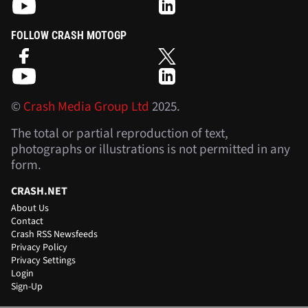
FOLLOW CRASH MOTOGP
©
Crash Media Group Ltd
2025.
The total or partial reproduction of text,
photographs or illustrations is not permitted in any
form.
CRASH.NET
About Us
Contact
Crash RSS Newsfeeds
Privacy Policy
Privacy Settings
Login
Sign-Up