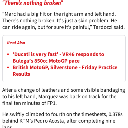
"There's nothing broken"
“Marc had a big hit on the right arm and left hand.
There’s nothing broken. It's just a skin problem. He
can ride again, but for sure it’s painful,” Tardozzi said.
Read Also
‘Ducati is very fast’ - VR46 responds to
Bulega’s 850cc MotoGP pace
British MotoGP, Silverstone - Friday Practice
Results
After a change of leathers and some visible bandaging
to his left hand, Marquez was back on track for the
final ten minutes of FP1.
He swiftly climbed to fourth on the timesheets, 0.378s
behind KTM’s Pedro Acosta, after completing nine
laps.