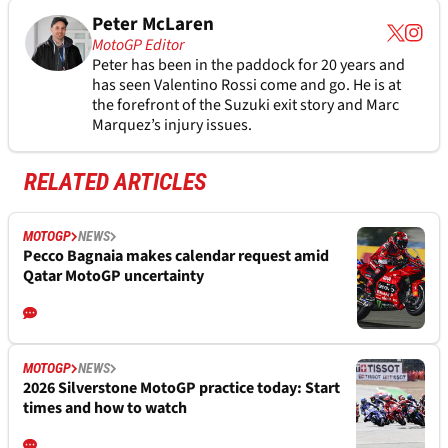
Peter McLaren
MotoGP Editor
Peter has been in the paddock for 20 years and
has seen Valentino Rossi come and go. He is at
the forefront of the Suzuki exit story and Marc
Marquez’s injury issues.
RELATED ARTICLES
MOTOGP
NEWS
Pecco Bagnaia makes calendar request amid
Qatar MotoGP uncertainty
MOTOGP
NEWS
2026 Silverstone MotoGP practice today: Start
times and how to watch