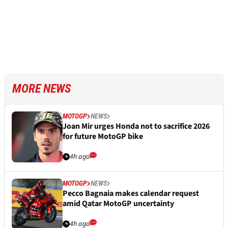
MORE NEWS
MOTOGP
NEWS
Joan Mir urges Honda not to sacrifice 2026
for future MotoGP bike
4h ago
MOTOGP
NEWS
Pecco Bagnaia makes calendar request
amid Qatar MotoGP uncertainty
4h ago