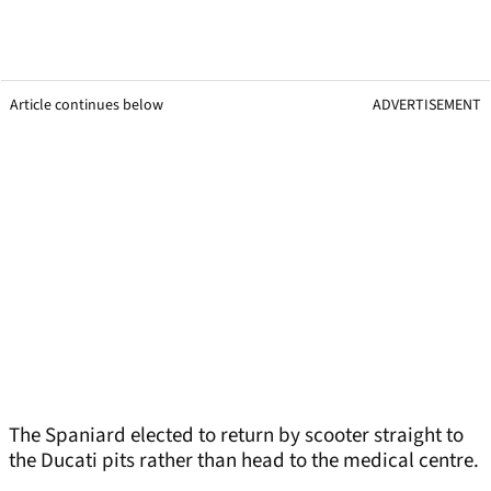
Article continues below
ADVERTISEMENT
The Spaniard elected to return by scooter straight to
the Ducati pits rather than head to the medical centre.