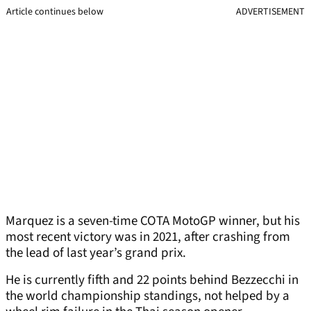
Article continues below
ADVERTISEMENT
Marquez is a seven-time COTA MotoGP winner, but his
most recent victory was in 2021, after crashing from
the lead of last year’s grand prix.
He is currently fifth and 22 points behind Bezzecchi in
the world championship standings, not helped by a