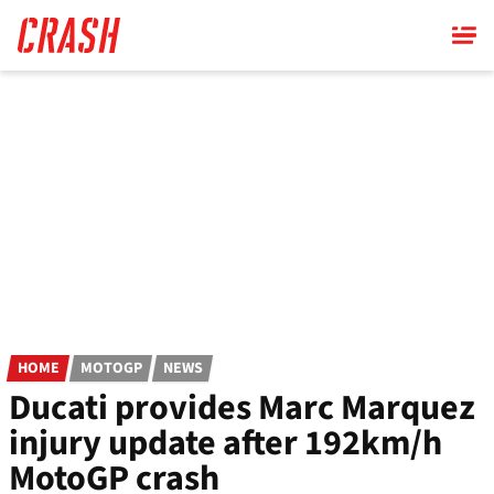
Skip
to
main
content
HOME
MOTOGP
NEWS
Ducati provides Marc Marquez
injury update after 192km/h
MotoGP crash