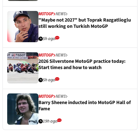
MOTOGP
NEWS
"Maybe not 2027" but Toprak Razgatlioglu
still working on Turkish MotoGP
5h ago
MOTOGP
NEWS
2026 Silverstone MotoGP practice today:
Start times and how to watch
5h ago
MOTOGP
NEWS
Barry Sheene inducted into MotoGP Hall of
Fame
19h ago