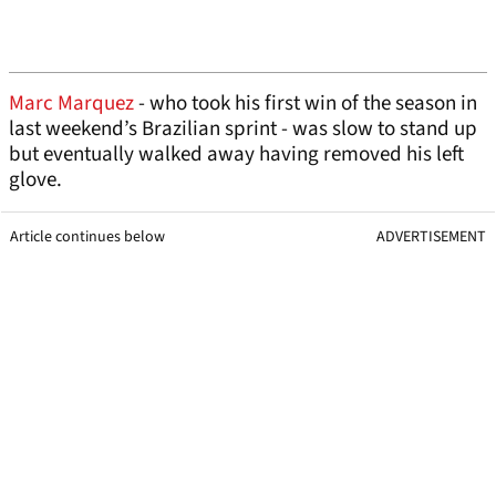
Marc Marquez
- who took his first win of the season in
last weekend’s Brazilian sprint - was slow to stand up
but eventually walked away having removed his left
glove.
Article continues below
ADVERTISEMENT