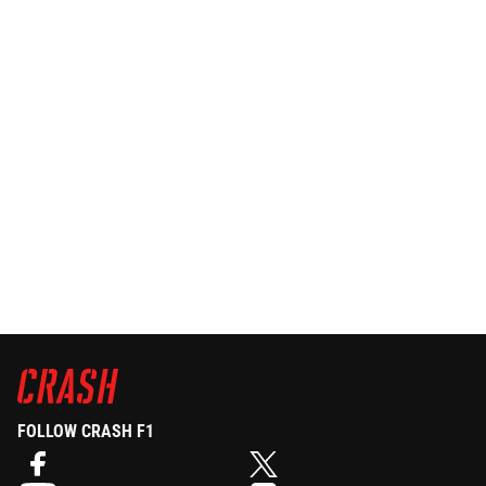
FOLLOW CRASH F1