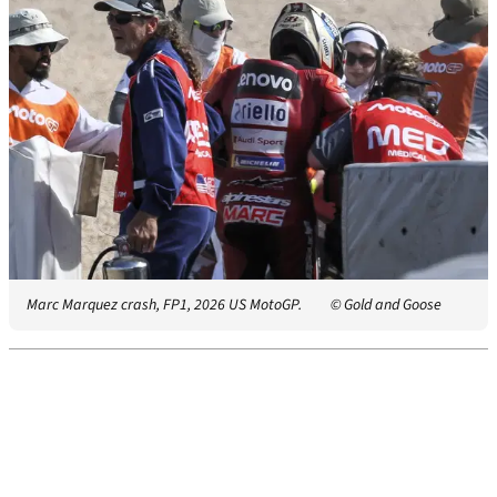
Marc Marquez crash, FP1, 2026 US MotoGP.
© Gold and Goose