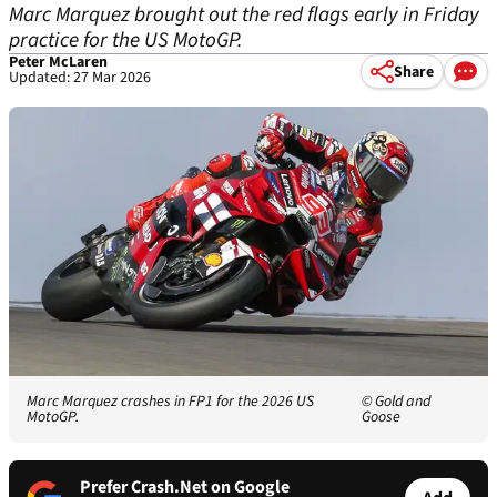
Marc Marquez brought out the red flags early in Friday
practice for the US MotoGP.
Peter McLaren
Share
Updated: 27 Mar 2026
Marc Marquez crashes in FP1 for the 2026 US
© Gold and
MotoGP.
Goose
Prefer Crash.Net on Google