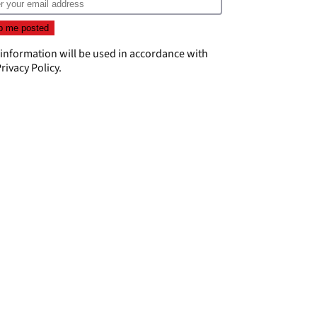
 information will be used in accordance with
rivacy Policy
.