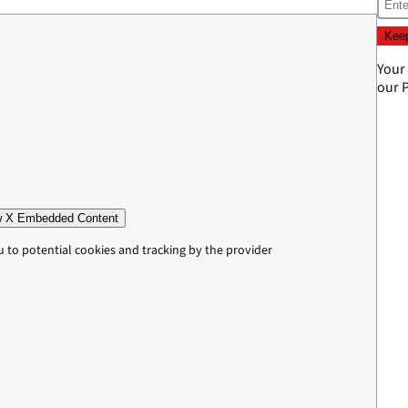
Your
our
P
 X Embedded Content
u to potential cookies and tracking by the provider