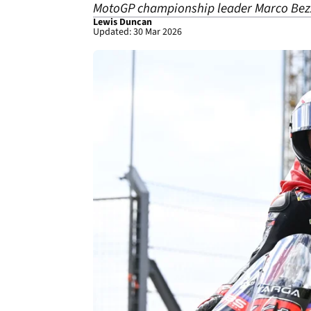
MotoGP championship leader Marco Bezze
Lewis Duncan
Updated: 30 Mar 2026