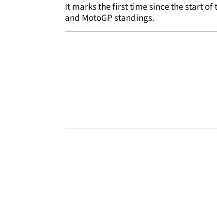
It marks the first time since the start o
and MotoGP standings.