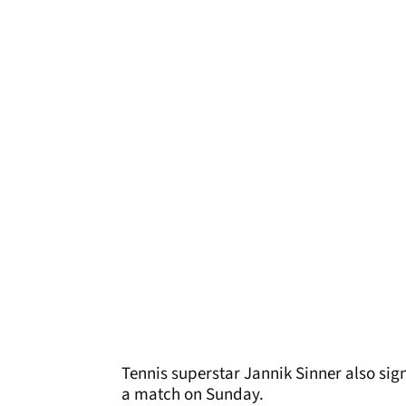
Tennis superstar Jannik Sinner also sig
a match on Sunday.