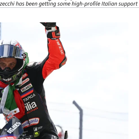
cchi has been getting some high-profile Italian support