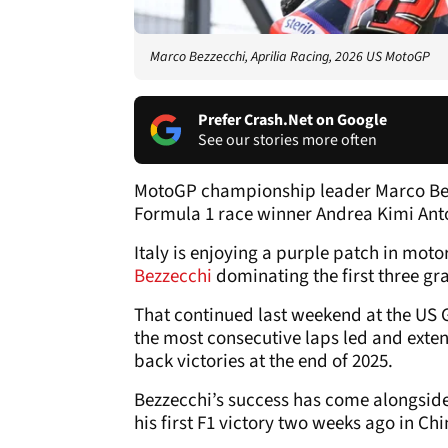
Marco Bezzecchi, Aprilia Racing, 2026 US MotoGP
Prefer Crash.Net on Google
See our stories more often
MotoGP championship leader Marco Bez
Formula 1 race winner Andrea Kimi Anto
Italy is enjoying a purple patch in moto
Bezzecchi
dominating the first three gr
That continued last weekend at the US G
the most consecutive laps led and extend
back victories at the end of 2025.
Bezzecchi’s success has come alongsi
his first F1 victory two weeks ago in C