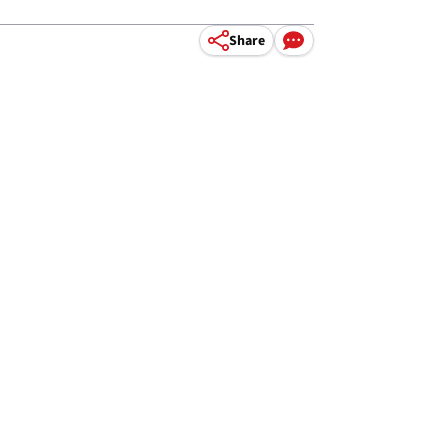
Share