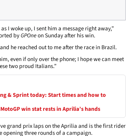
 as I woke up, I sent him a message right away,”
ported by
GPOne
on Sunday after his win.
 and he reached out to me after the race in Brazil.
h him, even if only over the phone; I hope we can meet
ese two proud Italians.”
ng & Sprint today: Start times and how to
 MotoGP win stat rests in Aprilia’s hands
e grand prix laps on the Aprilia and is the first rider
e opening three rounds of a campaign.