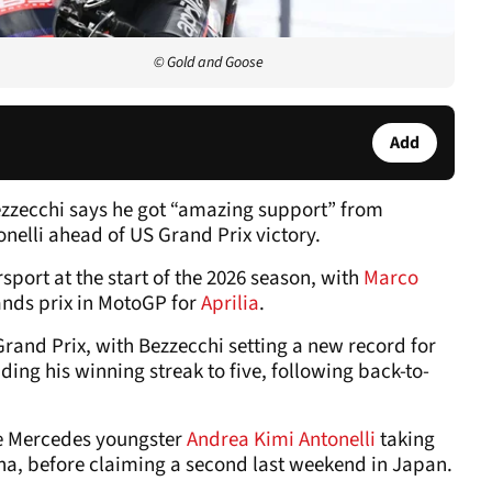
© Gold and Goose
Add
zecchi says he got “amazing support” from
nelli ahead of US Grand Prix victory.
rsport at the start of the 2026 season, with
Marco
ands prix in MotoGP for
Aprilia
.
rand Prix, with Bezzecchi setting a new record for
ing his winning streak to five, following back-to-
de Mercedes youngster
Andrea Kimi Antonelli
taking
hina, before claiming a second last weekend in Japan.