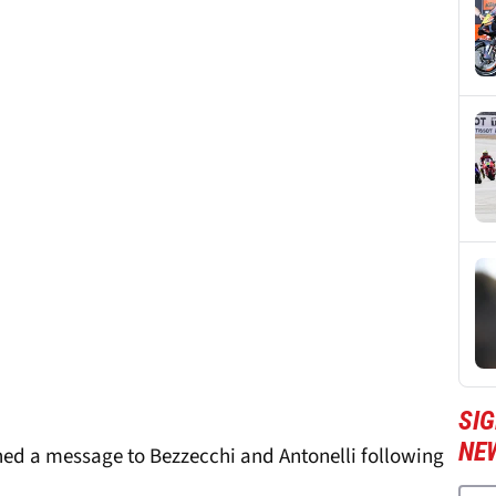
SI
NE
ned a message to Bezzecchi and Antonelli following