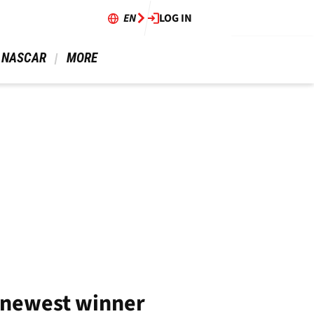
EN
LOG IN
 NASCAR 
 MORE 
 newest winner