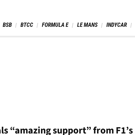
 BSB 
 BTCC 
 FORMULA E 
 LE MANS 
 INDYCAR 
ls “amazing support” from F1’s