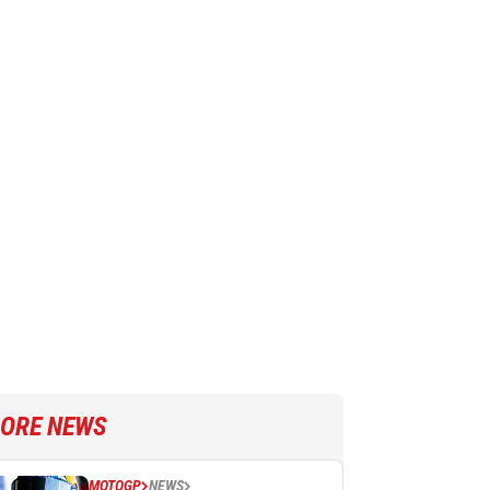
ORE NEWS
MOTOGP
NEWS