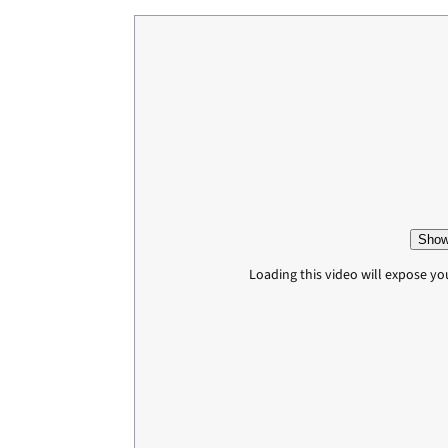
Show
Loading this video will expose yo