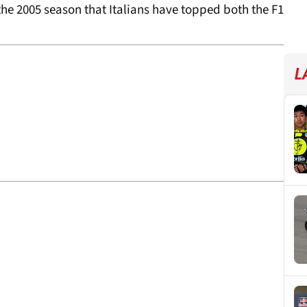
f the 2005 season that Italians have topped both the F1
L