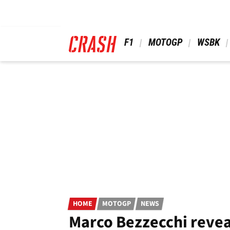
Skip
to
main
content
 F1 
 MOTOGP 
 WSBK 
HOME
MOTOGP
NEWS
Marco Bezzecchi revea