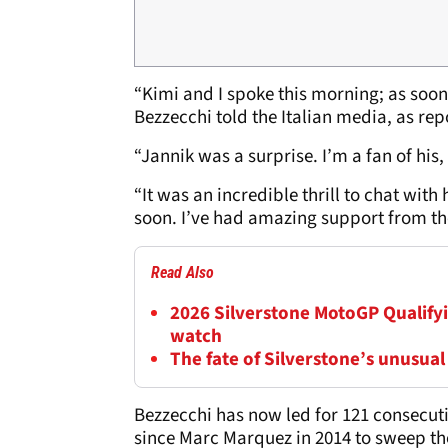
“Kimi and I spoke this morning; as soon
Bezzecchi told the Italian media, as re
“Jannik was a surprise. I’m a fan of his,
“It was an incredible thrill to chat wit
soon. I’ve had amazing support from th
Read Also
2026 Silverstone MotoGP Qualifyi
watch
The fate of Silverstone’s unusual
Bezzecchi has now led for 121 consecutiv
since Marc Marquez in 2014 to sweep th