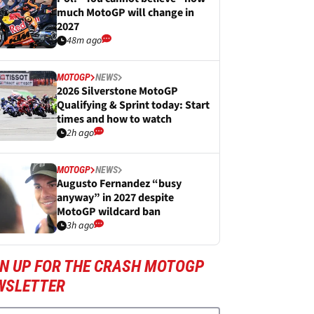
much MotoGP will change in
2027
48m ago
MOTOGP
NEWS
2026 Silverstone MotoGP
Qualifying & Sprint today: Start
times and how to watch
2h ago
MOTOGP
NEWS
Augusto Fernandez “busy
anyway” in 2027 despite
MotoGP wildcard ban
3h ago
GN UP FOR THE CRASH MOTOGP
WSLETTER