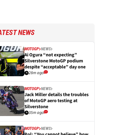
ATEST NEWS
MOTOGP
NEWS
Ai Ogura “not expecting”
Silverstone MotoGP podium
despite “acceptable” day one
28m ago
MOTOGP
NEWS
Jack Miller details the troubles
of MotoGP aero testing at
Silverstone
35m ago
MOTOGP
NEWS
Pol: “You cannot believe” how