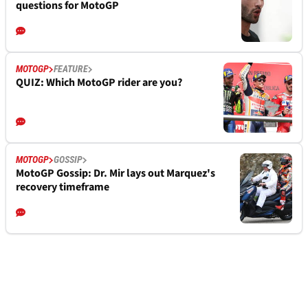
questions for MotoGP
MOTOGP
FEATURE
QUIZ: Which MotoGP rider are you?
MOTOGP
GOSSIP
MotoGP Gossip: Dr. Mir lays out Marquez's
recovery timeframe