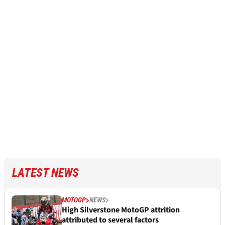
LATEST NEWS
MOTOGP
NEWS
High Silverstone MotoGP attrition
attributed to several factors