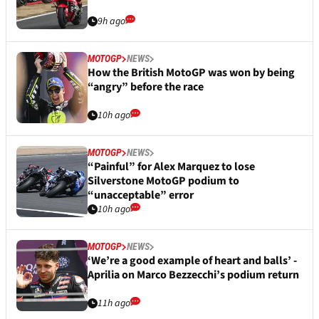
9h ago
MOTOGP
NEWS
How the British MotoGP was won by being
“angry” before the race
10h ago
MOTOGP
NEWS
“Painful” for Alex Marquez to lose
Silverstone MotoGP podium to
“unacceptable” error
10h ago
MOTOGP
NEWS
‘We’re a good example of heart and balls’ -
Aprilia on Marco Bezzecchi’s podium return
11h ago