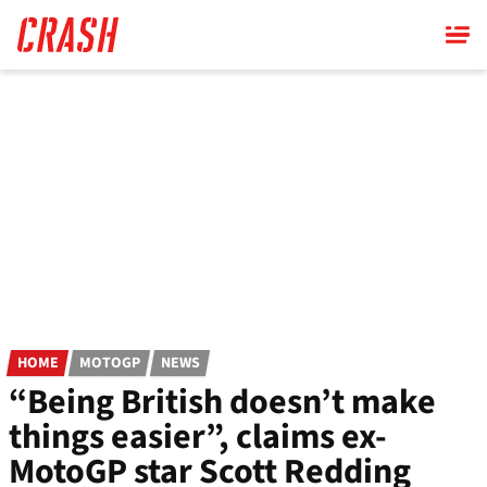
Skip
to
main
content
HOME
MOTOGP
NEWS
“Being British doesn’t make
things easier”, claims ex-
MotoGP star Scott Redding