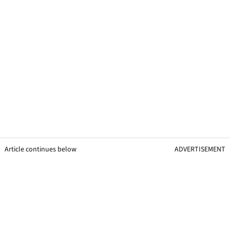
Article continues below
ADVERTISEMENT