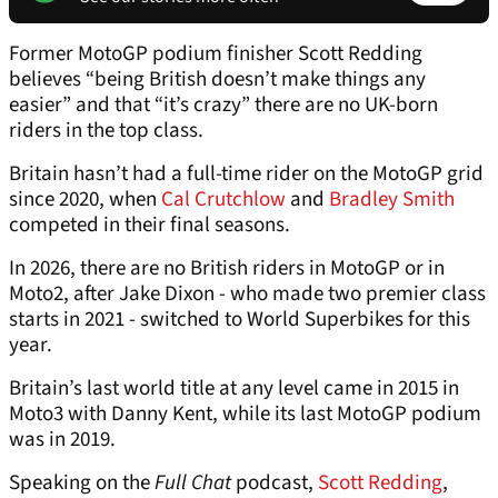
Former MotoGP podium finisher Scott Redding
believes “being British doesn’t make things any
easier” and that “it’s crazy” there are no UK-born
riders in the top class.
Britain hasn’t had a full-time rider on the MotoGP grid
since 2020, when
Cal Crutchlow
and
Bradley Smith
competed in their final seasons.
In 2026, there are no British riders in MotoGP or in
Moto2, after Jake Dixon - who made two premier class
starts in 2021 - switched to World Superbikes for this
year.
Britain’s last world title at any level came in 2015 in
Moto3 with Danny Kent, while its last MotoGP podium
was in 2019.
Speaking on the
Full Chat
podcast,
Scott Redding
,