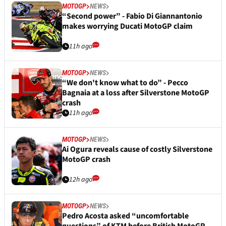
MOTOGP
NEWS
“Second power” - Fabio Di Giannantonio
makes worrying Ducati MotoGP claim
11h ago
MOTOGP
NEWS
“We don't know what to do” - Pecco
Bagnaia at a loss after Silverstone MotoGP
crash
11h ago
MOTOGP
NEWS
Ai Ogura reveals cause of costly Silverstone
MotoGP crash
12h ago
MOTOGP
NEWS
Pedro Acosta asked “uncomfortable