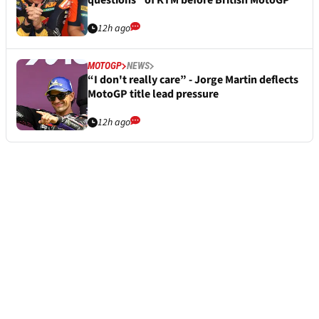
questions” of KTM before British MotoGP
12h ago
MOTOGP
NEWS
“I don't really care” - Jorge Martin deflects
MotoGP title lead pressure
12h ago