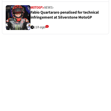
MOTOGP
NEWS
Fabio Quartararo penalised for technical
infringement at Silverstone MotoGP
11h ago