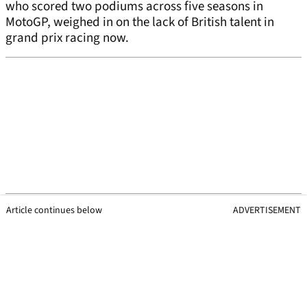
who scored two podiums across five seasons in
MotoGP, weighed in on the lack of British talent in
grand prix racing now.
Article continues below
ADVERTISEMENT