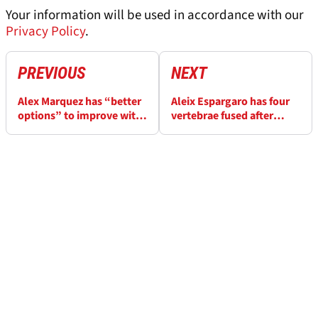
Your information will be used in accordance with our
Privacy Policy
.
PREVIOUS
NEXT
Alex Marquez has “better
Aleix Espargaro has four
options” to improve with
vertebrae fused after
2026 Ducati MotoGP bike
Honda MotoGP test
accident