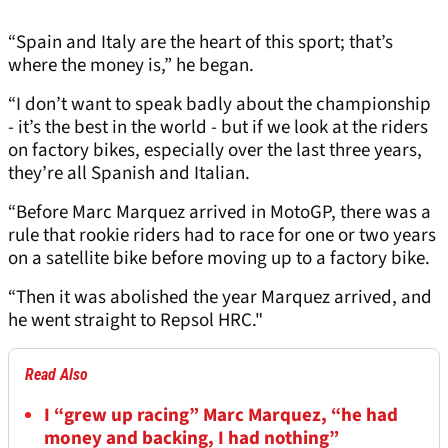
“Spain and Italy are the heart of this sport; that’s
where the money is,” he began.
“I don’t want to speak badly about the championship
- it’s the best in the world - but if we look at the riders
on factory bikes, especially over the last three years,
they’re all Spanish and Italian.
“Before Marc Marquez arrived in MotoGP, there was a
rule that rookie riders had to race for one or two years
on a satellite bike before moving up to a factory bike.
“Then it was abolished the year Marquez arrived, and
he went straight to Repsol HRC."
Read Also
I “grew up racing” Marc Marquez, “he had
money and backing, I had nothing”