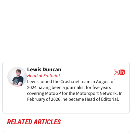
Lewis Duncan
Head of Editorial
Lewis joined the Crash.net team in August of
2024 having been a journalist for five years
covering MotoGP for the Motorsport Network. In
February of 2026, he became Head of Editorial.
RELATED ARTICLES