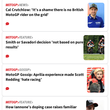
MOTOGP
NEWS
Cal Crutchlow: 'It’s a shame there is no British
MotoGP rider on the grid'
MOTOGP
FEATURE
Smith or Savadori decision 'not based on pure
results'
MOTOGP
GOSSIP
MotoGP Gossip: Aprilia experience made Scott
Redding ‘hate racing’
MOTOGP
FEATURE
How Iannone’s doping case raises familiar