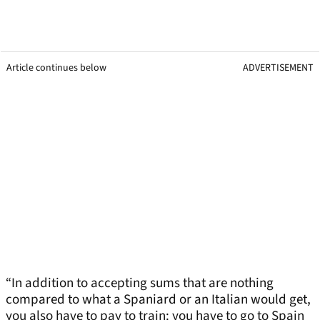
Article continues below
ADVERTISEMENT
“In addition to accepting sums that are nothing
compared to what a Spaniard or an Italian would get,
you also have to pay to train: you have to go to Spain