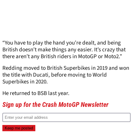
“You have to play the hand you’re dealt, and being
British doesn’t make things any easier. It’s crazy that
there aren’t any British riders in MotoGP or Moto2.”
Redding moved to British Superbikes in 2019 and won
the title with Ducati, before moving to World
Superbikes in 2020.
He returned to BSB last year.
Sign up for the Crash MotoGP Newsletter