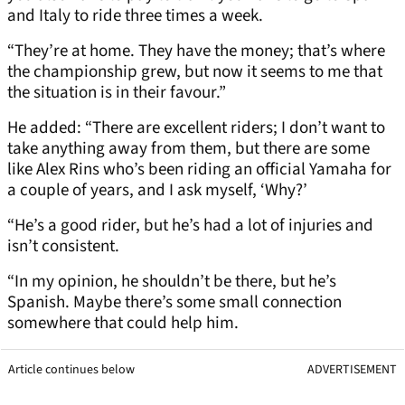
and Italy to ride three times a week.
“They’re at home. They have the money; that’s where
the championship grew, but now it seems to me that
the situation is in their favour.”
He added: “There are excellent riders; I don’t want to
take anything away from them, but there are some
like Alex Rins who’s been riding an official Yamaha for
a couple of years, and I ask myself, ‘Why?’
“He’s a good rider, but he’s had a lot of injuries and
isn’t consistent.
“In my opinion, he shouldn’t be there, but he’s
Spanish. Maybe there’s some small connection
somewhere that could help him.
Article continues below
ADVERTISEMENT