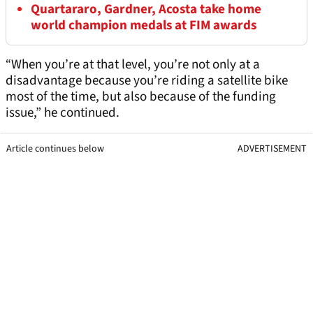
Quartararo, Gardner, Acosta take home
world champion medals at FIM awards
“When you’re at that level, you’re not only at a
disadvantage because you’re riding a satellite bike
most of the time, but also because of the funding
issue,” he continued.
Article continues below
ADVERTISEMENT