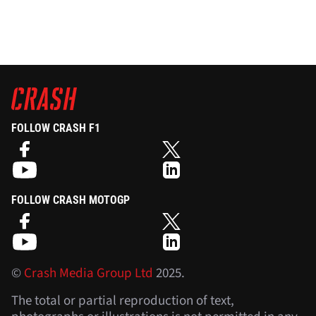
FOLLOW CRASH F1
FOLLOW CRASH MOTOGP
©
Crash Media Group Ltd
2025.
The total or partial reproduction of text,