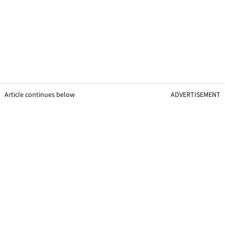
Article continues below
ADVERTISEMENT