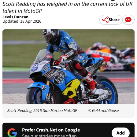
Scott Redding has weighed in on the current lack of UK
talent in MotoGP
Lewis Duncan
Share
Updated: 18 Apr 2026
Scott Redding, 2015 San Marino MotoGP
© Gold and Goose
Prefer Crash.Net on Google
Add
See our stories more often