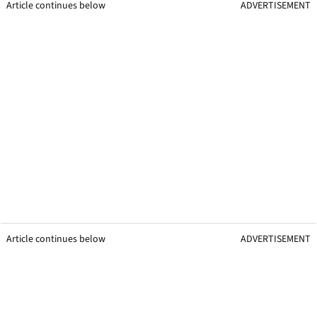
Article continues below
ADVERTISEMENT
Article continues below
ADVERTISEMENT