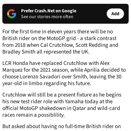
Prefer Crash.Net on Google
Add
See our stories more often
For the first time in eleven years there will be no
British rider on the MotoGP grid - a stark contrast
from 2018 when Cal Crutchlow, Scott Redding and
Bradley Smith all represented the UK.
LCR Honda have replaced Crutchlow with Alex
Marquez for the 2021 season, while Aprilia decided to
choose Lorenzo Savadori over Smith, leaving the 30
year-old in limbo regarding his future.
Crutchlow will still be a present fixture as he begins
his new test rider role with Yamaha today at the
official MotoGP shakedown in Qatar and wild-card
races remain a possiblility.
But asked about having no full-time British rider on