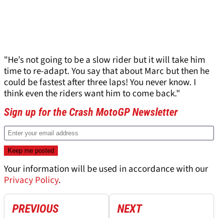
"He’s not going to be a slow rider but it will take him
time to re-adapt. You say that about Marc but then he
could be fastest after three laps! You never know. I
think even the riders want him to come back."
Sign up for the Crash MotoGP Newsletter
Your information will be used in accordance with our
Privacy Policy
.
PREVIOUS
NEXT