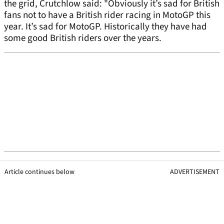
the grid, Crutchlow said: "Obviously it’s sad for British
fans not to have a British rider racing in MotoGP this
year. It’s sad for MotoGP. Historically they have had
some good British riders over the years.
Article continues below
ADVERTISEMENT