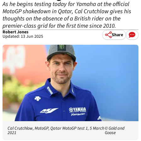
As he begins testing today for Yamaha at the official
MotoGP shakedown in Qatar, Cal Crutchlow gives his
thoughts on the absence of a British rider on the
premier-class grid for the first time since 2010.
Robert Jones
Share
Updated: 13 Jun 2025
Cal Crutchlow, MotoGP, Qatar MotoGP test 1, 5 March
© Gold and
2021
Goose