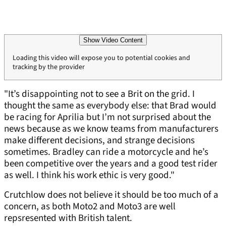
Show Video Content
Loading this video will expose you to potential cookies and
tracking by the provider
"It’s disappointing not to see a Brit on the grid. I
thought the same as everybody else: that Brad would
be racing for Aprilia but I’m not surprised about the
news because as we know teams from manufacturers
make different decisions, and strange decisions
sometimes. Bradley can ride a motorcycle and he’s
been competitive over the years and a good test rider
as well. I think his work ethic is very good."
Crutchlow does not believe it should be too much of a
concern, as both Moto2 and Moto3 are well
repsresented with British talent.