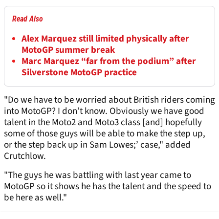
Read Also
Alex Marquez still limited physically after
MotoGP summer break
Marc Marquez “far from the podium” after
Silverstone MotoGP practice
"Do we have to be worried about British riders coming
into MotoGP? I don’t know. Obviously we have good
talent in the Moto2 and Moto3 class [and] hopefully
some of those guys will be able to make the step up,
or the step back up in Sam Lowes;’ case," added
Crutchlow.
"The guys he was battling with last year came to
MotoGP so it shows he has the talent and the speed to
be here as well."