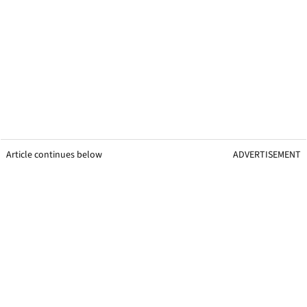
Article continues below
ADVERTISEMENT