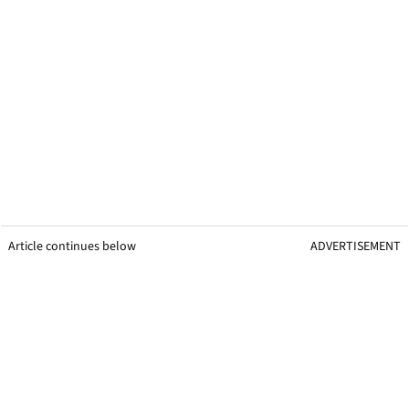
Article continues below
ADVERTISEMENT