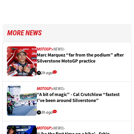
MORE NEWS
MOTOGP
NEWS
Marc Marquez “far from the podium” after
Silverstone MotoGP practice
2h ago
MOTOGP
NEWS
“A bit of magic” - Cal Crutchlow “fastest
I've been around Silverstone”
3h ago
MOTOGP
NEWS