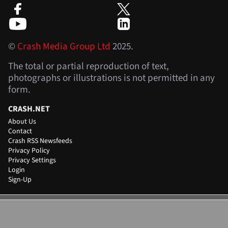
©
Crash Media Group Ltd
2025.
The total or partial reproduction of text,
photographs or illustrations is not permitted in any
form.
CRASH.NET
About Us
Contact
Crash RSS Newsfeeds
Privacy Policy
Privacy Settings
Login
Sign-Up