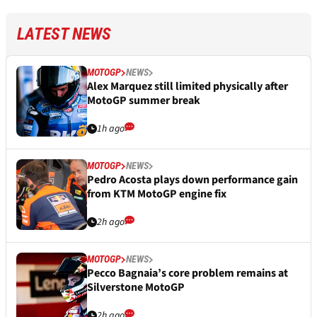
LATEST NEWS
MOTOGP
NEWS
Alex Marquez still limited physically after
MotoGP summer break
1h ago
MOTOGP
NEWS
Pedro Acosta plays down performance gain
from KTM MotoGP engine fix
2h ago
MOTOGP
NEWS
Pecco Bagnaia’s core problem remains at
Silverstone MotoGP
2h ago