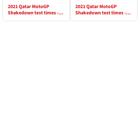
2021 Qatar MotoGP
2021 Qatar MotoGP
Shakedown test times -
Shakedown test times -
Friday (5pm)
Friday (6pm)