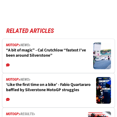
RELATED ARTICLES
MOTOGP
NEWS
“A bit of magic” - Cal Crutchlow “fastest I've
been around Silverstone”
MOTOGP
NEWS
‘Like the first time on a bike’ - Fabio Quartararo
baffled by Silverstone MotoGP struggles
MOTOGP
RESULTS