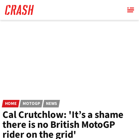
Skip
to
main
content
HOME
MOTOGP
NEWS
Cal Crutchlow: 'It’s a shame
there is no British MotoGP
rider on the grid'