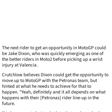
The next rider to get an opportunity in MotoGP could
be Jake Dixon, who was quickly emerging as one of
the better riders in Moto2 before picking up a wrist
injury at Valencia.
Crutchlow believes Dixon could get the opportunity to
move up to MotoGP with the Petronas team, but
hinted at what he needs to achieve for that to
happen. "Yeah, definitely and it all depends on what
happens with their [Petronas] rider line-up in the
future.