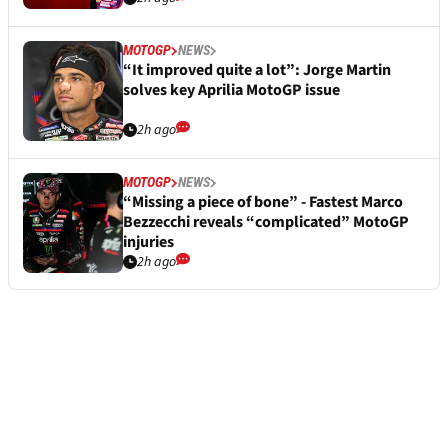
MOTOGP
NEWS
“It improved quite a lot”: Jorge Martin
solves key Aprilia MotoGP issue
2h ago
MOTOGP
NEWS
“Missing a piece of bone” - Fastest Marco
Bezzecchi reveals “complicated” MotoGP
injuries
2h ago