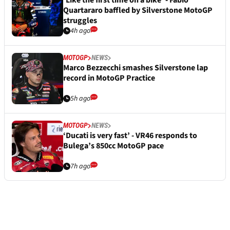
‘Like the first time on a bike’ - Fabio
Quartararo baffled by Silverstone MotoGP
struggles
4h ago
MOTOGP
NEWS
Marco Bezzecchi smashes Silverstone lap
record in MotoGP Practice
5h ago
MOTOGP
NEWS
‘Ducati is very fast’ - VR46 responds to
Bulega’s 850cc MotoGP pace
7h ago