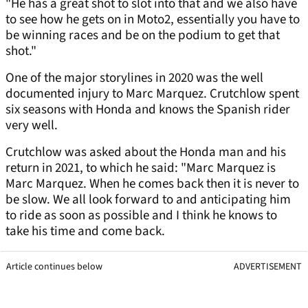
"He has a great shot to slot into that and we also have
to see how he gets on in Moto2, essentially you have to
be winning races and be on the podium to get that
shot."
One of the major storylines in 2020 was the well
documented injury to Marc Marquez. Crutchlow spent
six seasons with Honda and knows the Spanish rider
very well.
Crutchlow was asked about the Honda man and his
return in 2021, to which he said: "Marc Marquez is
Marc Marquez. When he comes back then it is never to
be slow. We all look forward to and anticipating him
to ride as soon as possible and I think he knows to
take his time and come back.
Article continues below
ADVERTISEMENT