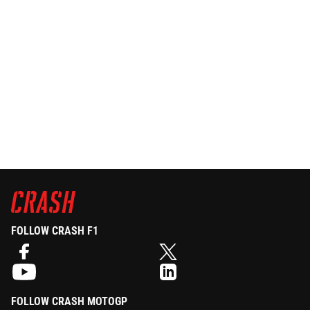
FOLLOW CRASH F1
FOLLOW CRASH MOTOGP