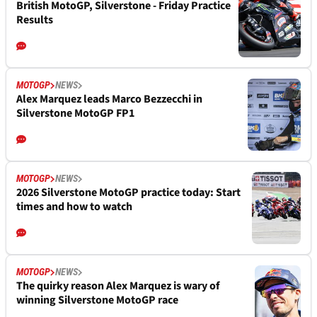
British MotoGP, Silverstone - Friday Practice
Results
MOTOGP
NEWS
Alex Marquez leads Marco Bezzecchi in
Silverstone MotoGP FP1
MOTOGP
NEWS
2026 Silverstone MotoGP practice today: Start
times and how to watch
MOTOGP
NEWS
The quirky reason Alex Marquez is wary of
winning Silverstone MotoGP race