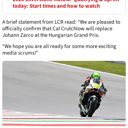
today: Start times and how to watch
A brief statement from LCR read: “We are pleased to
officially confirm that Cal Crutchlow will replace
Johann Zarco at the Hungarian Grand Prix.
“We hope you are all ready for some more exciting
media scrums!”