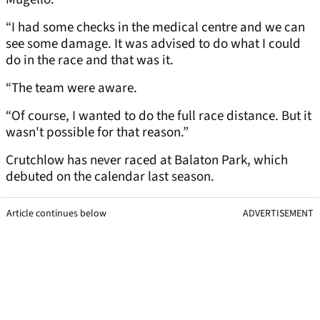
“I had some checks in the medical centre and we can
see some damage. It was advised to do what I could
do in the race and that was it.
“The team were aware.
“Of course, I wanted to do the full race distance. But it
wasn't possible for that reason.”
Crutchlow has never raced at Balaton Park, which
debuted on the calendar last season.
Article continues below
ADVERTISEMENT