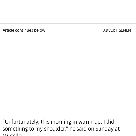
Article continues below
ADVERTISEMENT
“Unfortunately, this morning in warm-up, I did
something to my shoulder,” he said on Sunday at
Mugello.