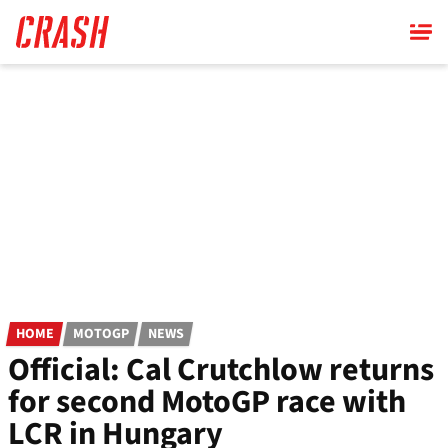
Skip
to
main
content
HOME
MOTOGP
NEWS
Official: Cal Crutchlow returns
for second MotoGP race with
LCR in Hungary