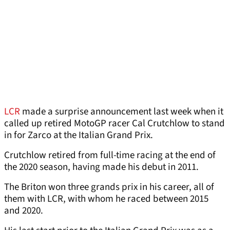
LCR
made a surprise announcement last week when it
called up retired MotoGP racer Cal Crutchlow to stand
in for Zarco at the Italian Grand Prix.
Crutchlow retired from full-time racing at the end of
the 2020 season, having made his debut in 2011.
The Briton won three grands prix in his career, all of
them with LCR, with whom he raced between 2015
and 2020.