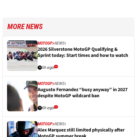
MORE NEWS
MOTOGP
NEWS
2026 Silverstone MotoGP Qualifying &
Sprint today: Start times and how to watch
5h ago
MOTOGP
NEWS
Augusto Fernandez “busy anyway” in 2027
despite MotoGP wildcard ban
6h ago
MOTOGP
NEWS
Alex Marquez still limited physically after
MotoGP summer break