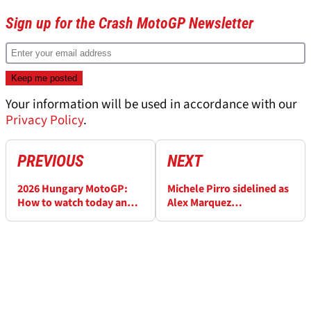
Sign up for the Crash MotoGP Newsletter
Your information will be used in accordance with our
Privacy Policy
.
PREVIOUS
NEXT
2026 Hungary MotoGP:
Michele Pirro sidelined as
How to watch today and
Alex Marquez
the full weekend schedule
replacement named for
Hungary MotoGP