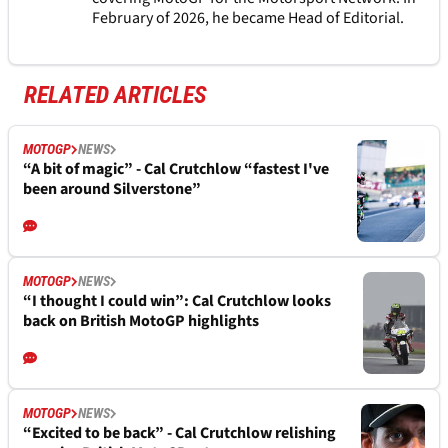
February of 2026, he became Head of Editorial.
RELATED ARTICLES
MOTOGP
NEWS
“A bit of magic” - Cal Crutchlow “fastest I've
been around Silverstone”
MOTOGP
NEWS
“I thought I could win”: Cal Crutchlow looks
back on British MotoGP highlights
MOTOGP
NEWS
“Excited to be back” - Cal Crutchlow relishing