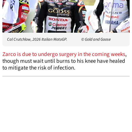
Cal Crutchlow, 2026 Italian MotoGP.
© Gold and Goose
Zarco is due to undergo surgery in the coming weeks
,
though must wait until burns to his knee have healed
to mitigate the risk of infection.