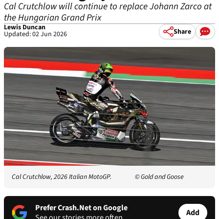
Cal Crutchlow will continue to replace Johann Zarco at
the Hungarian Grand Prix
Lewis Duncan
Share
Updated: 02 Jun 2026
Cal Crutchlow, 2026 Italian MotoGP.
© Gold and Goose
Prefer Crash.Net on Google
Add
See our stories more often