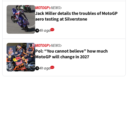
MOTOGP
NEWS
Jack Miller details the troubles of MotoGP
aero testing at Silverstone
4h ago
MOTOGP
NEWS
Pol: “You cannot believe” how much
MotoGP will change in 2027
4h ago