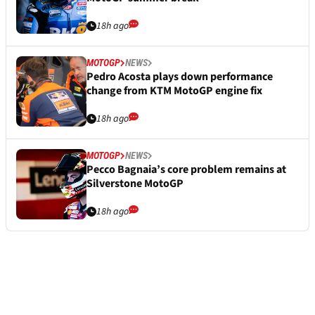
18h ago
MOTOGP
NEWS
Pedro Acosta plays down performance
change from KTM MotoGP engine fix
18h ago
MOTOGP
NEWS
Pecco Bagnaia’s core problem remains at
Silverstone MotoGP
18h ago