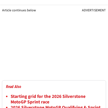
Article continues below
ADVERTISEMENT
Read Also
Starting grid for the 2026 Silverstone
MotoGP Sprint race
2026 Silverstone MotoGP Qualifying & Sprint