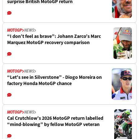
surprise British MotoGP return
MOTOGP
NEWS
“I don’t feel as brave”: Johann Zarco’s Marc
Marquez MotoGP recovery comparison
MOTOGP
NEWS
“Let's see in Silverstone” - Diogo Moreira on
factory Honda MotoGP chance
MOTOGP
NEWS
Cal Crutchlow’s 2026 MotoGP return labelled
“mind-blowing” by fellow MotoGP veteran