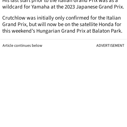
His last start prior to the Italian Grand Prix was as a
wildcard for Yamaha at the 2023 Japanese Grand Prix.
Crutchlow was initially only confirmed for the Italian
Grand Prix, but will now be on the satellite Honda for
this weekend’s Hungarian Grand Prix at Balaton Park.
Article continues below
ADVERTISEMENT