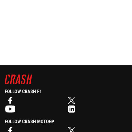
FOLLOW CRASH F1
FOLLOW CRASH MOTOGP