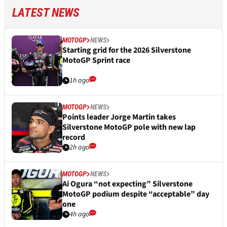
LATEST NEWS
MOTOGP
NEWS
Starting grid for the 2026 Silverstone
MotoGP Sprint race
1h ago
MOTOGP
NEWS
Points leader Jorge Martin takes
Silverstone MotoGP pole with new lap
record
2h ago
MOTOGP
NEWS
Ai Ogura “not expecting” Silverstone
MotoGP podium despite “acceptable” day
one
4h ago