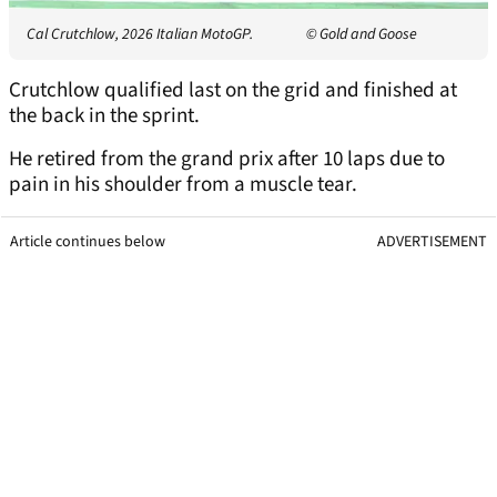
Cal Crutchlow, 2026 Italian MotoGP.
© Gold and Goose
Crutchlow qualified last on the grid and finished at
the back in the sprint.
He retired from the grand prix after 10 laps due to
pain in his shoulder from a muscle tear.
Article continues below
ADVERTISEMENT