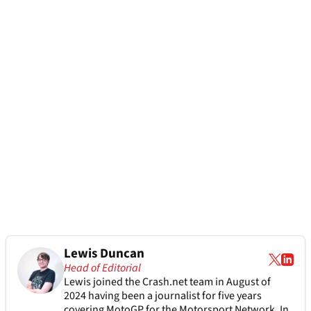
Lewis Duncan
Head of Editorial
Lewis joined the Crash.net team in August of
2024 having been a journalist for five years
covering MotoGP for the Motorsport Network. In