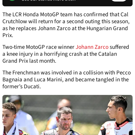
The LCR Honda MotoGP team has confirmed that Cal
Crutchlow will return for a second outing this season,
as he replaces Johann Zarco at the Hungarian Grand
Prix.
Two-time MotoGP race winner
Johann Zarco
suffered
a knee injury in a horrifying crash at the Catalan
Grand Prix last month.
The Frenchman was involved in a collision with Pecco
Bagnaia and Luca Marini, and became tangled in the
former’s Ducati.