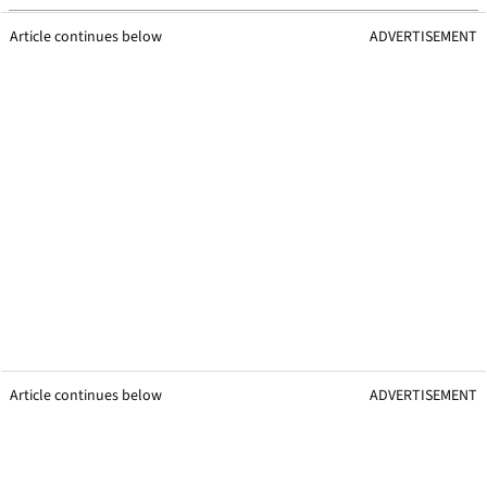
Article continues below
ADVERTISEMENT
Article continues below
ADVERTISEMENT