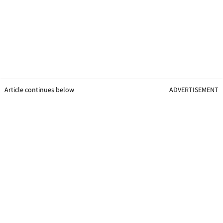
Article continues below
ADVERTISEMENT