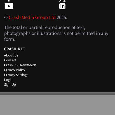
©
Crash Media Group Ltd
2025.
The total or partial reproduction of text,
photographs or illustrations is not permitted in any
form.
CRASH.NET
About Us
Contact
Crash RSS Newsfeeds
Privacy Policy
Privacy Settings
Login
Sign-Up