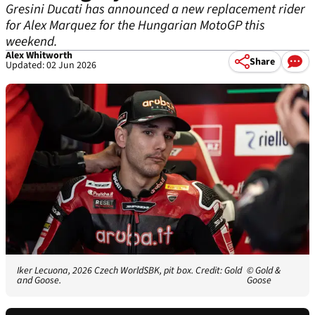
Gresini Ducati has announced a new replacement rider
for Alex Marquez for the Hungarian MotoGP this
weekend.
Alex Whitworth
Share
Updated: 02 Jun 2026
Iker Lecuona, 2026 Czech WorldSBK, pit box. Credit: Gold
© Gold &
and Goose.
Goose