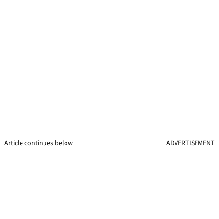
Article continues below
ADVERTISEMENT