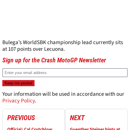
Bulega’s WorldSBK championship lead currently sits
at 107 points over Lecuona.
Sign up for the Crash MotoGP Newsletter
Your information will be used in accordance with our
Privacy Policy
.
PREVIOUS
NEXT
Official: Cal Crutchlow
Guenther Steiner hints at