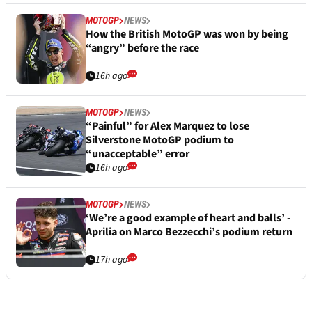
MOTOGP
NEWS
How the British MotoGP was won by being
“angry” before the race
16h ago
MOTOGP
NEWS
“Painful” for Alex Marquez to lose
Silverstone MotoGP podium to
“unacceptable” error
16h ago
MOTOGP
NEWS
‘We’re a good example of heart and balls’ -
Aprilia on Marco Bezzecchi’s podium return
17h ago