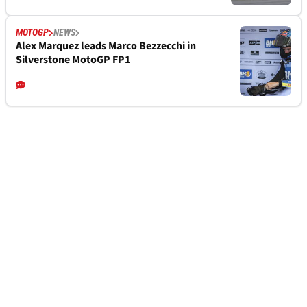
MOTOGP
NEWS
Alex Marquez leads Marco Bezzecchi in
Silverstone MotoGP FP1