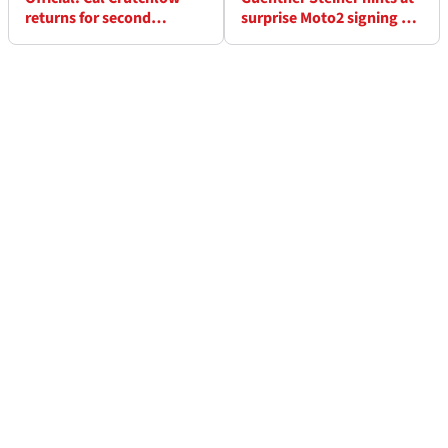
returns for second
surprise Moto2 signing as
MotoGP race with LCR in
Tech3 finalises 2027
Hungary
MotoGP riders