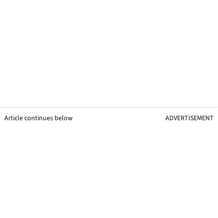
Article continues below
ADVERTISEMENT