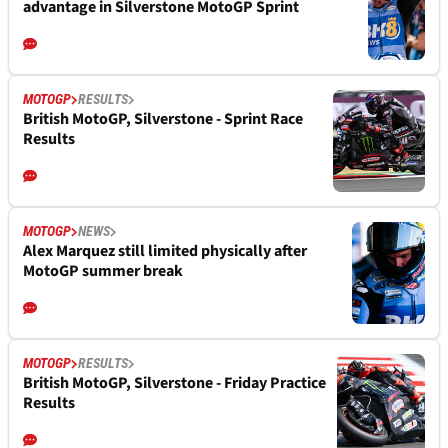
advantage in Silverstone MotoGP Sprint
MOTOGP
RESULTS
British MotoGP, Silverstone - Sprint Race
Results
MOTOGP
NEWS
Alex Marquez still limited physically after
MotoGP summer break
MOTOGP
RESULTS
British MotoGP, Silverstone - Friday Practice
Results