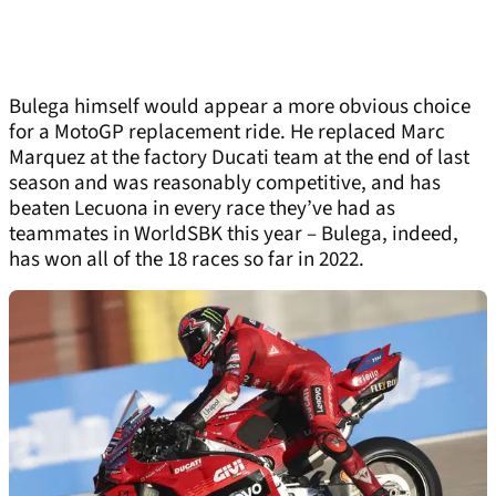
Bulega himself would appear a more obvious choice
for a MotoGP replacement ride. He replaced Marc
Marquez at the factory Ducati team at the end of last
season and was reasonably competitive, and has
beaten Lecuona in every race they’ve had as
teammates in WorldSBK this year – Bulega, indeed,
has won all of the 18 races so far in 2022.