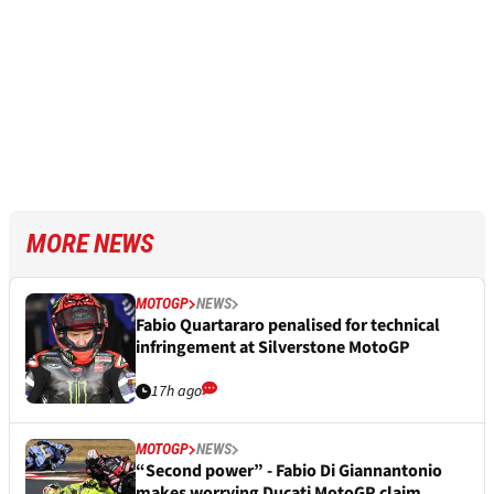
MORE NEWS
MOTOGP
NEWS
Fabio Quartararo penalised for technical
infringement at Silverstone MotoGP
17h ago
MOTOGP
NEWS
“Second power” - Fabio Di Giannantonio
makes worrying Ducati MotoGP claim