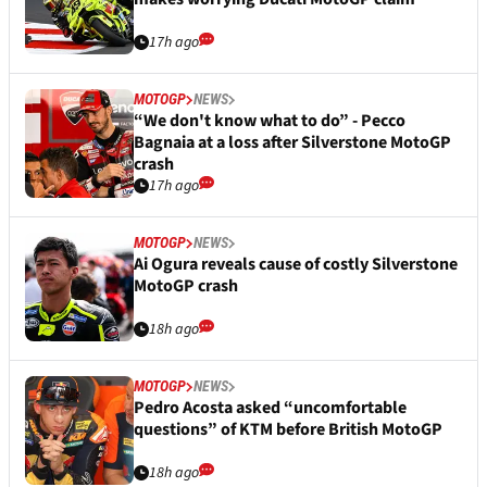
17h ago
MOTOGP
NEWS
“We don't know what to do” - Pecco
Bagnaia at a loss after Silverstone MotoGP
crash
17h ago
MOTOGP
NEWS
Ai Ogura reveals cause of costly Silverstone
MotoGP crash
18h ago
MOTOGP
NEWS
Pedro Acosta asked “uncomfortable
questions” of KTM before British MotoGP
18h ago