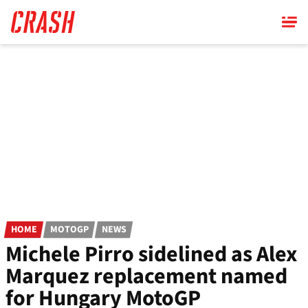
Skip
to
main
content
HOME
MOTOGP
NEWS
Michele Pirro sidelined as Alex
Marquez replacement named
for Hungary MotoGP