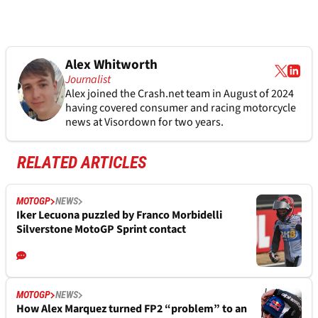
Alex Whitworth
Journalist
Alex joined the
Crash.net
team in August of 2024
having covered consumer and racing motorcycle
news at Visordown for two years.
RELATED ARTICLES
MOTOGP
NEWS
Iker Lecuona puzzled by Franco Morbidelli
Silverstone MotoGP Sprint contact
MOTOGP
NEWS
How Alex Marquez turned FP2 “problem” to an