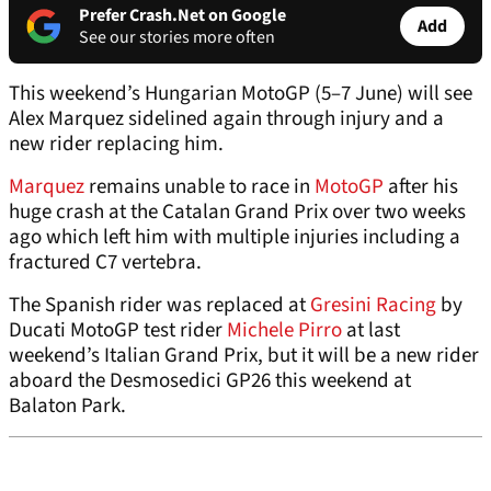
Prefer Crash.Net on Google
Add
See our stories more often
This weekend’s Hungarian MotoGP (5–7 June) will see
Alex Marquez sidelined again through injury and a
new rider replacing him.
Marquez
remains unable to race in
MotoGP
after his
huge crash at the Catalan Grand Prix over two weeks
ago which left him with multiple injuries including a
fractured C7 vertebra.
The Spanish rider was replaced at
Gresini Racing
by
Ducati MotoGP test rider
Michele Pirro
at last
weekend’s Italian Grand Prix, but it will be a new rider
aboard the Desmosedici GP26 this weekend at
Balaton Park.