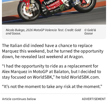
Nicolo Bulega, 2026 MotoGP Valencia Test. Credit: Gold
© Gold &
and Goose.
Goose
The Italian did indeed have a chance to replace
Marquez this weekend, but he turned the opportunity
down, he revealed last weekend at Aragon.
“I had the opportunity to ride as a replacement for
Alex Marquez in MotoGP at Balaton, but I decided to
stay focused on WorldSBK,” he told WorldSBK.com.
“It’s not the moment to take any risk at the moment.”
Article continues below
ADVERTISEMENT