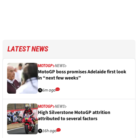
LATEST NEWS
MOTOGP
NEWS
MotoGP boss promises Adelaide first look
in “next few weeks”
6m ago
MOTOGP
NEWS
High Silverstone MotoGP attrition
attributed to several factors
16h ago