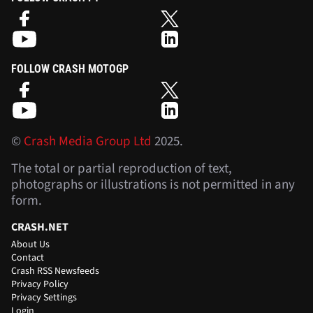
FOLLOW CRASH MOTOGP
©
Crash Media Group Ltd
2025.
The total or partial reproduction of text,
photographs or illustrations is not permitted in any
form.
CRASH.NET
About Us
Contact
Crash RSS Newsfeeds
Privacy Policy
Privacy Settings
Login