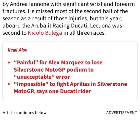
by Andrea Iannone with significant wrist and forearm
fractures. He missed most of the second half of the
season as a result of those injuries, but this year,
aboard the Aruba.it Racing Ducati, Lecuona was
second to
Nicolo Bulega
in all three races.
Read Also
“Painful” for Alex Marquez to lose
Silverstone MotoGP podium to
“unacceptable” error
“Impossible” to fight Aprilias in Silverstone
MotoGP, says one Ducati rider
Article continues below
ADVERTISEMENT