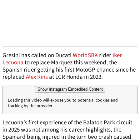
Gresini has called on Ducati
WorldSBK
rider
Iker
Lecuona
to replace Marquez this weekend, the
Spanish rider getting his first MotoGP chance since he
replaced
Alex Rins
at LCR Honda in 2023.
Show Instagram Embedded Content
Loading this video will expose you to potential cookies and
tracking by the provider
Lecuona’s first experience of the Balaton Park circuit
in 2025 was not among his career highlights, the
Spaniard being injured in the turn two crash caused