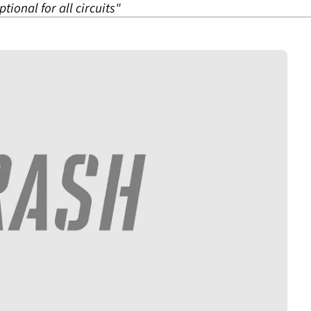
tional for all circuits"