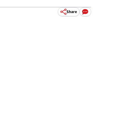
Share