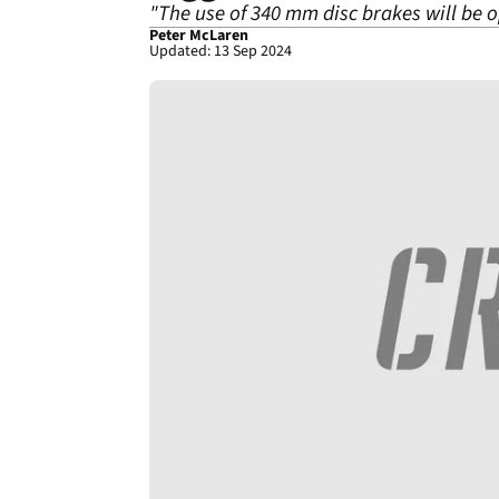
"The use of 340 mm disc brakes will be op
Peter McLaren
Updated: 13 Sep 2024