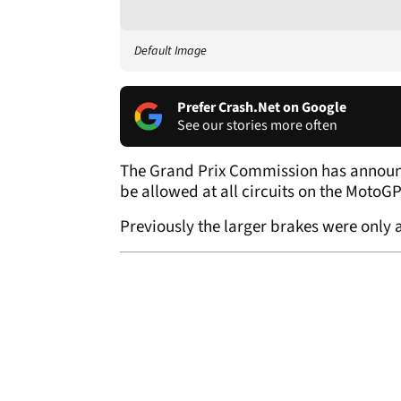
Default Image
Prefer Crash.Net on Google
See our stories more often
The Grand Prix Commission has announc
be allowed at all circuits on the MotoG
Previously the larger brakes were only a