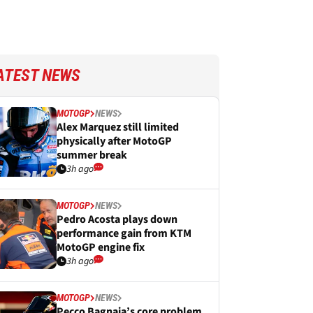
ATEST NEWS
MOTOGP
NEWS
Alex Marquez still limited
physically after MotoGP
summer break
3h ago
MOTOGP
NEWS
Pedro Acosta plays down
performance gain from KTM
MotoGP engine fix
3h ago
MOTOGP
NEWS
Pecco Bagnaia’s core problem