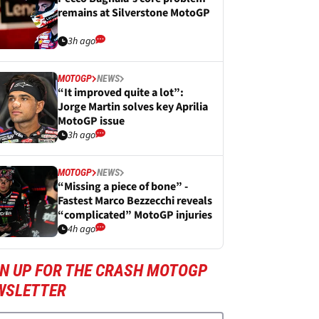
remains at Silverstone MotoGP
3h ago
MOTOGP
NEWS
“It improved quite a lot”:
Jorge Martin solves key Aprilia
MotoGP issue
3h ago
MOTOGP
NEWS
“Missing a piece of bone” -
Fastest Marco Bezzecchi reveals
“complicated” MotoGP injuries
4h ago
GN UP FOR THE CRASH MOTOGP
WSLETTER