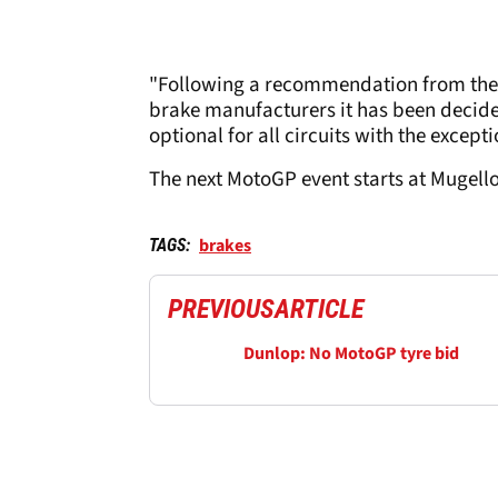
"Following a recommendation from the 
brake manufacturers it has been decide
optional for all circuits with the exce
The next MotoGP event starts at Mugello
brakes
TAGS:
PREVIOUS
ARTICLE
Dunlop: No MotoGP tyre bid