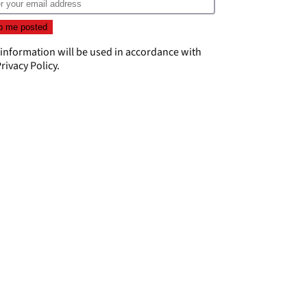
 information will be used in accordance with
rivacy Policy
.