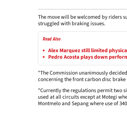
The move will be welcomed by riders s
struggled with braking issues.
Read Also
Alex Marquez still limited physi
Pedro Acosta plays down perfor
"The Commission unanimously decided, in
concerning the front carbon disc brake 
"Currently the regulations permit two s
used at all circuits except at Motegi w
Montmelo and Sepang where use of 340 