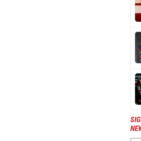
SI
NE