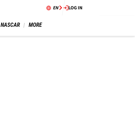
EN
LOG IN
 NASCAR 
 MORE 