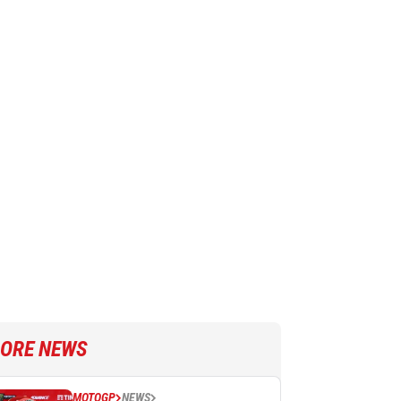
ORE NEWS
MOTOGP
NEWS