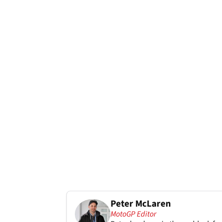
Peter McLaren
MotoGP Editor