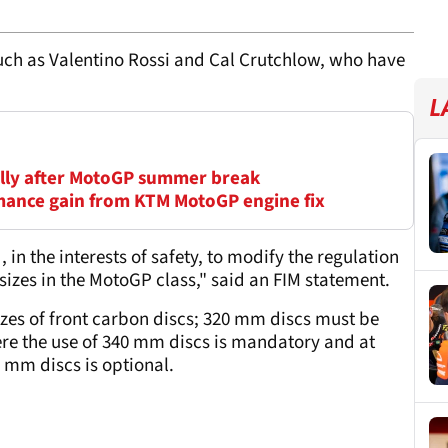
uch as Valentino Rossi and Cal Crutchlow, who have
L
cally after MotoGP summer break
mance gain from KTM MotoGP engine fix
 the interests of safety, to modify the regulation
sizes in the MotoGP class," said an FIM statement.
izes of front carbon discs; 320 mm discs must be
here the use of 340 mm discs is mandatory and at
mm discs is optional.