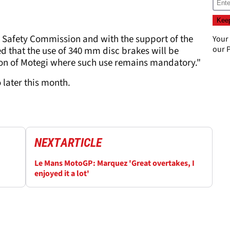
Safety Commission and with the support of the
Your
our
P
d that the use of 340 mm disc brakes will be
ption of Motegi where such use remains mandatory."
 later this month.
NEXT
ARTICLE
Le Mans MotoGP: Marquez 'Great overtakes, I
enjoyed it a lot'