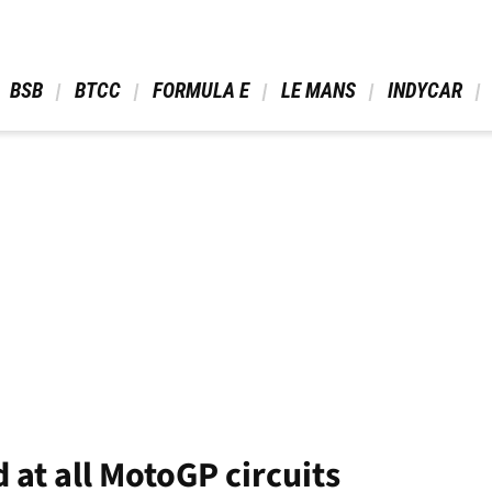
 BSB 
 BTCC 
 FORMULA E 
 LE MANS 
 INDYCAR 
 at all MotoGP circuits