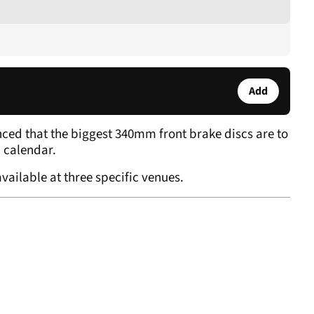
Add
ed that the biggest 340mm front brake discs are to
P calendar.
vailable at three specific venues.