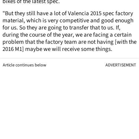
bikes of the latest spec.
"But they still have a lot of Valencia 2015 spec factory
material, which is very competitive and good enough
for us. So they are going to transfer that to us. If,
during the course of the year, we are facing a certain
problem that the factory team are not having [with the
2016 M1] maybe we will receive some things.
Article continues below
ADVERTISEMENT