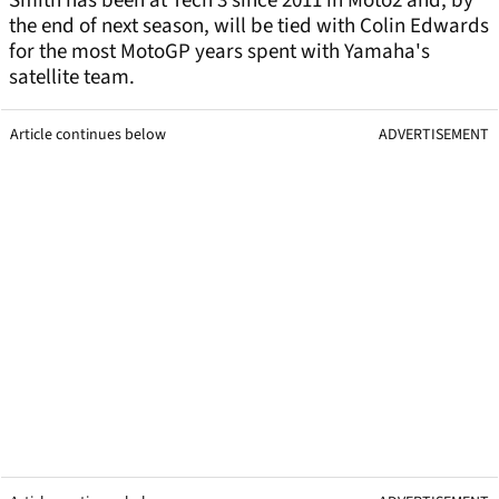
Smith has been at Tech 3 since 2011 in Moto2 and, by
the end of next season, will be tied with Colin Edwards
for the most MotoGP years spent with Yamaha's
satellite team.
Article continues below
ADVERTISEMENT