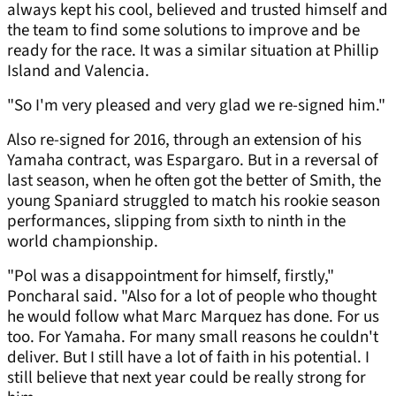
always kept his cool, believed and trusted himself and
the team to find some solutions to improve and be
ready for the race. It was a similar situation at Phillip
Island and Valencia.
"So I'm very pleased and very glad we re-signed him."
Also re-signed for 2016, through an extension of his
Yamaha contract, was Espargaro. But in a reversal of
last season, when he often got the better of Smith, the
young Spaniard struggled to match his rookie season
performances, slipping from sixth to ninth in the
world championship.
"Pol was a disappointment for himself, firstly,"
Poncharal said. "Also for a lot of people who thought
he would follow what Marc Marquez has done. For us
too. For Yamaha. For many small reasons he couldn't
deliver. But I still have a lot of faith in his potential. I
still believe that next year could be really strong for