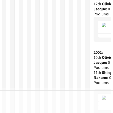
12th
Olivie
Jacque:
0
Podiums
2002:
10th
Olivie
Jacque:
0
Podiums
11th
Shiny
Nakano:
0
Podiums