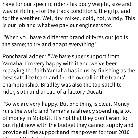
have for our specific rider - his body weight, size and
way of riding - for the track conditions, the grip, and
for the weather. Wet, dry, mixed, cold, hot, windy. This
is our job and what we pay our engineers for.
"When you have a different brand of tyres our job is
the same; to try and adapt everything."
Poncharal added: "We have super support from
Yamaha. I'm very happy with it and we've been
repaying the faith Yamaha has in us by finishing as the
best satellite team and fourth overall in the teams'
championship. Bradley was also the top satellite
rider, sixth and ahead of a factory Ducati.
"So we are very happy. But one thing is clear. Money
runs the world and Yamaha is already spending a lot
of money in MotoGP. It's not that they don't want to,
but right now with the budget they cannot supply and
provide all the support and manpower for four 2016