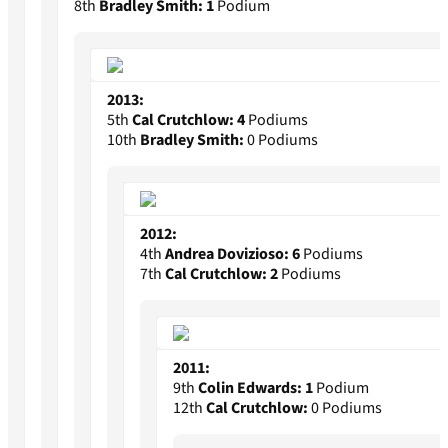
8th
Bradley Smith:
1
Podium
2013:
5th
Cal Crutchlow:
4
Podiums
10th
Bradley Smith:
0 Podiums
2012:
4th
Andrea Dovizioso:
6
Podiums
7th
Cal Crutchlow:
2
Podiums
2011:
9th
Colin Edwards:
1
Podium
12th
Cal Crutchlow:
0 Podiums