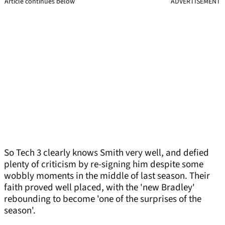
Article continues below
ADVERTISEMENT
So Tech 3 clearly knows Smith very well, and defied
plenty of criticism by re-signing him despite some
wobbly moments in the middle of last season. Their
faith proved well placed, with the 'new Bradley'
rebounding to become 'one of the surprises of the
season'.