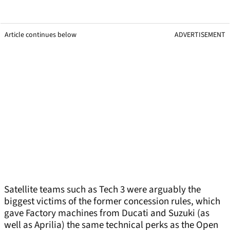
Article continues below
ADVERTISEMENT
Satellite teams such as Tech 3 were arguably the
biggest victims of the former concession rules, which
gave Factory machines from Ducati and Suzuki (as
well as Aprilia) the same technical perks as the Open