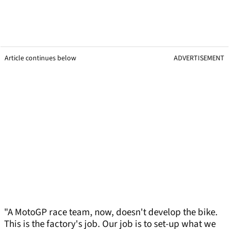
Article continues below
ADVERTISEMENT
"A MotoGP race team, now, doesn't develop the bike.
This is the factory's job. Our job is to set-up what we