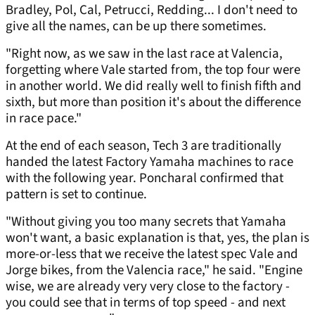
Bradley, Pol, Cal, Petrucci, Redding... I don't need to
give all the names, can be up there sometimes.
"Right now, as we saw in the last race at Valencia,
forgetting where Vale started from, the top four were
in another world. We did really well to finish fifth and
sixth, but more than position it's about the difference
in race pace."
At the end of each season, Tech 3 are traditionally
handed the latest Factory Yamaha machines to race
with the following year. Poncharal confirmed that
pattern is set to continue.
"Without giving you too many secrets that Yamaha
won't want, a basic explanation is that, yes, the plan is
more-or-less that we receive the latest spec Vale and
Jorge bikes, from the Valencia race," he said. "Engine
wise, we are already very very close to the factory -
you could see that in terms of top speed - and next