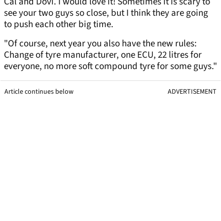
Cal and Dovi. I would love it! Sometimes it is scary to
see your two guys so close, but I think they are going
to push each other big time.
"Of course, next year you also have the new rules:
Change of tyre manufacturer, one ECU, 22 litres for
everyone, no more soft compound tyre for some guys."
Article continues below
ADVERTISEMENT