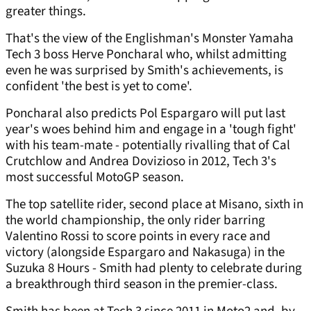
greater things.
That's the view of the Englishman's Monster Yamaha
Tech 3 boss Herve Poncharal who, whilst admitting
even he was surprised by Smith's achievements, is
confident 'the best is yet to come'.
Poncharal also predicts Pol Espargaro will put last
year's woes behind him and engage in a 'tough fight'
with his team-mate - potentially rivalling that of Cal
Crutchlow and Andrea Dovizioso in 2012, Tech 3's
most successful MotoGP season.
The top satellite rider, second place at Misano, sixth in
the world championship, the only rider barring
Valentino Rossi to score points in every race and
victory (alongside Espargaro and Nakasuga) in the
Suzuka 8 Hours - Smith had plenty to celebrate during
a breakthrough third season in the premier-class.