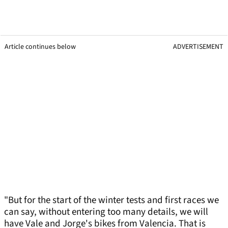
Article continues below
ADVERTISEMENT
"But for the start of the winter tests and first races we
can say, without entering too many details, we will
have Vale and Jorge's bikes from Valencia. That is