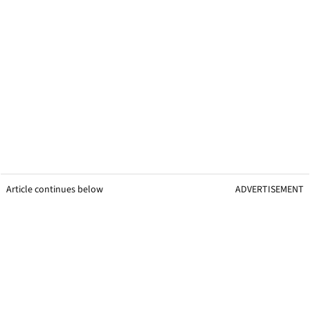
Article continues below
ADVERTISEMENT