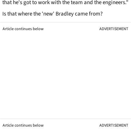
that he's got to work with the team and the engineers."
Is that where the 'new' Bradley came from?
Article continues below
ADVERTISEMENT
Article continues below
ADVERTISEMENT