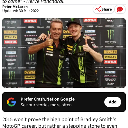
to come" - Herve Poncharal.
Peter McLaren
Share
Updated: 30 Mar 2022
Prefer Crash.Net on Google
Add
See our stories more often
2015 won't prove the high point of Bradley Smith's
MotoGP career, but rather a stepping stone to even