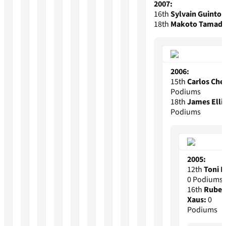
2007:
16th
Sylvain Guintoli
18th
Makoto Tamada
2006:
15th
Carlos Che
Podiums
18th
James Elli
Podiums
2005:
12th
Toni E
0 Podiums
16th
Rube
Xaus:
0
Podiums