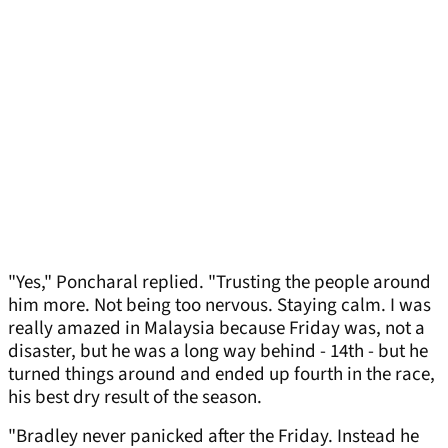
"Yes," Poncharal replied. "Trusting the people around
him more. Not being too nervous. Staying calm. I was
really amazed in Malaysia because Friday was, not a
disaster, but he was a long way behind - 14th - but he
turned things around and ended up fourth in the race,
his best dry result of the season.
"Bradley never panicked after the Friday. Instead he