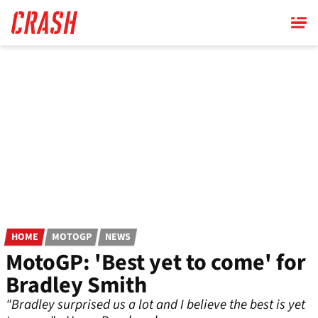
Skip
to
main
content
HOME
MOTOGP
NEWS
MotoGP: 'Best yet to come' for
Bradley Smith
"Bradley surprised us a lot and I believe the best is yet