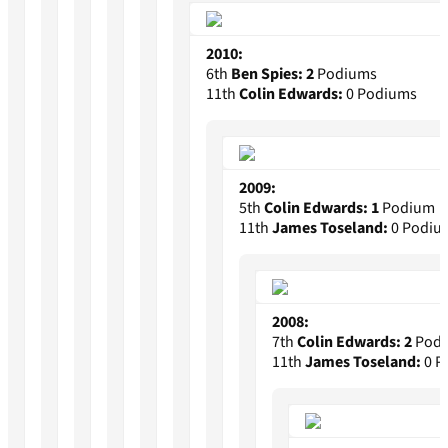
2010:
6th
Ben Spies:
2
Podiums
11th
Colin Edwards:
0 Podiums
2009:
5th
Colin Edwards:
1
Podium
11th
James Toseland:
0 Podiu
2008:
7th
Colin Edwards:
2
Podi
11th
James Toseland:
0 P