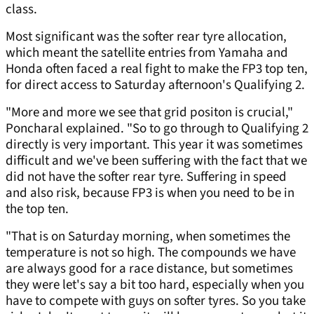
class.
Most significant was the softer rear tyre allocation,
which meant the satellite entries from Yamaha and
Honda often faced a real fight to make the FP3 top ten,
for direct access to Saturday afternoon's Qualifying 2.
"More and more we see that grid positon is crucial,"
Poncharal explained. "So to go through to Qualifying 2
directly is very important. This year it was sometimes
difficult and we've been suffering with the fact that we
did not have the softer rear tyre. Suffering in speed
and also risk, because FP3 is when you need to be in
the top ten.
"That is on Saturday morning, when sometimes the
temperature is not so high. The compounds we have
are always good for a race distance, but sometimes
they were let's say a bit too hard, especially when you
have to compete with guys on softer tyres. So you take