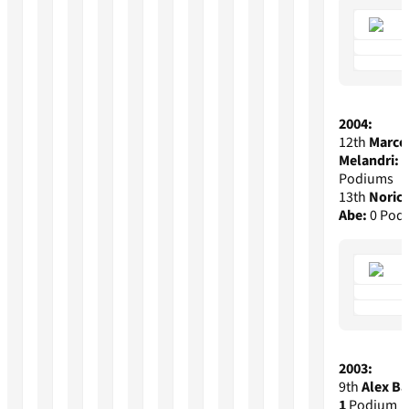
2004:
12th
Marco
Melandri:
2
Podiums
13th
Noric
Abe:
0 Pod
2003:
9th
Alex Ba
1
Podium