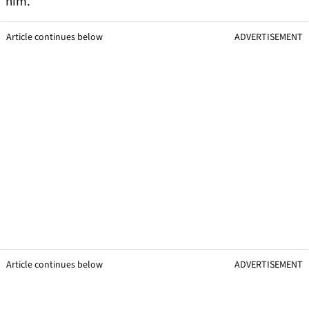
him.
Article continues below
ADVERTISEMENT
Article continues below
ADVERTISEMENT