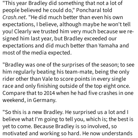
"This year Bradley did something that not a lot of
people believed he could do," Poncharal told
Crash.net
. "He did much better than even his own
expectations, I believe, although maybe he won't tell
you! Clearly we trusted him very much because we re-
signed him last year, but Bradley exceeded our
expectations and did much better than Yamaha and
most of the media expected.
"Bradley was one of the surprises of the season; to see
him regularly beating his team-mate, being the only
rider other than Vale to score points in every single
race and only finishing outside of the top eight once.
Compare that to 2014 when he had five crashes in one
weekend, in Germany.
"So this is a new Bradley. He surprised us a lot and I
believe what I'm going to tell you, which is; the best is
yet to come. Because Bradley is so involved, so
motivated and working so hard. He now understands