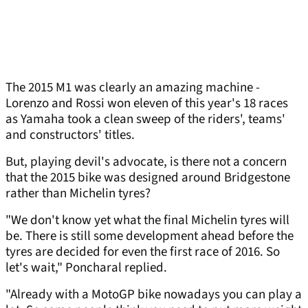
The 2015 M1 was clearly an amazing machine -
Lorenzo and Rossi won eleven of this year's 18 races
as Yamaha took a clean sweep of the riders', teams'
and constructors' titles.
But, playing devil's advocate, is there not a concern
that the 2015 bike was designed around Bridgestone
rather than Michelin tyres?
"We don't know yet what the final Michelin tyres will
be. There is still some development ahead before the
tyres are decided for even the first race of 2016. So
let's wait," Poncharal replied.
"Already with a MotoGP bike nowadays you can play a