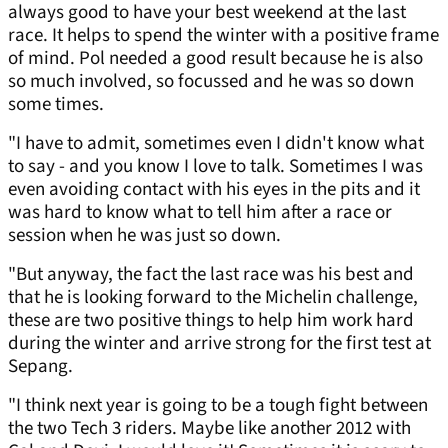
always good to have your best weekend at the last
race. It helps to spend the winter with a positive frame
of mind. Pol needed a good result because he is also
so much involved, so focussed and he was so down
some times.
"I have to admit, sometimes even I didn't know what
to say - and you know I love to talk. Sometimes I was
even avoiding contact with his eyes in the pits and it
was hard to know what to tell him after a race or
session when he was just so down.
"But anyway, the fact the last race was his best and
that he is looking forward to the Michelin challenge,
these are two positive things to help him work hard
during the winter and arrive strong for the first test at
Sepang.
"I think next year is going to be a tough fight between
the two Tech 3 riders. Maybe like another 2012 with