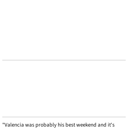
"Valencia was probably his best weekend and it's