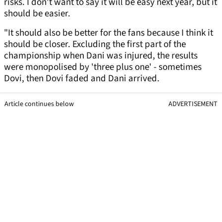
risks. I don't want to say it will be easy next year, but it
should be easier.
"It should also be better for the fans because I think it
should be closer. Excluding the first part of the
championship when Dani was injured, the results
were monopolised by 'three plus one' - sometimes
Dovi, then Dovi faded and Dani arrived.
Article continues below
ADVERTISEMENT