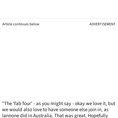
Article continues below
ADVERTISEMENT
"The 'fab four' - as you might say - okay we love it, but
we would also love to have someone else join in, as
Iannone did in Australia. That was great. Hopefully