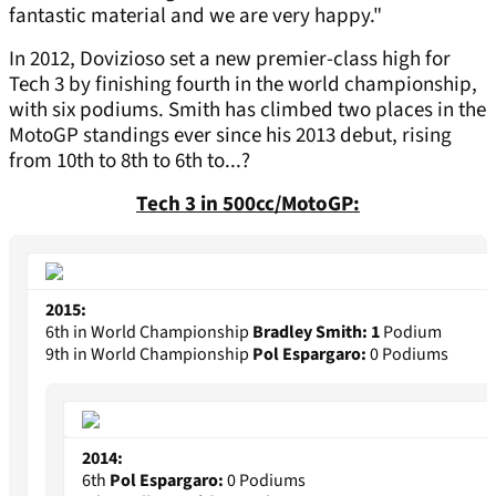
fantastic material and we are very happy."
In 2012, Dovizioso set a new premier-class high for
Tech 3 by finishing fourth in the world championship,
with six podiums. Smith has climbed two places in the
MotoGP standings ever since his 2013 debut, rising
from 10th to 8th to 6th to...?
Tech 3 in 500cc/MotoGP:
2015:
6th in World Championship
Bradley Smith:
1
Podium
9th in World Championship
Pol Espargaro:
0 Podiums
2014:
6th
Pol Espargaro:
0 Podiums