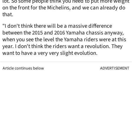
lot. So some people think you need to put more weight
on the front for the Michelins, and we can already do
that.
"I don't think there will be a massive difference
between the 2015 and 2016 Yamaha chassis anyway,
when you see the level the Yamaha riders were at this
year. I don't think the riders want a revolution. They
want to have a very very slight evolution.
Article continues below
ADVERTISEMENT