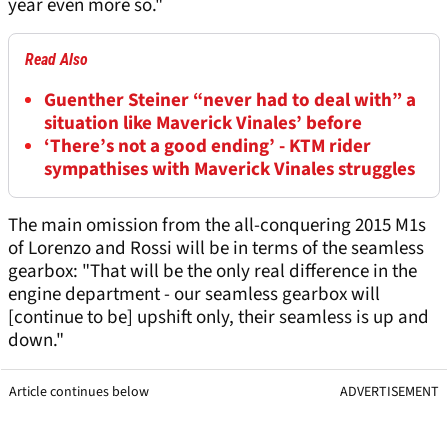
year even more so."
Read Also
Guenther Steiner “never had to deal with” a
situation like Maverick Vinales’ before
‘There’s not a good ending’ - KTM rider
sympathises with Maverick Vinales struggles
The main omission from the all-conquering 2015 M1s
of Lorenzo and Rossi will be in terms of the seamless
gearbox: "That will be the only real difference in the
engine department - our seamless gearbox will
[continue to be] upshift only, their seamless is up and
down."
Article continues below
ADVERTISEMENT