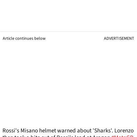
Article continues below
ADVERTISEMENT
Rossi's Misano helmet warned about 'Sharks'. Lorenzo