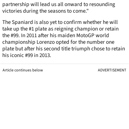
partnership will lead us all onward to resounding
victories during the seasons to come."
The Spaniard is also yet to confirm whether he will
take up the #1 plate as reigning champion or retain
the #99. In 2011 after his maiden MotoGP world
championship Lorenzo opted for the number one
plate but after his second title triumph chose to retain
his iconic #99 in 2013.
Article continues below
ADVERTISEMENT