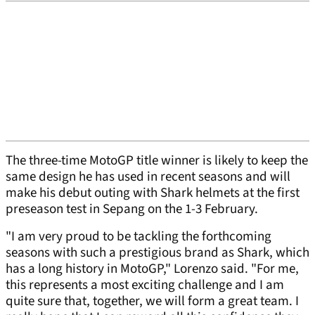
The three-time MotoGP title winner is likely to keep the
same design he has used in recent seasons and will
make his debut outing with Shark helmets at the first
preseason test in Sepang on the 1-3 February.
"I am very proud to be tackling the forthcoming
seasons with such a prestigious brand as Shark, which
has a long history in MotoGP," Lorenzo said. "For me,
this represents a most exciting challenge and I am
quite sure that, together, we will form a great team. I