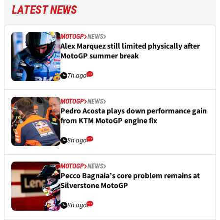
LATEST NEWS
MOTOGP
NEWS
Alex Marquez still limited physically after
MotoGP summer break
7h ago
MOTOGP
NEWS
Pedro Acosta plays down performance gain
from KTM MotoGP engine fix
8h ago
MOTOGP
NEWS
Pecco Bagnaia’s core problem remains at
Silverstone MotoGP
8h ago