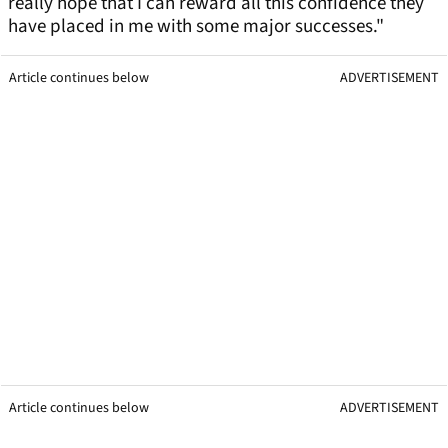
really hope that I can reward all this confidence they
have placed in me with some major successes."
Article continues below
ADVERTISEMENT
Article continues below
ADVERTISEMENT