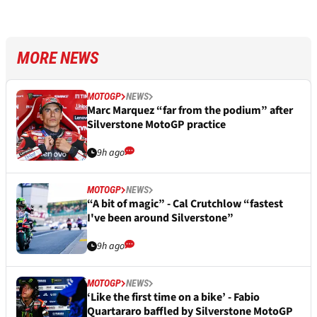
MORE NEWS
MOTOGP
NEWS
Marc Marquez “far from the podium” after
Silverstone MotoGP practice
9h ago
MOTOGP
NEWS
“A bit of magic” - Cal Crutchlow “fastest
I've been around Silverstone”
9h ago
MOTOGP
NEWS
‘Like the first time on a bike’ - Fabio
Quartararo baffled by Silverstone MotoGP