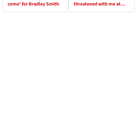
come' for Bradley Smith
threatened with me at
Honda