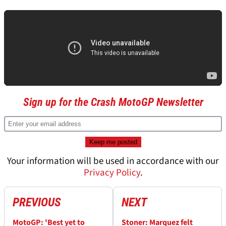
Sign up for the Crash MotoGP Newsletter
Your information will be used in accordance with our
Privacy Policy
.
PREVIOUS
NEXT
MotoGP: 'Best yet to
Stoner: Marquez felt