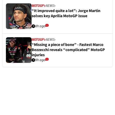
MOTOGP
NEWS
“It improved quite a lot”: Jorge Martin
solves key Aprilia MotoGP issue
8h ago
MOTOGP
NEWS
“Missing a piece of bone” - Fastest Marco
Bezzecchi reveals “complicated” MotoGP
injuries
9h ago