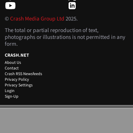
©
Crash Media Group Ltd
2025.
The total or partial reproduction of text,
photographs or illustrations is not permitted in any
form.
CRASH.NET
About Us
Contact
Crash RSS Newsfeeds
Privacy Policy
Privacy Settings
Login
Sign-Up