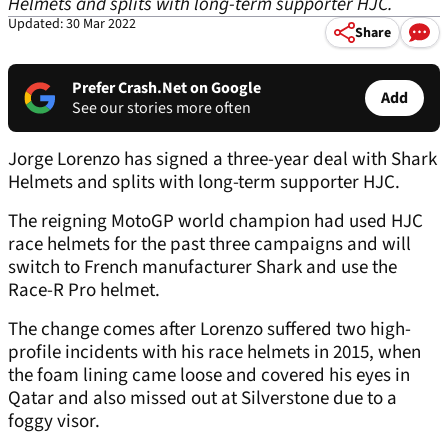
Helmets and splits with long-term supporter HJC.
Updated: 30 Mar 2022
Share
Prefer Crash.Net on Google
Add
See our stories more often
Jorge Lorenzo has signed a three-year deal with Shark
Helmets and splits with long-term supporter HJC.
The reigning MotoGP world champion had used HJC
race helmets for the past three campaigns and will
switch to French manufacturer Shark and use the
Race-R Pro helmet.
The change comes after Lorenzo suffered two high-
profile incidents with his race helmets in 2015, when
the foam lining came loose and covered his eyes in
Qatar and also missed out at Silverstone due to a
foggy visor.