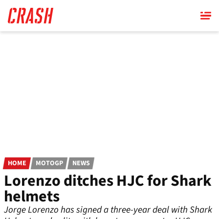
Skip
to
main
content
HOME
MOTOGP
NEWS
Lorenzo ditches HJC for Shark
helmets
Jorge Lorenzo has signed a three-year deal with Shark