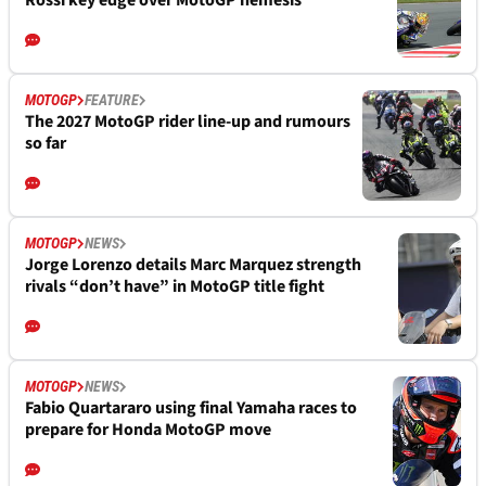
Rossi key edge over MotoGP nemesis
MOTOGP
FEATURE
The 2027 MotoGP rider line-up and rumours
so far
MOTOGP
NEWS
Jorge Lorenzo details Marc Marquez strength
rivals “don’t have” in MotoGP title fight
MOTOGP
NEWS
Fabio Quartararo using final Yamaha races to
prepare for Honda MotoGP move