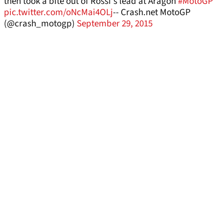
then took a bite out of Rossi's lead at Aragon
#MotoGP
pic.twitter.com/oNcMai4OLj
-- Crash.net MotoGP
(@crash_motogp)
September 29, 2015