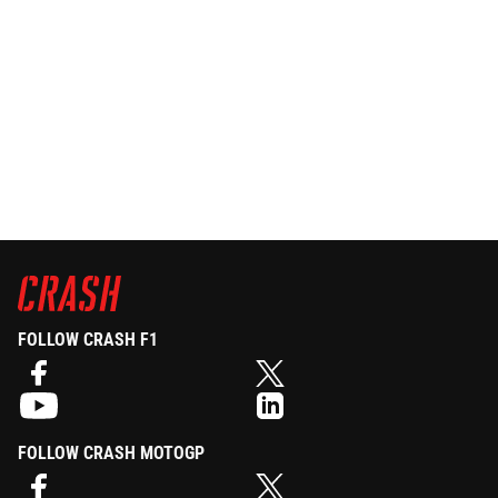
FOLLOW CRASH F1
FOLLOW CRASH MOTOGP