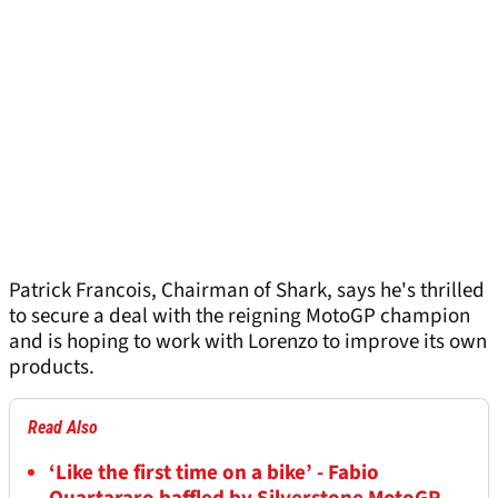
Patrick Francois, Chairman of Shark, says he's thrilled
to secure a deal with the reigning MotoGP champion
and is hoping to work with Lorenzo to improve its own
products.
Read Also
‘Like the first time on a bike’ - Fabio