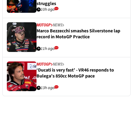
struggles
10h ago
MOTOGP
NEWS
Marco Bezzecchi smashes Silverstone lap
record in MotoGP Practice
11h ago
MOTOGP
NEWS
‘Ducati is very fast’ - VR46 responds to
Bulega’s 850cc MotoGP pace
13h ago