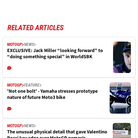
RELATED ARTICLES
MOTOGP
NEWS
EXCLUSIVE: Jack Miller “looking forward” to
“doing something special” in WorldSBK
MOTOGP
FEATURE
'Not one bolt' - Yamaha stresses prototype
nature of future Moto3 bike
MOTOGP
NEWS
The unusual physical detail that gave Valentino