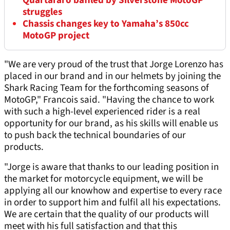
Quartararo baffled by Silverstone MotoGP
struggles
Chassis changes key to Yamaha’s 850cc
MotoGP project
"We are very proud of the trust that Jorge Lorenzo has
placed in our brand and in our helmets by joining the
Shark Racing Team for the forthcoming seasons of
MotoGP," Francois said. "Having the chance to work
with such a high-level experienced rider is a real
opportunity for our brand, as his skills will enable us
to push back the technical boundaries of our
products.
"Jorge is aware that thanks to our leading position in
the market for motorcycle equipment, we will be
applying all our knowhow and expertise to every race
in order to support him and fulfil all his expectations.
We are certain that the quality of our products will
meet with his full satisfaction and that this