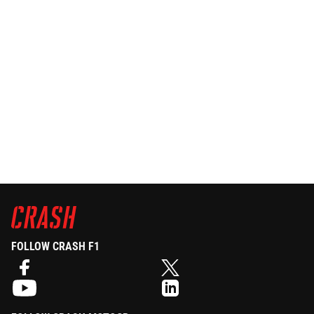
FOLLOW CRASH F1