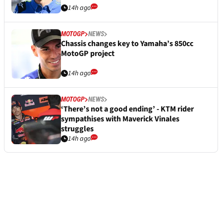
14h ago
MOTOGP
NEWS
Chassis changes key to Yamaha’s 850cc
MotoGP project
14h ago
MOTOGP
NEWS
‘There’s not a good ending’ - KTM rider
sympathises with Maverick Vinales
struggles
14h ago