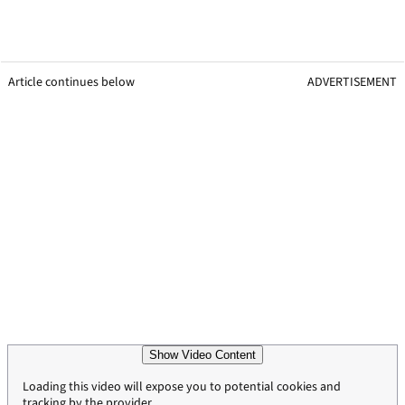
Article continues below
ADVERTISEMENT
Show Video Content
Loading this video will expose you to potential cookies and
tracking by the provider