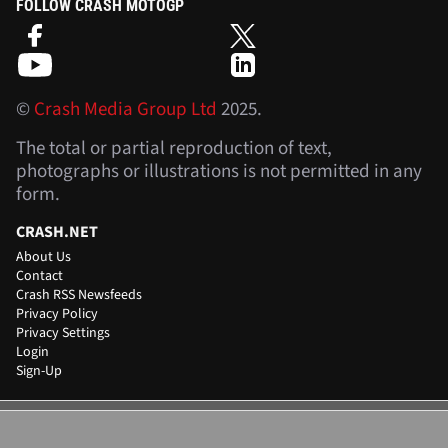
FOLLOW CRASH MOTOGP
©
Crash Media Group Ltd
2025.
The total or partial reproduction of text,
photographs or illustrations is not permitted in any
form.
CRASH.NET
About Us
Contact
Crash RSS Newsfeeds
Privacy Policy
Privacy Settings
Login
Sign-Up