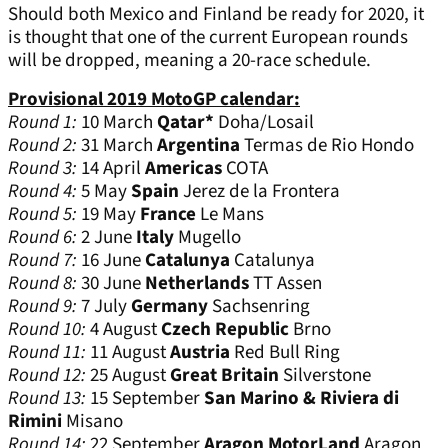
Should both Mexico and Finland be ready for 2020, it
is thought that one of the current European rounds
will be dropped, meaning a 20-race schedule.
Provisional 2019 MotoGP calendar:
Round 1:
10 March
Qatar*
Doha/Losail
Round 2:
31 March
Argentina
Termas de Rio Hondo
Round 3:
14 April
Americas
COTA
Round 4:
5 May
Spain
Jerez de la Frontera
Round 5:
19 May
France
Le Mans
Round 6:
2 June
Italy
Mugello
Round 7:
16 June
Catalunya
Catalunya
Round 8:
30 June
Netherlands
TT Assen
Round 9:
7 July
Germany
Sachsenring
Round 10:
4 August
Czech Republic
Brno
Round 11:
11 August
Austria
Red Bull Ring
Round 12:
25 August
Great Britain
Silverstone
Round 13:
15 September
San Marino & Riviera di
Rimini
Misano
Round 14:
22 September
Aragon MotorLand
Aragon