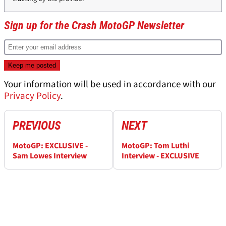
Sign up for the Crash MotoGP Newsletter
Your information will be used in accordance with our
Privacy Policy
.
PREVIOUS
NEXT
MotoGP: EXCLUSIVE -
MotoGP: Tom Luthi
Sam Lowes Interview
Interview - EXCLUSIVE