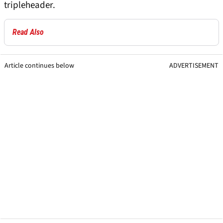
tripleheader.
Read Also
Article continues below
ADVERTISEMENT