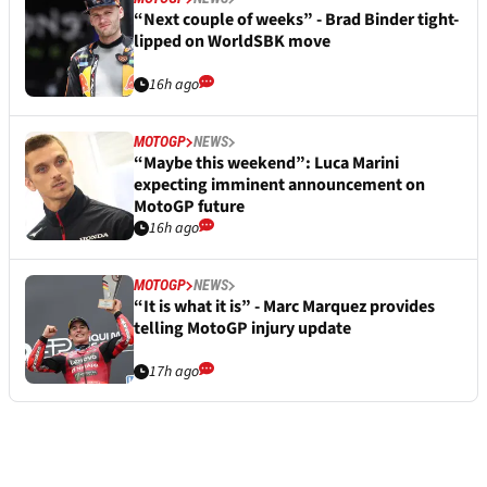
“Next couple of weeks” - Brad Binder tight-
lipped on WorldSBK move
16h ago
MOTOGP
NEWS
“Maybe this weekend”: Luca Marini
expecting imminent announcement on
MotoGP future
16h ago
MOTOGP
NEWS
“It is what it is” - Marc Marquez provides
telling MotoGP injury update
17h ago