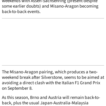
weekends with Assen-Sachsenring (present despite
some earlier doubts) and Misano-Aragon becoming
back-to-back events.
The Misano-Aragon pairing, which produces a two-
weekend break after Silverstone, seems to be aimed at
avoiding a direct clash with the Italian F1 Grand Prix
on September 8.
As this season, Brno and Austria will remain back-to-
back, plus the usual Japan-Australia-Malaysia