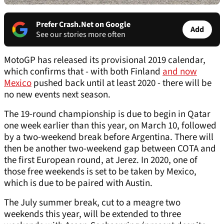
Prefer Crash.Net on Google
Add
See our stories more often
MotoGP has released its provisional 2019 calendar,
which confirms that - with both Finland
and now
Mexico
pushed back until at least 2020 - there will be
no new events next season.
The 19-round championship is due to begin in Qatar
one week earlier than this year, on March 10, followed
by a two-weekend break before Argentina. There will
then be another two-weekend gap between COTA and
the first European round, at Jerez. In 2020, one of
those free weekends is set to be taken by Mexico,
which is due to be paired with Austin.
The July summer break, cut to a meagre two
weekends this year, will be extended to three