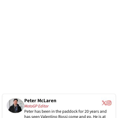
Peter McLaren
MotoGP Editor
Peter has been in the paddock for 20 years and
has seen Valentino Rossi come and go. He is at