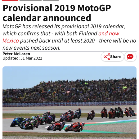
Provisional 2019 MotoGP
calendar announced
MotoGP has released its provisional 2019 calendar,
which confirms that - with both Finland
and now
Mexico
pushed back until at least 2020 - there will be no
new events next season.
Peter McLaren
Share
Updated: 31 Mar 2022