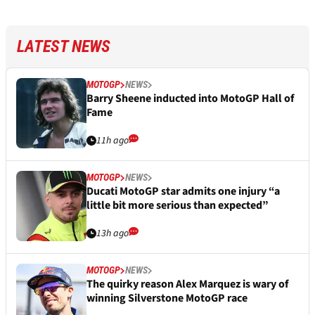
LATEST NEWS
MOTOGP
NEWS
Barry Sheene inducted into MotoGP Hall of
Fame
11h ago
MOTOGP
NEWS
Ducati MotoGP star admits one injury “a
little bit more serious than expected”
13h ago
MOTOGP
NEWS
The quirky reason Alex Marquez is wary of
winning Silverstone MotoGP race