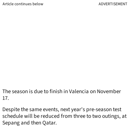
Article continues below
ADVERTISEMENT
The season is due to finish in Valencia on November
17.
Despite the same events, next year's pre-season test
schedule will be reduced from three to two outings, at
Sepang and then Qatar.