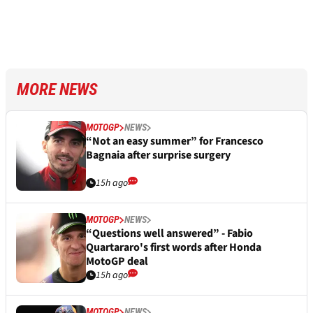
MORE NEWS
MOTOGP
NEWS
“Not an easy summer” for Francesco
Bagnaia after surprise surgery
15h ago
MOTOGP
NEWS
“Questions well answered” - Fabio
Quartararo's first words after Honda
MotoGP deal
15h ago
MOTOGP
NEWS