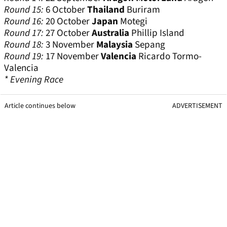
Round 15:
6 October
Thailand
Buriram
Round 16:
20 October
Japan
Motegi
Round 17:
27 October
Australia
Phillip Island
Round 18:
3 November
Malaysia
Sepang
Round 19:
17 November
Valencia
Ricardo Tormo-
Valencia
* Evening Race
Article continues below
ADVERTISEMENT