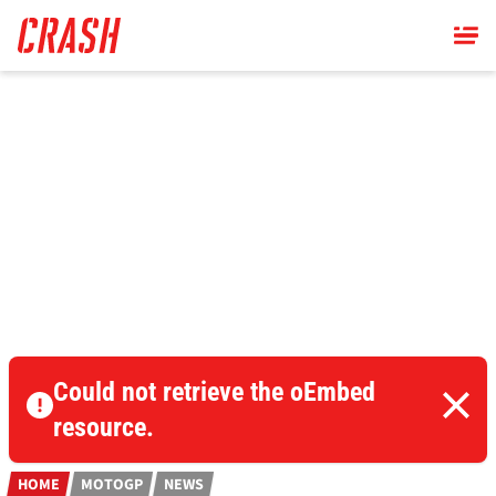
Skip
to
main
content
Could not retrieve the oEmbed
resource.
HOME
MOTOGP
NEWS