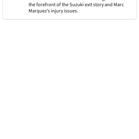
the forefront of the Suzuki exit story and Marc
Marquez’s injury issues.