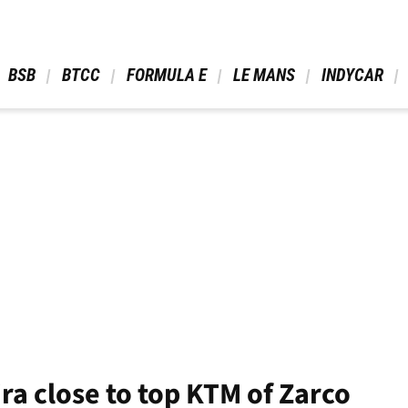
 BSB 
 BTCC 
 FORMULA E 
 LE MANS 
 INDYCAR 
ira close to top KTM of Zarco