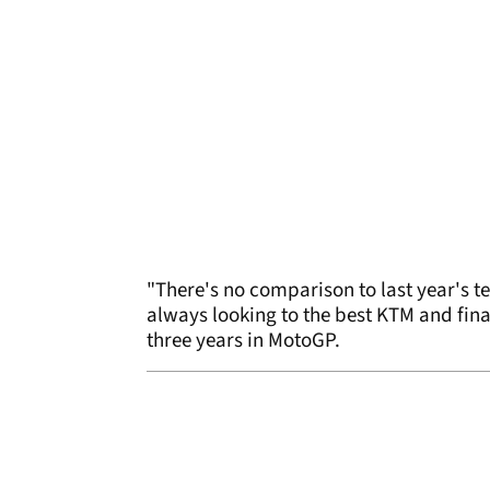
"There's no comparison to last year's t
always looking to the best KTM and fina
three years in MotoGP.