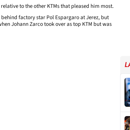
relative to the other KTMs that pleased him most.
 behind factory star Pol Espargaro at Jerez, but
, when Johann Zarco took over as top KTM but was
L