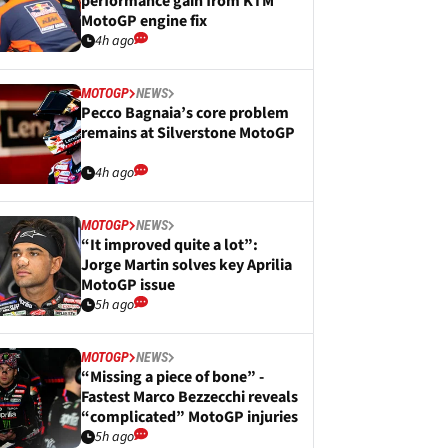
performance gain from KTM
MotoGP engine fix
4h ago
MOTOGP
NEWS
Pecco Bagnaia’s core problem
remains at Silverstone MotoGP
4h ago
MOTOGP
NEWS
“It improved quite a lot”:
Jorge Martin solves key Aprilia
MotoGP issue
5h ago
MOTOGP
NEWS
“Missing a piece of bone” -
Fastest Marco Bezzecchi reveals
“complicated” MotoGP injuries
5h ago