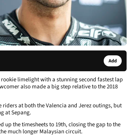
Add
ookie limelight with a stunning second fastest lap
comer also made a big step relative to the 2018
e riders at both the Valencia and Jerez outings, but
ng at Sepang.
up the timesheets to 19th, closing the gap to the
e the much longer Malaysian circuit.