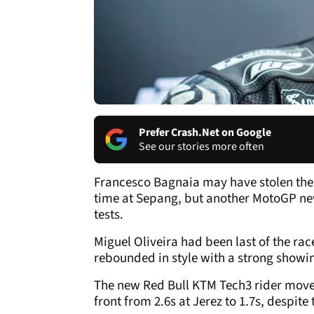
Prefer Crash.Net on Google
See our stories more often
Francesco Bagnaia may have stolen the r
time at Sepang, but another MotoGP new
tests.
Miguel Oliveira had been last of the rac
rebounded in style with a strong showi
The new Red Bull KTM Tech3 rider moved 
front from 2.6s at Jerez to 1.7s, despit