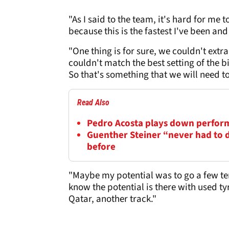
"As I said to the team, it's hard for me
because this is the fastest I've been and
"One thing is for sure, we couldn't ex
couldn't match the best setting of the bi
So that's something that we will need t
Read Also
Pedro Acosta plays down perfor
Guenther Steiner “never had to de
before
"Maybe my potential was to go a few ten
know the potential is there with used ty
Qatar, another track."