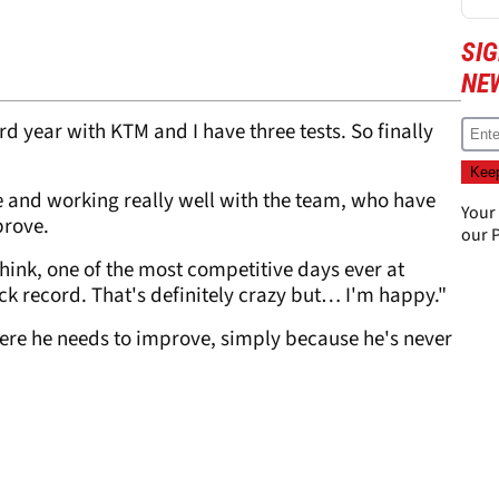
SI
NE
rd year with KTM and I have three tests. So finally
ike and working really well with the team, who have
Your
prove.
our
P
 think, one of the most competitive days ever at
ack record. That's definitely crazy but… I'm happy."
here he needs to improve, simply because he's never