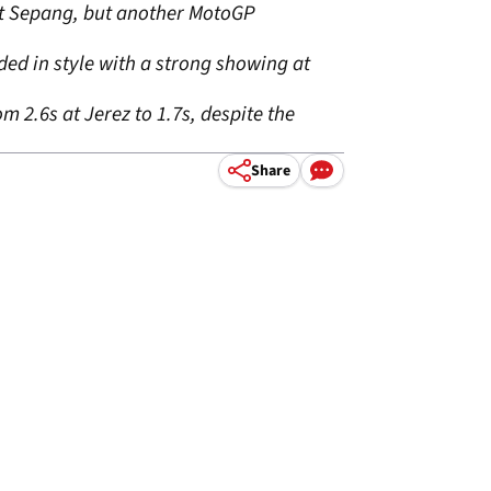
at Sepang, but another MotoGP
ded in style with a strong showing at
 2.6s at Jerez to 1.7s, despite the
Share