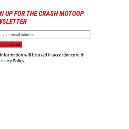
GN UP FOR THE CRASH MOTOGP
WSLETTER
 information will be used in accordance with
rivacy Policy
.