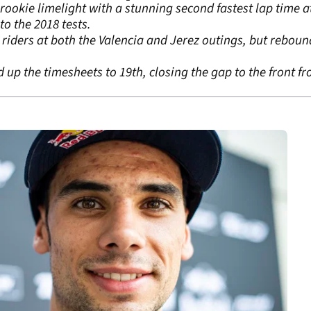
ookie limelight with a stunning second fastest lap time 
o the 2018 tests.
e riders at both the Valencia and Jerez outings, but reboun
p the timesheets to 19th, closing the gap to the front from