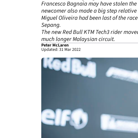
Francesco Bagnaia may have stolen the r
newcomer also made a big step relative t
Miguel Oliveira had been last of the rac
Sepang.
The new Red Bull KTM Tech3 rider moved u
much longer Malaysian circuit.
Peter McLaren
Updated: 31 Mar 2022