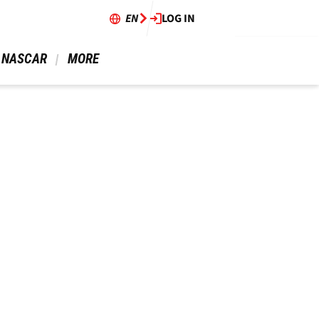
EN
LOG IN
 NASCAR 
 MORE 