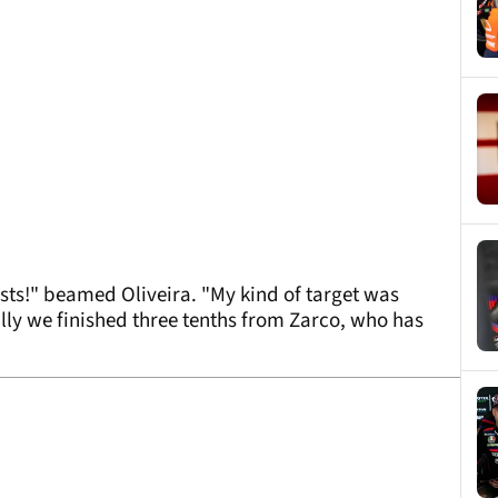
ests!" beamed Oliveira. "My kind of target was
lly we finished three tenths from Zarco, who has