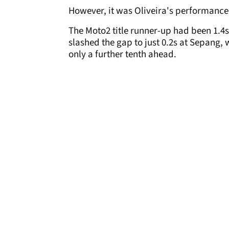
However, it was Oliveira's performance 
The Moto2 title runner-up had been 1.4s
slashed the gap to just 0.2s at Sepang
only a further tenth ahead.