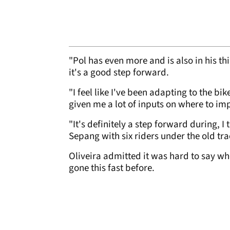
"Pol has even more and is also in his thi
it's a good step forward.
"I feel like I've been adapting to the b
given me a lot of inputs on where to im
"It's definitely a step forward during, I
Sepang with six riders under the old tr
Oliveira admitted it was hard to say w
gone this fast before.