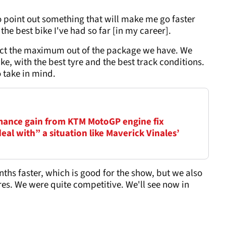
 to point out something that will make me go faster
 the best bike I've had so far [in my career].
tract the maximum out of the package we have. We
ke, with the best tyre and the best track conditions.
o take in mind.
mance gain from KTM MotoGP engine fix
al with” a situation like Maverick Vinales’
ths faster, which is good for the show, but we also
res. We were quite competitive. We'll see now in