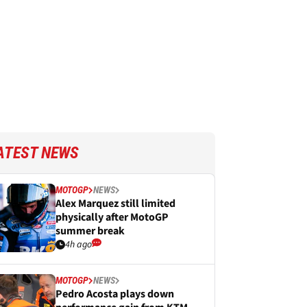
ATEST NEWS
MOTOGP
NEWS
Alex Marquez still limited
physically after MotoGP
summer break
4h ago
MOTOGP
NEWS
Pedro Acosta plays down