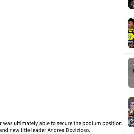
r was ultimately able to secure the podium position
and new title leader Andrea Dovizioso.