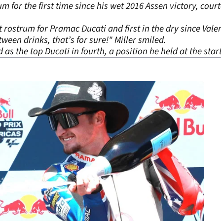
 for the first time since his wet 2016 Assen victory, court
 rostrum for Pramac Ducati and first in the dry since Valen
tween drinks, that’s for sure!" Miller smiled.
as the top Ducati in fourth, a position he held at the start