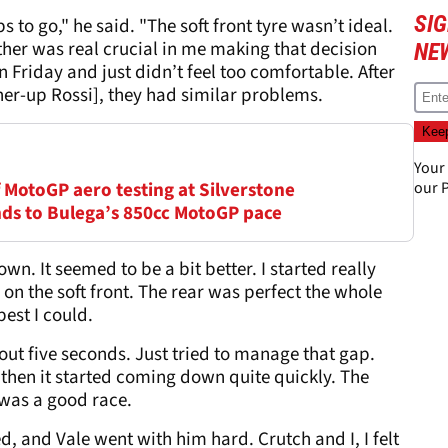
SI
s to go," he said. "The soft front tyre wasn’t ideal.
her was real crucial in me making that decision
NE
 Friday and just didn’t feel too comfortable. After
ner-up Rossi], they had similar problems.
Your
of MotoGP aero testing at Silverstone
our
P
onds to Bulega’s 850cc MotoGP pace
wn. It seemed to be a bit better. I started really
 on the soft front. The rear was perfect the whole
best I could.
ut five seconds. Just tried to manage that gap.
d then it started coming down quite quickly. The
 was a good race.
d, and Vale went with him hard. Crutch and I, I felt