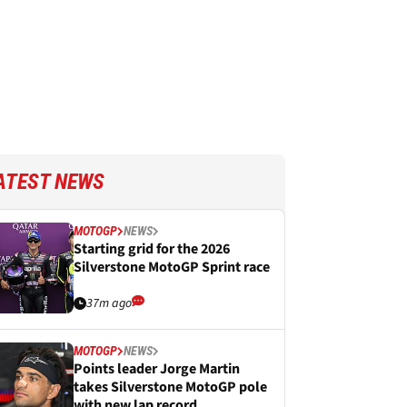
ATEST NEWS
MOTOGP
NEWS
Starting grid for the 2026
Silverstone MotoGP Sprint race
37m ago
MOTOGP
NEWS
Points leader Jorge Martin
takes Silverstone MotoGP pole
with new lap record