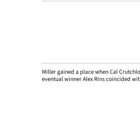
Miller gained a place when Cal Crutchlo
eventual winner Alex Rins coincided wi