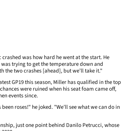
rc crashed was how hard he went at the start. He
t was trying to get the temperature down and
h the two crashes [ahead], but we’ll take it."
est GP19 this season, Miller has qualified in the top
ar chances were ruined when his seat foam came off,
hen events since.
s been roses!" he joked. "We’ll see what we can do in
onship, just one point behind Danilo Petrucci, whose