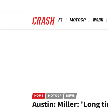
Skip
to
main
content
 F1 
 MOTOGP 
 WSBK 
HOME
MOTOGP
NEWS
Austin: Miller: 'Long 