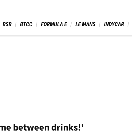
 BSB 
 BTCC 
 FORMULA E 
 LE MANS 
 INDYCAR 
time between drinks!'