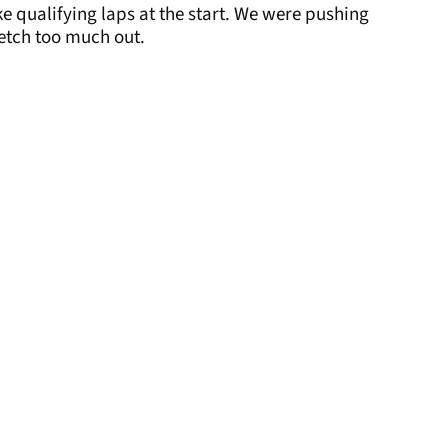
like qualifying laps at the start. We were pushing
retch too much out.