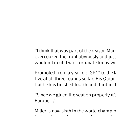
"I think that was part of the reason Ma
overcooked the front obviously and jus
wouldn’t do it. I was fortunate today wit
Promoted from a year-old GP17 to the lat
five at all three rounds so far. His Qat
but he has finished fourth and third in t
"Since we glued the seat on properly it’
Europe…"
Miller is now sixth in the world champi