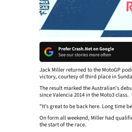
Prefer Crash.Net on Google
See our stories more often
Jack Miller returned to the MotoGP podi
victory, courtesy of third place in Sund
The result marked the Australian's debu
since Valencia 2014 in the Moto3 class.
"It’s great to be back here. Long time be
On form all weekend, Miller had qualifie
the start of the race.