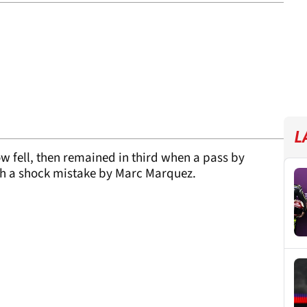
L
w fell, then remained in third when a pass by
th a shock mistake by Marc Marquez.