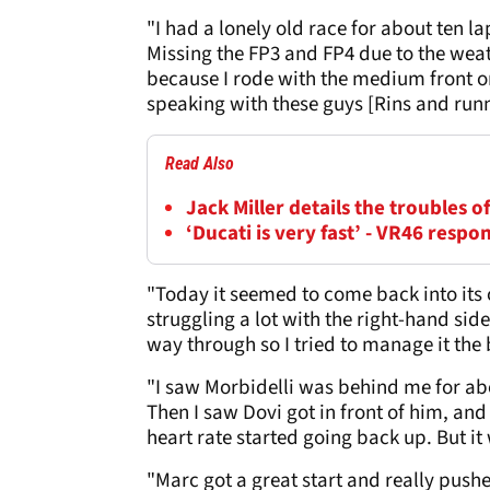
"I had a lonely old race for about ten lap
Missing the FP3 and FP4 due to the weat
because I rode with the medium front on
speaking with these guys [Rins and run
Read Also
Jack Miller details the troubles 
‘Ducati is very fast’ - VR46 resp
"Today it seemed to come back into its o
struggling a lot with the right-hand side
way through so I tried to manage it the 
"I saw Morbidelli was behind me for abo
Then I saw Dovi got in front of him, an
heart rate started going back up. But it
"Marc got a great start and really pushe