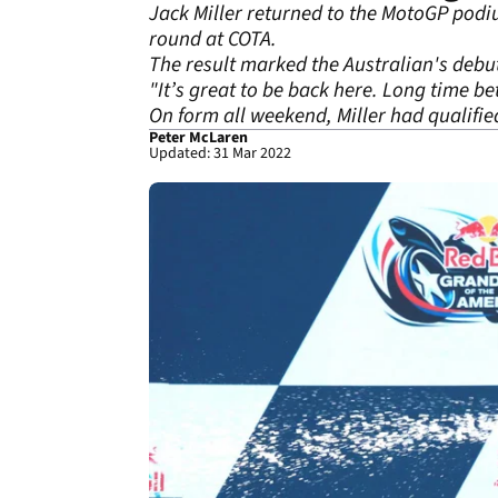
Jack Miller returned to the MotoGP podium
round at COTA.
The result marked the Australian's debut
"It’s great to be back here. Long time be
On form all weekend, Miller had qualified 
Peter McLaren
Updated: 31 Mar 2022