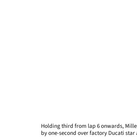
Holding third from lap 6 onwards, Mille
by one-second over factory Ducati star 