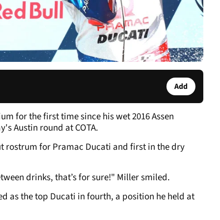
Add
um for the first time since his wet 2016 Assen
ay's Austin round at COTA.
t rostrum for Pramac Ducati and first in the dry
tween drinks, that’s for sure!" Miller smiled.
d as the top Ducati in fourth, a position he held at