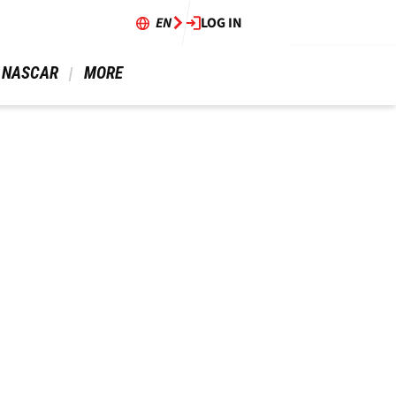
EN
LOG IN
 NASCAR 
 MORE 