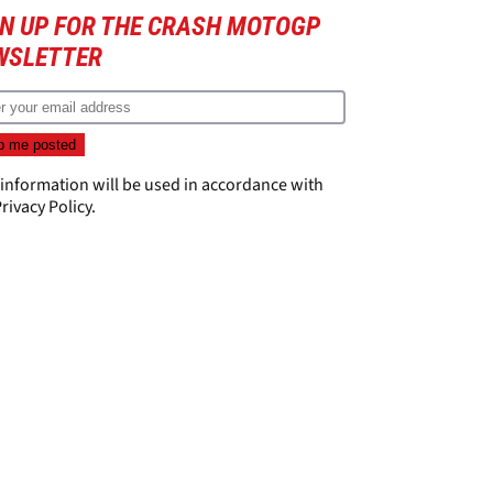
GN UP FOR THE CRASH MOTOGP
WSLETTER
 information will be used in accordance with
rivacy Policy
.