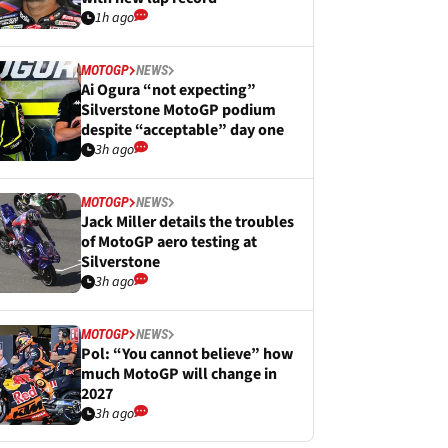
1h ago
MOTOGP
NEWS
Ai Ogura “not expecting”
Silverstone MotoGP podium
despite “acceptable” day one
3h ago
MOTOGP
NEWS
Jack Miller details the troubles
of MotoGP aero testing at
Silverstone
3h ago
MOTOGP
NEWS
Pol: “You cannot believe” how
much MotoGP will change in
2027
3h ago