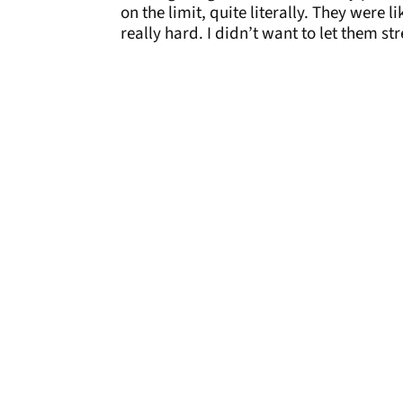
on the limit, quite literally. They were 
really hard. I didn’t want to let them st