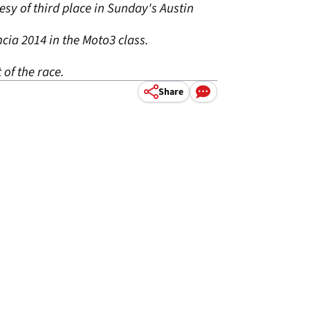
esy of third place in Sunday's Austin
cia 2014 in the Moto3 class.
 of the race.
Share