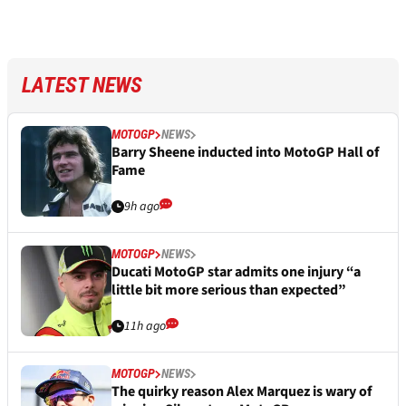
LATEST NEWS
MOTOGP
NEWS
Barry Sheene inducted into MotoGP Hall of
Fame
9h ago
MOTOGP
NEWS
Ducati MotoGP star admits one injury “a
little bit more serious than expected”
11h ago
MOTOGP
NEWS
The quirky reason Alex Marquez is wary of