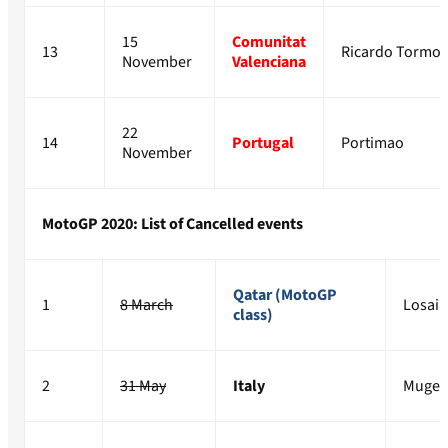
15
Comunitat
13
Ricardo Tormo
November
Valenciana
22
14
Portugal
Portimao
November
MotoGP 2020: List of Cancelled events
Qatar (MotoGP
1
8 March
Losail
class)
2
31 May
Italy
Mugel