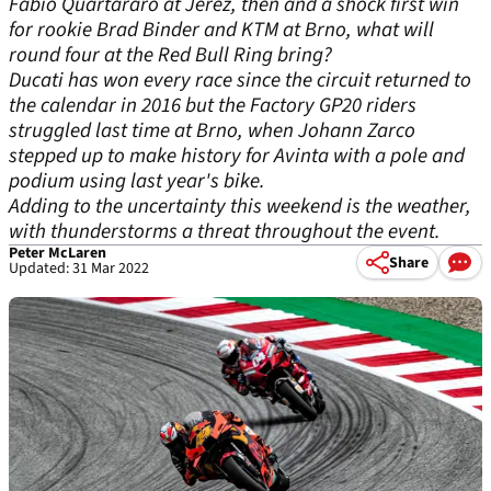
Fabio Quartararo at Jerez, then and a shock first win
for rookie Brad Binder and KTM at Brno, what will
round four at the Red Bull Ring bring?
Ducati has won every race since the circuit returned to
the calendar in 2016 but the Factory GP20 riders
struggled last time at Brno, when Johann Zarco
stepped up to make history for Avinta with a pole and
podium using last year's bike.
Adding to the uncertainty this weekend is the weather,
with thunderstorms a threat throughout the event.
Peter McLaren
Share
Updated: 31 Mar 2022