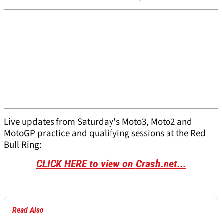
Live updates from Saturday's Moto3, Moto2 and
MotoGP practice and qualifying sessions at the Red
Bull Ring:
CLICK HERE to view on
Crash.net
...
Read Also