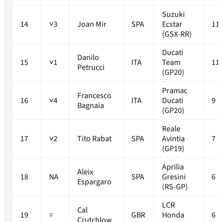
Suzuki
14
˅3
Joan Mir
SPA
Ecstar
11
(GSX-RR)
Ducati
Danilo
15
˅1
ITA
Team
11
Petrucci
(GP20)
Pramac
Francesco
16
˅4
ITA
Ducati
9
Bagnaia
(GP20)
Reale
17
˅2
Tito Rabat
SPA
Avintia
7
(GP19)
Aprilia
Aleix
18
NA
SPA
Gresini
6
Espargaro
(RS-GP)
LCR
Cal
19
=
GBR
Honda
6
Crutchlow