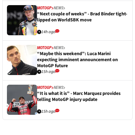
MOTOGP
NEWS
“Next couple of weeks” - Brad Binder tight-
lipped on WorldSBK move
14h ago
MOTOGP
NEWS
“Maybe this weekend”: Luca Marini
expecting imminent announcement on
MotoGP future
15h ago
MOTOGP
NEWS
“It is what it is” - Marc Marquez provides
telling MotoGP injury update
15h ago