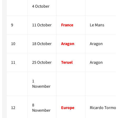
4 October
9
11 October
France
Le Mans
10
18 October
Aragon
Aragon
11
25 October
Teruel
Aragon
1
November
8
12
Europe
Ricardo Tormo
November