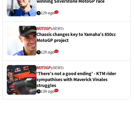
winning Silverstone MotoGP race
12h ago
MOTOGP
NEWS
Chassis changes key to Yamaha’s 850cc
MotoGP project
12h ago
MOTOGP
NEWS
‘There’s not a good ending’ - KTM rider
sympathises with Maverick Vinales
struggles
13h ago