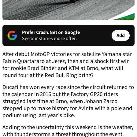
Prefer Crash.Net on Google
Add
See our stories more often
After debut MotoGP victories for satellite Yamaha star
Fabio Quartararo at Jerez, then and a shock first win
for rookie Brad Binder and KTM at Brno, what will
round four at the Red Bull Ring bring?
Ducati has won every race since the circuit returned to
the calendar in 2016 but the Factory GP20 riders
struggled last time at Brno, when Johann Zarco
stepped up to make history for Avinta with a pole and
podium using last year's bike.
Adding to the uncertainty this weekend is the weather,
with thunderstorms a threat throughout the event.