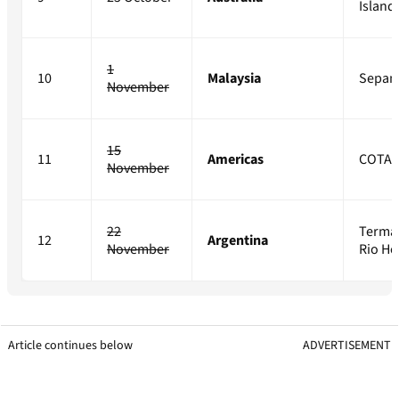
Island
1
10
Malaysia
Sepan
November
15
11
Americas
COTA
November
22
Terma
12
Argentina
November
Rio H
Article continues below
ADVERTISEMENT