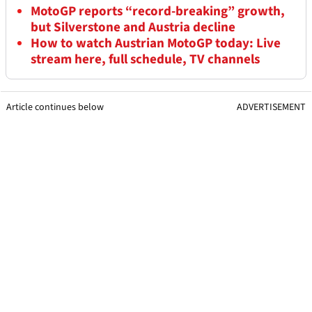
MotoGP reports “record-breaking” growth,
but Silverstone and Austria decline
How to watch Austrian MotoGP today: Live
stream here, full schedule, TV channels
Article continues below
ADVERTISEMENT