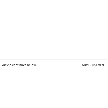
Article continues below
ADVERTISEMENT