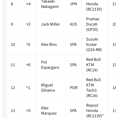
Takaaki
8
˅4
JPN
Honda
27
Nakagami
(RC213V)
Pramac
9
˅2
Jack Miller
AUS
Ducati
20
(GP20)
Suzuki
10
^6
Alex Rins
SPA
Ecstar
19
(GSX-RR)
Red Bull
Pol
11
˅6
SPA
KTM
19
Espargaro
(RC16)
Red Bull
Miguel
KTM
12
^1
POR
18
Oliveira
Tech3
(RC16)
Repsol
Alex
13
˅5
SPA
Honda
13
Marquez
(RC213V)*