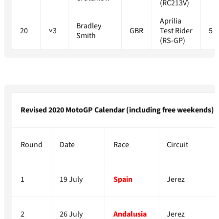
(RC213V)
Aprilia
Bradley
20
˅3
GBR
Test Rider
5
Smith
(RS-GP)
Revised 2020 MotoGP Calendar (including free weekends)
Round
Date
Race
Circuit
1
19 July
Spain
Jerez
2
26 July
Andalusia
Jerez