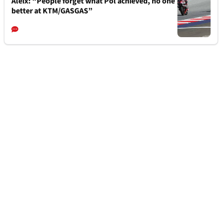
Aleix: “People forget what Pol achieved, no one
better at KTM/GASGAS”