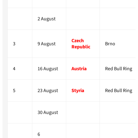
2 August
Czech
3
9 August
Brno
Republic
4
16 August
Austria
Red Bull Ring
5
23 August
Styria
Red Bull Ring
30 August
6