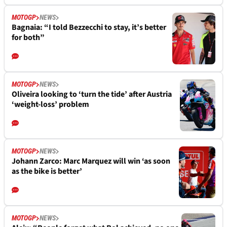
MOTOGP
NEWS
Bagnaia: “I told Bezzecchi to stay, it’s better
for both”
MOTOGP
NEWS
Oliveira looking to ‘turn the tide’ after Austria
‘weight-loss’ problem
MOTOGP
NEWS
Johann Zarco: Marc Marquez will win ‘as soon
as the bike is better’
MOTOGP
NEWS