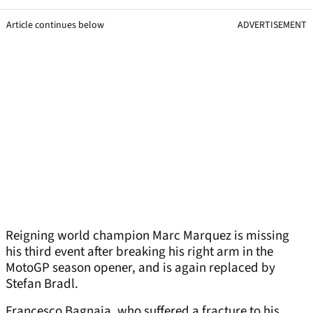
Article continues below
ADVERTISEMENT
Reigning world champion Marc Marquez is missing
his third event after breaking his right arm in the
MotoGP season opener, and is again replaced by
Stefan Bradl.
Francesco Bagnaia, who suffered a fracture to his