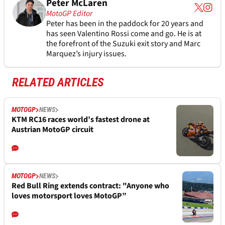
Peter McLaren
MotoGP Editor
Peter has been in the paddock for 20 years and
has seen Valentino Rossi come and go. He is at
the forefront of the Suzuki exit story and Marc
Marquez’s injury issues.
RELATED ARTICLES
MOTOGP
NEWS
KTM RC16 races world’s fastest drone at
Austrian MotoGP circuit
MOTOGP
NEWS
Red Bull Ring extends contract: "Anyone who
loves motorsport loves MotoGP”