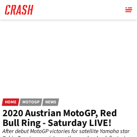
Skip
to
main
content
HOME
MOTOGP
NEWS
2020 Austrian MotoGP, Red
Bull Ring - Saturday LIVE!
After debut MotoGP victories for satellite Yamaha star