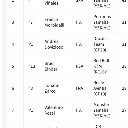
2
=
SPA
Yamaha
42
Viñales
(YZR-M1)
Petronas
Franco
3
^7
ITA
Yamaha
31
Morbidelli
(YZR-M1)
Ducati
Andrea
4
˅1
ITA
Team
31
Dovizioso
(GP20)
Red Bull
Brad
5
^13
RSA
KTM
28
Binder
(RC16)*
Reale
Johann
6
^3
FRA
Avintia
28
Zarco
(GP19)
Monster
Valentino
7
˅1
ITA
Yamaha
27
Rossi
(YZR-M1)
LCR