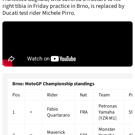
right tibia in Friday practice in Brno, is replaced by
Ducati test rider Michele Pirro.
Brno: MotoGP Championship standings
Pos
Rider
Nat
Team
Po
Petronas
Fabio
1
=
FRA
Yamaha
59
Quartararo
(YZR-M1)
Monster
Maverick