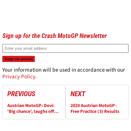
Sign up for the Crash MotoGP Newsletter
Your information will be used in accordance with our
Privacy Policy
.
PREVIOUS
NEXT
Austrian MotoGP: Dovi:
2020 Austrian MotoGP -
'Big chance', laughs off
Free Practice (3) Results
'decision soon' tweet