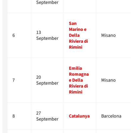
September
San
Marino e
13
6
Della
Misano
September
Riviera di
Rimini
Emilia
Romagna
20
7
e Della
Misano
September
Riviera di
Rimini
27
8
Catalunya
Barcelona
September