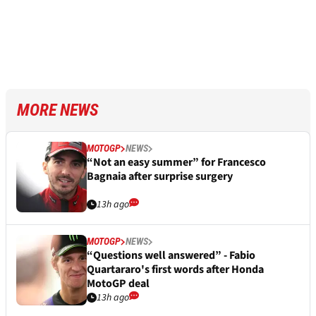
MORE NEWS
MOTOGP
NEWS
“Not an easy summer” for Francesco
Bagnaia after surprise surgery
13h ago
MOTOGP
NEWS
“Questions well answered” - Fabio
Quartararo's first words after Honda
MotoGP deal
13h ago