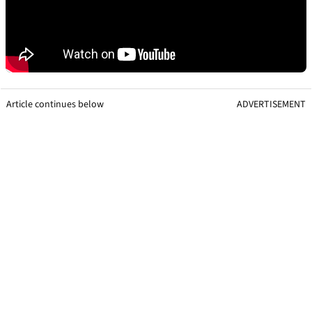
Article continues below
ADVERTISEMENT