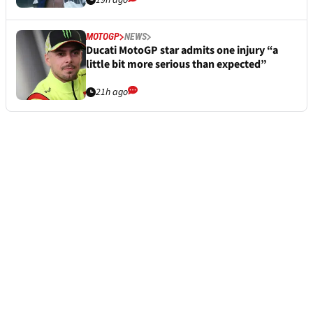
19h ago
MOTOGP
NEWS
Ducati MotoGP star admits one injury “a
little bit more serious than expected”
21h ago