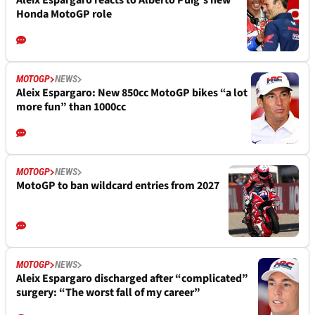
Aleix Espargaro reacts to Alberto Puig’s new
Honda MotoGP role
MOTOGP
NEWS
Aleix Espargaro: New 850cc MotoGP bikes “a lot
more fun” than 1000cc
MOTOGP
NEWS
MotoGP to ban wildcard entries from 2027
MOTOGP
NEWS
Aleix Espargaro discharged after “complicated”
surgery: “The worst fall of my career”