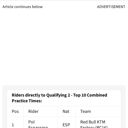
Article continues below
ADVERTISEMENT
Riders directly to Qualifying 2 - Top 10 Combined
Practice Times:
Pos
Rider
Nat
Team
Pol
Red Bull KTM
1
ESP
Espargaro
Factory (RC16)