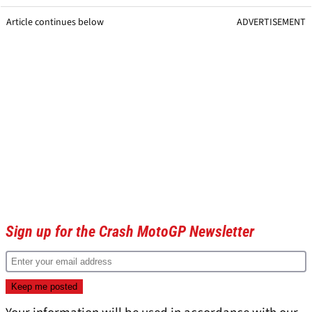
Article continues below
ADVERTISEMENT
Sign up for the Crash MotoGP Newsletter