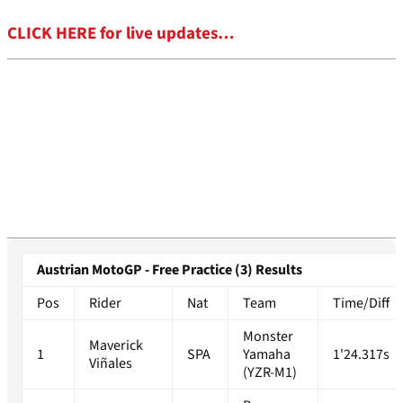
CLICK HERE for live updates…
Austrian MotoGP - Free Practice (3) Results
Pos
Rider
Nat
Team
Time/Diff
Monster
Maverick
1
SPA
Yamaha
1'24.317s
Viñales
(YZR-M1)