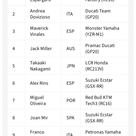
Andrea
Ducati Team
2
ITA
Dovizioso
(GP20)
Maverick
Monster Yamaha
3
ESP
Vinales
(YZR-M1)
Pramac Ducati
4
Jack Miller
AUS
(GP20)
Takaaki
LCR Honda
5
JPN
Nakagami
(RC213V)
Suzuki Ecstar
6
Alex Rins
ESP
(GSX-RR)
Miguel
Red Bull KTM
7
POR
Oliveira
Tech3 (RC16)
Suzuki Ecstar
8
Joan Mir
SPA
(GSX-RR)
Franco
Petronas Yamaha
9
ITA