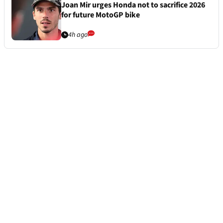
Joan Mir urges Honda not to sacrifice 2026
for future MotoGP bike
4h ago