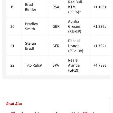
Red Bull
Brad
19
RSA
KTM
+1.163s
Binder
(RC16)*
Aprilia
Bradley
20
GBR
Gresini
+1.336s
Smith
(RS-GP)
Repsol
Stefan
21
GER
Honda
+1.702s
Bradl
(RC213V)
Reale
22
Tito Rabat
SPA
Avintia
+4.788s
(GP19)
Read Also