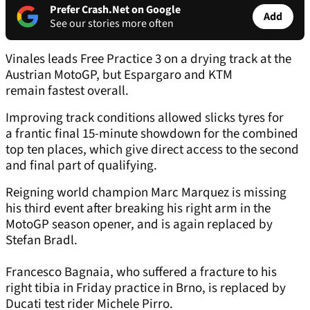
Prefer Crash.Net on Google
Add
See our stories more often
Vinales leads Free Practice 3 on a drying track at the
Austrian MotoGP, but Espargaro and KTM
remain fastest overall.
Improving track conditions allowed slicks tyres for
a frantic final 15-minute showdown for the combined
top ten places, which give direct access to the second
and final part of qualifying.
Reigning world champion Marc Marquez is missing
his third event after breaking his right arm in the
MotoGP season opener, and is again replaced by
Stefan Bradl.
Francesco Bagnaia, who suffered a fracture to his
right tibia in Friday practice in Brno, is replaced by
Ducati test rider Michele Pirro.