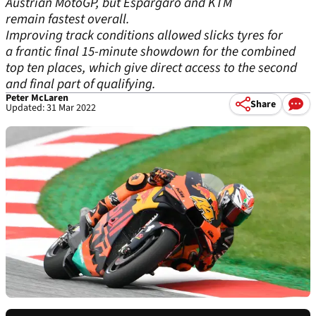
Austrian MotoGP, but Espargaro and KTM
remain fastest overall.
Improving track conditions allowed slicks tyres for
a frantic final 15-minute showdown for the combined
top ten places, which give direct access to the second
and final part of qualifying.
Peter McLaren
Share
Updated: 31 Mar 2022