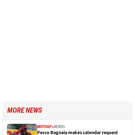
MORE NEWS
MOTOGP
NEWS
Pecco Bagnaia makes calendar request