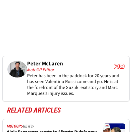
Peter McLaren
MotoGP Editor
Peter has been in the paddock for 20 years and
has seen Valentino Rossi come and go. He is at
the forefront of the Suzuki exit story and Marc
Marquez’s injury issues.
RELATED ARTICLES
MOTOGP
NEWS