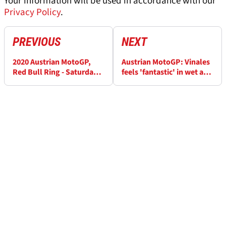
Your information will be used in accordance with our
Privacy Policy
.
PREVIOUS
NEXT
2020 Austrian MotoGP,
Austrian MotoGP: Vinales
Red Bull Ring - Saturday
feels 'fantastic' in wet and
LIVE!
dry, Rossi Q1