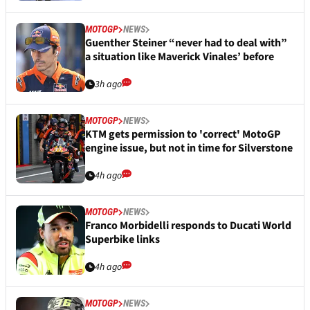
MOTOGP
NEWS
Guenther Steiner “never had to deal with”
a situation like Maverick Vinales’ before
3h ago
MOTOGP
NEWS
KTM gets permission to 'correct' MotoGP
engine issue, but not in time for Silverstone
4h ago
MOTOGP
NEWS
Franco Morbidelli responds to Ducati World
Superbike links
4h ago
MOTOGP
NEWS