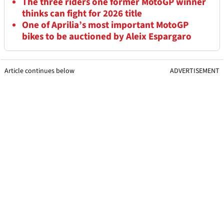
The three riders one former MotoGP winner
thinks can fight for 2026 title
One of Aprilia’s most important MotoGP
bikes to be auctioned by Aleix Espargaro
Article continues below
ADVERTISEMENT