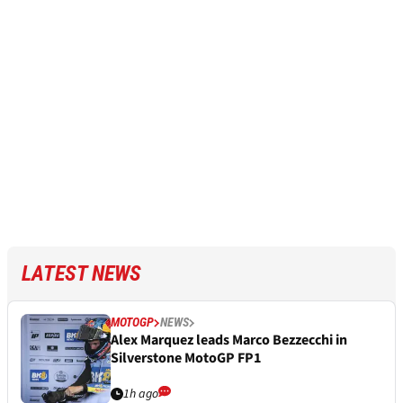
LATEST NEWS
MOTOGP
NEWS
Alex Marquez leads Marco Bezzecchi in
Silverstone MotoGP FP1
1h ago