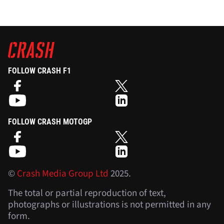
FOLLOW CRASH F1
FOLLOW CRASH MOTOGP
©
Crash Media Group Ltd
2025.
The total or partial reproduction of text,
photographs or illustrations is not permitted in any
form.