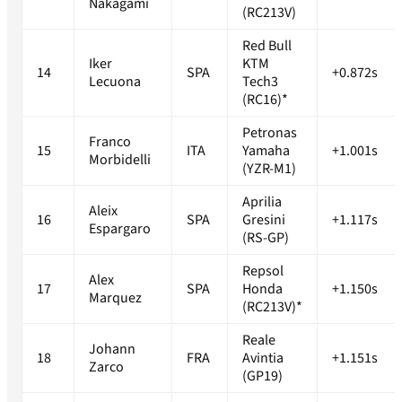
Nakagami
(RC213V)
Red Bull
Iker
KTM
14
SPA
+0.872s
Lecuona
Tech3
(RC16)*
Petronas
Franco
15
ITA
Yamaha
+1.001s
Morbidelli
(YZR-M1)
Aprilia
Aleix
16
SPA
Gresini
+1.117s
Espargaro
(RS-GP)
Repsol
Alex
17
SPA
Honda
+1.150s
Marquez
(RC213V)*
Reale
Johann
18
FRA
Avintia
+1.151s
Zarco
(GP19)