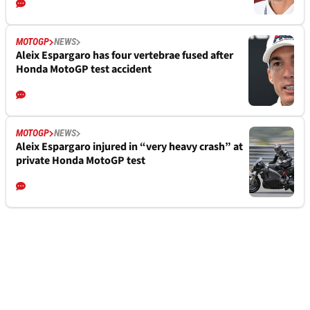
MOTOGP
NEWS
Aleix Espargaro has four vertebrae fused after
Honda MotoGP test accident
MOTOGP
NEWS
Aleix Espargaro injured in “very heavy crash” at
private Honda MotoGP test