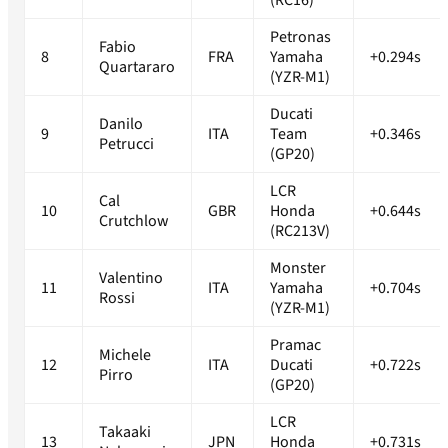
(RC16)
Petronas
Fabio
8
FRA
Yamaha
+0.294s
Quartararo
(YZR-M1)
Ducati
Danilo
9
ITA
Team
+0.346s
Petrucci
(GP20)
LCR
Cal
10
GBR
Honda
+0.644s
Crutchlow
(RC213V)
Monster
Valentino
11
ITA
Yamaha
+0.704s
Rossi
(YZR-M1)
Pramac
Michele
12
ITA
Ducati
+0.722s
Pirro
(GP20)
LCR
Takaaki
13
JPN
Honda
+0.731s