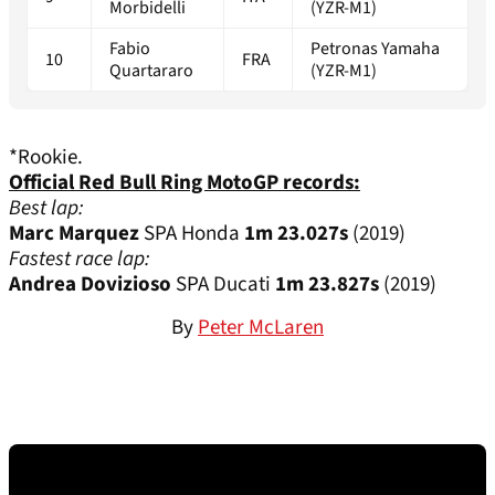
Morbidelli
(YZR-M1)
Fabio
Petronas Yamaha
10
FRA
Quartararo
(YZR-M1)
*Rookie.
Official Red Bull Ring MotoGP records:
Best lap:
Marc Marquez
SPA Honda
1m 23.027s
(2019)
Fastest race lap:
Andrea Dovizioso
SPA Ducati
1m 23.827s
(2019)
By
Peter McLaren