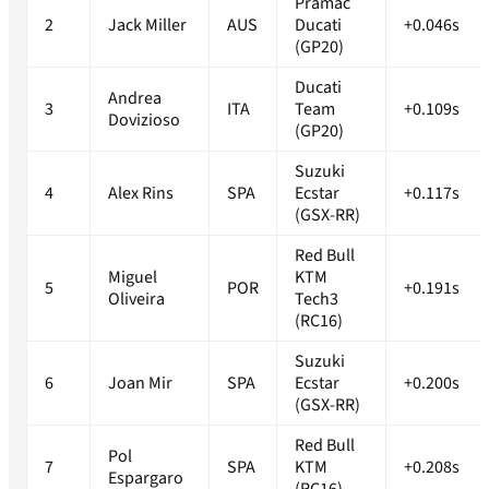
Pramac
2
Jack Miller
AUS
Ducati
+0.046s
(GP20)
Ducati
Andrea
3
ITA
Team
+0.109s
Dovizioso
(GP20)
Suzuki
4
Alex Rins
SPA
Ecstar
+0.117s
(GSX-RR)
Red Bull
Miguel
KTM
5
POR
+0.191s
Oliveira
Tech3
(RC16)
Suzuki
6
Joan Mir
SPA
Ecstar
+0.200s
(GSX-RR)
Red Bull
Pol
7
SPA
KTM
+0.208s
Espargaro