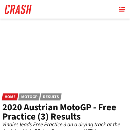
Skip
to
main
content
HOME
MOTOGP
RESULTS
2020 Austrian MotoGP - Free
Practice (3) Results
Vinales leads Free Practice 3 on a drying track at the