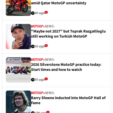
amid Qatar MotoGP uncertainty
4h ago
MOTOGP
NEWS
"Maybe not 2027" but Toprak Razgatlioglu
still working on Turkish MotoGP
5h ago
MOTOGP
NEWS
2026 Silverstone MotoGP practice today:
Start times and how to watch
5h ago
MOTOGP
NEWS
Barry Sheene inducted into MotoGP Hall of
Fame