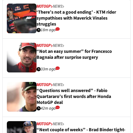
MOTOGP
NEWS
‘There’s not a good ending’ - KTM rider
sympathises with Maverick Vinales
struggles
18m ago
MOTOGP
NEWS
“Not an easy summer” for Francesco
Bagnaia after surprise surgery
33m ago
MOTOGP
NEWS
“Questions well answered” - Fabio
Quartararo's first words after Honda
MotoGP deal
42m ago
MOTOGP
NEWS
“Next couple of weeks” - Brad Binder tight-