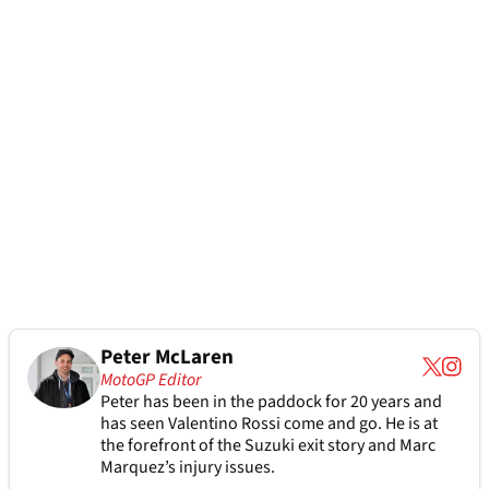
Peter McLaren
MotoGP Editor
Peter has been in the paddock for 20 years and
has seen Valentino Rossi come and go. He is at
the forefront of the Suzuki exit story and Marc
Marquez’s injury issues.