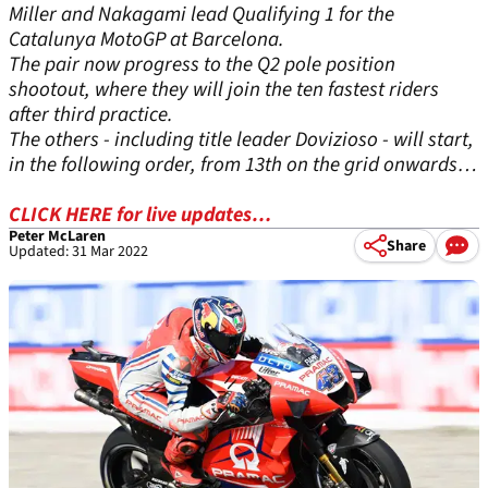
Miller and Nakagami lead Qualifying 1 for the
Catalunya MotoGP at Barcelona.
The pair now progress to the Q2 pole position
shootout, where they will join the ten fastest riders
after third practice.
The others - including title leader Dovizioso - will start,
in the following order, from 13th on the grid onwards…
CLICK HERE for live updates…
Peter McLaren
Share
Updated: 31 Mar 2022