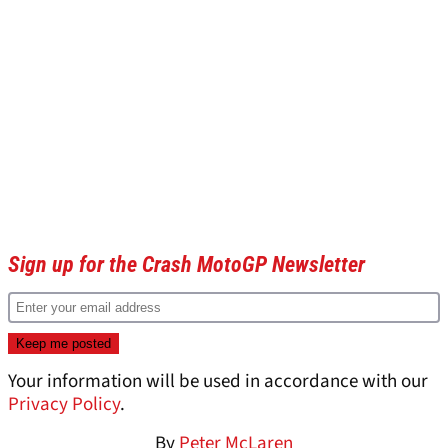
Sign up for the Crash MotoGP Newsletter
Your information will be used in accordance with our
Privacy Policy
.
By
Peter McLaren