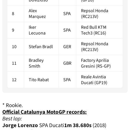
Dovizioso
(GP20)
Alex
Repsol Honda
8
SPA
Marquez
(RC213V)
Iker
Red Bull KTM
9
SPA
Lecuona
Tech3 (RC16)
Repsol Honda
10
Stefan Bradl
GER
(RC213V)
Bradley
Factory Aprilia
11
GBR
Smith
Gresini (RS-GP)
Reale Avintia
12
Tito Rabat
SPA
Ducati (GP19)
* Rookie.
Official Catalunya MotoGP records:
Best lap:
Jorge Lorenzo
SPA Ducati
1m 38.680s
(2018)