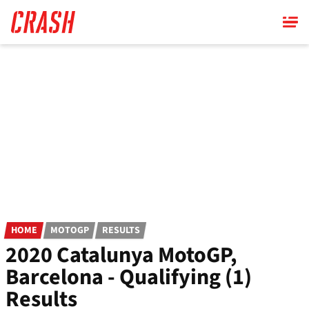
Skip
to
main
content
HOME
MOTOGP
RESULTS
2020 Catalunya MotoGP,
Barcelona - Qualifying (1)
Results