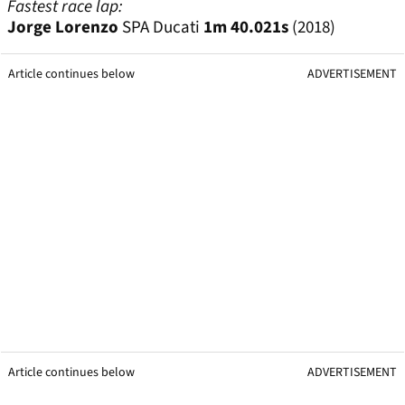
Fastest race lap:
Jorge Lorenzo
SPA Ducati
1m 40.021s
(2018)
Article continues below
ADVERTISEMENT
Article continues below
ADVERTISEMENT