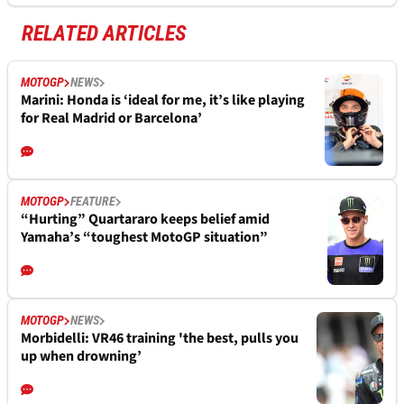
RELATED ARTICLES
MOTOGP
NEWS
Marini: Honda is ‘ideal for me, it’s like playing
for Real Madrid or Barcelona’
MOTOGP
FEATURE
“Hurting” Quartararo keeps belief amid
Yamaha’s “toughest MotoGP situation”
MOTOGP
NEWS
Morbidelli: VR46 training 'the best, pulls you
up when drowning’