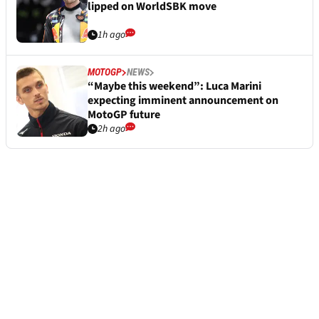
lipped on WorldSBK move
1h ago
MOTOGP
NEWS
“Maybe this weekend”: Luca Marini
expecting imminent announcement on
MotoGP future
2h ago