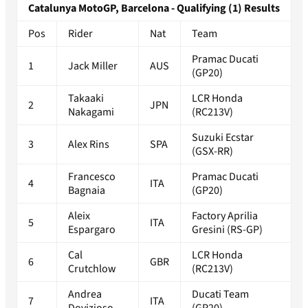
Catalunya MotoGP, Barcelona - Qualifying (1) Results
Pos
Rider
Nat
Team
Pramac Ducati
1
Jack Miller
AUS
(GP20)
Takaaki
LCR Honda
2
JPN
Nakagami
(RC213V)
Suzuki Ecstar
3
Alex Rins
SPA
(GSX-RR)
Francesco
Pramac Ducati
4
ITA
Bagnaia
(GP20)
Aleix
Factory Aprilia
5
ITA
Espargaro
Gresini (RS-GP)
Cal
LCR Honda
6
GBR
Crutchlow
(RC213V)
Andrea
Ducati Team
7
ITA