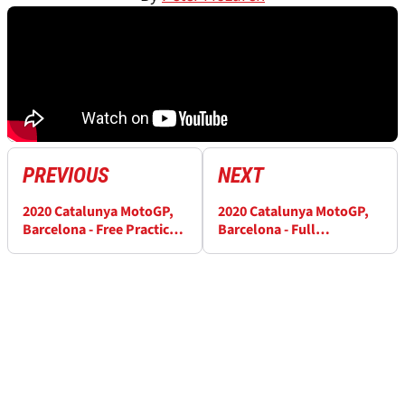
PREVIOUS
NEXT
2020 Catalunya MotoGP,
2020 Catalunya MotoGP,
Barcelona - Free Practice
Barcelona - Full
(4) Results
Qualifying Results