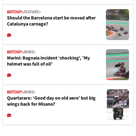
MOTOGP
FEATURE
Should the Barcelona start be moved after
Catalunya carnage?
MOTOGP
NEWS
Marini: Bagnaia incident ‘shocking', 'My
helmet was full of oil'
MOTOGP
NEWS
Quartararo: ‘Good day on old aero’ but big
wings back for Misano?