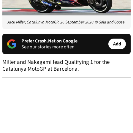
Jack Miller, Catalunya MotoGP. 26 September 2020
© Gold and Goose
Prefer Crash.Net on Google
Add
See our stories more often
Miller and Nakagami lead Qualifying 1 for the
Catalunya MotoGP at Barcelona.