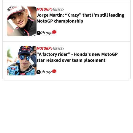
MOTOGP
NEWS
Jorge Martin: “Crazy” that I’m still leading
MotoGP championship
2h ago
MOTOGP
NEWS
“A factory rider” - Honda’s new MotoGP
star relaxed over team placement
3h ago