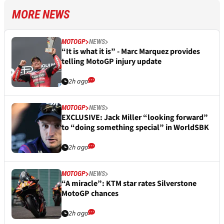
MORE NEWS
MOTOGP
NEWS
“It is what it is” - Marc Marquez provides
telling MotoGP injury update
2h ago
MOTOGP
NEWS
EXCLUSIVE: Jack Miller “looking forward”
to “doing something special” in WorldSBK
2h ago
MOTOGP
NEWS
“A miracle”: KTM star rates Silverstone
MotoGP chances
2h ago