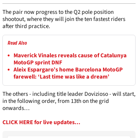
The pair now progress to the Q2 pole position
shootout, where they will join the ten fastest riders
after third practice.
Read Also
Maverick Vinales reveals cause of Catalunya
MotoGP sprint DNF
Aleix Espargaro’s home Barcelona MotoGP
farewell: ‘Last time was like a dream’
The others - including title leader Dovizioso - will start,
in the following order, from 13th on the grid
onwards…
CLICK HERE for live updates…