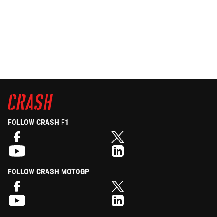
FOLLOW CRASH F1
FOLLOW CRASH MOTOGP