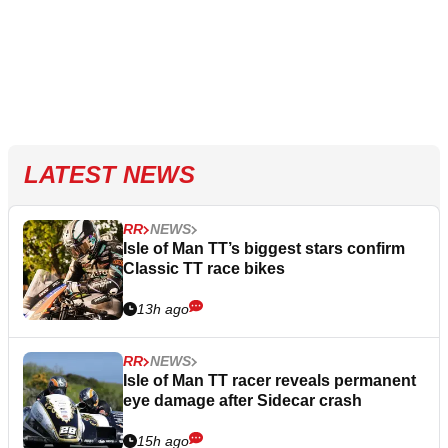
LATEST NEWS
RR
NEWS
Isle of Man TT’s biggest stars confirm
Classic TT race bikes
13h ago
RR
NEWS
Isle of Man TT racer reveals permanent
eye damage after Sidecar crash
15h ago