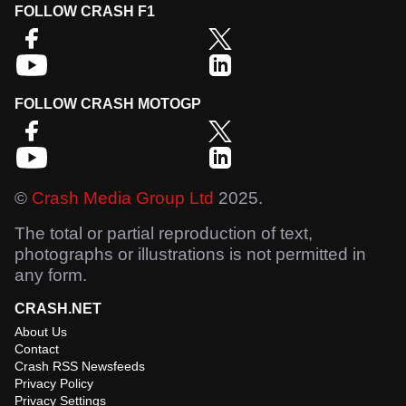
FOLLOW CRASH F1
FOLLOW CRASH MOTOGP
©
Crash Media Group Ltd
2025.
The total or partial reproduction of text,
photographs or illustrations is not permitted in
any form.
CRASH.NET
About Us
Contact
Crash RSS Newsfeeds
Privacy Policy
Privacy Settings