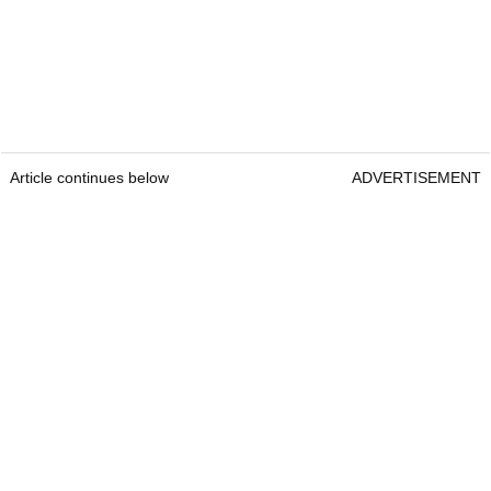
Article continues below
ADVERTISEMENT