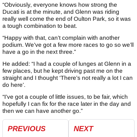
“Obviously, everyone knows how strong the
Ducati is at the minute, and Glenn was riding
really well come the end of Oulton Park, so it was
a tough combination to beat.
“Happy with that, can’t complain with another
podium. We’ve got a few more races to go so we’ll
have a go in the next three.”
He added: “I had a couple of lunges at Glenn in a
few places, but he kept driving past me on the
straight and I thought ‘There’s not really a lot I can
do here’.
“I’ve got a couple of little issues, to be fair, which
hopefully I can fix for the race later in the day and
then we can have another go.”
PREVIOUS
NEXT