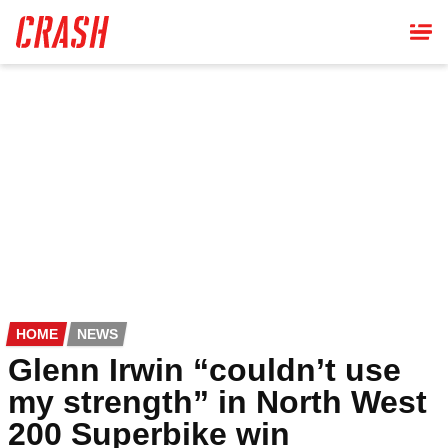
Skip
to
main
content
HOME
NEWS
Glenn Irwin “couldn’t use
my strength” in North West
200 Superbike win