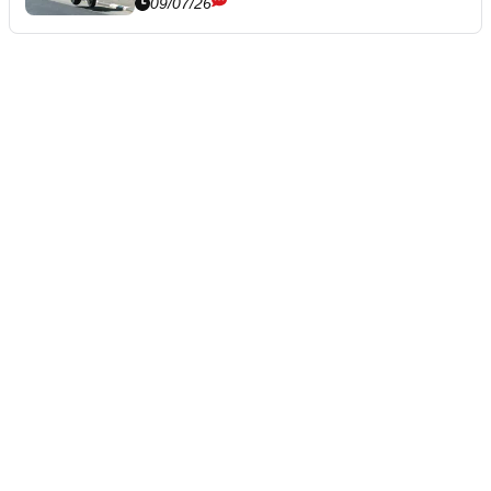
09/07/26