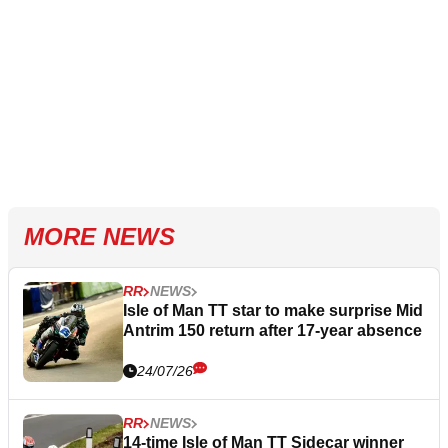
MORE NEWS
RR
NEWS
Isle of Man TT star to make surprise Mid
Antrim 150 return after 17-year absence
24/07/26
RR
NEWS
14-time Isle of Man TT Sidecar winner