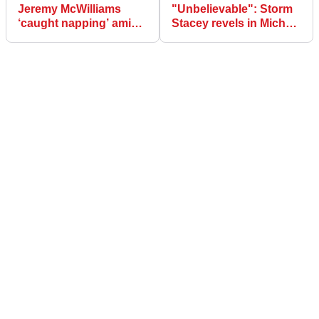
Jeremy McWilliams
"Unbelievable": Storm
‘caught napping’ amid
Stacey revels in Michael
North West 200 last lap
Dunlop battle in rookie
confusion
NW200 win