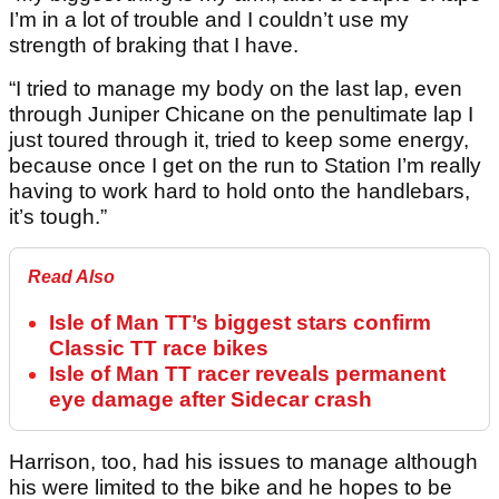
I’m in a lot of trouble and I couldn’t use my
strength of braking that I have.
“I tried to manage my body on the last lap, even
through Juniper Chicane on the penultimate lap I
just toured through it, tried to keep some energy,
because once I get on the run to Station I’m really
having to work hard to hold onto the handlebars,
it’s tough.”
Read Also
Isle of Man TT’s biggest stars confirm
Classic TT race bikes
Isle of Man TT racer reveals permanent
eye damage after Sidecar crash
Harrison, too, had his issues to manage although
his were limited to the bike and he hopes to be