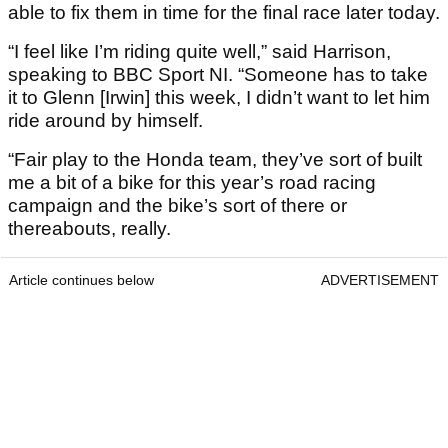
able to fix them in time for the final race later today.
“I feel like I’m riding quite well,” said Harrison,
speaking to BBC Sport NI. “Someone has to take
it to Glenn [Irwin] this week, I didn’t want to let him
ride around by himself.
“Fair play to the Honda team, they’ve sort of built
me a bit of a bike for this year’s road racing
campaign and the bike’s sort of there or
thereabouts, really.
Article continues below
ADVERTISEMENT