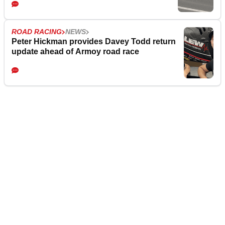
ROAD RACING
NEWS
Peter Hickman provides Davey Todd return
update ahead of Armoy road race