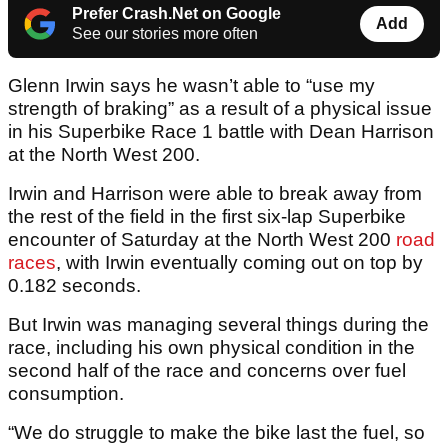
Prefer Crash.Net on Google
Add
See our stories more often
Glenn Irwin says he wasn’t able to “use my
strength of braking” as a result of a physical issue
in his Superbike Race 1 battle with Dean Harrison
at the North West 200.
Irwin and Harrison were able to break away from
the rest of the field in the first six-lap Superbike
encounter of Saturday at the North West 200
road
races
, with Irwin eventually coming out on top by
0.182 seconds.
But Irwin was managing several things during the
race, including his own physical condition in the
second half of the race and concerns over fuel
consumption.
“We do struggle to make the bike last the fuel, so