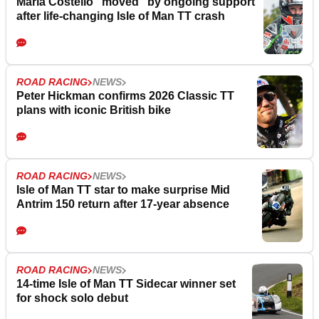
Maria Costello “moved” by ongoing support
after life-changing Isle of Man TT crash
ROAD RACING
NEWS
Peter Hickman confirms 2026 Classic TT
plans with iconic British bike
ROAD RACING
NEWS
Isle of Man TT star to make surprise Mid
Antrim 150 return after 17-year absence
ROAD RACING
NEWS
14-time Isle of Man TT Sidecar winner set
for shock solo debut