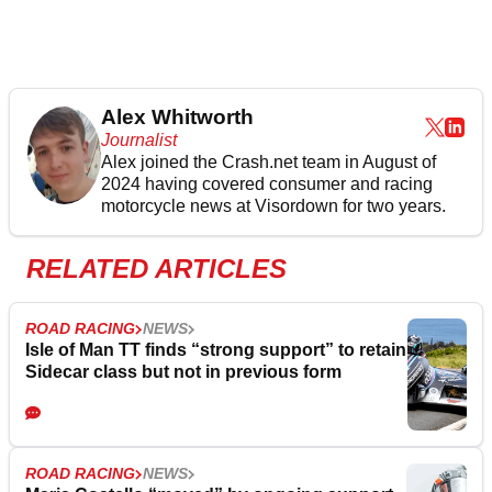
Alex Whitworth
Journalist
Alex joined the
Crash.net
team in August of
2024 having covered consumer and racing
motorcycle news at Visordown for two years.
RELATED ARTICLES
ROAD RACING
NEWS
Isle of Man TT finds “strong support” to retain
Sidecar class but not in previous form
ROAD RACING
NEWS