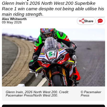
Glenn Irwin’s 2026 North West 200 Superbike
Race 1 win came despite not being able utilise his
main riding strength.
Alex Whitworth
Share
09 May 2026
Glenn Irwin, 2026 North West 200. Credit:
© Pacemaker
Pacemaker Press/North West 200.
Press