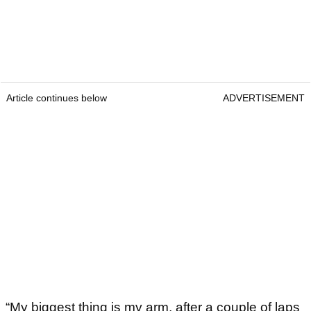
Article continues below
ADVERTISEMENT
“My biggest thing is my arm, after a couple of laps