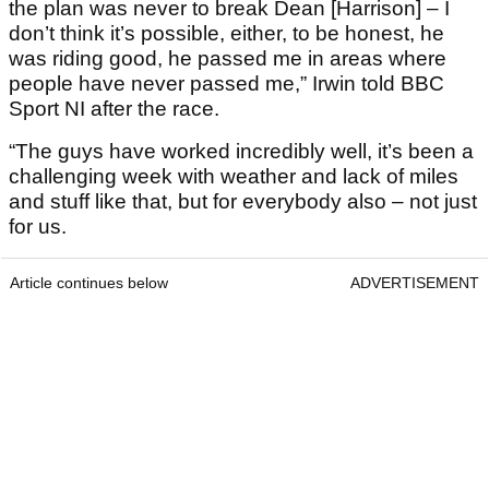
the plan was never to break Dean [Harrison] – I
don’t think it’s possible, either, to be honest, he
was riding good, he passed me in areas where
people have never passed me,” Irwin told BBC
Sport NI after the race.
“The guys have worked incredibly well, it’s been a
challenging week with weather and lack of miles
and stuff like that, but for everybody also – not just
for us.
Article continues below
ADVERTISEMENT