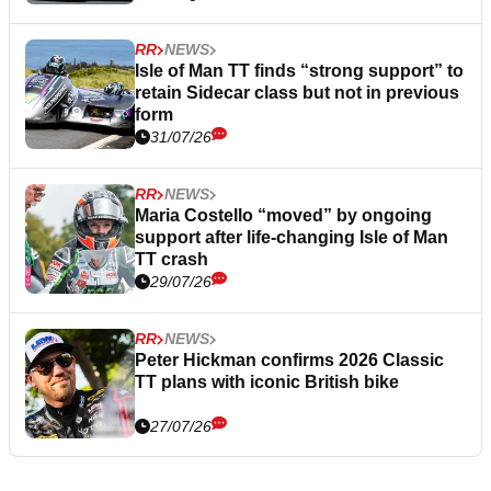
RR
NEWS
Isle of Man TT finds “strong support” to
retain Sidecar class but not in previous
form
31/07/26
RR
NEWS
Maria Costello “moved” by ongoing
support after life-changing Isle of Man
TT crash
29/07/26
RR
NEWS
Peter Hickman confirms 2026 Classic
TT plans with iconic British bike
27/07/26