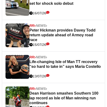
set for shock solo debut
16/07/26
RR
NEWS
Peter Hickman provides Davey Todd
return update ahead of Armoy road
race
15/07/26
RR
NEWS
Life-changing Isle of Man TT recovery
“so hard to take in” says Maria Costello
13/07/26
RR
NEWS
Dean Harrison smashes Southern 100
lap record as Isle of Man winning run
continues