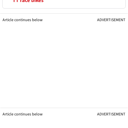
TT race bikes
Article continues below
ADVERTISEMENT
Article continues below
ADVERTISEMENT