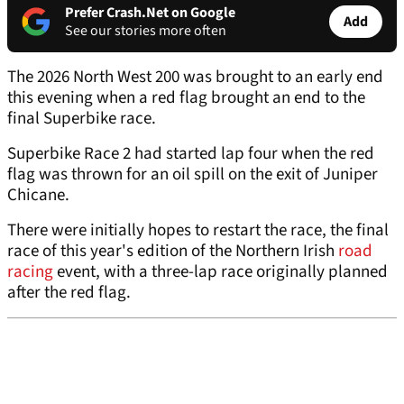
Prefer Crash.Net on Google
Add
See our stories more often
The 2026 North West 200 was brought to an early end
this evening when a red flag brought an end to the
final Superbike race.
Superbike Race 2 had started lap four when the red
flag was thrown for an oil spill on the exit of Juniper
Chicane.
There were initially hopes to restart the race, the final
race of this year's edition of the Northern Irish
road
racing
event, with a three-lap race originally planned
after the red flag.