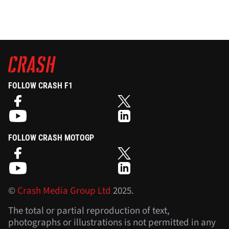
FOLLOW CRASH F1
FOLLOW CRASH MOTOGP
©
Crash Media Group Ltd
2025.
The total or partial reproduction of text,
photographs or illustrations is not permitted in any