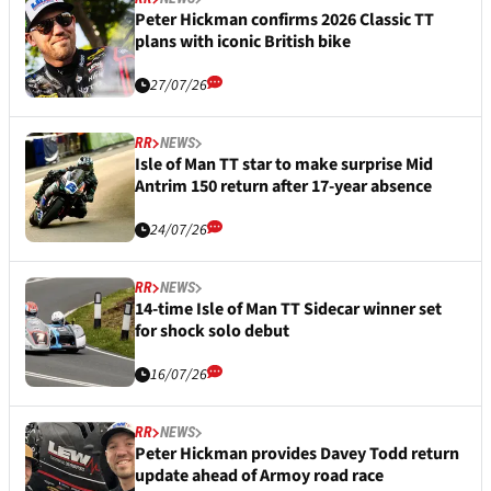
Peter Hickman confirms 2026 Classic TT
plans with iconic British bike
27/07/26
RR
NEWS
Isle of Man TT star to make surprise Mid
Antrim 150 return after 17-year absence
24/07/26
RR
NEWS
14-time Isle of Man TT Sidecar winner set
for shock solo debut
16/07/26
RR
NEWS
Peter Hickman provides Davey Todd return
update ahead of Armoy road race