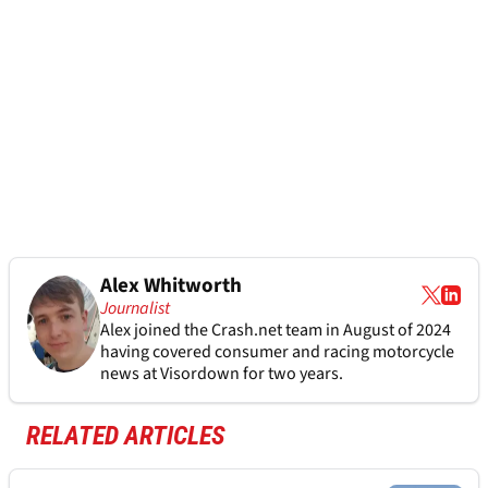
Alex Whitworth
Journalist
Alex joined the
Crash.net
team in August of 2024
having covered consumer and racing motorcycle
news at Visordown for two years.
RELATED ARTICLES