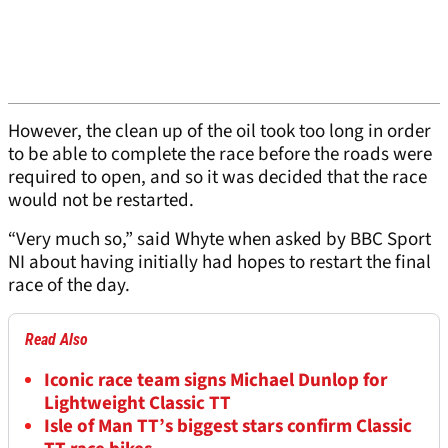
However, the clean up of the oil took too long in order
to be able to complete the race before the roads were
required to open, and so it was decided that the race
would not be restarted.
“Very much so,” said Whyte when asked by BBC Sport
NI about having initially had hopes to restart the final
race of the day.
Read Also
Iconic race team signs Michael Dunlop for
Lightweight Classic TT
Isle of Man TT’s biggest stars confirm Classic