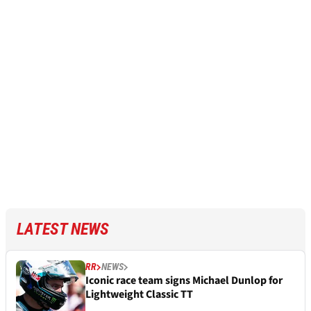
LATEST NEWS
RR
NEWS
Iconic race team signs Michael Dunlop for
Lightweight Classic TT