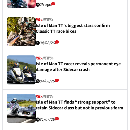
2h ago
RR
NEWS
Isle of Man TT’s biggest stars confirm
Classic TT race bikes
04/08/26
RR
NEWS
Isle of Man TT racer reveals permanent eye
damage after Sidecar crash
04/08/26
RR
NEWS
Isle of Man TT finds “strong support” to
retain Sidecar class but not in previous form
31/07/26