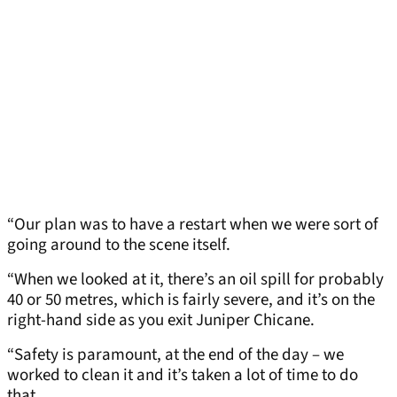
“Our plan was to have a restart when we were sort of
going around to the scene itself.
“When we looked at it, there’s an oil spill for probably
40 or 50 metres, which is fairly severe, and it’s on the
right-hand side as you exit Juniper Chicane.
“Safety is paramount, at the end of the day – we
worked to clean it and it’s taken a lot of time to do
that.