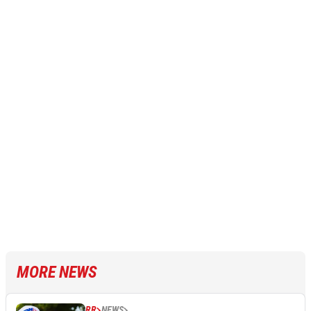
MORE NEWS
RR
NEWS