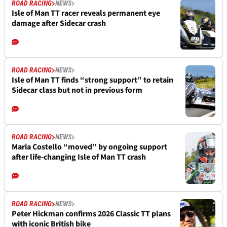
ROAD RACING
NEWS
Isle of Man TT racer reveals permanent eye
damage after Sidecar crash
ROAD RACING
NEWS
Isle of Man TT finds “strong support” to retain
Sidecar class but not in previous form
ROAD RACING
NEWS
Maria Costello “moved” by ongoing support
after life-changing Isle of Man TT crash
ROAD RACING
NEWS
Peter Hickman confirms 2026 Classic TT plans
with iconic British bike