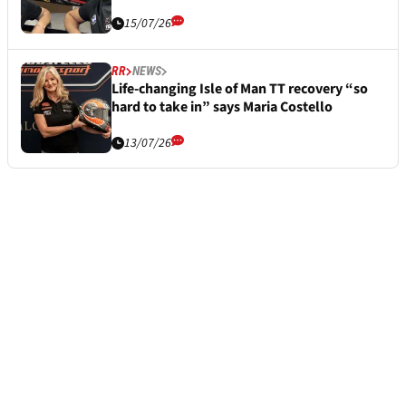
15/07/26
RR
NEWS
Life-changing Isle of Man TT recovery “so
hard to take in” says Maria Costello
13/07/26