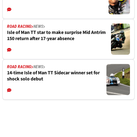
ROAD RACING
NEWS
Isle of Man TT star to make surprise Mid Antrim
150 return after 17-year absence
ROAD RACING
NEWS
14-time Isle of Man TT Sidecar winner set for
shock solo debut