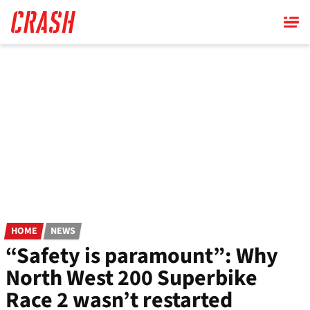
Skip
to
main
content
HOME
NEWS
“Safety is paramount”: Why
North West 200 Superbike
Race 2 wasn’t restarted