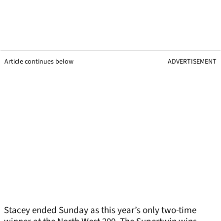
Article continues below
ADVERTISEMENT
Stacey ended Sunday as this year’s only two-time