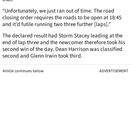
“Unfortunately, we just ran out of time. The road
closing order requires the roads to be open at 18:45
and it’d futile running two three further [laps].”
The declared result had Storm Stacey leading at the
end of lap three and the newcomer therefore took his
second win of the day. Dean Harrison was classified
second and Glenn Irwin took third.
Article continues below
ADVERTISEMENT