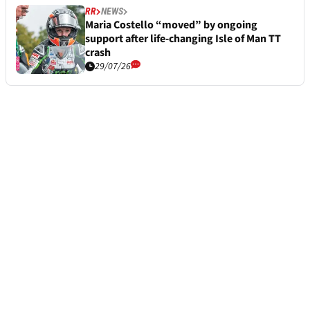
RR
NEWS
Maria Costello “moved” by ongoing
support after life-changing Isle of Man TT
crash
29/07/26