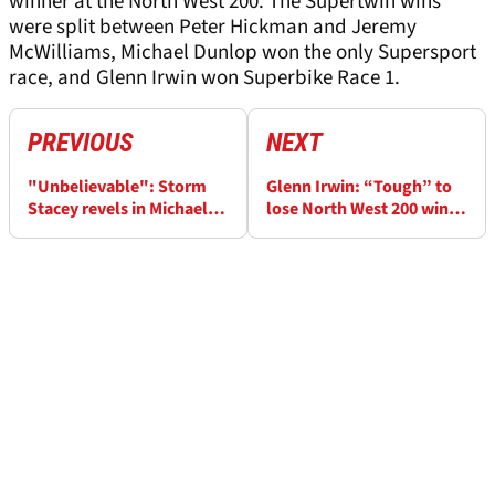
winner at the North West 200. The Supertwin wins
were split between Peter Hickman and Jeremy
McWilliams, Michael Dunlop won the only Supersport
race, and Glenn Irwin won Superbike Race 1.
PREVIOUS
NEXT
"Unbelievable": Storm
Glenn Irwin: “Tough” to
Stacey revels in Michael
lose North West 200 win
Dunlop battle in rookie
streak by red flag
NW200 win