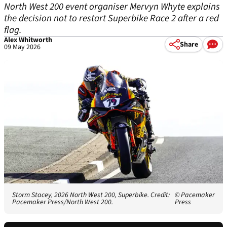
North West 200 event organiser Mervyn Whyte explains
the decision not to restart Superbike Race 2 after a red
flag.
Alex Whitworth
Share
09 May 2026
Storm Stacey, 2026 North West 200, Superbike. Credit:
© Pacemaker
Pacemaker Press/North West 200.
Press