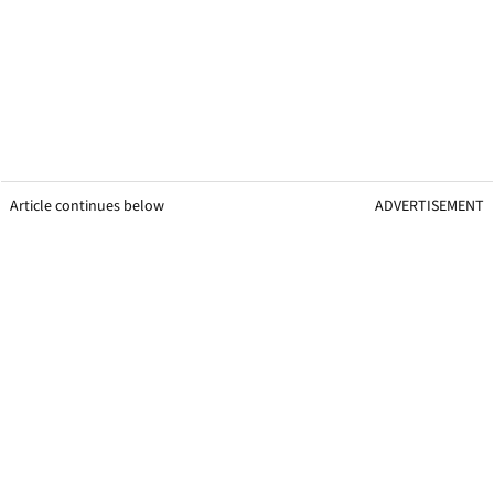
Article continues below
ADVERTISEMENT