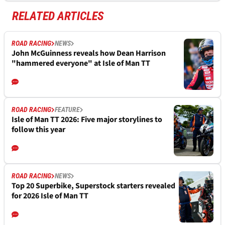
RELATED ARTICLES
ROAD RACING
NEWS
John McGuinness reveals how Dean Harrison
"hammered everyone" at Isle of Man TT
ROAD RACING
FEATURE
Isle of Man TT 2026: Five major storylines to
follow this year
ROAD RACING
NEWS
Top 20 Superbike, Superstock starters revealed
for 2026 Isle of Man TT