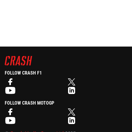
FOLLOW CRASH F1
FOLLOW CRASH MOTOGP