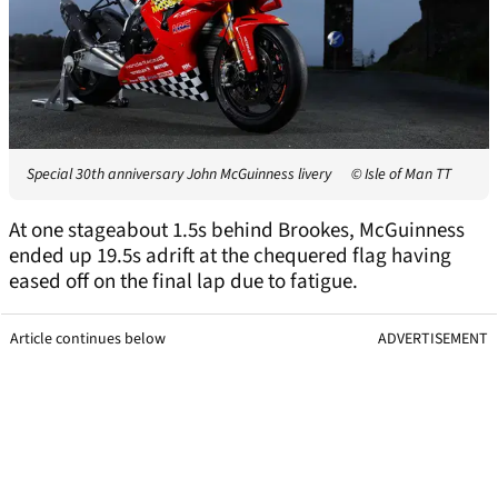
Special 30th anniversary John McGuinness livery
© Isle of Man TT
At one stageabout 1.5s behind Brookes, McGuinness
ended up 19.5s adrift at the chequered flag having
eased off on the final lap due to fatigue.
Article continues below
ADVERTISEMENT