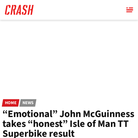
Skip
to
main
content
HOME
NEWS
“Emotional” John McGuinness
takes “honest” Isle of Man TT
Superbike result