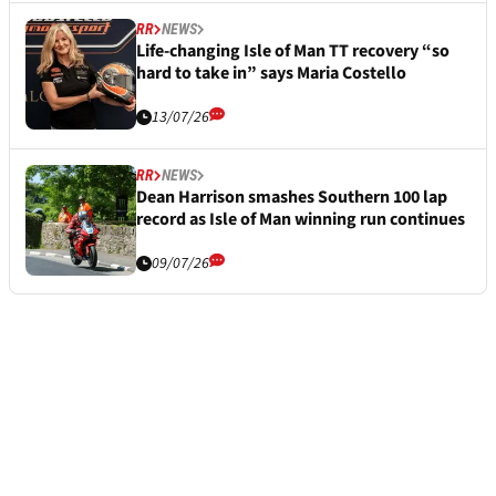
RR
NEWS
Life-changing Isle of Man TT recovery “so
hard to take in” says Maria Costello
13/07/26
RR
NEWS
Dean Harrison smashes Southern 100 lap
record as Isle of Man winning run continues
09/07/26