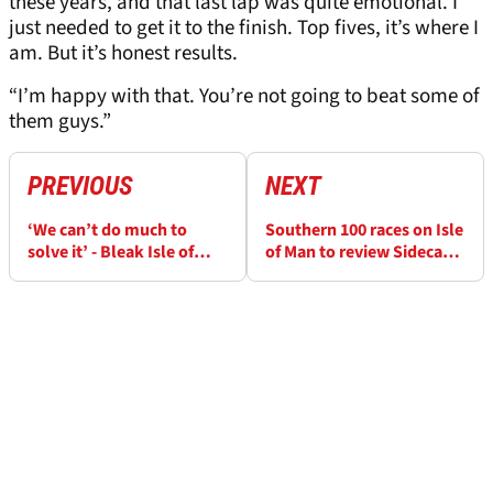
these years, and that last lap was quite emotional. I
just needed to get it to the finish. Top fives, it’s where I
am. But it’s honest results.
“I’m happy with that. You’re not going to beat some of
them guys.”
PREVIOUS
NEXT
‘We can’t do much to
Southern 100 races on Isle
solve it’ - Bleak Isle of
of Man to review Sidecar
Man TT outlook for
inclusion at 2026 event
Michael Dunlop