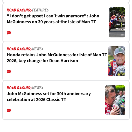
ROAD RACING
FEATURE
“I don’t get upset I can’t win anymore”: John
McGuinness on 30 years at the Isle of Man TT
ROAD RACING
NEWS
Honda retains John McGuinness for Isle of Man TT
2026, key change for Dean Harrison
ROAD RACING
NEWS
John McGuinness set for 30th anniversary
celebration at 2026 Classic TT