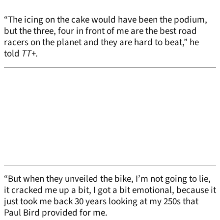
“The icing on the cake would have been the podium,
but the three, four in front of me are the best road
racers on the planet and they are hard to beat,” he
told
TT+.
“But when they unveiled the bike, I’m not going to lie,
it cracked me up a bit, I got a bit emotional, because it
just took me back 30 years looking at my 250s that
Paul Bird provided for me.