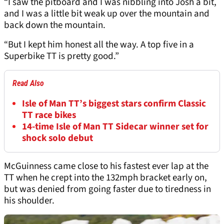
“I saw the pitboard and I was nibbling into Josh a bit,
and I was a little bit weak up over the mountain and
back down the mountain.
“But I kept him honest all the way. A top five in a
Superbike TT is pretty good.”
Read Also
Isle of Man TT’s biggest stars confirm Classic
TT race bikes
14-time Isle of Man TT Sidecar winner set for
shock solo debut
McGuinness came close to his fastest ever lap at the
TT when he crept into the 132mph bracket early on,
but was denied from going faster due to tiredness in
his shoulder.