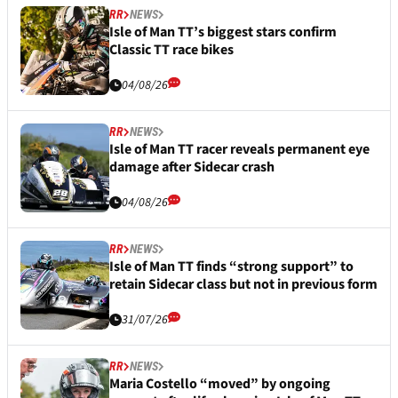
RR
NEWS
Isle of Man TT’s biggest stars confirm
Classic TT race bikes
04/08/26
RR
NEWS
Isle of Man TT racer reveals permanent eye
damage after Sidecar crash
04/08/26
RR
NEWS
Isle of Man TT finds “strong support” to
retain Sidecar class but not in previous form
31/07/26
RR
NEWS
Maria Costello “moved” by ongoing