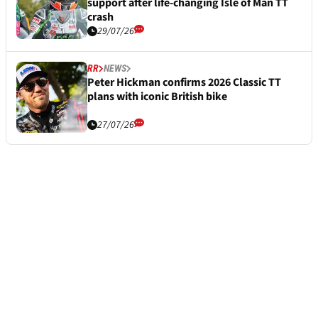
support after life-changing Isle of Man TT
crash
29/07/26
RR
NEWS
Peter Hickman confirms 2026 Classic TT
plans with iconic British bike
27/07/26