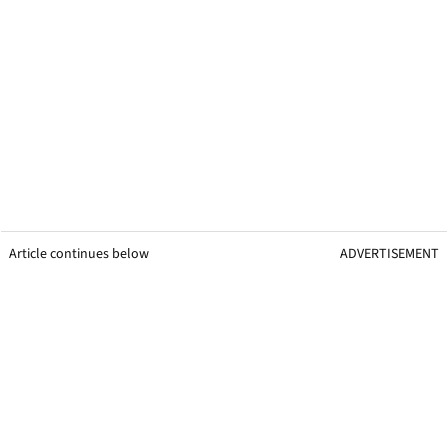
Article continues below
ADVERTISEMENT