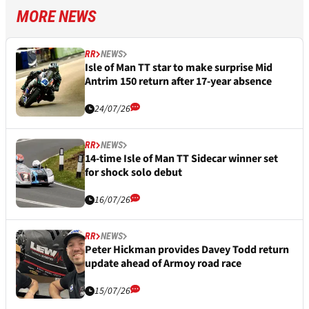
MORE NEWS
RR
NEWS
Isle of Man TT star to make surprise Mid
Antrim 150 return after 17-year absence
24/07/26
RR
NEWS
14-time Isle of Man TT Sidecar winner set
for shock solo debut
16/07/26
RR
NEWS
Peter Hickman provides Davey Todd return
update ahead of Armoy road race
15/07/26