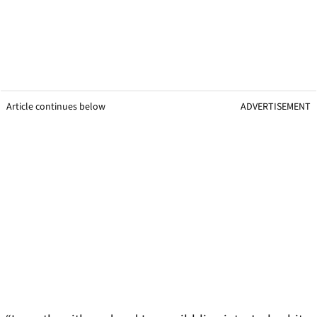
Article continues below
ADVERTISEMENT