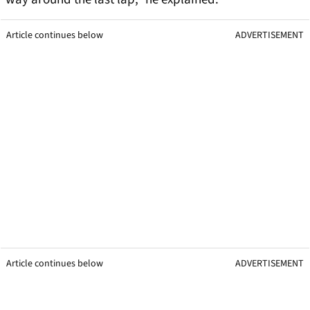
Article continues below
ADVERTISEMENT
Article continues below
ADVERTISEMENT