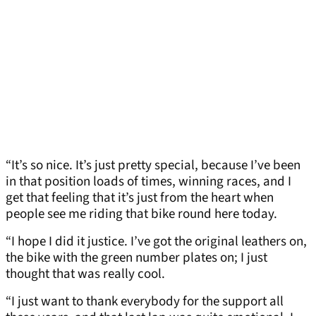
“It’s so nice. It’s just pretty special, because I’ve been
in that position loads of times, winning races, and I
get that feeling that it’s just from the heart when
people see me riding that bike round here today.
“I hope I did it justice. I’ve got the original leathers on,
the bike with the green number plates on; I just
thought that was really cool.
“I just want to thank everybody for the support all