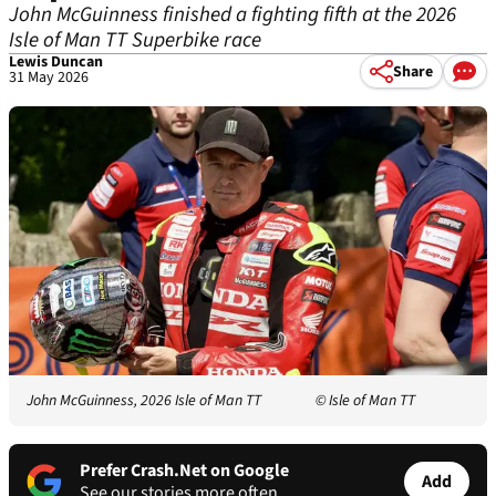
John McGuinness finished a fighting fifth at the 2026
Isle of Man TT Superbike race
Lewis Duncan
Share
31 May 2026
John McGuinness, 2026 Isle of Man TT
© Isle of Man TT
Prefer Crash.Net on Google
Add
See our stories more often