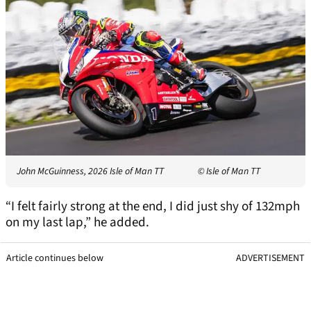
John McGuinness, 2026 Isle of Man TT
© Isle of Man TT
“I felt fairly strong at the end, I did just shy of 132mph
on my last lap,” he added.
Article continues below
ADVERTISEMENT