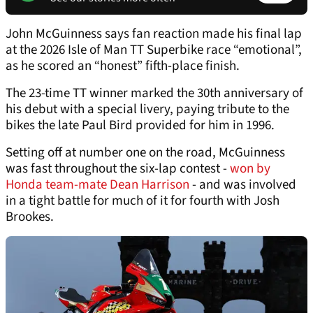
John McGuinness says fan reaction made his final lap
at the 2026 Isle of Man TT Superbike race “emotional”,
as he scored an “honest” fifth-place finish.
The 23-time TT winner marked the 30th anniversary of
his debut with a special livery, paying tribute to the
bikes the late Paul Bird provided for him in 1996.
Setting off at number one on the road, McGuinness
was fast throughout the six-lap contest -
won by
Honda team-mate Dean Harrison
- and was involved
in a tight battle for much of it for fourth with Josh
Brookes.