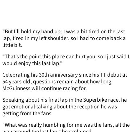
“But I’ll hold my hand up: I was a bit tired on the last
lap, tired in my left shoulder, so I had to come back a
little bit.
“That’s the point this place can hurt you, so I just said I
would enjoy this last lap.”
Celebrating his 30th anniversary since his TT debut at
54 years old, questions remain about how long
McGuinness will continue racing for.
Speaking about his final lap in the Superbike race, he
got emotional talking about the reception he was
getting from the fans.
“What was really humbling for me was the fans, all the
way around the last lap,” he explained.