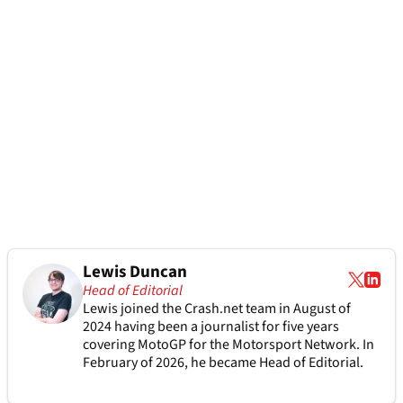
Lewis Duncan
Head of Editorial
Lewis joined the Crash.net team in August of
2024 having been a journalist for five years
covering MotoGP for the Motorsport Network. In
February of 2026, he became Head of Editorial.