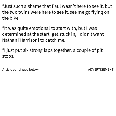
“Just such a shame that Paul wasn’t here to see it, but
the two twins were here to see it, see me go flying on
the bike.
“It was quite emotional to start with, but I was
determined at the start, get stuck in, I didn’t want
Nathan [Harrison] to catch me.
“I just put six strong laps together, a couple of pit
stops.
Article continues below
ADVERTISEMENT