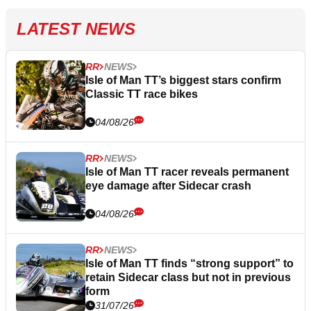
LATEST NEWS
RR
NEWS
Isle of Man TT’s biggest stars confirm
Classic TT race bikes
04/08/26
RR
NEWS
Isle of Man TT racer reveals permanent
eye damage after Sidecar crash
04/08/26
RR
NEWS
Isle of Man TT finds “strong support” to
retain Sidecar class but not in previous
form
31/07/26