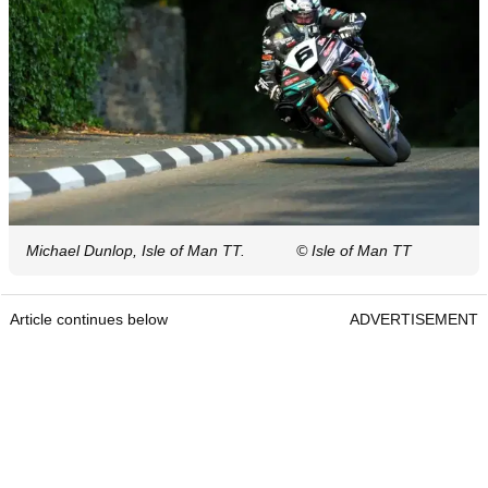
Michael Dunlop, Isle of Man TT.
© Isle of Man TT
Article continues below
ADVERTISEMENT