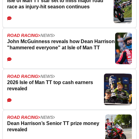
Isle of Man TT star set to miss major road
race as injury-hit season continues
ROAD RACING
NEWS
John McGuinness reveals how Dean Harrison
"hammered everyone" at Isle of Man TT
ROAD RACING
NEWS
2026 Isle of Man TT top cash earners
revealed
ROAD RACING
NEWS
Dean Harrison’s Senior TT prize money
revealed