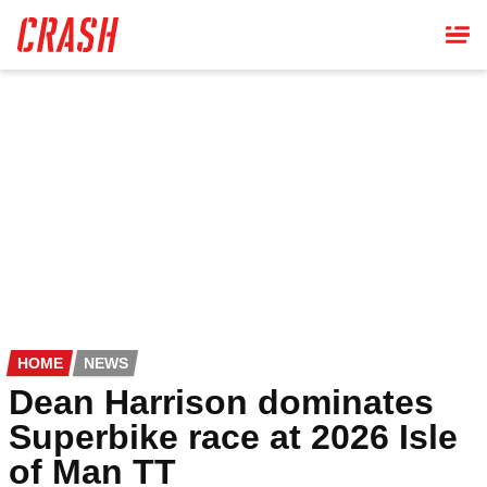
Skip
to
main
content
HOME
NEWS
Dean Harrison dominates
Superbike race at 2026 Isle
of Man TT