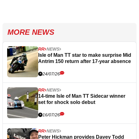
MORE NEWS
RR
NEWS
Isle of Man TT star to make surprise Mid
Antrim 150 return after 17-year absence
24/07/26
RR
NEWS
14-time Isle of Man TT Sidecar winner
set for shock solo debut
16/07/26
RR
NEWS
Peter Hickman provides Davey Todd