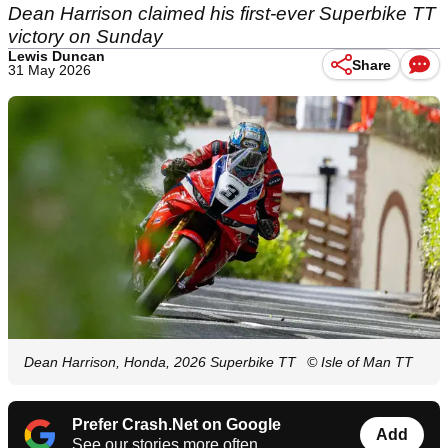
Dean Harrison claimed his first-ever Superbike TT
victory on Sunday
Lewis Duncan
Share
31 May 2026
Dean Harrison, Honda, 2026 Superbike TT
© Isle of Man TT
Prefer Crash.Net on Google
Add
See our stories more often