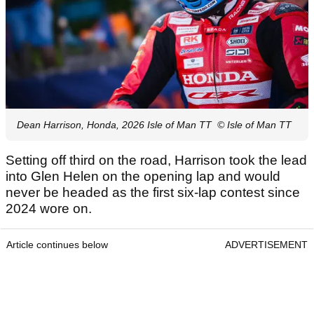
Dean Harrison, Honda, 2026 Isle of Man TT
© Isle of Man TT
Setting off third on the road, Harrison took the lead
into Glen Helen on the opening lap and would
never be headed as the first six-lap contest since
2024 wore on.
Article continues below
ADVERTISEMENT