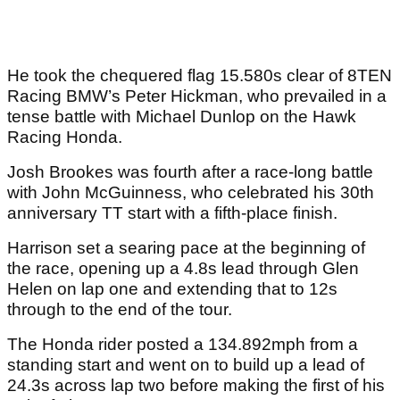
He took the chequered flag 15.580s clear of 8TEN
Racing BMW’s Peter Hickman, who prevailed in a
tense battle with Michael Dunlop on the Hawk
Racing Honda.
Josh Brookes was fourth after a race-long battle
with John McGuinness, who celebrated his 30th
anniversary TT start with a fifth-place finish.
Harrison set a searing pace at the beginning of
the race, opening up a 4.8s lead through Glen
Helen on lap one and extending that to 12s
through to the end of the tour.
The Honda rider posted a 134.892mph from a
standing start and went on to build up a lead of
24.3s across lap two before making the first of his