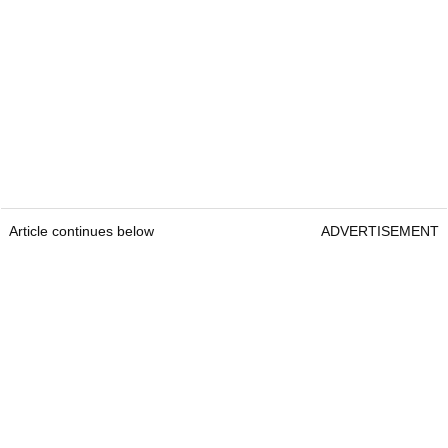
Article continues below
ADVERTISEMENT