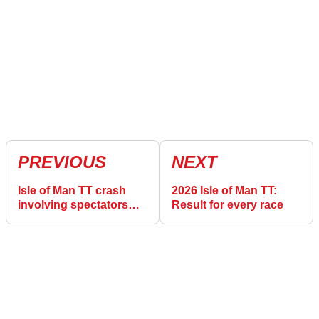
PREVIOUS
NEXT
Isle of Man TT crash
2026 Isle of Man TT:
involving spectators
Result for every race
described as
“terrifying”