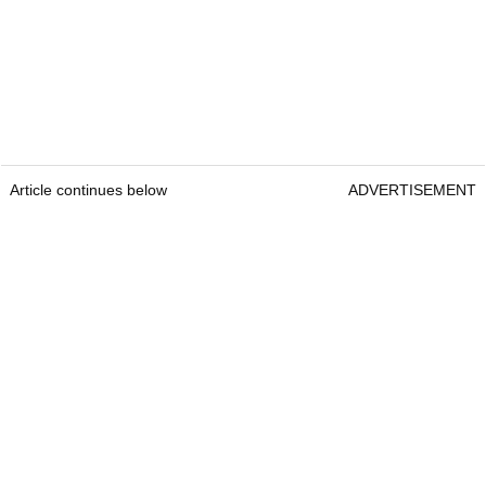
Article continues below
ADVERTISEMENT