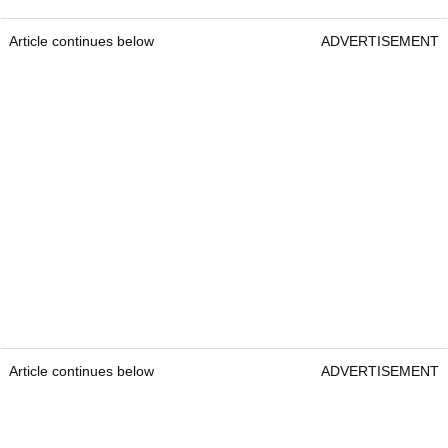
Article continues below
ADVERTISEMENT
Article continues below
ADVERTISEMENT