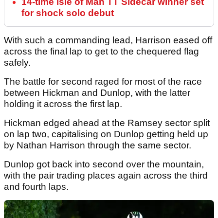
14-time Isle of Man TT Sidecar winner set
for shock solo debut
With such a commanding lead, Harrison eased off
across the final lap to get to the chequered flag
safely.
The battle for second raged for most of the race
between Hickman and Dunlop, with the latter
holding it across the first lap.
Hickman edged ahead at the Ramsey sector split
on lap two, capitalising on Dunlop getting held up
by Nathan Harrison through the same sector.
Dunlop got back into second over the mountain,
with the pair trading places again across the third
and fourth laps.