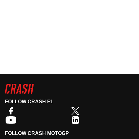
FOLLOW CRASH F1
FOLLOW CRASH MOTOGP