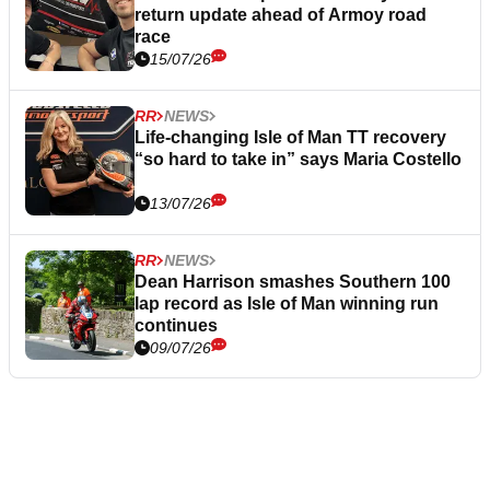
return update ahead of Armoy road
race
15/07/26
RR
NEWS
Life-changing Isle of Man TT recovery
“so hard to take in” says Maria Costello
13/07/26
RR
NEWS
Dean Harrison smashes Southern 100
lap record as Isle of Man winning run
continues
09/07/26