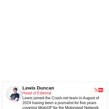
Lewis Duncan
Head of Editorial
Lewis joined the Crash.net team in August of
2024 having been a journalist for five years
covering MotoGP for the Motorsport Network.