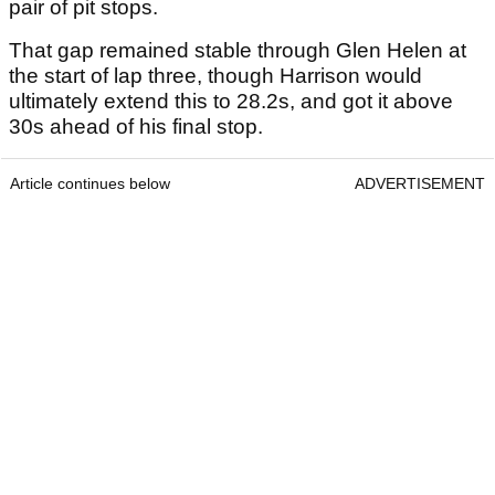
pair of pit stops.
That gap remained stable through Glen Helen at
the start of lap three, though Harrison would
ultimately extend this to 28.2s, and got it above
30s ahead of his final stop.
Article continues below
ADVERTISEMENT