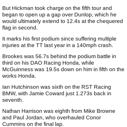
But Hickman took charge on the fifth tour and
began to open up a gap over Dunlop, which he
would ultimately extend to 12.4s at the chequered
flag in second.
It marks his first podium since suffering multiple
injuries at the TT last year in a 140mph crash.
Brookes was 56.7s behind the podium battle in
third on his DAO Racing Honda, while
McGuinness was 19.5s down on him in fifth on the
works Honda.
Ian Hutchinson was sixth on the RST Racing
BMW, with Jamie Coward just 1.273s back in
seventh.
Nathan Harrison was eighth from Mike Browne
and Paul Jordan, who overhauled Conor
Cummins on the final lap.