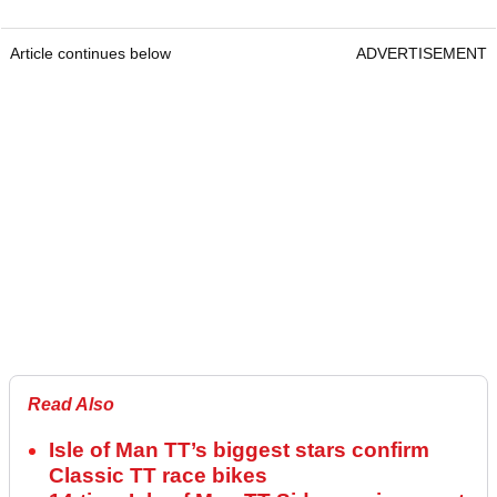
Article continues below
ADVERTISEMENT
Read Also
Isle of Man TT’s biggest stars confirm
Classic TT race bikes