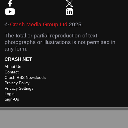
©
Crash Media Group Ltd
2025.
The total or partial reproduction of text,
photographs or illustrations is not permitted in
any form.
CRASH.NET
About Us
Contact
Crash RSS Newsfeeds
Privacy Policy
Privacy Settings
Login
Sign-Up