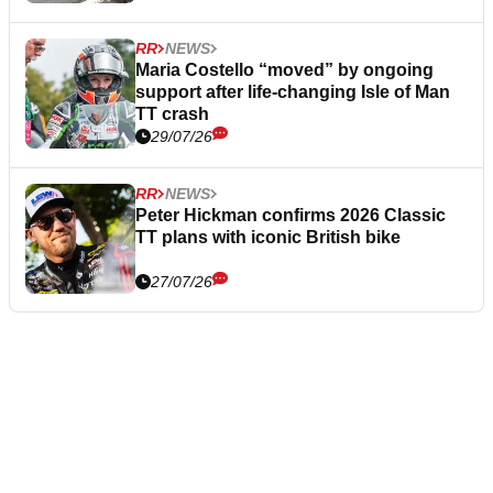
RR
NEWS
Maria Costello “moved” by ongoing
support after life-changing Isle of Man
TT crash
29/07/26
RR
NEWS
Peter Hickman confirms 2026 Classic
TT plans with iconic British bike
27/07/26