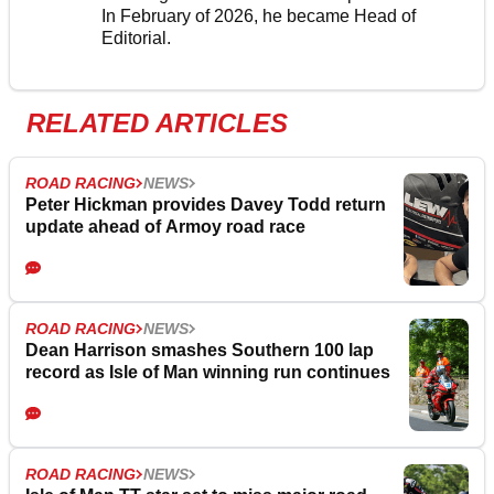
In February of 2026, he became Head of
Editorial.
RELATED ARTICLES
ROAD RACING
NEWS
Peter Hickman provides Davey Todd return
update ahead of Armoy road race
ROAD RACING
NEWS
Dean Harrison smashes Southern 100 lap
record as Isle of Man winning run continues
ROAD RACING
NEWS