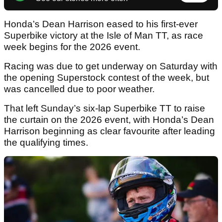
Honda’s Dean Harrison eased to his first-ever
Superbike victory at the Isle of Man TT, as race
week begins for the 2026 event.
Racing was due to get underway on Saturday with
the opening Superstock contest of the week, but
was cancelled due to poor weather.
That left Sunday’s six-lap Superbike TT to raise
the curtain on the 2026 event, with Honda’s Dean
Harrison beginning as clear favourite after leading
the qualifying times.