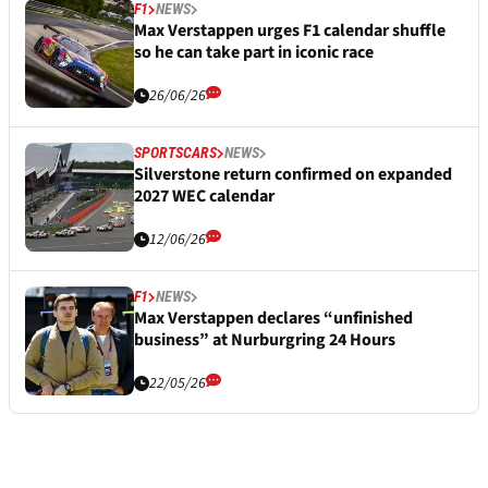
F1
NEWS
Max Verstappen urges F1 calendar shuffle
so he can take part in iconic race
26/06/26
SPORTSCARS
NEWS
Silverstone return confirmed on expanded
2027 WEC calendar
12/06/26
F1
NEWS
Max Verstappen declares “unfinished
business” at Nurburgring 24 Hours
22/05/26