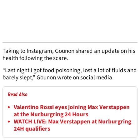
Taking to Instagram, Gounon shared an update on his
health following the scare.
“Last night I got food poisoning, lost a lot of fluids and
barely slept,” Gounon wrote on social media.
Read Also
Valentino Rossi eyes joining Max Verstappen
at the Nurburgring 24 Hours
WATCH LIVE: Max Verstappen at Nurburgring
24H qualifiers