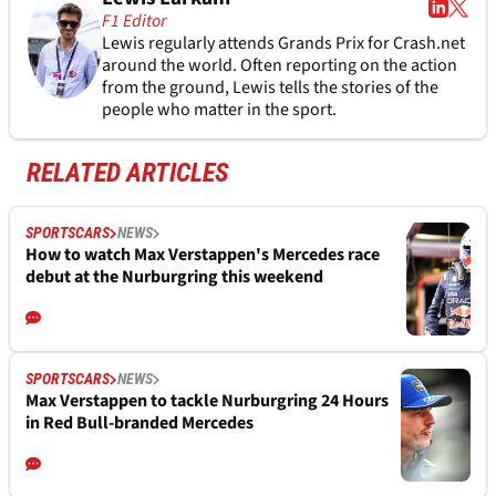
F1 Editor
Lewis regularly attends Grands Prix for Crash.net
around the world. Often reporting on the action
from the ground, Lewis tells the stories of the
people who matter in the sport.
RELATED ARTICLES
SPORTSCARS
NEWS
How to watch Max Verstappen's Mercedes race
debut at the Nurburgring this weekend
SPORTSCARS
NEWS
Max Verstappen to tackle Nurburgring 24 Hours
in Red Bull-branded Mercedes