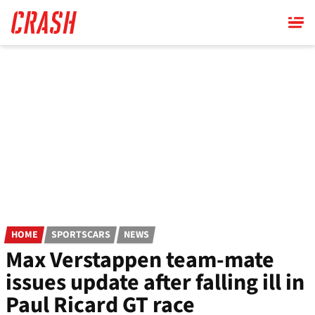
Skip
to
main
content
HOME
SPORTSCARS
NEWS
Max Verstappen team-mate
issues update after falling ill in
Paul Ricard GT race