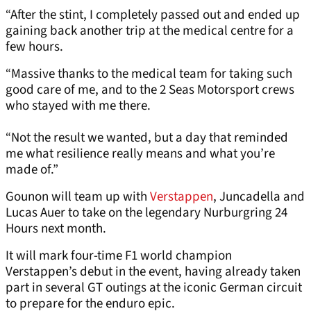
“After the stint, I completely passed out and ended up
gaining back another trip at the medical centre for a
few hours.
“Massive thanks to the medical team for taking such
good care of me, and to the 2 Seas Motorsport crews
who stayed with me there.
“Not the result we wanted, but a day that reminded
me what resilience really means and what you’re
made of.”
Gounon will team up with
Verstappen
, Juncadella and
Lucas Auer to take on the legendary Nurburgring 24
Hours next month.
It will mark four-time F1 world champion
Verstappen’s debut in the event, having already taken
part in several GT outings at the iconic German circuit
to prepare for the enduro epic.