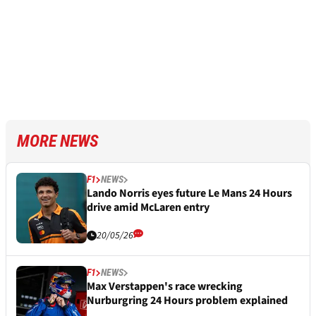
MORE NEWS
F1
NEWS
Lando Norris eyes future Le Mans 24 Hours
drive amid McLaren entry
20/05/26
F1
NEWS
Max Verstappen's race wrecking
Nurburgring 24 Hours problem explained