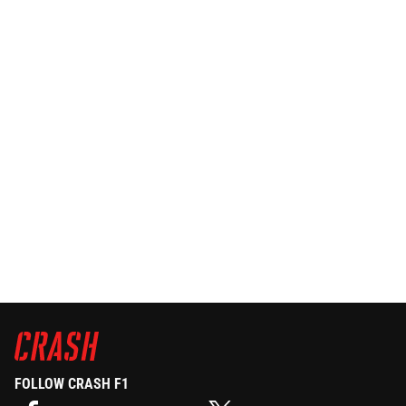
FOLLOW CRASH F1