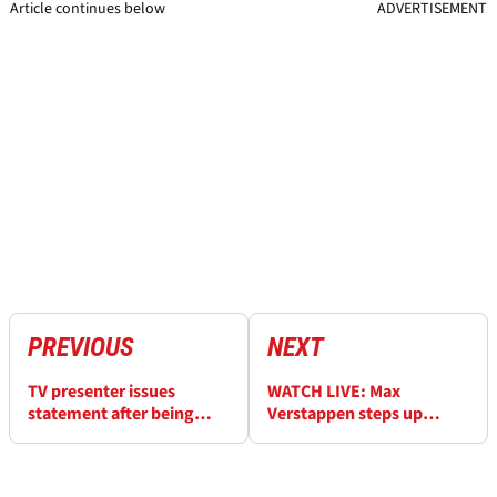
Article continues below
ADVERTISEMENT
PREVIOUS
NEXT
TV presenter issues
WATCH LIVE: Max
statement after being
Verstappen steps up
hospitalised by heavy
Nurburgring 24H
crash
preparation in qualifiers