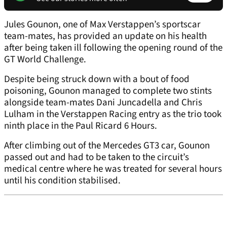
Jules Gounon, one of Max Verstappen’s sportscar
team-mates, has provided an update on his health
after being taken ill following the opening round of the
GT World Challenge.
Despite being struck down with a bout of food
poisoning, Gounon managed to complete two stints
alongside team-mates Dani Juncadella and Chris
Lulham in the Verstappen Racing entry as the trio took
ninth place in the Paul Ricard 6 Hours.
After climbing out of the Mercedes GT3 car, Gounon
passed out and had to be taken to the circuit’s
medical centre where he was treated for several hours
until his condition stabilised.