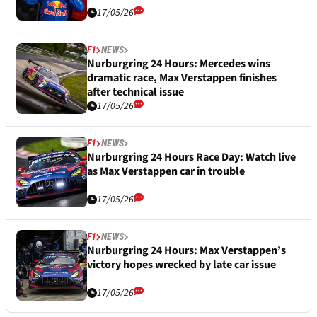
17/05/26
F1
NEWS
Nurburgring 24 Hours: Mercedes wins
dramatic race, Max Verstappen finishes
after technical issue
17/05/26
F1
NEWS
Nurburgring 24 Hours Race Day: Watch live
as Max Verstappen car in trouble
17/05/26
F1
NEWS
Nurburgring 24 Hours: Max Verstappen’s
victory hopes wrecked by late car issue
17/05/26