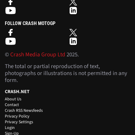
FOLLOW CRASH MOTOGP
©
Crash Media Group Ltd
2025.
The total or partial reproduction of text,
photographs or illustrations is not permitted in any
form.
CRASH.NET
About Us
Contact
Crash RSS Newsfeeds
Privacy Policy
Privacy Settings
Login
Sign-Up