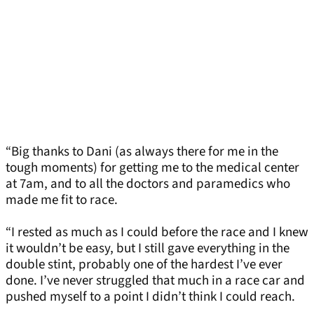
“Big thanks to Dani (as always there for me in the
tough moments) for getting me to the medical center
at 7am, and to all the doctors and paramedics who
made me fit to race.
“I rested as much as I could before the race and I knew
it wouldn’t be easy, but I still gave everything in the
double stint, probably one of the hardest I’ve ever
done. I’ve never struggled that much in a race car and
pushed myself to a point I didn’t think I could reach.