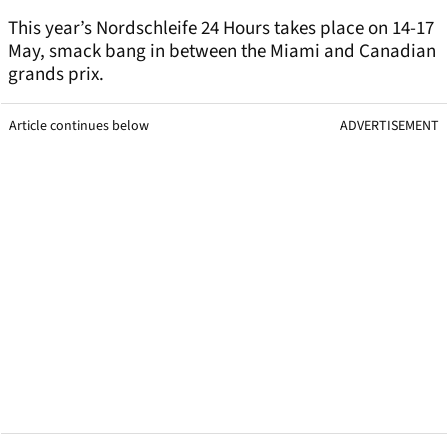
This year’s Nordschleife 24 Hours takes place on 14-17
May, smack bang in between the Miami and Canadian
grands prix.
Article continues below
ADVERTISEMENT