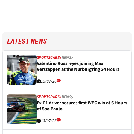
LATEST NEWS
SPORTSCARS
NEWS
Valentino Rossi eyes joining Max
Verstappen at the Nurburgring 24 Hours
15/07/26
SPORTSCARS
NEWS
Ex-F1 driver secures first WEC win at 6 Hours
of Sao Paulo
13/07/26