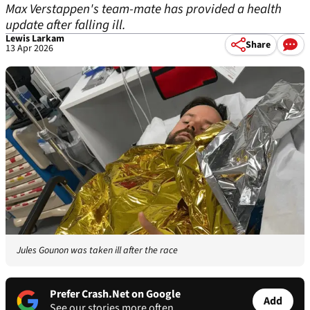
Max Verstappen's team-mate has provided a health
update after falling ill.
Lewis Larkam
Share
13 Apr 2026
Jules Gounon was taken ill after the race
Prefer Crash.Net on Google
Add
See our stories more often