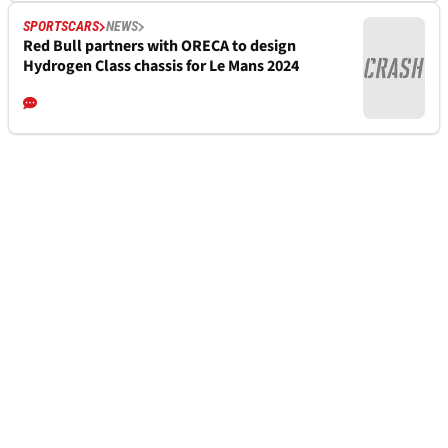
SPORTSCARS
NEWS
Red Bull partners with ORECA to design
Hydrogen Class chassis for Le Mans 2024