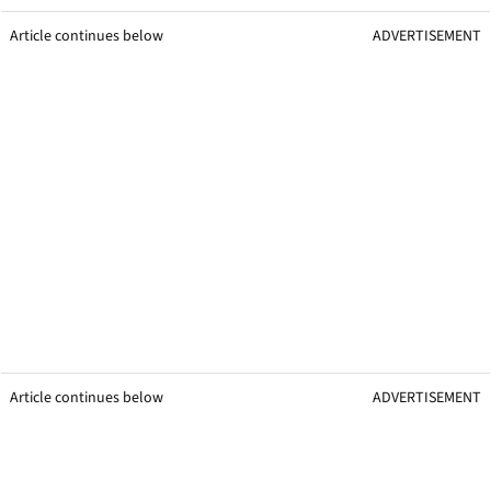
Article continues below
ADVERTISEMENT
Article continues below
ADVERTISEMENT