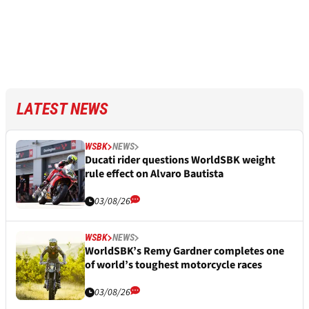
LATEST NEWS
WSBK
NEWS
Ducati rider questions WorldSBK weight
rule effect on Alvaro Bautista
03/08/26
WSBK
NEWS
WorldSBK’s Remy Gardner completes one
of world’s toughest motorcycle races
03/08/26