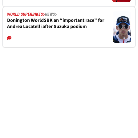
WORLD SUPERBIKES
NEWS
Donington WorldSBK an “important race” for
Andrea Locatelli after Suzuka podium