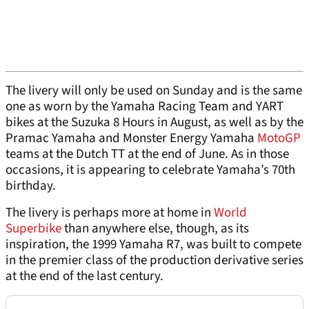
The livery will only be used on Sunday and is the same
one as worn by the Yamaha Racing Team and YART
bikes at the Suzuka 8 Hours in August, as well as by the
Pramac Yamaha and Monster Energy Yamaha
MotoGP
teams at the Dutch TT at the end of June. As in those
occasions, it is appearing to celebrate Yamaha’s 70th
birthday.
The livery is perhaps more at home in
World
Superbike
than anywhere else, though, as its
inspiration, the 1999 Yamaha R7, was built to compete
in the premier class of the production derivative series
at the end of the last century.