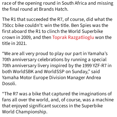
race of the opening round in South Africa and missing
the final round at Brands Hatch.
The R1 that succeeded the R7, of course, did what the
750cc bike couldn’t: win the title. Ben Spies was the
first aboard the R1 to clinch the World Superbike
crown in 2009, and then
Toprak Razgatlioglu
won the
title in 2021.
“We are all very proud to play our part in Yamaha’s
70th anniversary celebrations by running a special
70th anniversary livery inspired by the 1999 YZF-R7 in
both WorldSBK and WorldSSP on Sunday,” said
Yamaha Motor Europe Division Manager Andrea
Dosoli.
“The R7 was a bike that captured the imaginations of
fans all over the world, and, of course, was a machine
that enjoyed significant success in the Superbike
World Championship.