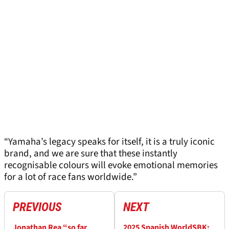
“Yamaha’s legacy speaks for itself, it is a truly iconic
brand, and we are sure that these instantly
recognisable colours will evoke emotional memories
for a lot of race fans worldwide.”
PREVIOUS
NEXT
Jonathan Rea “so far
2025 Spanish WorldSBK: