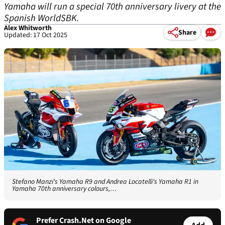
Yamaha will run a special 70th anniversary livery at the
Spanish WorldSBK.
Alex Whitworth
Share
Updated: 17 Oct 2025
Stefano Manzi's Yamaha R9 and Andrea Locatelli's Yamaha R1 in
Yamaha 70th anniversary colours,…
Prefer Crash.Net on Google