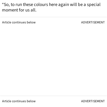
“So, to run these colours here again will be a special
moment for us all.
Article continues below
ADVERTISEMENT
Article continues below
ADVERTISEMENT