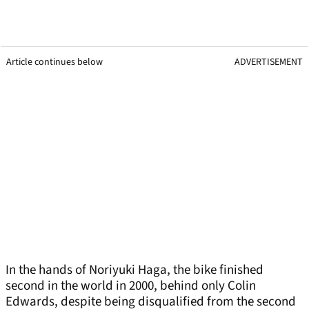
Article continues below
ADVERTISEMENT
In the hands of Noriyuki Haga, the bike finished
second in the world in 2000, behind only Colin
Edwards, despite being disqualified from the second