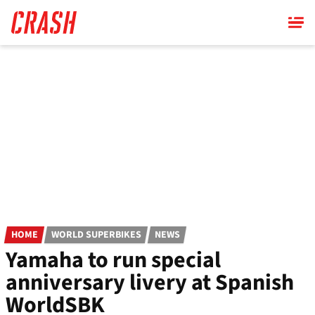
Skip
to
main
content
HOME
WORLD SUPERBIKES
NEWS
Yamaha to run special
anniversary livery at Spanish
WorldSBK