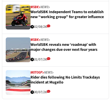
WSBK
NEWS
WorldSBK Independent Teams to establish
new “working group” for greater influence
02/08/26
WSBK
NEWS
WorldSBK reveals new ‘roadmap’ with
major changes due over next four years
31/07/26
MOTOGP
NEWS
Rider dies following No Limits Trackdays
incident at Mugello
30/07/26