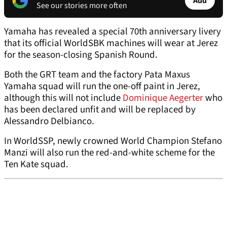
Add
See our stories more often
Yamaha has revealed a special 70th anniversary livery
that its official WorldSBK machines will wear at Jerez
for the season-closing Spanish Round.
Both the GRT team and the factory Pata Maxus
Yamaha squad will run the one-off paint in Jerez,
although this will not include
Dominique Aegerter
who
has been declared unfit and will be replaced by
Alessandro Delbianco.
In WorldSSP, newly crowned World Champion Stefano
Manzi will also run the red-and-white scheme for the
Ten Kate squad.