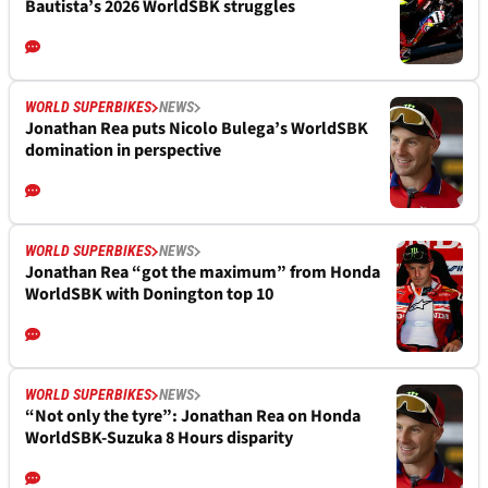
Bautista’s 2026 WorldSBK struggles
WORLD SUPERBIKES
NEWS
Jonathan Rea puts Nicolo Bulega’s WorldSBK
domination in perspective
WORLD SUPERBIKES
NEWS
Jonathan Rea “got the maximum” from Honda
WorldSBK with Donington top 10
WORLD SUPERBIKES
NEWS
“Not only the tyre”: Jonathan Rea on Honda
WorldSBK-Suzuka 8 Hours disparity