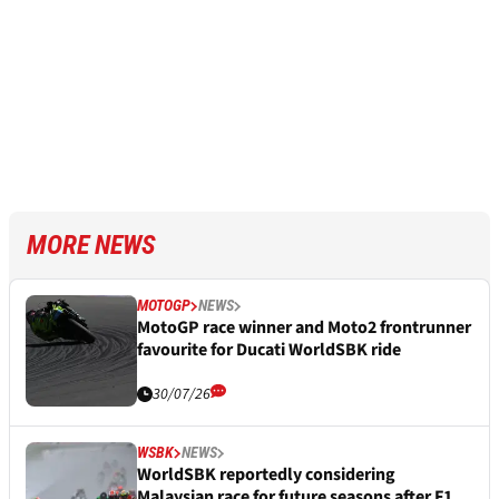
MORE NEWS
MOTOGP
NEWS
MotoGP race winner and Moto2 frontrunner
favourite for Ducati WorldSBK ride
30/07/26
WSBK
NEWS
WorldSBK reportedly considering
Malaysian race for future seasons after F1