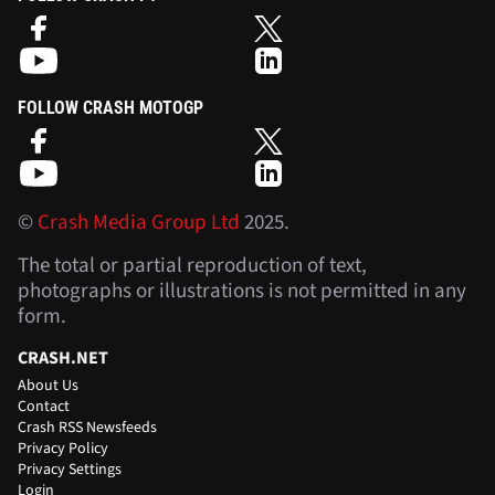
FOLLOW CRASH MOTOGP
©
Crash Media Group Ltd
2025.
The total or partial reproduction of text,
photographs or illustrations is not permitted in any
form.
CRASH.NET
About Us
Contact
Crash RSS Newsfeeds
Privacy Policy
Privacy Settings
Login