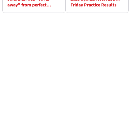
away” from perfect
Friday Practice Results
WorldSBK ending but
“apt” to finish at Jerez