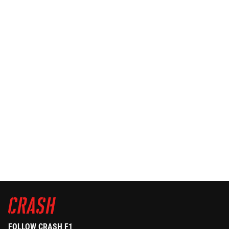
FOLLOW CRASH F1