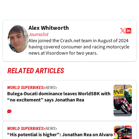
Alex Whitworth
Journalist
Alex joined the
Crash.net
team in August of 2024
having covered consumer and racing motorcycle
news at Visordown for two years.
RELATED ARTICLES
WORLD SUPERBIKES
NEWS
Bulega-Ducati dominance leaves WorldSBK with
“no excitement” says Jonathan Rea
WORLD SUPERBIKES
NEWS
“His potential is higher”: Jonathan Rea on Alvaro