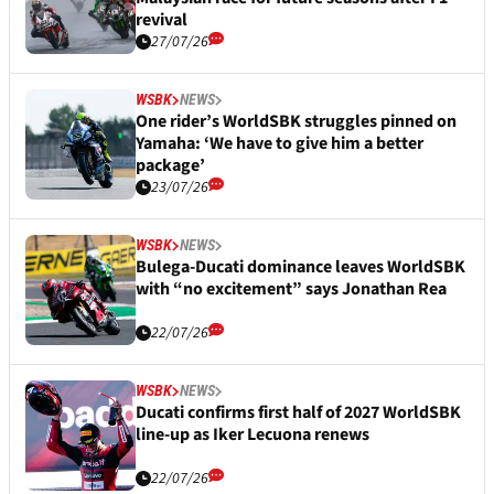
revival
27/07/26
WSBK
NEWS
One rider’s WorldSBK struggles pinned on
Yamaha: ‘We have to give him a better
package’
23/07/26
WSBK
NEWS
Bulega-Ducati dominance leaves WorldSBK
with “no excitement” says Jonathan Rea
22/07/26
WSBK
NEWS
Ducati confirms first half of 2027 WorldSBK
line-up as Iker Lecuona renews
22/07/26