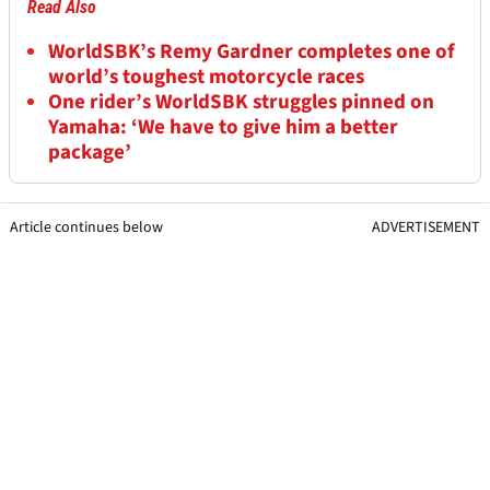
Read Also
WorldSBK’s Remy Gardner completes one of
world’s toughest motorcycle races
One rider’s WorldSBK struggles pinned on
Yamaha: ‘We have to give him a better
package’
Article continues below
ADVERTISEMENT