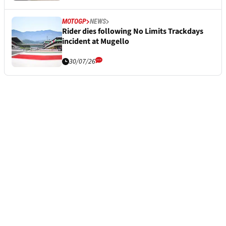
MOTOGP
NEWS
Rider dies following No Limits Trackdays
incident at Mugello
30/07/26