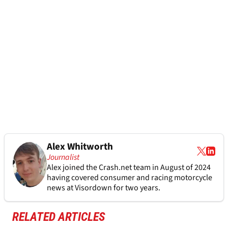
Alex Whitworth
Journalist
Alex joined the
Crash.net
team in August of 2024
having covered consumer and racing motorcycle
news at Visordown for two years.
RELATED ARTICLES