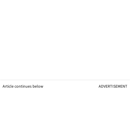
Article continues below
ADVERTISEMENT