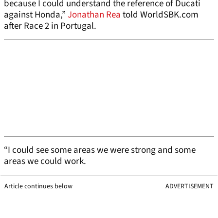
because I could understand the reference of Ducati
against Honda,”
Jonathan Rea
told WorldSBK.com
after Race 2 in Portugal.
“I could see some areas we were strong and some
areas we could work.
Article continues below
ADVERTISEMENT