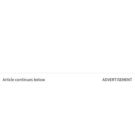
Article continues below
ADVERTISEMENT