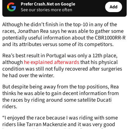
Prefer Crash.Net on Google
Add
See our stories more often
Although he didn’t finish in the top-10 in any of the
races, Jonathan Rea says he was able to gather some
potentially useful information about the CBR1000RR-R
and its attributes versus some of its competitors.
Rea’s best result in Portugal was only a 12th place,
although
he explained afterwards
that his physical
condition was still not fully recovered after surgeries
he had over the winter.
But despite being away from the top positions, Rea
thinks he was able to gain decent information from
the races by riding around some satellite Ducati
riders.
“I enjoyed the race because I was riding with some
riders like Tarran Mackenzie and it was very good