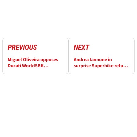
PREVIOUS
NEXT
Miguel Oliveira opposes
Andrea Iannone in
Ducati WorldSBK
surprise Superbike return
performance penalties
after 2026 WorldSBK
plans collapsed