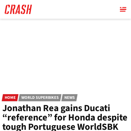
Skip
to
main
content
HOME
WORLD SUPERBIKES
NEWS
Jonathan Rea gains Ducati
“reference” for Honda despite
tough Portuguese WorldSBK