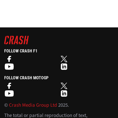
FOLLOW CRASH F1
FOLLOW CRASH MOTOGP
©
Crash Media Group Ltd
2025.
The total or partial reproduction of text,