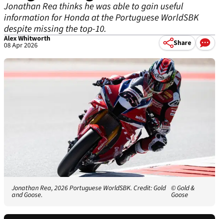
Jonathan Rea thinks he was able to gain useful
information for Honda at the Portuguese WorldSBK
despite missing the top-10.
Alex Whitworth
Share
08 Apr 2026
Jonathan Rea, 2026 Portuguese WorldSBK. Credit: Gold
© Gold &
and Goose.
Goose