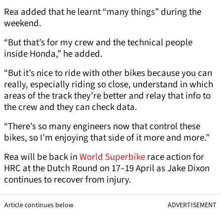
Rea added that he learnt “many things” during the
weekend.
“But that’s for my crew and the technical people
inside Honda,” he added.
“But it’s nice to ride with other bikes because you can
really, especially riding so close, understand in which
areas of the track they’re better and relay that info to
the crew and they can check data.
“There’s so many engineers now that control these
bikes, so I’m enjoying that side of it more and more.”
Rea will be back in
World Superbike
race action for
HRC at the Dutch Round on 17–19 April as Jake Dixon
continues to recover from injury.
Article continues below
ADVERTISEMENT