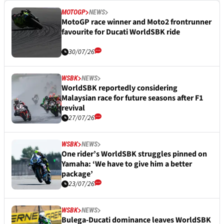
MOTOGP
NEWS
MotoGP race winner and Moto2 frontrunner
favourite for Ducati WorldSBK ride
30/07/26
WSBK
NEWS
WorldSBK reportedly considering
Malaysian race for future seasons after F1
revival
27/07/26
WSBK
NEWS
One rider’s WorldSBK struggles pinned on
Yamaha: ‘We have to give him a better
package’
23/07/26
WSBK
NEWS
Bulega-Ducati dominance leaves WorldSBK