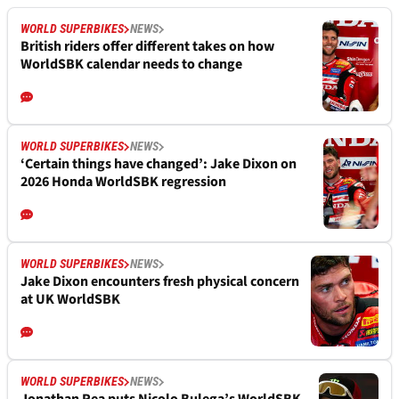
WORLD SUPERBIKES
NEWS
British riders offer different takes on how
WorldSBK calendar needs to change
WORLD SUPERBIKES
NEWS
‘Certain things have changed’: Jake Dixon on
2026 Honda WorldSBK regression
WORLD SUPERBIKES
NEWS
Jake Dixon encounters fresh physical concern
at UK WorldSBK
WORLD SUPERBIKES
NEWS