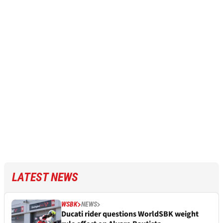
LATEST NEWS
WSBK
NEWS
Ducati rider questions WorldSBK weight