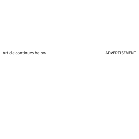
Article continues below
ADVERTISEMENT