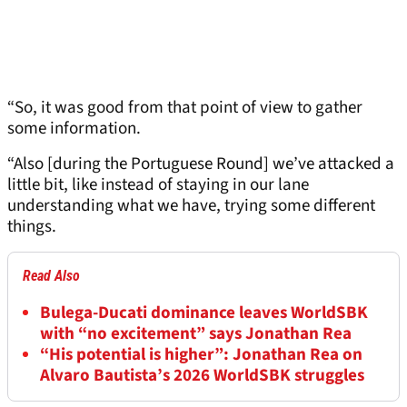
“So, it was good from that point of view to gather
some information.
“Also [during the Portuguese Round] we’ve attacked a
little bit, like instead of staying in our lane
understanding what we have, trying some different
things.
Read Also
Bulega-Ducati dominance leaves WorldSBK
with “no excitement” says Jonathan Rea
“His potential is higher”: Jonathan Rea on
Alvaro Bautista’s 2026 WorldSBK struggles