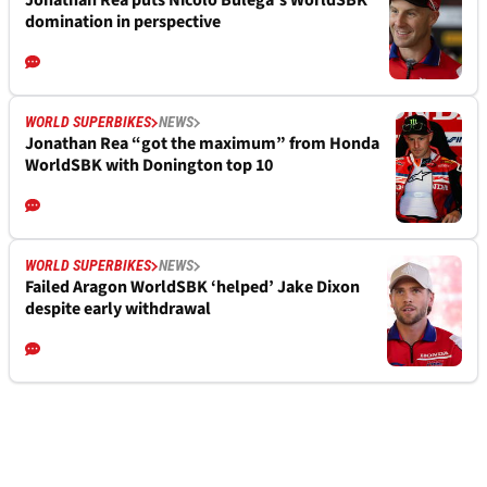
Jonathan Rea puts Nicolo Bulega’s WorldSBK
domination in perspective
WORLD SUPERBIKES
NEWS
Jonathan Rea “got the maximum” from Honda
WorldSBK with Donington top 10
WORLD SUPERBIKES
NEWS
Failed Aragon WorldSBK ‘helped’ Jake Dixon
despite early withdrawal