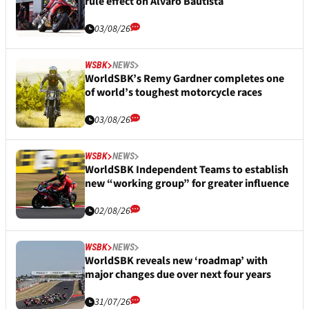
rule effect on Alvaro Bautista
03/08/26
WSBK
NEWS
WorldSBK’s Remy Gardner completes one
of world’s toughest motorcycle races
03/08/26
WSBK
NEWS
WorldSBK Independent Teams to establish
new “working group” for greater influence
02/08/26
WSBK
NEWS
WorldSBK reveals new ‘roadmap’ with
major changes due over next four years
31/07/26