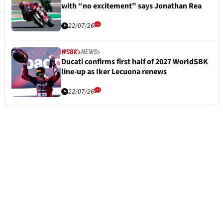
with “no excitement” says Jonathan Rea
22/07/26
WSBK
NEWS
Ducati confirms first half of 2027 WorldSBK
line-up as Iker Lecuona renews
22/07/26