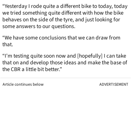
“Yesterday I rode quite a different bike to today, today
we tried something quite different with how the bike
behaves on the side of the tyre, and just looking for
some answers to our questions.
“We have some conclusions that we can draw from
that.
“I’m testing quite soon now and [hopefully] I can take
that on and develop those ideas and make the base of
the CBR a little bit better.”
Article continues below
ADVERTISEMENT