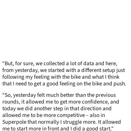
“But, for sure, we collected a lot of data and here,
from yesterday, we started with a different setup just
following my feeling with the bike and what I think
that I need to get a good feeling on the bike and push.
“So, yesterday felt much better than the previous
rounds, it allowed me to get more confidence, and
today we did another step in that direction and
allowed me to be more competitive – also in
Superpole that normally I struggle more. It allowed
me to start more in front and I did a good start.”