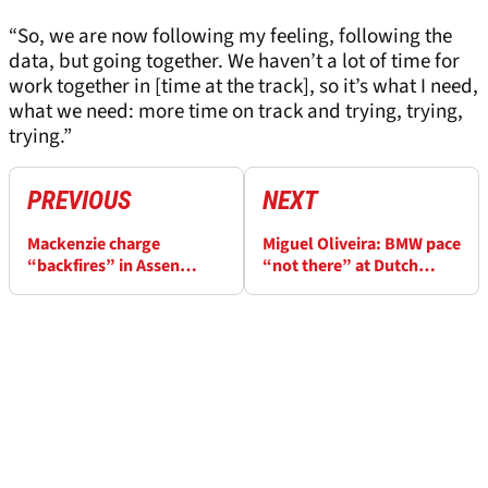
“So, we are now following my feeling, following the
data, but going together. We haven’t a lot of time for
work together in [time at the track], so it’s what I need,
what we need: more time on track and trying, trying,
trying.”
PREVIOUS
NEXT
Mackenzie charge
Miguel Oliveira: BMW pace
“backfires” in Assen
“not there” at Dutch
WorldSBK rain, “Moto3
WorldSBK, “the gap is too
chaos” at the end
big”