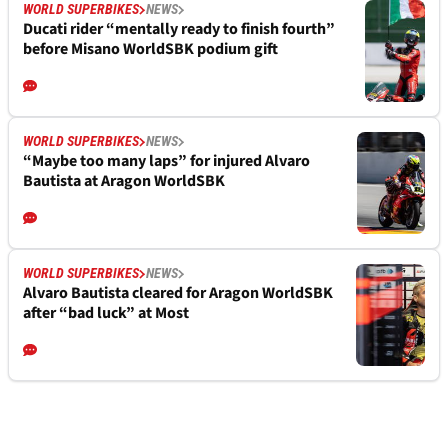
WORLD SUPERBIKES
NEWS
Ducati rider “mentally ready to finish fourth”
before Misano WorldSBK podium gift
WORLD SUPERBIKES
NEWS
“Maybe too many laps” for injured Alvaro
Bautista at Aragon WorldSBK
WORLD SUPERBIKES
NEWS
Alvaro Bautista cleared for Aragon WorldSBK
after “bad luck” at Most