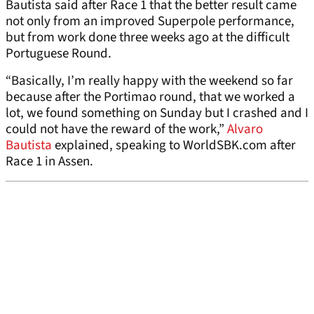
Bautista said after Race 1 that the better result came
not only from an improved Superpole performance,
but from work done three weeks ago at the difficult
Portuguese Round.
“Basically, I’m really happy with the weekend so far
because after the Portimao round, that we worked a
lot, we found something on Sunday but I crashed and I
could not have the reward of the work,”
Alvaro
Bautista
explained, speaking to WorldSBK.com after
Race 1 in Assen.