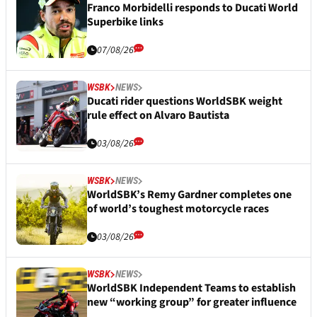
Franco Morbidelli responds to Ducati World
Superbike links
07/08/26
WSBK
NEWS
Ducati rider questions WorldSBK weight
rule effect on Alvaro Bautista
03/08/26
WSBK
NEWS
WorldSBK’s Remy Gardner completes one
of world’s toughest motorcycle races
03/08/26
WSBK
NEWS
WorldSBK Independent Teams to establish
new “working group” for greater influence