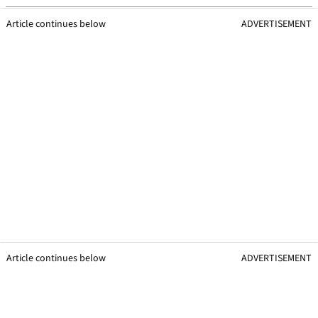
Article continues below
ADVERTISEMENT
Article continues below
ADVERTISEMENT