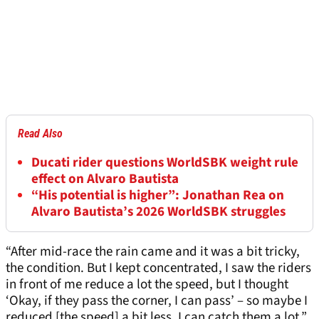
Read Also
Ducati rider questions WorldSBK weight rule
effect on Alvaro Bautista
“His potential is higher”: Jonathan Rea on
Alvaro Bautista’s 2026 WorldSBK struggles
“After mid-race the rain came and it was a bit tricky,
the condition. But I kept concentrated, I saw the riders
in front of me reduce a lot the speed, but I thought
‘Okay, if they pass the corner, I can pass’ – so maybe I
reduced [the speed] a bit less, I can catch them a lot.”