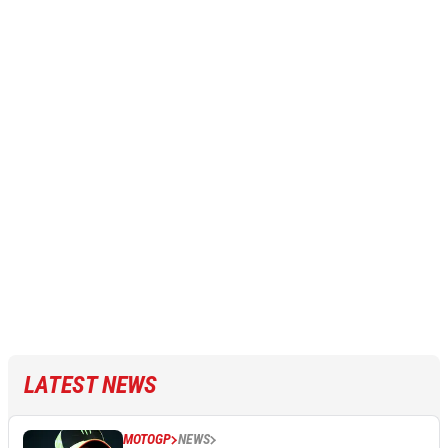
LATEST NEWS
MOTOGP
NEWS