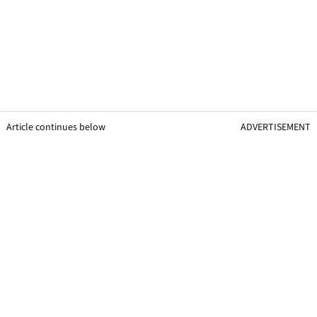
Article continues below
ADVERTISEMENT