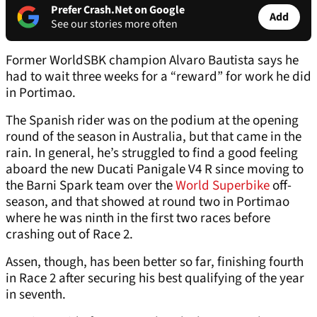
Prefer Crash.Net on Google
Add
See our stories more often
Former WorldSBK champion Alvaro Bautista says he
had to wait three weeks for a “reward” for work he did
in Portimao.
The Spanish rider was on the podium at the opening
round of the season in Australia, but that came in the
rain. In general, he’s struggled to find a good feeling
aboard the new Ducati Panigale V4 R since moving to
the Barni Spark team over the
World Superbike
off-
season, and that showed at round two in Portimao
where he was ninth in the first two races before
crashing out of Race 2.
Assen, though, has been better so far, finishing fourth
in Race 2 after securing his best qualifying of the year
in seventh.