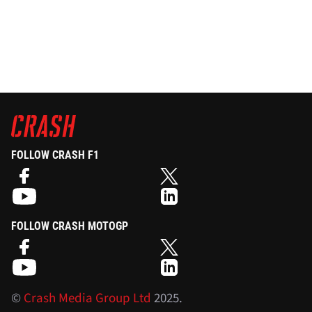
FOLLOW CRASH F1
FOLLOW CRASH MOTOGP
©
Crash Media Group Ltd
2025.