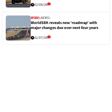
02/08/26
WSBK
NEWS
WorldSBK reveals new ‘roadmap’ with
major changes due over next four years
31/07/26