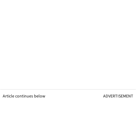
Article continues below
ADVERTISEMENT