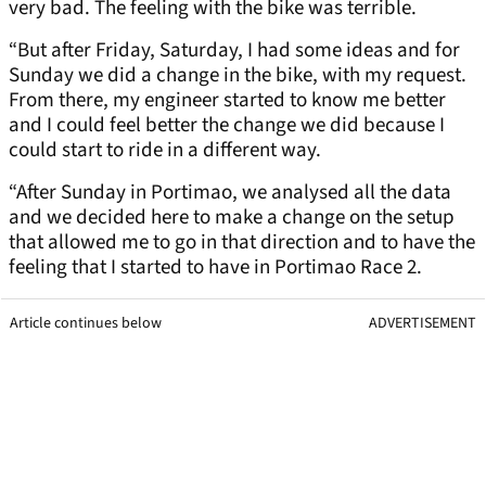
very bad. The feeling with the bike was terrible.
“But after Friday, Saturday, I had some ideas and for
Sunday we did a change in the bike, with my request.
From there, my engineer started to know me better
and I could feel better the change we did because I
could start to ride in a different way.
“After Sunday in Portimao, we analysed all the data
and we decided here to make a change on the setup
that allowed me to go in that direction and to have the
feeling that I started to have in Portimao Race 2.
Article continues below
ADVERTISEMENT