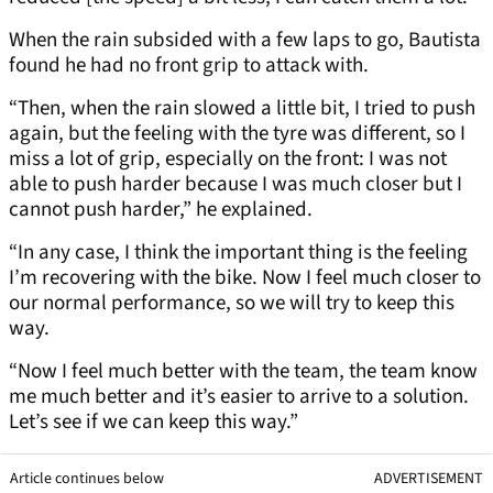
When the rain subsided with a few laps to go, Bautista
found he had no front grip to attack with.
“Then, when the rain slowed a little bit, I tried to push
again, but the feeling with the tyre was different, so I
miss a lot of grip, especially on the front: I was not
able to push harder because I was much closer but I
cannot push harder,” he explained.
“In any case, I think the important thing is the feeling
I’m recovering with the bike. Now I feel much closer to
our normal performance, so we will try to keep this
way.
“Now I feel much better with the team, the team know
me much better and it’s easier to arrive to a solution.
Let’s see if we can keep this way.”
Article continues below
ADVERTISEMENT