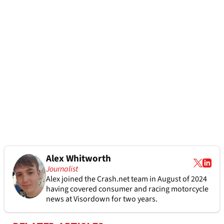
Alex Whitworth
Journalist
Alex joined the
Crash.net
team in August of 2024
having covered consumer and racing motorcycle
news at Visordown for two years.