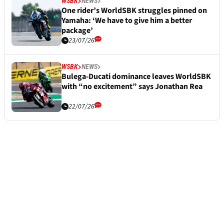
WSBK
NEWS
One rider’s WorldSBK struggles pinned on
Yamaha: ‘We have to give him a better
package’
23/07/26
WSBK
NEWS
Bulega-Ducati dominance leaves WorldSBK
with “no excitement” says Jonathan Rea
22/07/26