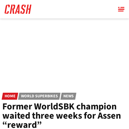
Skip
to
main
content
HOME
WORLD SUPERBIKES
NEWS
Former WorldSBK champion
waited three weeks for Assen
“reward”