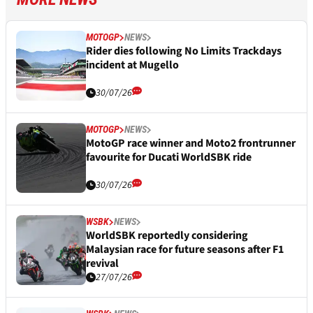
MOTOGP
NEWS
Rider dies following No Limits Trackdays
incident at Mugello
30/07/26
MOTOGP
NEWS
MotoGP race winner and Moto2 frontrunner
favourite for Ducati WorldSBK ride
30/07/26
WSBK
NEWS
WorldSBK reportedly considering
Malaysian race for future seasons after F1
revival
27/07/26