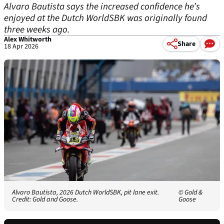
Alvaro Bautista says the increased confidence he’s
enjoyed at the Dutch WorldSBK was originally found
three weeks ago.
Alex Whitworth
Share
18 Apr 2026
Alvaro Bautista, 2026 Dutch WorldSBK, pit lane exit.
© Gold &
Credit: Gold and Goose.
Goose