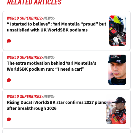
RELATED ARTICLES
WORLD SUPERBIKES
NEWS
“I started to believe”: Yari Montella “proud” but
unsatisfied with UK WorldSBK podiums
WORLD SUPERBIKES
NEWS
The extra motivation behind Yari Montella’s
WorldSBK podium run: “I need a car!”
WORLD SUPERBIKES
NEWS
Rising Ducati WorldSBK star confirms 2027 plans
after breakthrough 2026