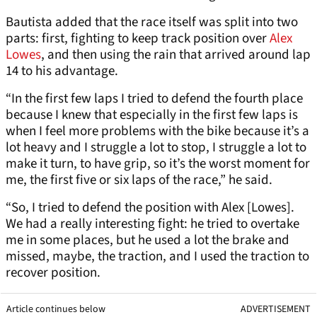
Bautista added that the race itself was split into two
parts: first, fighting to keep track position over
Alex
Lowes
, and then using the rain that arrived around lap
14 to his advantage.
“In the first few laps I tried to defend the fourth place
because I knew that especially in the first few laps is
when I feel more problems with the bike because it’s a
lot heavy and I struggle a lot to stop, I struggle a lot to
make it turn, to have grip, so it’s the worst moment for
me, the first five or six laps of the race,” he said.
“So, I tried to defend the position with Alex [Lowes].
We had a really interesting fight: he tried to overtake
me in some places, but he used a lot the brake and
missed, maybe, the traction, and I used the traction to
recover position.
Article continues below
ADVERTISEMENT