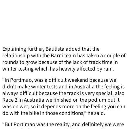
Explaining further, Bautista added that the
relationship with the Barni team has taken a couple of
rounds to grow because of the lack of track time in
winter testing which has heavily affected by rain.
“In Portimao, was a difficult weekend because we
didn’t make winter tests and in Australia the feeling is
always difficult because the track is very special, also
Race 2 in Australia we finished on the podium but it
was on wet, so it depends more on the feeling you can
do with the bike in those conditions,” he said.
“But Portimao was the reality, and definitely we were