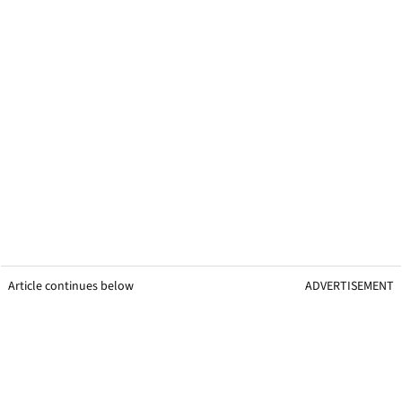
Article continues below
ADVERTISEMENT