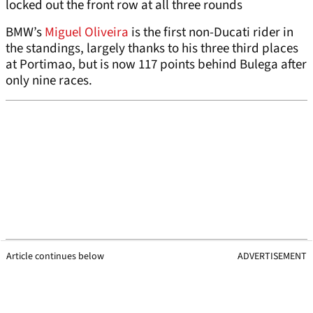
locked out the front row at all three rounds
BMW’s
Miguel Oliveira
is the first non-Ducati rider in
the standings, largely thanks to his three third places
at Portimao, but is now 117 points behind Bulega after
only nine races.
Article continues below
ADVERTISEMENT