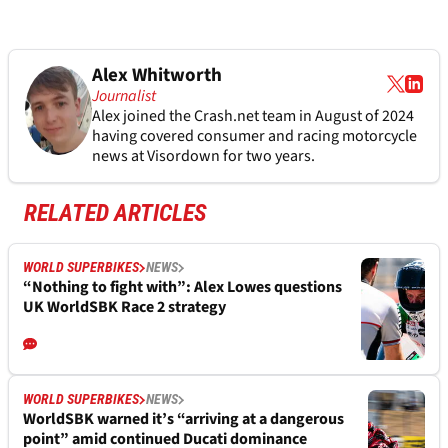
Alex Whitworth
Journalist
Alex joined the
Crash.net
team in August of 2024
having covered consumer and racing motorcycle
news at Visordown for two years.
RELATED ARTICLES
WORLD SUPERBIKES
NEWS
“Nothing to fight with”: Alex Lowes questions
UK WorldSBK Race 2 strategy
WORLD SUPERBIKES
NEWS
WorldSBK warned it’s “arriving at a dangerous
point” amid continued Ducati dominance