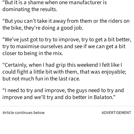
“But it is a shame when one manufacturer is
dominating the results.
“But you can’t take it away from them or the riders on
the bike, they’re doing a good job.
“We’ve just got to try to improve, try to get a bit better,
try to maximise ourselves and see if we can get a bit
closer to being in the mix.
“Certainly, when I had grip this weekend I felt like I
could fight a little bit with them, that was enjoyable;
but not much fun in the last race.
“I need to try and improve, the guys need to try and
improve and we’ll try and do better in Balaton.”
Article continues below
ADVERTISEMENT