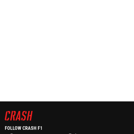
FOLLOW CRASH F1