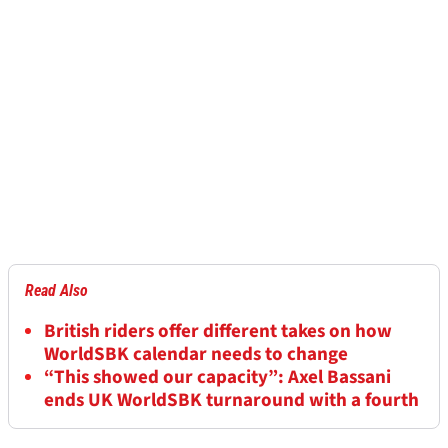
Read Also
British riders offer different takes on how
WorldSBK calendar needs to change
“This showed our capacity”: Axel Bassani
ends UK WorldSBK turnaround with a fourth