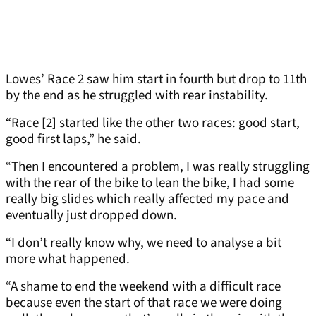
Lowes’ Race 2 saw him start in fourth but drop to 11th
by the end as he struggled with rear instability.
“Race [2] started like the other two races: good start,
good first laps,” he said.
“Then I encountered a problem, I was really struggling
with the rear of the bike to lean the bike, I had some
really big slides which really affected my pace and
eventually just dropped down.
“I don’t really know why, we need to analyse a bit
more what happened.
“A shame to end the weekend with a difficult race
because even the start of that race we were doing