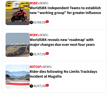
WSBK
NEWS
WorldSBK Independent Teams to establish
new “working group” for greater influence
02/08/26
WSBK
NEWS
WorldSBK reveals new ‘roadmap’ with
major changes due over next four years
31/07/26
MOTOGP
NEWS
Rider dies following No Limits Trackdays
incident at Mugello
30/07/26