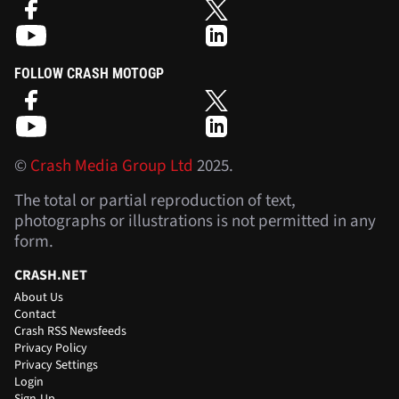
FOLLOW CRASH MOTOGP
©
Crash Media Group Ltd
2025.
The total or partial reproduction of text,
photographs or illustrations is not permitted in any
form.
CRASH.NET
About Us
Contact
Crash RSS Newsfeeds
Privacy Policy
Privacy Settings
Login