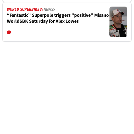
WORLD SUPERBIKES
NEWS
“Fantastic” Superpole triggers “positive” Misano
WorldSBK Saturday for Alex Lowes