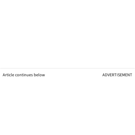
Article continues below
ADVERTISEMENT