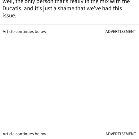
well, the only person that’s really in the mix with the
Ducatis, and it’s just a shame that we’ve had this
issue.
Article continues below
ADVERTISEMENT
Article continues below
ADVERTISEMENT