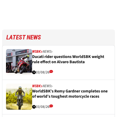
LATEST NEWS
WSBK
NEWS
Ducati rider questions WorldSBK weight
rule effect on Alvaro Bautista
03/08/26
WSBK
NEWS
WorldSBK’s Remy Gardner completes one
of world’s toughest motorcycle races
03/08/26