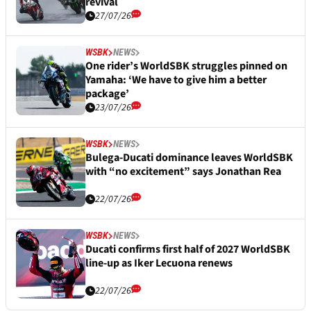
revival
27/07/26
WSBK
NEWS
One rider’s WorldSBK struggles pinned on
Yamaha: ‘We have to give him a better
package’
23/07/26
WSBK
NEWS
Bulega-Ducati dominance leaves WorldSBK
with “no excitement” says Jonathan Rea
22/07/26
WSBK
NEWS
Ducati confirms first half of 2027 WorldSBK
line-up as Iker Lecuona renews
22/07/26