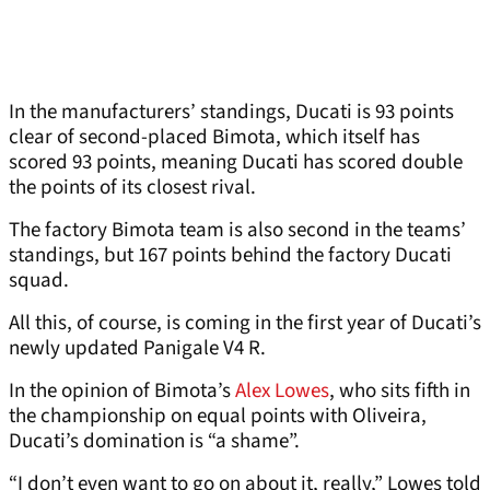
In the manufacturers’ standings, Ducati is 93 points
clear of second-placed Bimota, which itself has
scored 93 points, meaning Ducati has scored double
the points of its closest rival.
The factory Bimota team is also second in the teams’
standings, but 167 points behind the factory Ducati
squad.
All this, of course, is coming in the first year of Ducati’s
newly updated Panigale V4 R.
In the opinion of Bimota’s
Alex Lowes
, who sits fifth in
the championship on equal points with Oliveira,
Ducati’s domination is “a shame”.
“I don’t even want to go on about it, really,” Lowes told