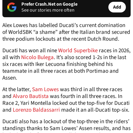
Prefer Crash.Net on Google
Add
See our stories more often
Alex Lowes has labelled Ducati’s current domination
of WorldSBK “a shame” after the Italian brand secured
three podium lockouts at the recent Dutch Round.
Ducati has won all nine
World Superbike
races in 2026,
all with
Nicolo Bulega
. It’s also scored 1-2s in the last
six races with Iker Lecuona finishing behind his
teammate in all three races at both Portimao and
Assen.
At the latter,
Sam Lowes
was third in all three races
and
Alvaro Bautista
was fourth in all three races. In
Race 2, Yari Montella locked out the top-five for Ducati
and
Lorenzo Baldassarri
made it an all-Ducati top-six.
Ducati also has a lockout of the top-three in the riders’
standings thanks to Sam Lowes’ Assen results, and has