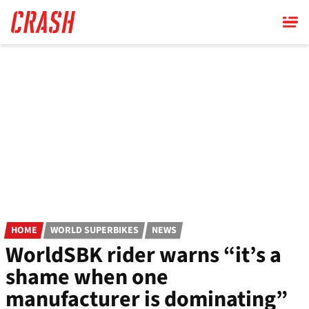
Skip
to
main
content
HOME
WORLD SUPERBIKES
NEWS
WorldSBK rider warns “it’s a
shame when one
manufacturer is dominating”