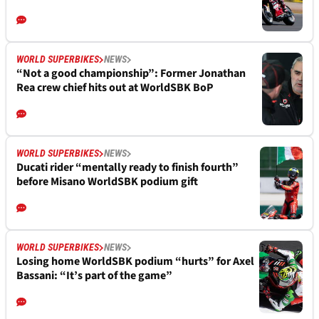
WORLD SUPERBIKES
NEWS
“Not a good championship”: Former Jonathan
Rea crew chief hits out at WorldSBK BoP
WORLD SUPERBIKES
NEWS
Ducati rider “mentally ready to finish fourth”
before Misano WorldSBK podium gift
WORLD SUPERBIKES
NEWS
Losing home WorldSBK podium “hurts” for Axel
Bassani: “It’s part of the game”