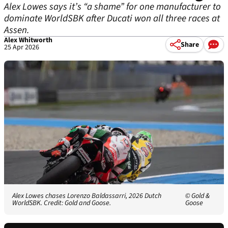
Alex Lowes says it’s “a shame” for one manufacturer to
dominate WorldSBK after Ducati won all three races at
Assen.
Alex Whitworth
Share
25 Apr 2026
Alex Lowes chases Lorenzo Baldassarri, 2026 Dutch
© Gold &
WorldSBK. Credit: Gold and Goose.
Goose