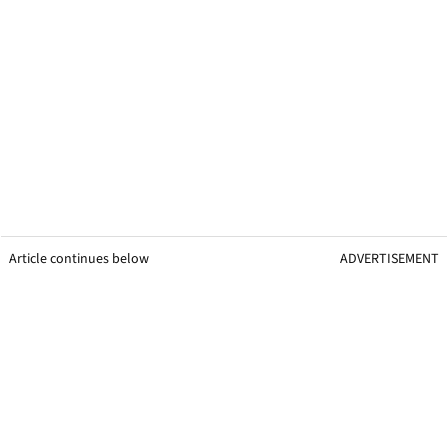
Article continues below
ADVERTISEMENT