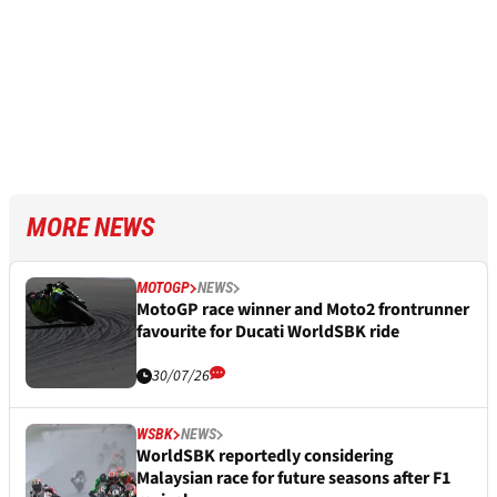
MORE NEWS
MOTOGP
NEWS
MotoGP race winner and Moto2 frontrunner
favourite for Ducati WorldSBK ride
30/07/26
WSBK
NEWS
WorldSBK reportedly considering
Malaysian race for future seasons after F1