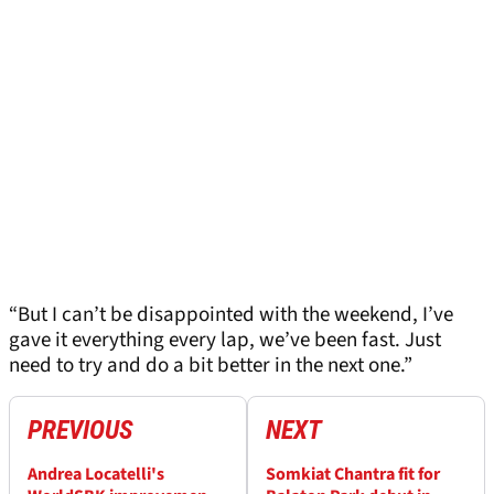
“But I can’t be disappointed with the weekend, I’ve
gave it everything every lap, we’ve been fast. Just
need to try and do a bit better in the next one.”
PREVIOUS
NEXT
Andrea Locatelli's
Somkiat Chantra fit for