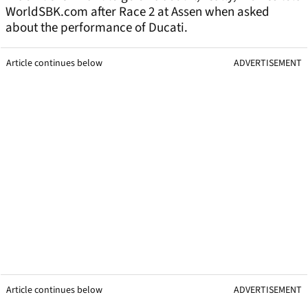
WorldSBK.com after Race 2 at Assen when asked
about the performance of Ducati.
Article continues below
ADVERTISEMENT
Article continues below
ADVERTISEMENT