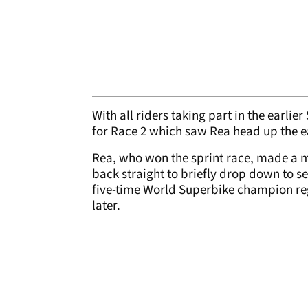
With all riders taking part in the earlie
for Race 2 which saw Rea head up the e
Rea, who won the sprint race, made a m
back straight to briefly drop down to 
five-time World Superbike champion re
later.