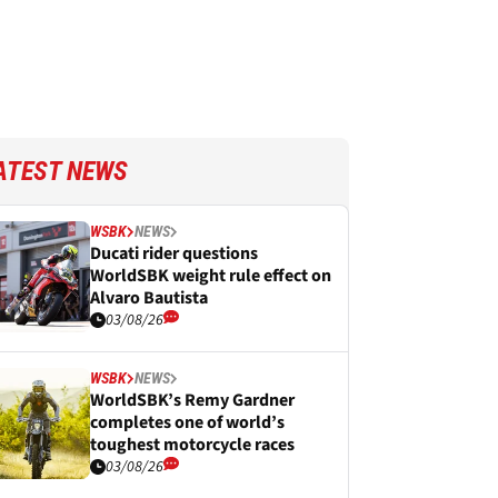
ATEST NEWS
WSBK
NEWS
Ducati rider questions
WorldSBK weight rule effect on
Alvaro Bautista
03/08/26
WSBK
NEWS
WorldSBK’s Remy Gardner
completes one of world’s
toughest motorcycle races
03/08/26