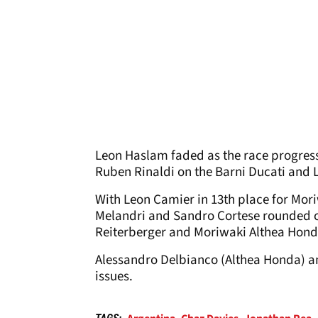
Leon Haslam faded as the race progress
Ruben Rinaldi on the Barni Ducati and 
With Leon Camier in 13
th
place for Mor
Melandri and Sandro Cortese rounded o
Reiterberger and Moriwaki Althea Honda
Alessandro Delbianco (Althea Honda) a
issues.