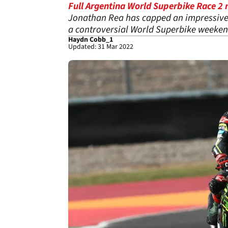
Full Argentina World Superbike Race 2 r
Jonathan Rea has capped an impressive 
a controversial World Superbike weeken
Haydn Cobb_1
Updated: 31 Mar 2022