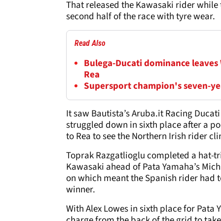
That released the Kawasaki rider while 
second half of the race with tyre wear.
Read Also
Bulega-Ducati dominance leaves
Rea
Supersport champion's seven-yea
It saw Bautista’s Aruba.it Racing Duca
struggled down in sixth place after a po
to Rea to see the Northern Irish rider c
Toprak Razgatlioglu completed a hat-tri
Kawasaki ahead of Pata Yamaha’s Michae
on which meant the Spanish rider had to
winner.
With Alex Lowes in sixth place for Pata
charge from the back of the grid to tak