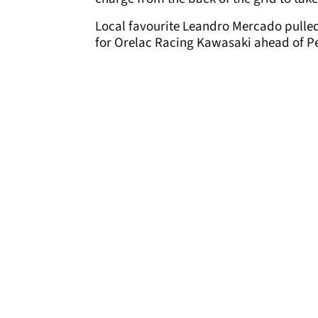
Local favourite Leandro Mercado pulled 
for Orelac Racing Kawasaki ahead of Pe