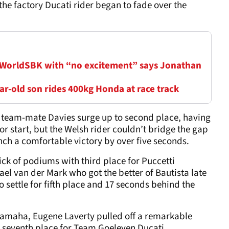
the factory Ducati rider began to fade over the
 WorldSBK with “no excitement” says Jonathan
r-old son rides 400kg Honda at race track
ti team-mate Davies surge up to second place, having
or start, but the Welsh rider couldn’t bridge the gap
linch a comfortable victory by over five seconds.
ck of podiums with third place for Puccetti
l van der Mark who got the better of Bautista late
 settle for fifth place and 17 seconds behind the
 Yamaha, Eugene Laverty pulled off a remarkable
e seventh place for Team Goeleven Ducati.