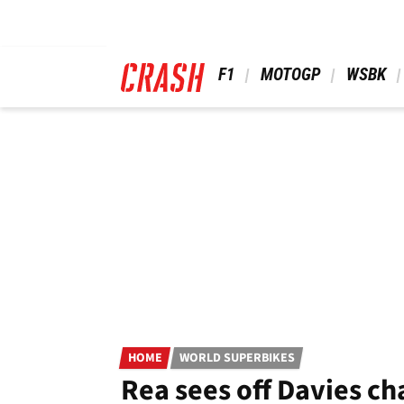
Skip
to
main
content
 F1 
 MOTOGP 
 WSBK 
HOME
WORLD SUPERBIKES
Rea sees off Davies ch