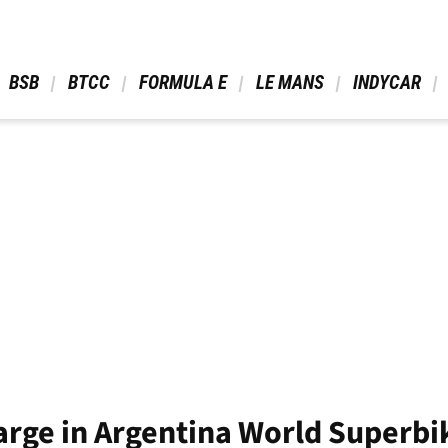
 BSB 
 BTCC 
 FORMULA E 
 LE MANS 
 INDYCAR 
arge in Argentina World Superbi