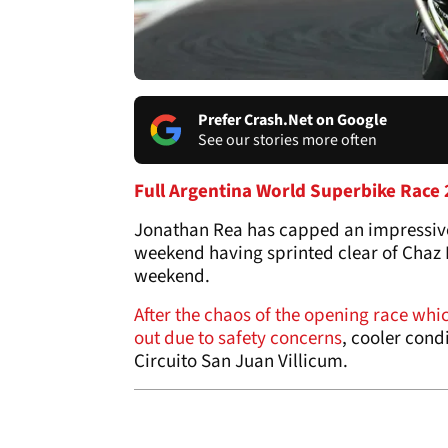
Prefer Crash.Net on Google
See our stories more often
Full Argentina World Superbike Race 2
Jonathan Rea has capped an impressive
weekend having sprinted clear of Chaz 
weekend.
After the chaos of the opening race which
out due to safety concerns
, cooler cond
Circuito San Juan Villicum.