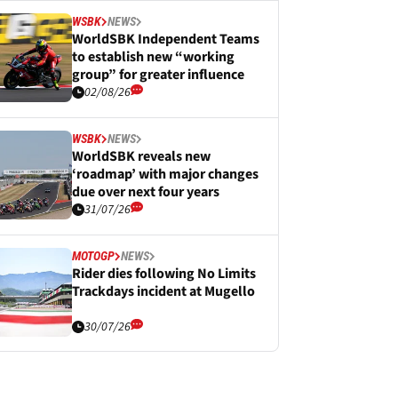
WSBK
NEWS
WorldSBK Independent Teams
to establish new “working
group” for greater influence
02/08/26
WSBK
NEWS
WorldSBK reveals new
‘roadmap’ with major changes
due over next four years
31/07/26
MOTOGP
NEWS
Rider dies following No Limits
Trackdays incident at Mugello
30/07/26