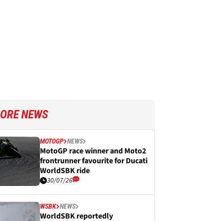
ORE NEWS
MOTOGP
NEWS
MotoGP race winner and Moto2
frontrunner favourite for Ducati
WorldSBK ride
30/07/26
WSBK
NEWS
WorldSBK reportedly