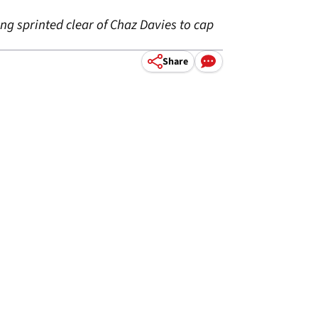
g sprinted clear of Chaz Davies to cap
Share