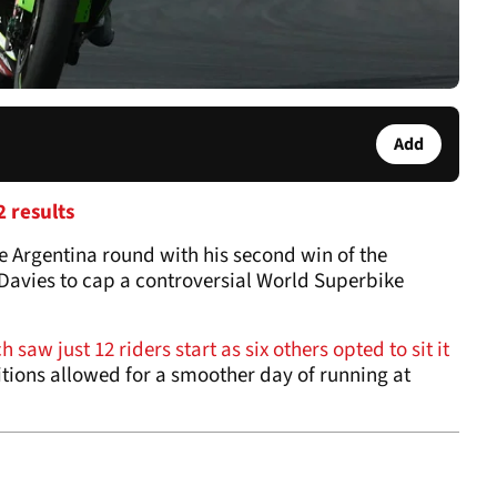
Add
 results
 Argentina round with his second win of the
Davies to cap a controversial World Superbike
 saw just 12 riders start as six others opted to sit it
itions allowed for a smoother day of running at