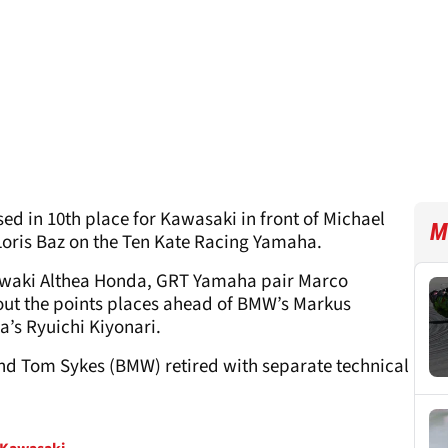
ed in 10
th
place for Kawasaki in front of Michael
M
Loris Baz on the Ten Kate Racing Yamaha.
iwaki Althea Honda, GRT Yamaha pair Marco
ut the points places ahead of BMW’s Markus
’s Ryuichi Kiyonari.
nd Tom Sykes (BMW) retired with separate technical