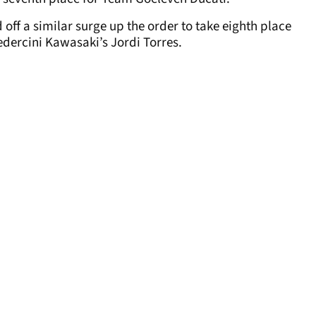
off a similar surge up the order to take eighth place
dercini Kawasaki’s Jordi Torres.