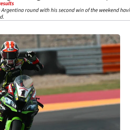
esults
Argentina round with his second win of the weekend havin
d.