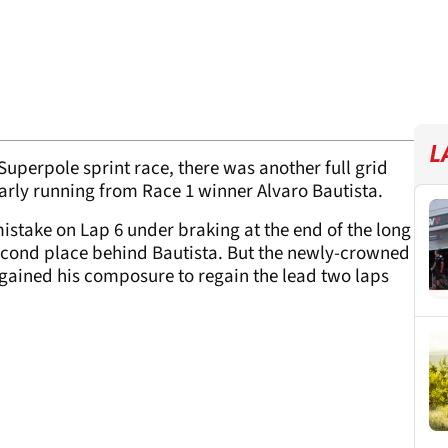
L
r Superpole sprint race, there was another full grid
arly running from Race 1 winner Alvaro Bautista.
istake on Lap 6 under braking at the end of the long
second place behind Bautista. But the newly-crowned
gained his composure to regain the lead two laps