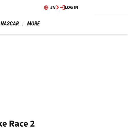
EN
LOG IN
 NASCAR 
 MORE 
ke Race 2