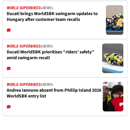
WORLD SUPERBIKES
NEWS
Ducati brings WorldSBK swingarm updates to
Hungary after customer team recalls
WORLD SUPERBIKES
NEWS
Ducati WorldSBK prioritises “riders’ safety”
amid swingarm recall
WORLD SUPERBIKES
NEWS
Andrea Iannone absent from Phillip Island 2026
WorldSBK entry list