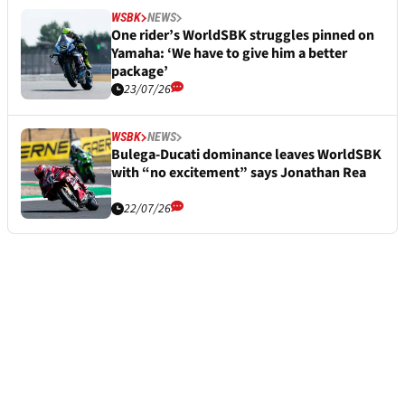
WSBK
NEWS
One rider’s WorldSBK struggles pinned on
Yamaha: ‘We have to give him a better
package’
23/07/26
WSBK
NEWS
Bulega-Ducati dominance leaves WorldSBK
with “no excitement” says Jonathan Rea
22/07/26