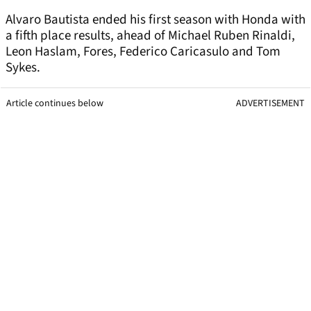
Alvaro Bautista ended his first season with Honda with
a fifth place results, ahead of Michael Ruben Rinaldi,
Leon Haslam, Fores, Federico Caricasulo and Tom
Sykes.
Article continues below
ADVERTISEMENT