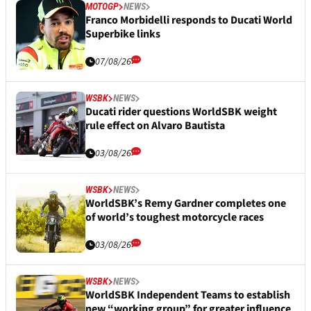
MOTOGP
NEWS
Franco Morbidelli responds to Ducati World
Superbike links
07/08/26
WSBK
NEWS
Ducati rider questions WorldSBK weight
rule effect on Alvaro Bautista
03/08/26
WSBK
NEWS
WorldSBK’s Remy Gardner completes one
of world’s toughest motorcycle races
03/08/26
WSBK
NEWS
WorldSBK Independent Teams to establish
new “working group” for greater influence