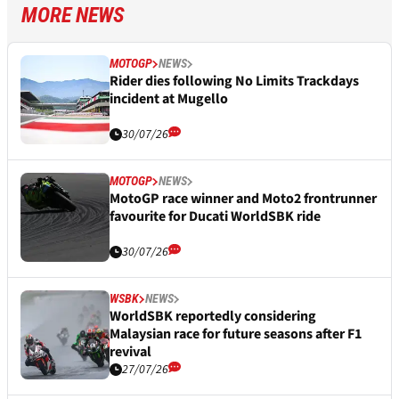
MORE NEWS
MOTOGP
NEWS
Rider dies following No Limits Trackdays
incident at Mugello
30/07/26
MOTOGP
NEWS
MotoGP race winner and Moto2 frontrunner
favourite for Ducati WorldSBK ride
30/07/26
WSBK
NEWS
WorldSBK reportedly considering
Malaysian race for future seasons after F1
revival
27/07/26