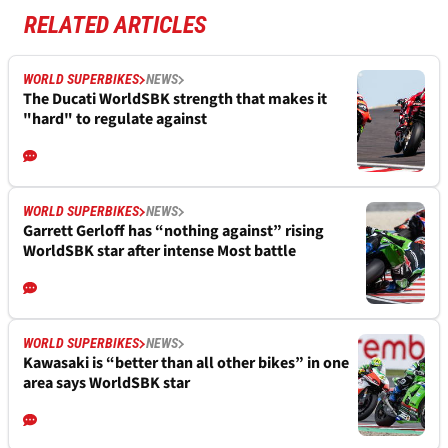
RELATED ARTICLES
WORLD SUPERBIKES
NEWS
The Ducati WorldSBK strength that makes it
"hard" to regulate against
WORLD SUPERBIKES
NEWS
Garrett Gerloff has “nothing against” rising
WorldSBK star after intense Most battle
WORLD SUPERBIKES
NEWS
Kawasaki is “better than all other bikes” in one
area says WorldSBK star