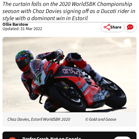
The curtain falls on the 2020 WorldSBK Championship
season with Chaz Davies signing off as a Ducati rider in
style with a dominant win in Estoril
Ollie Barstow
Share
Updated: 31 Mar 2022
Chaz Davies, Estoril WorldSBK 2020
© Gold and Goose