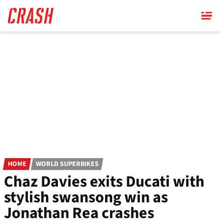
Skip
to
main
content
HOME
WORLD SUPERBIKES
Chaz Davies exits Ducati with
stylish swansong win as
Jonathan Rea crashes