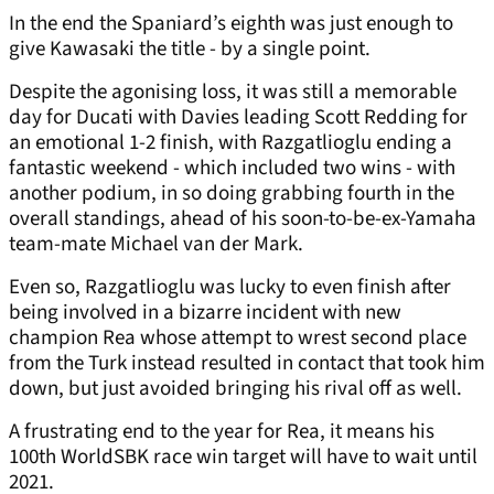
In the end the Spaniard’s eighth was just enough to
give Kawasaki the title - by a single point.
Despite the agonising loss, it was still a memorable
day for Ducati with Davies leading Scott Redding for
an emotional 1-2 finish, with Razgatlioglu ending a
fantastic weekend - which included two wins - with
another podium, in so doing grabbing fourth in the
overall standings, ahead of his soon-to-be-ex-Yamaha
team-mate Michael van der Mark.
Even so, Razgatlioglu was lucky to even finish after
being involved in a bizarre incident with new
champion Rea whose attempt to wrest second place
from the Turk instead resulted in contact that took him
down, but just avoided bringing his rival off as well.
A frustrating end to the year for Rea, it means his
100th WorldSBK race win target will have to wait until
2021.