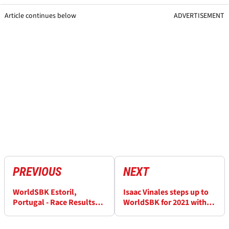
Article continues below
ADVERTISEMENT
PREVIOUS
NEXT
WorldSBK Estoril,
Isaac Vinales steps up to
Portugal - Race Results
WorldSBK for 2021 with
(2)
Orelac Kawasaki