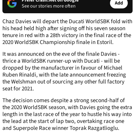
Prefer Crash.Net on Google
Add
See our stories more often
Chaz Davies will depart the Ducati WorldSBK fold with
his head held high after signing off his seven season
tenure in red with a 28th victory in the final race of the
2020 WorldSBK Championship finale in Estoril.
It was announced on the eve of the finale Davies -
thrice a WorldSBK runner-up with Ducati - will be
dropped by the manufacturer in favour of Michael
Ruben Rinaldi, with the late announcement freezing
the Welshman out of sourcing any other full factory
seat for 2021.
The decision comes despite a strong second-half of
the 2020 WorldSBK season, with Davies going the extra
length in the last race of the year to hustle his way into
the lead at the start of lap two, overtaking race one
and Superpole Race winner Toprak Razgatlioglu.