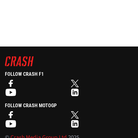
FOLLOW CRASH F1
FOLLOW CRASH MOTOGP
©
Crash Media Group Ltd
2025.