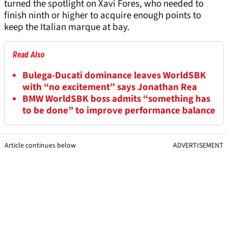
turned the spotlight on Xavi Fores, who needed to
finish ninth or higher to acquire enough points to
keep the Italian marque at bay.
Read Also
Bulega-Ducati dominance leaves WorldSBK
with “no excitement” says Jonathan Rea
BMW WorldSBK boss admits “something has
to be done” to improve performance balance
Article continues below
ADVERTISEMENT