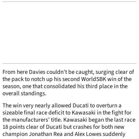
From here Davies couldn’t be caught, surging clear of
the pack to notch up his second WorldSBK win of the
season, one that consolidated his third place in the
overall standings.
The win very nearly allowed Ducati to overturn a
sizeable final race deficit to Kawasaki in the fight for
the manufacturers’ title. Kawasaki began the last race
18 points clear of Ducati but crashes for both new
champion Jonathan Rea and Alex Lowes suddenly