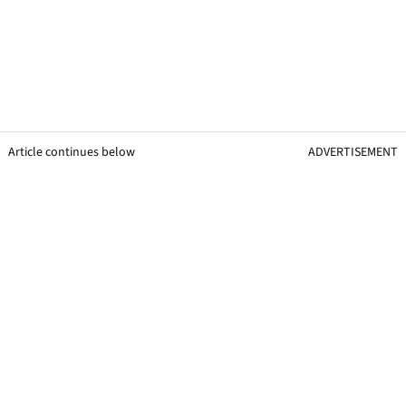
Article continues below
ADVERTISEMENT