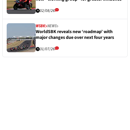
02/08/26
WSBK
NEWS
WorldSBK reveals new ‘roadmap’ with
major changes due over next four years
31/07/26