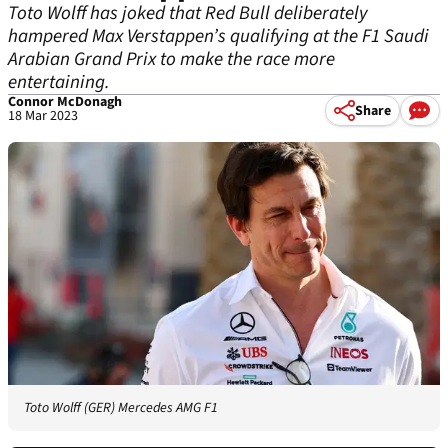
Toto Wolff has joked that Red Bull deliberately
hampered Max Verstappen’s qualifying at the F1 Saudi
Arabian Grand Prix to make the race more
entertaining.
Connor McDonagh
Share
18 Mar 2023
Toto Wolff (GER) Mercedes AMG F1