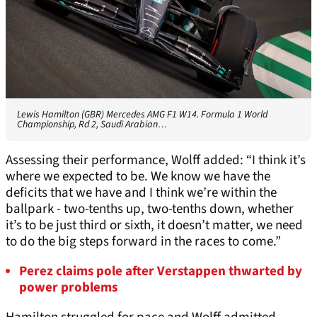
Lewis Hamilton (GBR) Mercedes AMG F1 W14. Formula 1 World
Championship, Rd 2, Saudi Arabian…
Assessing their performance, Wolff added: “I think it’s
where we expected to be. We know we have the
deficits that we have and I think we’re within the
ballpark - two-tenths up, two-tenths down, whether
it’s to be just third or sixth, it doesn’t matter, we need
to do the big steps forward in the races to come.”
Perez claims pole after Verstappen thwarted by
power problems