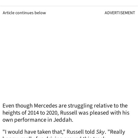
Article continues below
ADVERTISEMENT
Even though Mercedes are struggling relative to the
heights of 2014 to 2020, Russell was pleased with his
own performance in Jeddah.
"I would have taken that," Russell told
Sky
. "Really