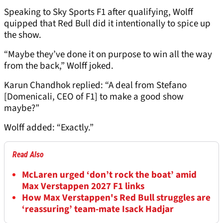
Speaking to Sky Sports F1 after qualifying, Wolff
quipped that Red Bull did it intentionally to spice up
the show.
“Maybe they’ve done it on purpose to win all the way
from the back,” Wolff joked.
Karun Chandhok replied: “A deal from Stefano
[Domenicali, CEO of F1] to make a good show
maybe?”
Wolff added: “Exactly.”
Read Also
McLaren urged ‘don’t rock the boat’ amid
Max Verstappen 2027 F1 links
How Max Verstappen's Red Bull struggles are
‘reassuring’ team-mate Isack Hadjar