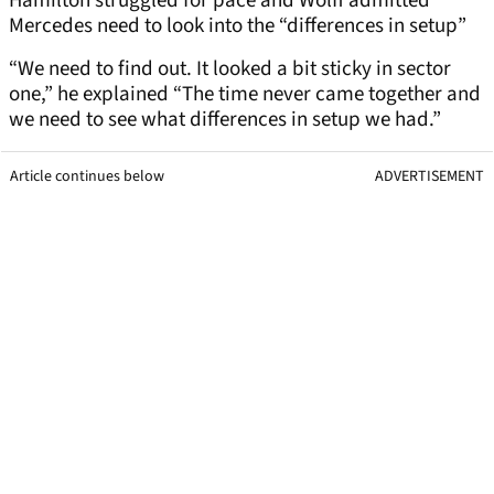
Hamilton struggled for pace and Wolff admitted
Mercedes need to look into the “differences in setup”
“We need to find out. It looked a bit sticky in sector
one,” he explained “The time never came together and
we need to see what differences in setup we had.”
Article continues below
ADVERTISEMENT