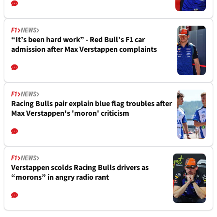
F1
NEWS
“It’s been hard work” - Red Bull’s F1 car
admission after Max Verstappen complaints
F1
NEWS
Racing Bulls pair explain blue flag troubles after
Max Verstappen's 'moron' criticism
F1
NEWS
Verstappen scolds Racing Bulls drivers as
“morons” in angry radio rant