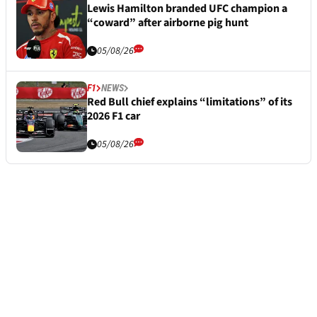
Lewis Hamilton branded UFC champion a
“coward” after airborne pig hunt
05/08/26
F1
NEWS
Red Bull chief explains “limitations” of its
2026 F1 car
05/08/26