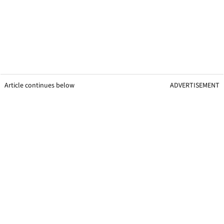
Article continues below
ADVERTISEMENT