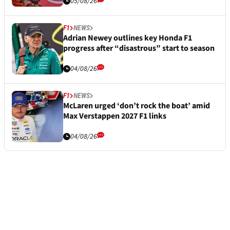
05/08/26
F1
NEWS
Adrian Newey outlines key Honda F1
progress after “disastrous” start to season
04/08/26
F1
NEWS
McLaren urged ‘don’t rock the boat’ amid
Max Verstappen 2027 F1 links
04/08/26