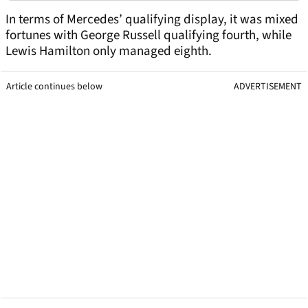
In terms of Mercedes’ qualifying display, it was mixed
fortunes with George Russell qualifying fourth, while
Lewis Hamilton only managed eighth.
Article continues below
ADVERTISEMENT