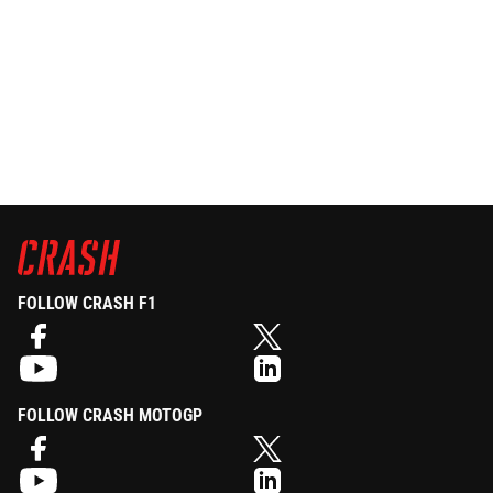
FOLLOW CRASH F1
FOLLOW CRASH MOTOGP