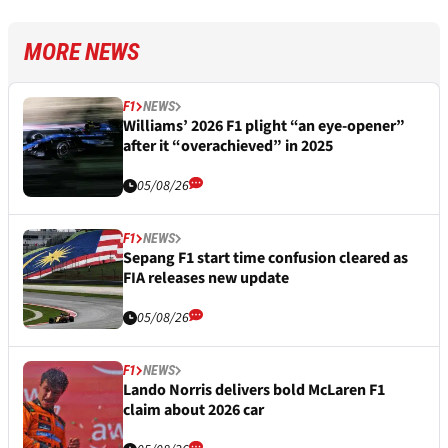
MORE NEWS
F1
NEWS
Williams’ 2026 F1 plight “an eye-opener”
after it “overachieved” in 2025
05/08/26
F1
NEWS
Sepang F1 start time confusion cleared as
FIA releases new update
05/08/26
F1
NEWS
Lando Norris delivers bold McLaren F1
claim about 2026 car