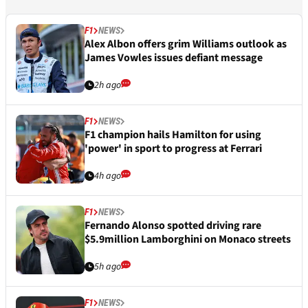
F1
NEWS
Alex Albon offers grim Williams outlook as
James Vowles issues defiant message
2h ago
F1
NEWS
F1 champion hails Hamilton for using
'power' in sport to progress at Ferrari
4h ago
F1
NEWS
Fernando Alonso spotted driving rare
$5.9million Lamborghini on Monaco streets
5h ago
F1
NEWS