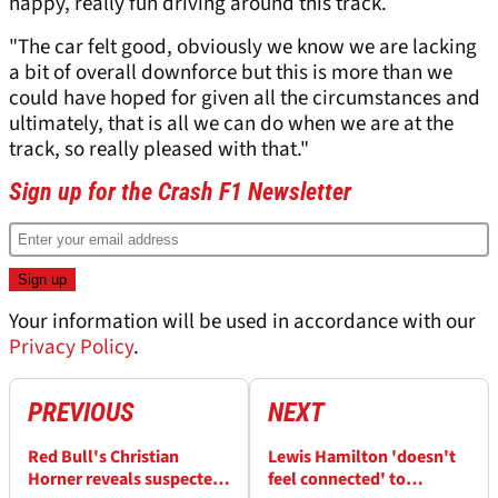
happy, really fun driving around this track.
"The car felt good, obviously we know we are lacking
a bit of overall downforce but this is more than we
could have hoped for given all the circumstances and
ultimately, that is all we can do when we are at the
track, so really pleased with that."
Sign up for the Crash F1 Newsletter
Your information will be used in accordance with our
Privacy Policy
.
PREVIOUS
NEXT
Red Bull's Christian
Lewis Hamilton 'doesn't
Horner reveals suspected
feel connected' to