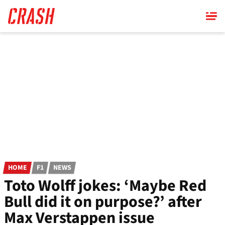
Skip
to
main
content
HOME
F1
NEWS
Toto Wolff jokes: ‘Maybe Red
Bull did it on purpose?’ after
Max Verstappen issue