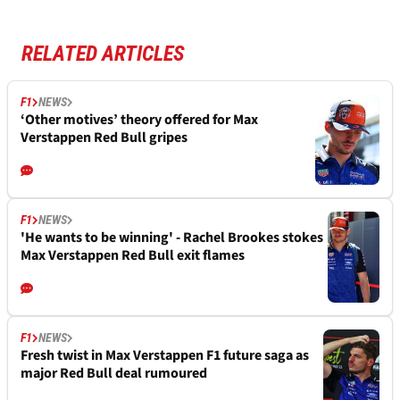
RELATED ARTICLES
F1
NEWS
‘Other motives’ theory offered for Max
Verstappen Red Bull gripes
F1
NEWS
'He wants to be winning' - Rachel Brookes stokes
Max Verstappen Red Bull exit flames
F1
NEWS
Fresh twist in Max Verstappen F1 future saga as
major Red Bull deal rumoured