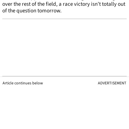
over the rest of the field, a race victory isn’t totally out
of the question tomorrow.
Article continues below
ADVERTISEMENT