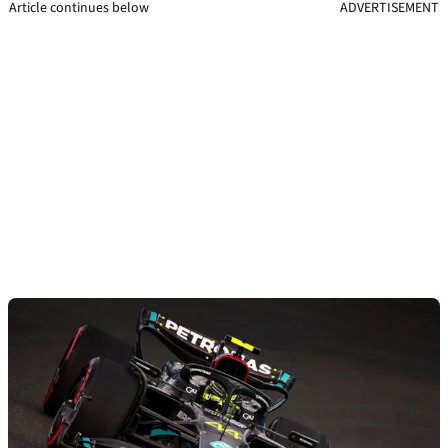
Article continues below
ADVERTISEMENT