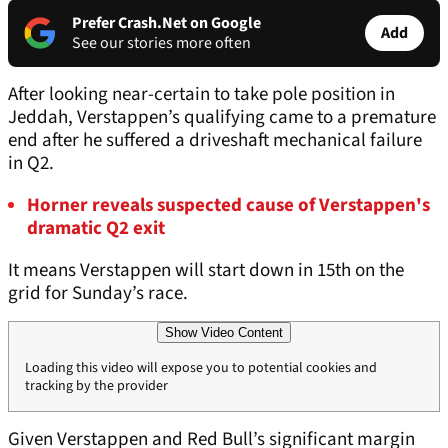
Prefer Crash.Net on Google
Add
See our stories more often
After looking near-certain to take pole position in
Jeddah, Verstappen’s qualifying came to a premature
end after he suffered a driveshaft mechanical failure
in Q2.
Horner reveals suspected cause of Verstappen's
dramatic Q2 exit
It means Verstappen will start down in 15th on the
grid for Sunday’s race.
Show Video Content
Loading this video will expose you to potential cookies and
tracking by the provider
Given Verstappen and Red Bull’s significant margin