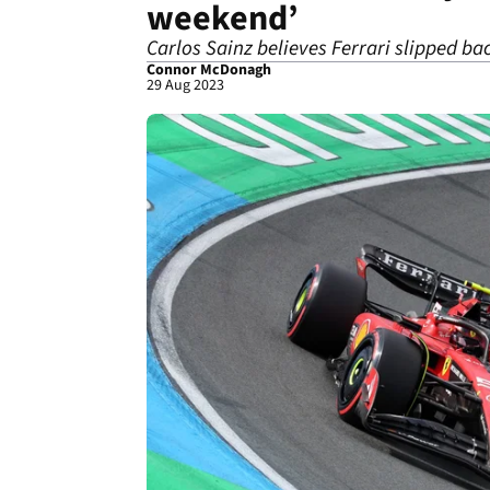
weekend’
Carlos Sainz believes Ferrari slipped bac
Connor McDonagh
29 Aug 2023