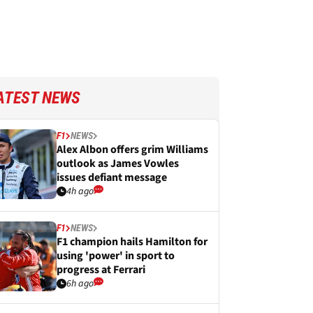
ATEST NEWS
F1
NEWS
Alex Albon offers grim Williams
outlook as James Vowles
issues defiant message
4h ago
F1
NEWS
F1 champion hails Hamilton for
using 'power' in sport to
progress at Ferrari
6h ago