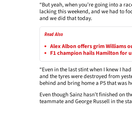
“But yeah, when you’re going into a rac
lacking this weekend, and we had to foc
and we did that today.
Read Also
Alex Albon offers grim Williams 
F1 champion hails Hamilton for us
“Even in the last stint when I knew I had 
and the tyres were destroyed from yeste
behind and bring home a P5 that was hon
Even though Sainz hasn’t finished on the
teammate and George Russell in the st