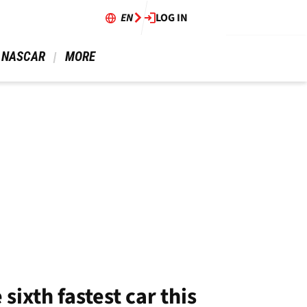
EN
LOG IN
 NASCAR 
 MORE 
sixth fastest car this