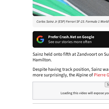
Carlos Sainz Jr (ESP) Ferrari SF-23. Formula 1 Worl
Prefer Crash.Net on Google
See our stories more often
Sainz held onto fifth at Zandvoort on S
Hamilton.
Despite having track position, Sainz wa
more surprisingly, the Alpine of
Pierre 
S
Loading this video will expose yo