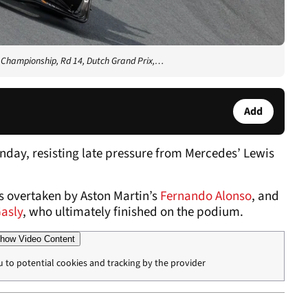
d Championship, Rd 14, Dutch Grand Prix,…
Add
unday, resisting late pressure from Mercedes’ Lewis
s overtaken by Aston Martin’s
Fernando Alonso
, and
Gasly
, who ultimately finished on the podium.
how Video Content
u to potential cookies and tracking by the provider