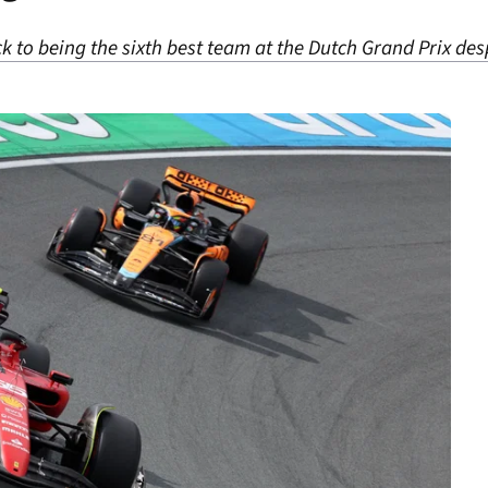
k to being the sixth best team at the Dutch Grand Prix despi