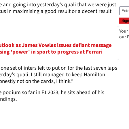
e and going into yesterday’s quali that we were just
us in maximising a good result or a decent result
Your
our
P
outlook as James Vowles issues defiant message
ing 'power' in sport to progress at Ferrari
one set of inters left to put on for the last seven laps
rday’s quali, I still managed to keep Hamilton
estly not on the cards, I think.”
 podium so far in F1 2023, he sits ahead of his
andings.