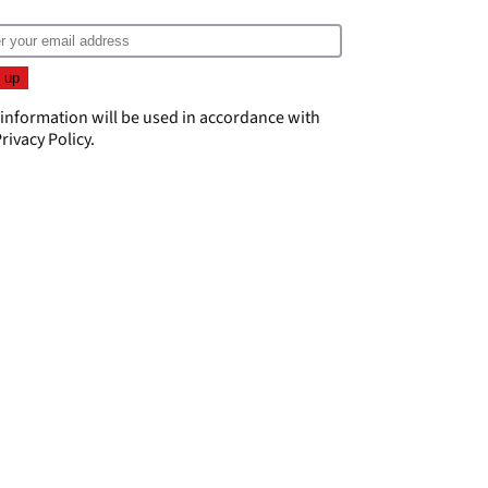
 information will be used in accordance with
rivacy Policy
.