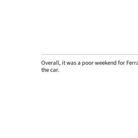
Overall, it was a poor weekend for Ferra
the car.