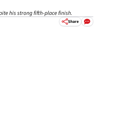
te his strong fifth-place finish.
Share