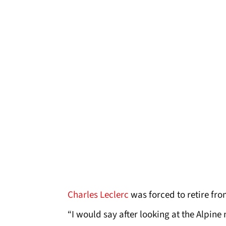
Charles Leclerc
was forced to retire fro
“I would say after looking at the Alpine 