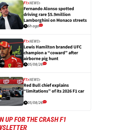
F1
NEWS
Fernando Alonso spotted
driving rare $5.9million
Lamborghini on Monaco streets
6h ago
F1
NEWS
Lewis Hamilton branded UFC
champion a “coward” after
airborne pig hunt
05/08/26
F1
NEWS
Red Bull chief explains
“limitations” of its 2026 F1 car
05/08/26
N UP FOR THE CRASH F1
WSLETTER