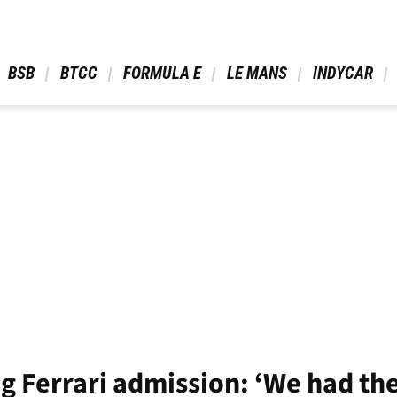
 BSB 
 BTCC 
 FORMULA E 
 LE MANS 
 INDYCAR 
 Ferrari admission: ‘We had the 