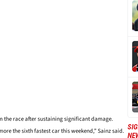
m the race after sustaining significant damage.
SIG
more the sixth fastest car this weekend,” Sainz said.
NE