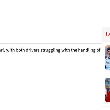
L
ri, with both drivers struggling with the handling of