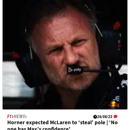
F1
NEWS
26/08/23
Verstappen reveals text from Vettel predicting
he’d break F1 record
Max Verstappen has revealed that Sebastian Vettel texted
him in the middle of his winning streak, predicting that the
current Red Bull driver would break the record for consecutive
F1 wins.
F1
NEWS
26/08/23
Horner expected McLaren to ‘steal’ pole | ‘No
one has Max’s confidence’