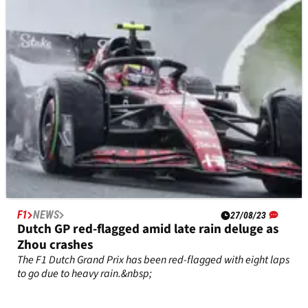
the&nbsp;F1 2023&nbsp;world championship.
F1
NEWS
27/08/23
Dutch GP red-flagged amid late rain deluge as
Zhou crashes
The F1 Dutch Grand Prix has been red-flagged with eight laps
to go due to heavy rain.&nbsp;