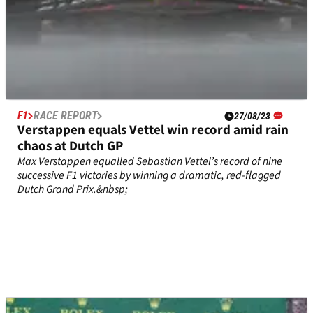
F1
RACE REPORT
27/08/23
Verstappen equals Vettel win record amid rain
chaos at Dutch GP
Max Verstappen equalled Sebastian Vettel’s record of nine
successive F1 victories by winning a dramatic, red-flagged
Dutch Grand Prix.&nbsp;