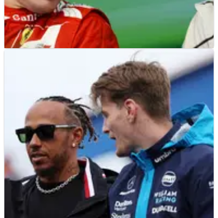
F1
NEWS
29/08/23
The Schumacher record Alonso beat at the
Dutch Grand Prix
Fernando Alonso beat a Michael Schumacher record with his
return to the F1 podium at the Dutch Grand Prix.