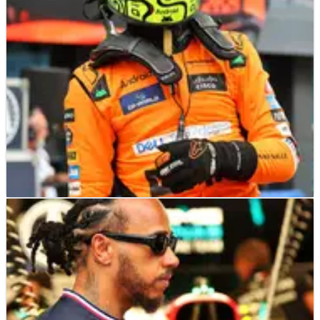
F1
RACE REPORT
25/08/24
Lando Norris overcomes another poor start to
dominate F1 Dutch Grand Prix
Lando Norris kick started his second half of the season with a
dominant display at the Dutch Grand Prix, Connor McDonagh
reports from Zandvoort.