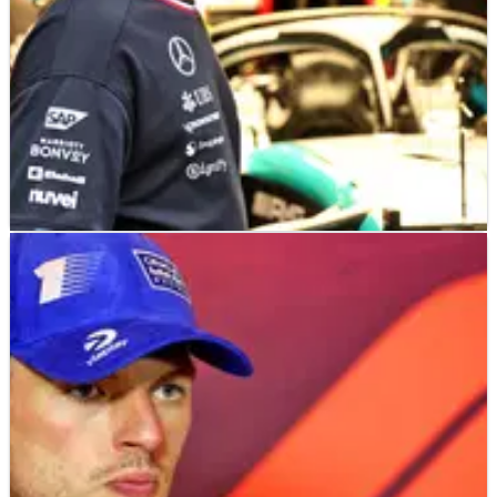
F1
NEWS
25/08/24
Starting grid at today's F1 Dutch Grand Prix
after Lewis Hamilton grid penalty
How the F1 grid will line up at Zandvoort for the 2024 Dutch
Grand Prix.