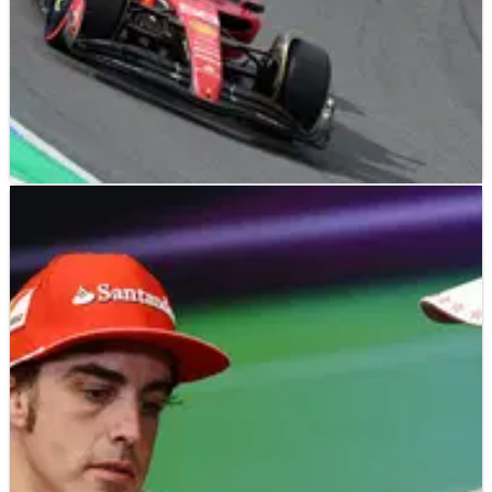
F1
NEWS
29/08/23
Sainz’s worrying Ferrari admission: ‘We had
the sixth fastest car this weekend’
Carlos Sainz believes Ferrari slipped back to being the sixth
best team at the Dutch Grand Prix despite his strong fifth-
place finish.