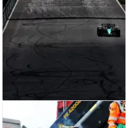
F1
RESULTS
24/08/24
2024 F1 Dutch Grand Prix - Qualifying Results
Results from qualifying at the Dutch Grand Prix, Round 15 of
the 2024 F1 world championship.