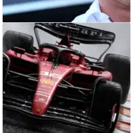
F1
NEWS
26/08/23
Wolff wants harsh penalties for impeding after
Hamilton blocked three times
Toto Wolff says some F1 drivers “need to open their eyes” and
has called for harsher penalties after claiming Lewis
Hamilton was blocked multiple times in Dutch Grand Prix
qualifying.