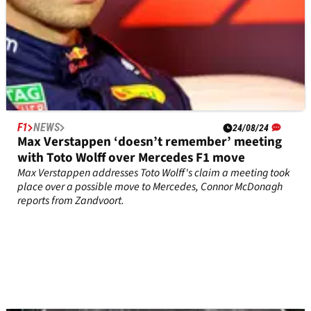
F1
NEWS
24/08/24
Max Verstappen ‘doesn’t remember’ meeting
with Toto Wolff over Mercedes F1 move
Max Verstappen addresses Toto Wolff's claim a meeting took
place over a possible move to Mercedes, Connor McDonagh
reports from Zandvoort.