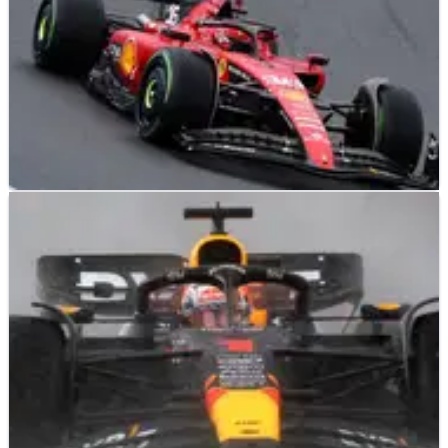
F1
NEWS
27/08/23
Ferrari’s lack of pace key talking point in Dutch
GP cooldown room
Ferrari’s difficult Dutch Grand Prix was a major taking point
in the post-race cooldown room between Max Verstappen,
Fernando Alonso and Pierre Gasly.