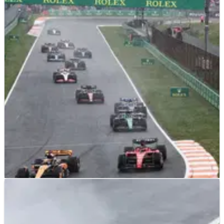
F1
RESULTS
27/08/23
F1 Dutch Grand Prix 2023 - Race Results from
Round 13
Full results from the Dutch Grand Prix, Round 13&nbsp;of