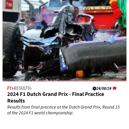
F1
RESULTS
24/08/24
2024 F1 Dutch Grand Prix - Final Practice
Results
Results from final practice at the Dutch Grand Prix, Round 15
of the 2024 F1 world championship.