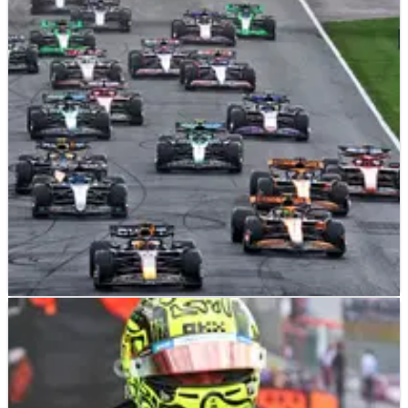
F1
RESULTS
25/08/24
2024 F1 Dutch Grand Prix - Race Results
Results from the Dutch Grand Prix, Round 15 of the 2024 F1
world championship.