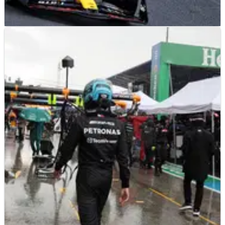
F1
NEWS
27/08/23
Why Alonso didn't risk late Verstappen lunge
for win
Fernando Alonso has joked that he opted against making a
late lunge on Max Verstappen in the closing stages of the F1
Dutch Grand Prix so that he could exit the circuit safely.&nbsp;