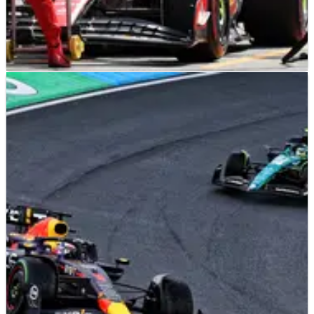
F1
NEWS
27/08/23
Vasseur defends Leclerc pit stop mix-up: ‘It was
still the right decision…’
Ferrari boss Frederic Vasseur has defended his team for their
pit stop mix-up when Charles Leclerc stopped for
intermediates at the end of the opening lap at the Dutch
Grand Prix.