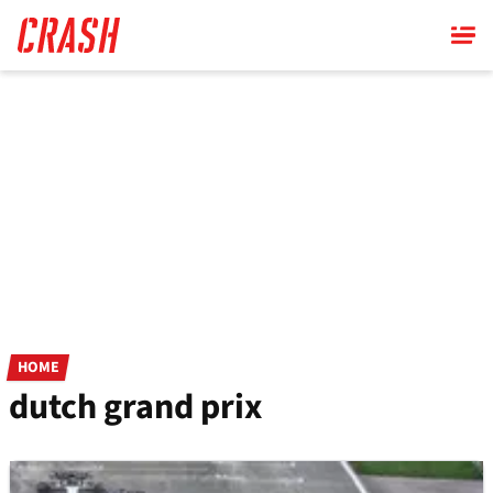
Skip
to
main
content
HOME
dutch grand prix