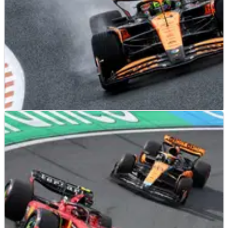
F1
NEWS
23/08/24
Lando Norris tops wet to dry opening F1
practice session at Dutch Grand Prix
Lando Norris topped the timesheets in a wet to dry practice
session at Zandvoort.