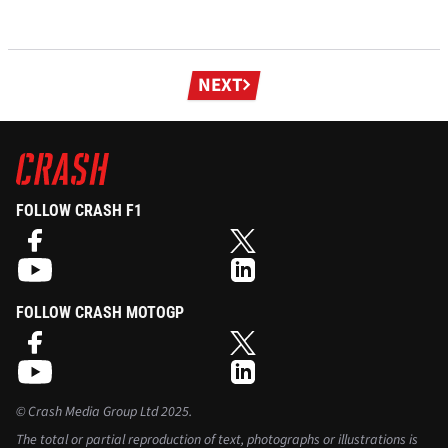
Next
NEXT
page
FOLLOW CRASH F1
FOLLOW CRASH MOTOGP
©
Crash Media Group Ltd
2025.
The total or partial reproduction of text, photographs or illustrations is