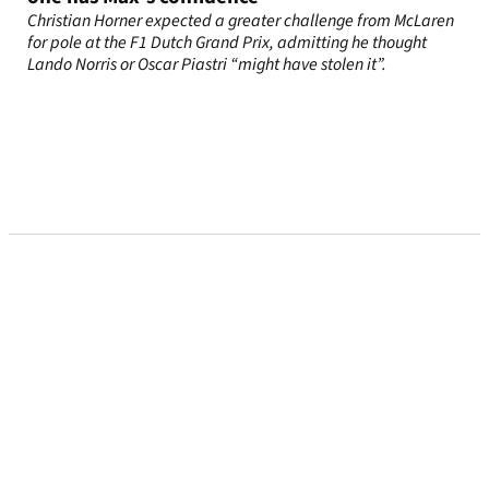
Christian Horner expected a greater challenge from McLaren
for pole at the F1 Dutch Grand Prix, admitting he thought
Lando Norris or Oscar Piastri “might have stolen it”.