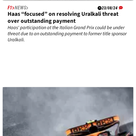
F1
NEWS
23/08/24
Haas “focused” on resolving Uralkali threat
over outstanding payment
Haas' participation at the Italian Grand Prix could be under
threat due to an outstanding payment to former title sponsor
Uralkali.