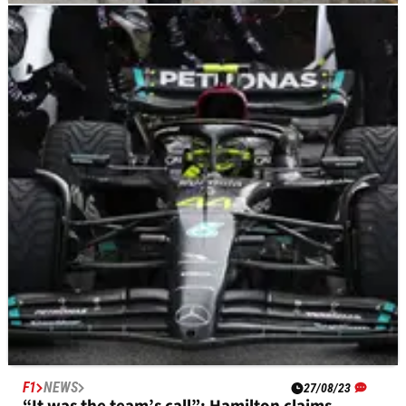
F1
NEWS
27/08/23
Russell explains “how did we mess this up?”
radio complaint
George Russell has labelled the 2023 Dutch Grand Prix as a
“missed opportunity” after Mercedes fumbled their strategy
in the early stages of the race.
F1
NEWS
27/08/23