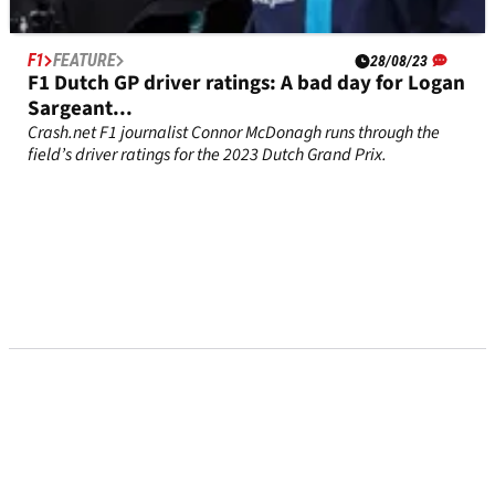
F1
FEATURE
28/08/23
F1 Dutch GP driver ratings: A bad day for Logan
Sargeant...
Crash.net F1 journalist Connor McDonagh runs through the
field’s driver ratings for the 2023 Dutch Grand Prix.