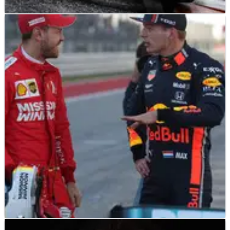
F1
NEWS
26/08/23
Leclerc “can’t wait” for “brand new” Ferrari
car in 2024 after latest crash
Charles Leclerc says he “can’t wait” for Ferrari’s “brand new”
car concept which will be introduced next year following his
latest crash in F1 qualifying at the Dutch Grand Prix.