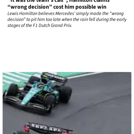
“It was the team’s call”; Hamilton claims
“wrong decision” cost him possible win
Lewis Hamilton believes Mercedes’ simply made the “wrong
decision” to pit him too late when the rain fell during the early
stages of the F1 Dutch Grand Prix.