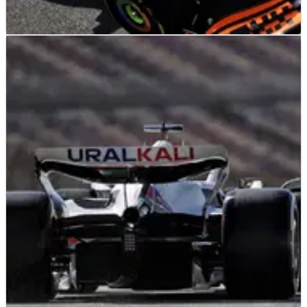
F1
NEWS
23/08/24
Lando Norris has “no idea” if huge McLaren F1
upgrade is working at Dutch Grand Prix
"So optimistic, but I have no idea if it’s working or not or how
it’s performing at the minute..."