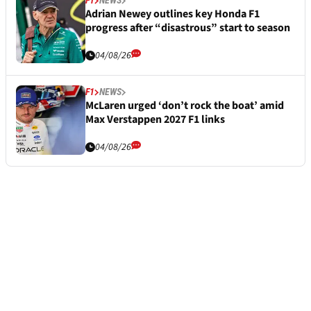
F1
NEWS
Adrian Newey outlines key Honda F1
progress after “disastrous” start to season
04/08/26
F1
NEWS
McLaren urged ‘don’t rock the boat’ amid
Max Verstappen 2027 F1 links
04/08/26