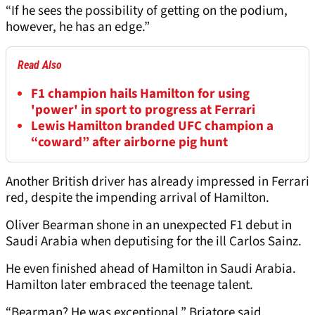
“If he sees the possibility of getting on the podium,
however, he has an edge.”
Read Also
F1 champion hails Hamilton for using
'power' in sport to progress at Ferrari
Lewis Hamilton branded UFC champion a
“coward” after airborne pig hunt
Another British driver has already impressed in Ferrari
red, despite the impending arrival of Hamilton.
Oliver Bearman shone in an unexpected F1 debut in
Saudi Arabia when deputising for the ill Carlos Sainz.
He even finished ahead of Hamilton in Saudi Arabia.
Hamilton later embraced the teenage talent.
“Bearman? He was exceptional,” Briatore said.