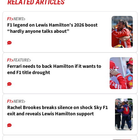
RELATED ARTICLES
F1
NEWS
F1 legend on Lewis Hamilton's 2026 boost
“hardly anyone talks about”
F1
FEATURE
Ferrari needs to back Hamilton if it wants to
end F1 title drought
F1
NEWS
Rachel Brookes breaks silence on shock Sky F1
exit and reveals Lewis Hamilton support