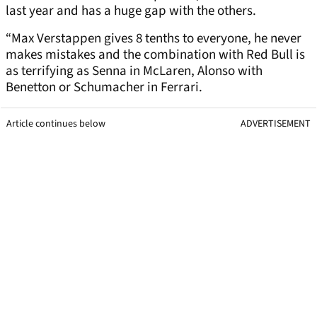
last year and has a huge gap with the others.
“Max Verstappen gives 8 tenths to everyone, he never
makes mistakes and the combination with Red Bull is
as terrifying as Senna in McLaren, Alonso with
Benetton or Schumacher in Ferrari.
Article continues below
ADVERTISEMENT