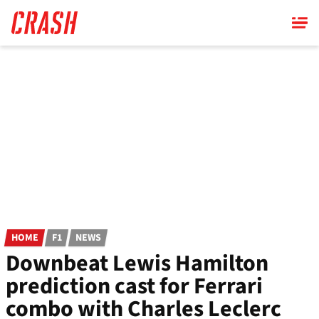
Skip
to
main
content
HOME
F1
NEWS
Downbeat Lewis Hamilton
prediction cast for Ferrari
combo with Charles Leclerc