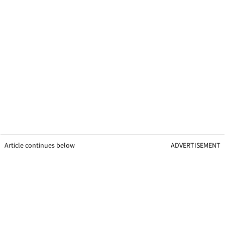
Article continues below
ADVERTISEMENT