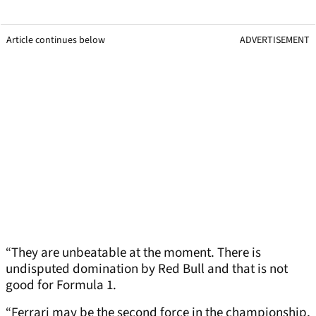
Article continues below
ADVERTISEMENT
“They are unbeatable at the moment. There is
undisputed domination by Red Bull and that is not
good for Formula 1.
“Ferrari may be the second force in the championship,