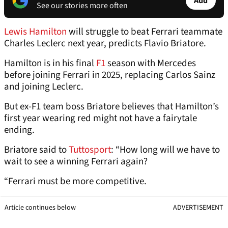
Add
See our stories more often
Lewis Hamilton
will struggle to beat Ferrari teammate
Charles Leclerc next year, predicts Flavio Briatore.
Hamilton is in his final
F1
season with Mercedes
before joining Ferrari in 2025, replacing Carlos Sainz
and joining Leclerc.
But ex-F1 team boss Briatore believes that Hamilton’s
first year wearing red might not have a fairytale
ending.
Briatore said to
Tuttosport
: “How long will we have to
wait to see a winning Ferrari again?
“Ferrari must be more competitive.
Article continues below
ADVERTISEMENT