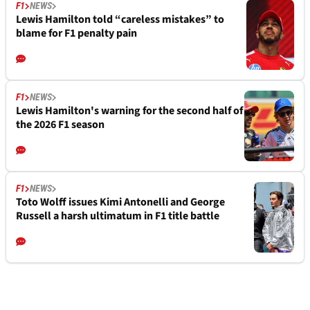
F1
NEWS
Lewis Hamilton told “careless mistakes” to
blame for F1 penalty pain
F1
NEWS
Lewis Hamilton's warning for the second half of
the 2026 F1 season
F1
NEWS
Toto Wolff issues Kimi Antonelli and George
Russell a harsh ultimatum in F1 title battle