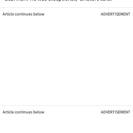
Article continues below
ADVERTISEMENT
Article continues below
ADVERTISEMENT