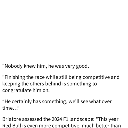
“Nobody knew him, he was very good.
“Finishing the race while still being competitive and
keeping the others behind is something to
congratulate him on.
“He certainly has something, we'll see what over
time…”
Briatore assessed the 2024 F1 landscape: "This year
Red Bull is even more competitive, much better than