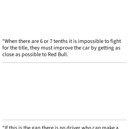
“When there are 6 or 7 tenths it is impossible to fight
for the title, they must improve the car by getting as
close as possible to Red Bull.
“If this is the gap there is no driver who can make a