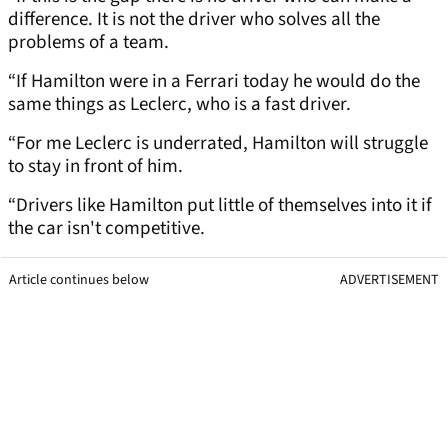
difference. It is not the driver who solves all the
problems of a team.
“If Hamilton were in a Ferrari today he would do the
same things as Leclerc, who is a fast driver.
“For me Leclerc is underrated, Hamilton will struggle
to stay in front of him.
“Drivers like Hamilton put little of themselves into it if
the car isn't competitive.
Article continues below
ADVERTISEMENT