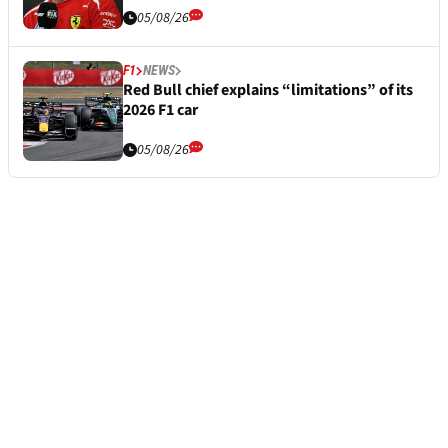
05/08/26
F1
NEWS
Red Bull chief explains “limitations” of its
2026 F1 car
05/08/26