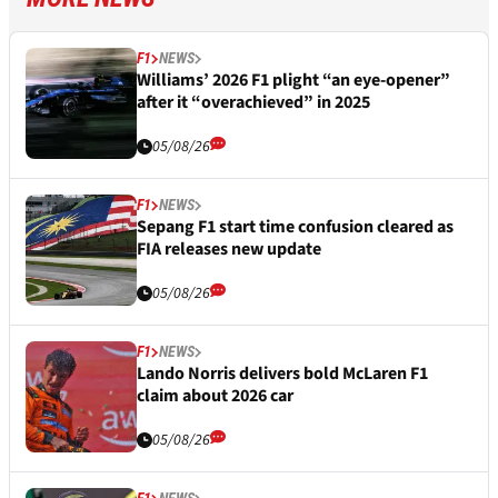
F1
NEWS
Williams’ 2026 F1 plight “an eye-opener”
after it “overachieved” in 2025
05/08/26
F1
NEWS
Sepang F1 start time confusion cleared as
FIA releases new update
05/08/26
F1
NEWS
Lando Norris delivers bold McLaren F1
claim about 2026 car
05/08/26