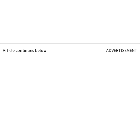
Article continues below
ADVERTISEMENT