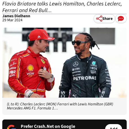
Flavio Briatore talks Lewis Hamilton, Charles Leclerc,
Ferrari and Red Bull...
James Dielhenn
Share
29 Mar 2024
(L to R): Charles Leclerc (MON) Ferrari with Lewis Hamilton (GBR)
Mercedes AMG F1. Formula 1…
Prefer Crash.Net on Google