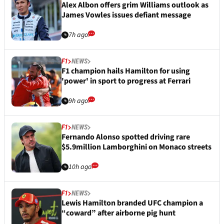
Alex Albon offers grim Williams outlook as
James Vowles issues defiant message
7h ago
F1
NEWS
F1 champion hails Hamilton for using
'power' in sport to progress at Ferrari
9h ago
F1
NEWS
Fernando Alonso spotted driving rare
$5.9million Lamborghini on Monaco streets
10h ago
F1
NEWS
Lewis Hamilton branded UFC champion a
“coward” after airborne pig hunt