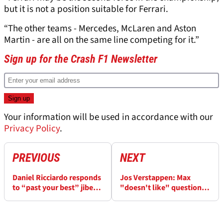
but it is not a position suitable for Ferrari.
“The other teams - Mercedes, McLaren and Aston
Martin - are all on the same line competing for it.”
Sign up for the Crash F1 Newsletter
Your information will be used in accordance with our
Privacy Policy
.
PREVIOUS
NEXT
Daniel Ricciardo responds
Jos Verstappen: Max
to “past your best” jibe
"doesn't like" questions
from Australian F1 champ
about Christian Horner
scandal