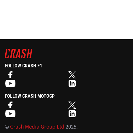
FOLLOW CRASH F1
FOLLOW CRASH MOTOGP
©
Crash Media Group Ltd
2025.