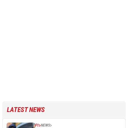
LATEST NEWS
F1
NEWS