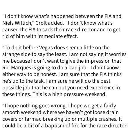
“I don’t know what’s happened between the FIA and
Niels Wittich,” Croft added. “I don’t know what’s
caused the FIA to sack their race director and to get
rid of him with immediate effect.
“To do it before Vegas does seem a little on the
strange side to say the least. I am not saying it worries
me because I don’t want to give the impression that
Rui Marques is going to do a bad job - I don’t know
either way to be honest. I am sure that the FIA thinks
he’s up to the task. I am sure he will do the best
possible job that he can but you need experience in
these things. This is a high pressure weekend.
“I hope nothing goes wrong. I hope we get a fairly
smooth weekend where we haven’t got loose drain
covers or tarmac breaking up or multiple crashes. It
could be a bit of a baptism of fire for the race director.