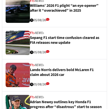
F1
NEWS
Williams’ 2026 F1 plight “an eye-opener”
after it “overachieved” in 2025
05/08/26
F1
NEWS
Sepang F1 start time confusion cleared as
FIA releases new update
05/08/26
F1
NEWS
Lando Norris delivers bold McLaren F1
claim about 2026 car
05/08/26
F1
NEWS
Adrian Newey outlines key Honda F1
progress after “disastrous” start to season