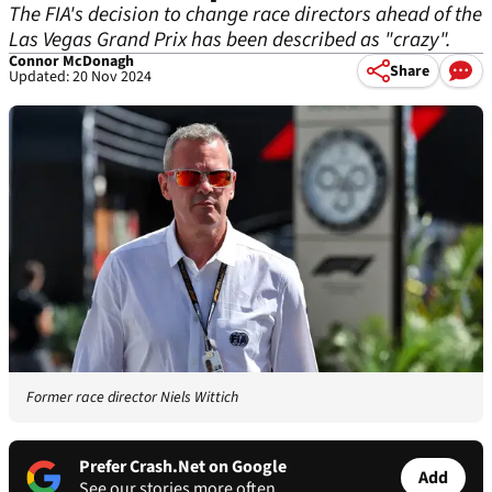
The FIA's decision to change race directors ahead of the
Las Vegas Grand Prix has been described as "crazy".
Connor McDonagh
Share
Updated: 20 Nov 2024
Former race director Niels Wittich
Prefer Crash.Net on Google
Add
See our stories more often