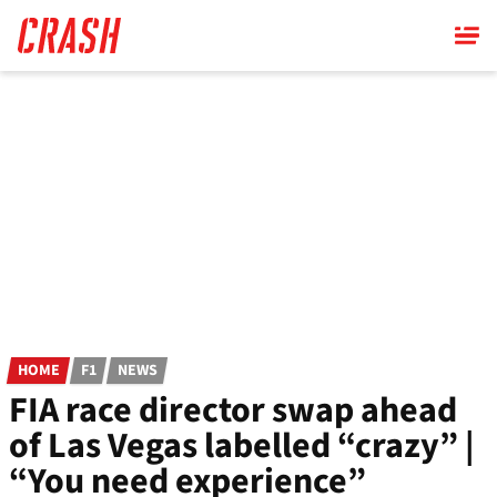
Skip
to
main
content
HOME
F1
NEWS
FIA race director swap ahead
of Las Vegas labelled “crazy” |
“You need experience”