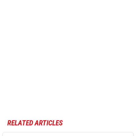
RELATED ARTICLES