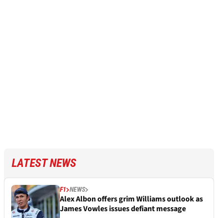
LATEST NEWS
F1
NEWS
Alex Albon offers grim Williams outlook as
James Vowles issues defiant message