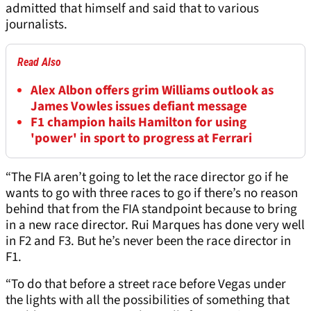
admitted that himself and said that to various
journalists.
Read Also
Alex Albon offers grim Williams outlook as
James Vowles issues defiant message
F1 champion hails Hamilton for using
'power' in sport to progress at Ferrari
“The FIA aren’t going to let the race director go if he
wants to go with three races to go if there’s no reason
behind that from the FIA standpoint because to bring
in a new race director. Rui Marques has done very well
in F2 and F3. But he’s never been the race director in
F1.
“To do that before a street race before Vegas under
the lights with all the possibilities of something that