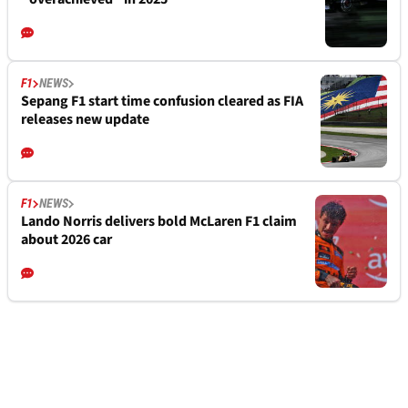
F1
NEWS
Sepang F1 start time confusion cleared as FIA
releases new update
F1
NEWS
Lando Norris delivers bold McLaren F1 claim
about 2026 car