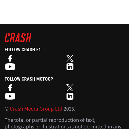
FOLLOW CRASH F1
FOLLOW CRASH MOTOGP
©
Crash Media Group Ltd
2025.
The total or partial reproduction of text,
photographs or illustrations is not permitted in any