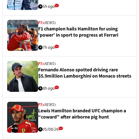
5h ago
F1
NEWS
F1 champion hails Hamilton for using
'power' in sport to progress at Ferrari
7h ago
F1
NEWS
Fernando Alonso spotted driving rare
$5.9million Lamborghini on Monaco streets
8h ago
F1
NEWS
Lewis Hamilton branded UFC champion a
“coward” after airborne pig hunt
05/08/26