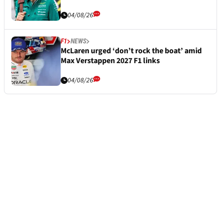
04/08/26
F1
NEWS
McLaren urged ‘don’t rock the boat’ amid
Max Verstappen 2027 F1 links
04/08/26