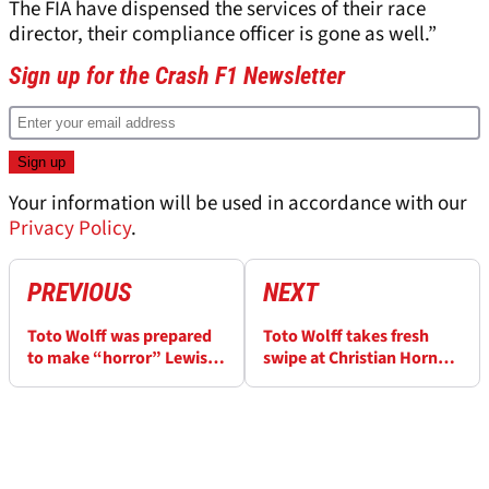
The FIA have dispensed the services of their race
director, their compliance officer is gone as well.”
Sign up for the Crash F1 Newsletter
Your information will be used in accordance with our
Privacy Policy
.
PREVIOUS
NEXT
Toto Wolff was prepared
Toto Wolff takes fresh
to make “horror” Lewis
swipe at Christian Horner:
Hamilton decision: “I
‘You can’t rely on what he
would have done it”
says’