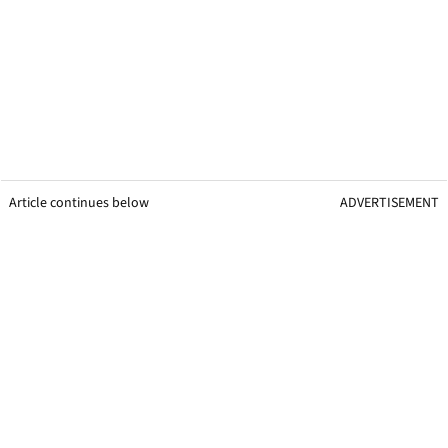
Article continues below
ADVERTISEMENT