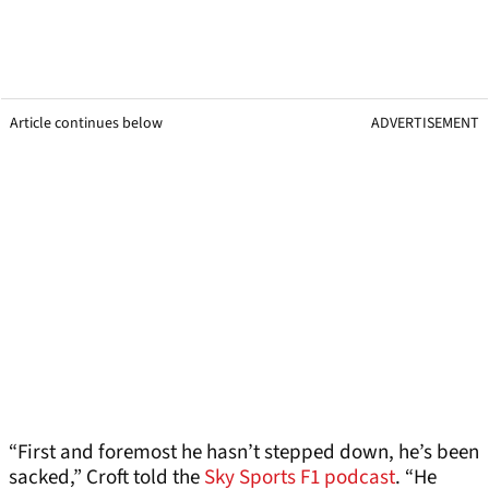
Article continues below
ADVERTISEMENT
“First and foremost he hasn’t stepped down, he’s been
sacked,” Croft told the
Sky Sports F1 podcast
. “He