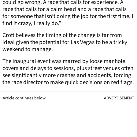
could go wrong. A race that calls for experience. A
race that calls for a calm head and a race that calls
for someone that isn’t doing the job for the first time, I
find it crazy, I really do.”
Croft believes the timing of the change is far from
ideal given the potential for Las Vegas to be a tricky
weekend to manage.
The inaugural event was marred by loose manhole
covers and delays to sessions, plus street venues often
see significantly more crashes and accidents, forcing
the race director to make quick decisions on red flags.
Article continues below
ADVERTISEMENT