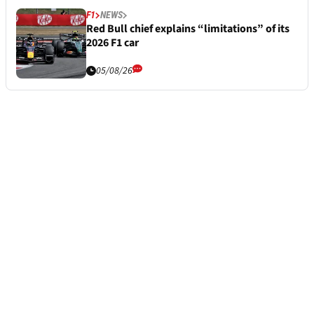
F1
NEWS
Red Bull chief explains “limitations” of its
2026 F1 car
05/08/26