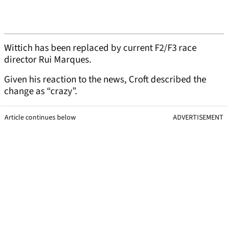
Wittich has been replaced by current F2/F3 race
director Rui Marques.
Given his reaction to the news, Croft described the
change as “crazy”.
Article continues below
ADVERTISEMENT