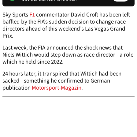
Sky Sports
F1
commentator David Croft has been left
baffled by the FIA’s sudden decision to change race
directors ahead of this weekend’s Las Vegas Grand
Prix.
Last week, the FIA announced the shock news that
Niels Wittich would step down as race director - a role
which he held since 2022.
24 hours later, it transpired that Wittich had been
sacked - something he confirmed to German
publication
Motorsport-Magazin
.