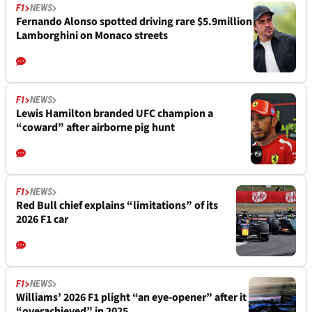
F1
NEWS
Fernando Alonso spotted driving rare $5.9million
Lamborghini on Monaco streets
F1
NEWS
Lewis Hamilton branded UFC champion a
“coward” after airborne pig hunt
F1
NEWS
Red Bull chief explains “limitations” of its
2026 F1 car
F1
NEWS
Williams’ 2026 F1 plight “an eye-opener” after it
“overachieved” in 2025