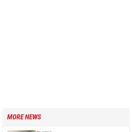
MORE NEWS