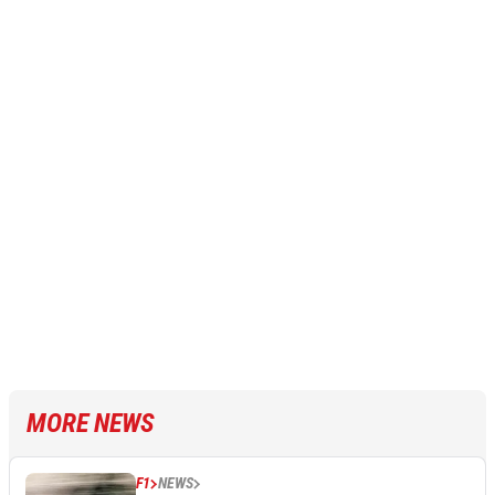
MORE NEWS
F1
NEWS