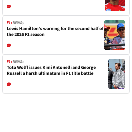
F1
NEWS
Lewis Hamilton's warning for the second half of
the 2026 F1 season
F1
NEWS
Toto Wolff issues Kimi Antonelli and George
Russell a harsh ultimatum in F1 title battle