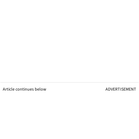
Article continues below
ADVERTISEMENT