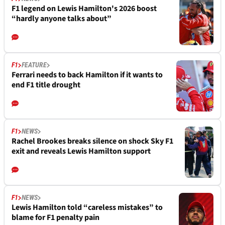
F1 legend on Lewis Hamilton's 2026 boost
“hardly anyone talks about”
F1
FEATURE
Ferrari needs to back Hamilton if it wants to
end F1 title drought
F1
NEWS
Rachel Brookes breaks silence on shock Sky F1
exit and reveals Lewis Hamilton support
F1
NEWS
Lewis Hamilton told “careless mistakes” to
blame for F1 penalty pain