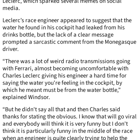
Leclerc, which sparked several memes on social
media.
Leclerc’s race engineer appeared to suggest that the
water he found in his cockpit had leaked from his
drinks bottle, but the lack of a clear message
prompted a sarcastic comment from the Monegasque
driver.
“There was a lot of weird radio transmissions going
with Ferrari, almost becoming uncomfortable with
Charles Leclerc giving his engineer a hard time for
saying the water you're feeling in the cockpit, by
which he meant must be from the water bottle,”
explained Windsor.
“But he didn't say all that and then Charles said
thanks for stating the obvious. I know that will go viral
and everybody will think it is very funny but I don't
think it is particularly funny in the middle of the race
when an engineer is quite clearly trying to help the