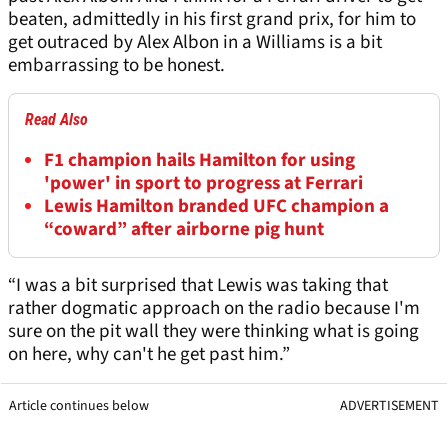
beaten, admittedly in his first grand prix, for him to
get outraced by Alex Albon in a Williams is a bit
embarrassing to be honest.
Read Also
F1 champion hails Hamilton for using
'power' in sport to progress at Ferrari
Lewis Hamilton branded UFC champion a
“coward” after airborne pig hunt
“I was a bit surprised that Lewis was taking that
rather dogmatic approach on the radio because I'm
sure on the pit wall they were thinking what is going
on here, why can't he get past him.”
Article continues below
ADVERTISEMENT