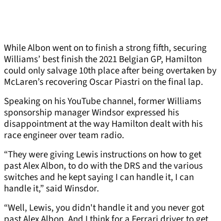
While Albon went on to finish a strong fifth, securing
Williams’ best finish the 2021 Belgian GP, Hamilton
could only salvage 10th place after being overtaken by
McLaren’s recovering Oscar Piastri on the final lap.
Speaking on his YouTube channel, former Williams
sponsorship manager Windsor expressed his
disappointment at the way Hamilton dealt with his
race engineer over team radio.
“They were giving Lewis instructions on how to get
past Alex Albon, to do with the DRS and the various
switches and he kept saying I can handle it, I can
handle it,” said Winsdor.
“Well, Lewis, you didn't handle it and you never got
past Alex Albon. And I think for a Ferrari driver to get