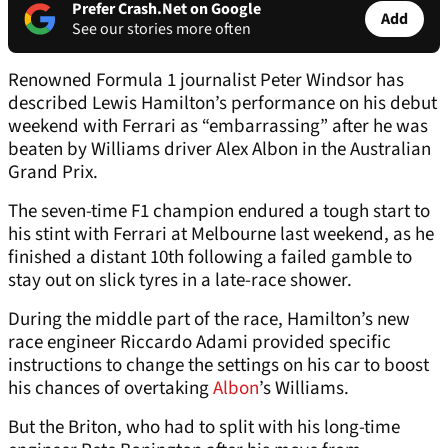
Prefer Crash.Net on Google
Add
See our stories more often
Renowned Formula 1 journalist Peter Windsor has
described Lewis Hamilton’s performance on his debut
weekend with Ferrari as “embarrassing” after he was
beaten by Williams driver Alex Albon in the Australian
Grand Prix.
The seven-time F1 champion endured a tough start to
his stint with Ferrari at Melbourne last weekend, as he
finished a distant 10th following a failed gamble to
stay out on slick tyres in a late-race shower.
During the middle part of the race, Hamilton’s new
race engineer Riccardo Adami provided specific
instructions to change the settings on his car to boost
his chances of overtaking
Albon
’s Williams.
But the Briton, who had to split with his long-time