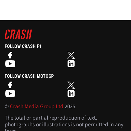
FOLLOW CRASH F1
FOLLOW CRASH MOTOGP
©
Crash Media Group Ltd
2025.
The total or partial reproduction of text,
photographs or illustrations is not permitted in any