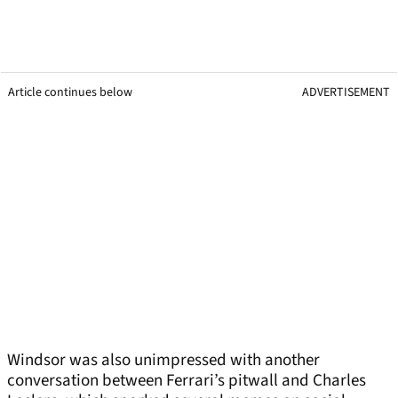
Article continues below
ADVERTISEMENT
Windsor was also unimpressed with another
conversation between Ferrari’s pitwall and Charles