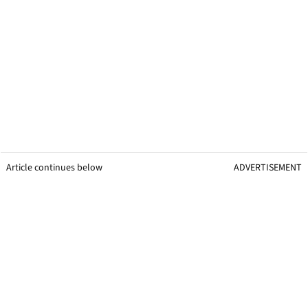
Article continues below
ADVERTISEMENT