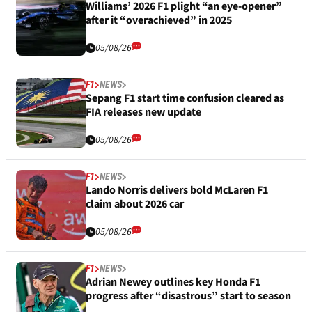
Williams’ 2026 F1 plight “an eye-opener”
after it “overachieved” in 2025
05/08/26
F1
NEWS
Sepang F1 start time confusion cleared as
FIA releases new update
05/08/26
F1
NEWS
Lando Norris delivers bold McLaren F1
claim about 2026 car
05/08/26
F1
NEWS
Adrian Newey outlines key Honda F1
progress after “disastrous” start to season