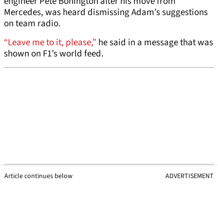
engineer Pete Bonington after his move from
Mercedes, was heard dismissing Adam’s suggestions
on team radio.
“Leave me to it, please,”
he said in a message that was
shown on F1’s world feed.
Article continues below
ADVERTISEMENT