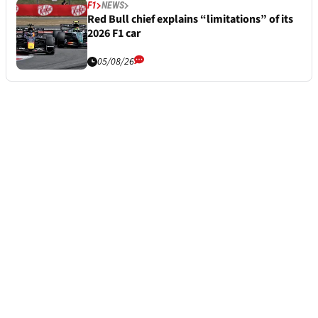
F1
NEWS
Red Bull chief explains “limitations” of its
2026 F1 car
05/08/26