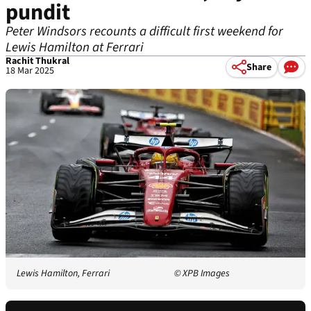
pundit
Peter Windsors recounts a difficult first weekend for
Lewis Hamilton at Ferrari
Rachit Thukral
Share
18 Mar 2025
Lewis Hamilton, Ferrari
© XPB Images