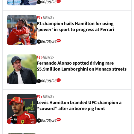
06/08/26
F1
NEWS
F1 champion hails Hamilton for using
'power' in sport to progress at Ferrari
06/08/26
F1
NEWS
Fernando Alonso spotted driving rare
$5.9million Lamborghini on Monaco streets
06/08/26
F1
NEWS
Lewis Hamilton branded UFC champion a
“coward” after airborne pig hunt
05/08/26