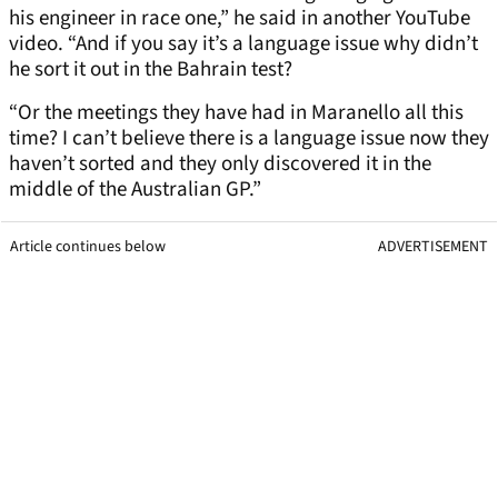
his engineer in race one,” he said in another YouTube
video. “And if you say it’s a language issue why didn’t
he sort it out in the Bahrain test?
“Or the meetings they have had in Maranello all this
time? I can’t believe there is a language issue now they
haven’t sorted and they only discovered it in the
middle of the Australian GP.”
Article continues below
ADVERTISEMENT