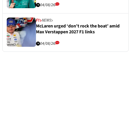
04/08/26
F1
NEWS
McLaren urged ‘don’t rock the boat’ amid
Max Verstappen 2027 F1 links
04/08/26