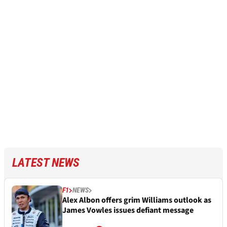
LATEST NEWS
F1
NEWS
Alex Albon offers grim Williams outlook as
James Vowles issues defiant message