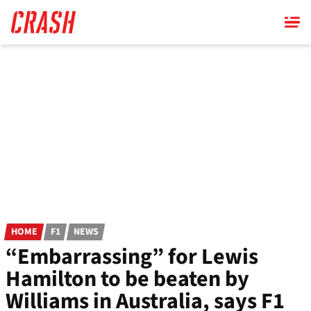
Skip
to
main
content
HOME
F1
NEWS
“Embarrassing” for Lewis
Hamilton to be beaten by
Williams in Australia, says F1