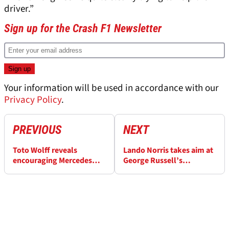
driver.”
Sign up for the Crash F1 Newsletter
Your information will be used in accordance with our
Privacy Policy
.
PREVIOUS
NEXT
Toto Wolff reveals
Lando Norris takes aim at
encouraging Mercedes
George Russell’s
conclusion after F1
“mentality” amid
Australian GP
McLaren pace debate