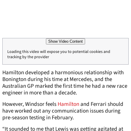
Show Video Content
Loading this video will expose you to potential cookies and
tracking by the provider
Hamilton developed a harmonious relationship with
Bonington during his time at Mercedes, and the
Australian GP marked the first time he had a new race
engineer in more than a decade.
However, Windsor feels
Hamilton
and Ferrari should
have worked out any communication issues during
pre-season testing in February.
“It sounded to me that Lewis was getting agitated at