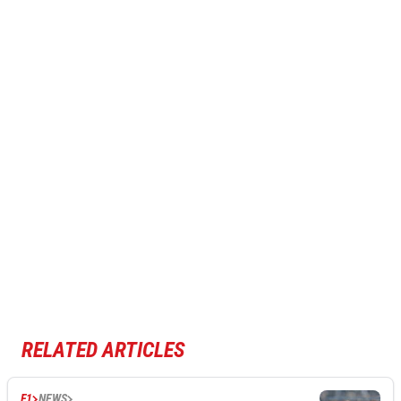
RELATED ARTICLES
F1
NEWS